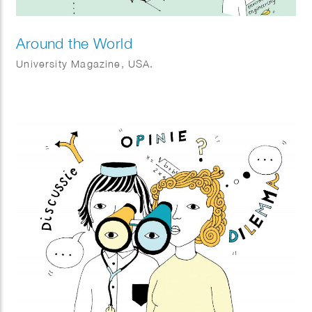
Around the World
University Magazine, USA.