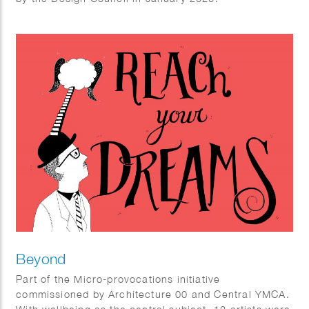
Beyond
Part of the Micro-provocations initiative
commissioned by Architecture 00 and Central YMCA.