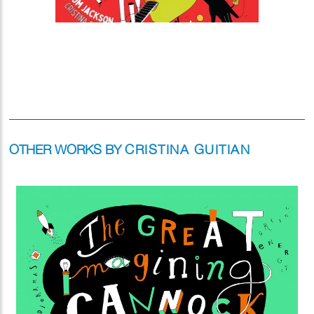
OTHER WORKS BY
CRISTINA GUITIAN