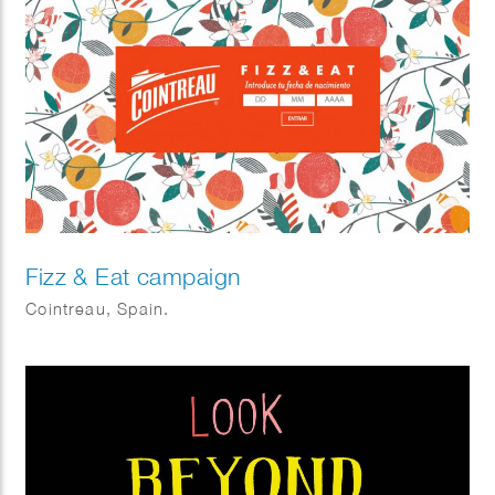
Fizz & Eat campaign
Cointreau, Spain.