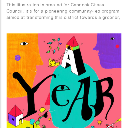
This illustration is created for Cannock Chase
Council. It’s for a pioneering community-led program
aimed at transforming this district towards a greener,
fairer, and wiser future by reducing the carbon
footprint of the area and fostering empathy with
nature and the biodiversity of the entire region.