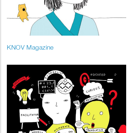
KNOV Magazine