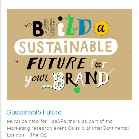
gifting books related to inner growth. The posters
showcase sentences that encourage children to be
better humans, look after the environment and seek
positive transformation.
Sustainable Future
Mural painted for Hall&Partners as part of the
Marketing research event Quirk’s at InterContinental
London – The O2