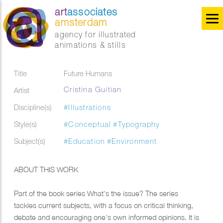
art
associates
amsterdam
agency for illustrated
animations & stills
Title
Future Humans
Cristina Guitian
Artist
Discipline(s)
#Illustrations
Style(s)
#Conceptual
#Typography
Subject(s)
#Education
#Environment
ABOUT THIS WORK
Part of the book series What’s the issue? The series
tackles current subjects, with a focus on critical thinking,
debate and encouraging one’s own informed opinions. It is