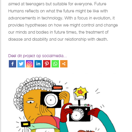
aimed at teenagers but suitable for everyone. Future
Humans reflects on what the future might be like with
advancements in technology. With a focus in evolution, it
provides hypotheses on how we might control and change
our minds and bodies in future times, the treatment of
disease and disability and our relationship with death.
Deel dit project op socialmedia...