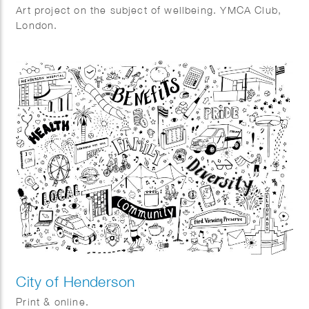
Art project on the subject of wellbeing. YMCA Club,
London.
City of Henderson
Print & online.