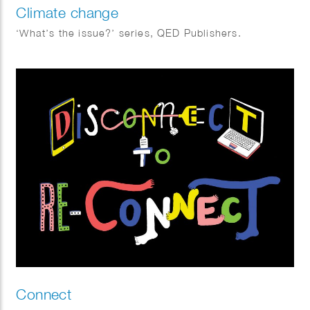
Climate change
‘What’s the issue?’ series, QED Publishers.
Connect