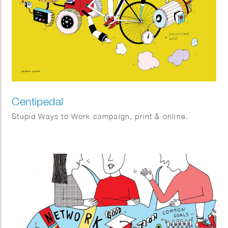
Centipedal
Stupid Ways to Work campaign, print & online.