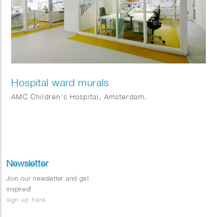
Hospital ward murals
AMC Children’s Hospital, Amsterdam.
Newsletter
Join our newsletter and get
inspired!
sign up here