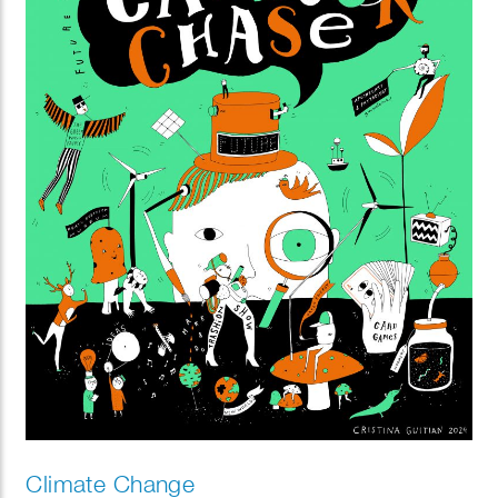
Climate Change