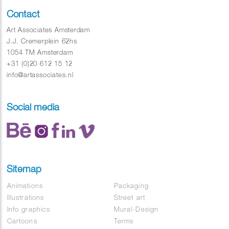
Contact
Art Associates Amsterdam
J.J. Cremerplein 62hs
1054 TM Amsterdam
+31 (0)20 612 15 12
info@artassociates.nl
Social media
Sitemap
Animations
Packaging
Illustrations
Street art
Info graphics
Mural-Design
Cartoons
Terms