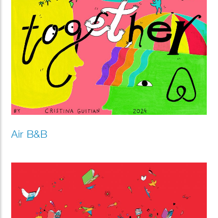
Air B&B