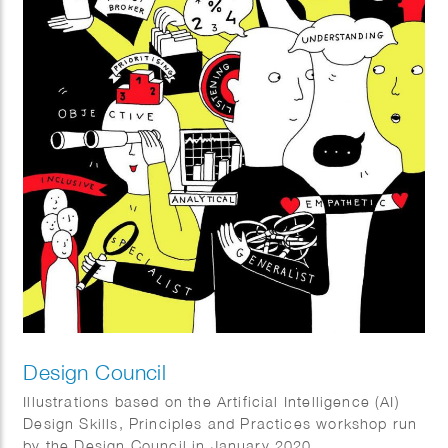
Design Council
Illustrations based on the Artificial Intelligence (AI)
Design Skills, Principles and Practices workshop run
by the Design Council in January 2020.