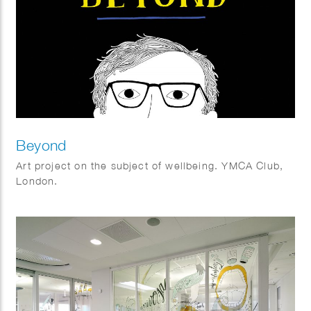
Beyond
Art project on the subject of wellbeing. YMCA Club,
London.