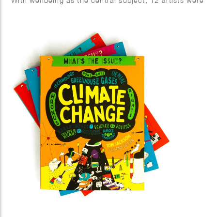
With wellbeing as the central subject, 12 artists were
invited to create art interventions at the YMCA Club
provoking people to think about wellbeing in a
different way.