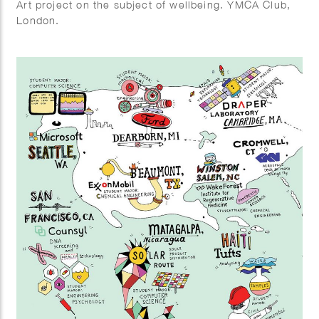
Art project on the subject of wellbeing. YMCA Club,
London.