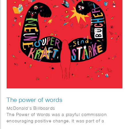
The power of words
McDonald’s Billboards
The Power of Words was a playful commission
encouraging positive change. It was part of a
McDonalds Happy Meal ® campaign in Germany