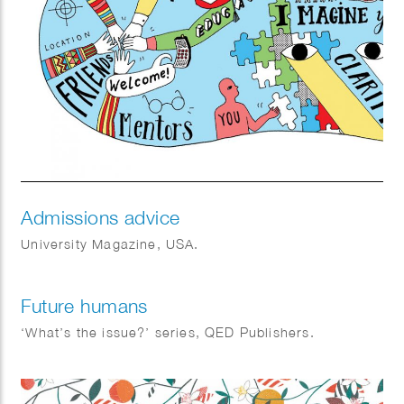
Admissions advice
University Magazine, USA.
Future humans
‘What’s the issue?’ series, QED Publishers.