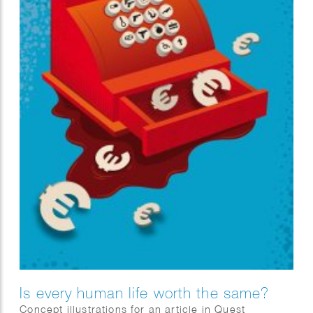
Is every human life worth the same?
Concept illustrations for an article in Quest