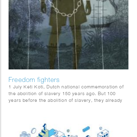
Freedom fighters
1 July Keti Koti, Dutch national commemoration of
the abolition of slavery 150 years ago. But 100
years before the abolition of slavery, they already
revolted.
QUEST science magazine wrote 6 stories about
freedom fighters that should not be forgotten: Anton
de Kom, Massavana, Ma Pansa, Boni, Coffij, Tula &
Sablika