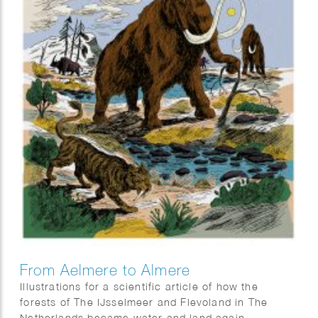
From Aelmere to Almere
Illustrations for a scientific article of how the
forests of The IJsselmeer and Flevoland in The
Netherlands became water and land again.