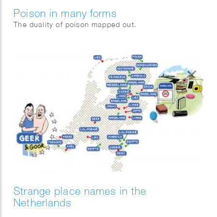
Poison in many forms
The duality of poison mapped out.
Strange place names in the
Netherlands