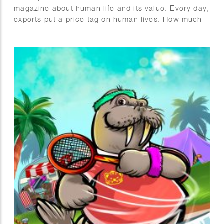
magazine about human life and its value. Every day,
experts put a price tag on human lives. How much
are people willing to spend to save a life?