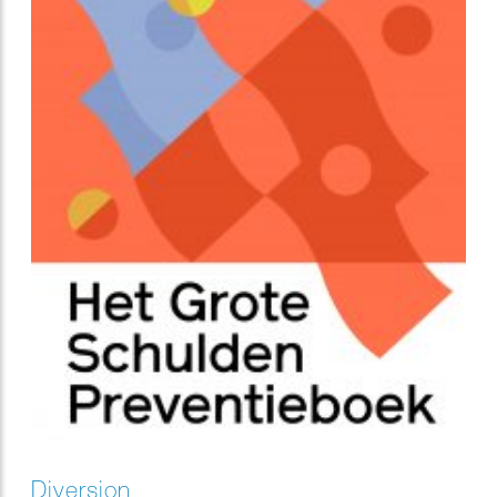
Diversion