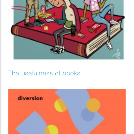
The usefulness of books