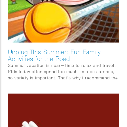
Unplug This Summer: Fun Family
Activities for the Road
Summer vacation is near—time to relax and travel.
Kids today often spend too much time on screens,
so variety is important. That’s why I recommend the
Mega Summer Activity Book from Quest Junior, with
a fun cover illustrated by Wesly Gibs. It’s packed
with puzzles, jokes, and fun facts to keep kids
engaged offline. After some fun brain challenges,
try making ice cream together—easy and delicious!
Wishing you a summer full of fun, rest, and quality
offline moments. Enjoy!