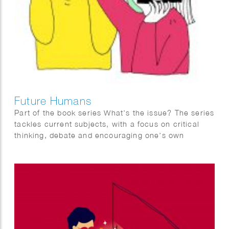
Future Humans
Part of the book series What’s the issue? The series
tackles current subjects, with a focus on critical
thinking, debate and encouraging one’s own
informed opinions. It is aimed at teenagers but
suitable for everyone.
Future Humans reflects on what the future might be
like with advancements in technology. With a focus
in evolution, it provides hypotheses on how we
might control and change our minds and bodies in
future times, the treatment of disease and disability
and our relationship with death.