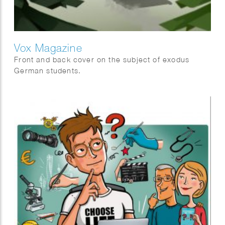
Vox Magazine
Front and back cover on the subject of exodus
German students.