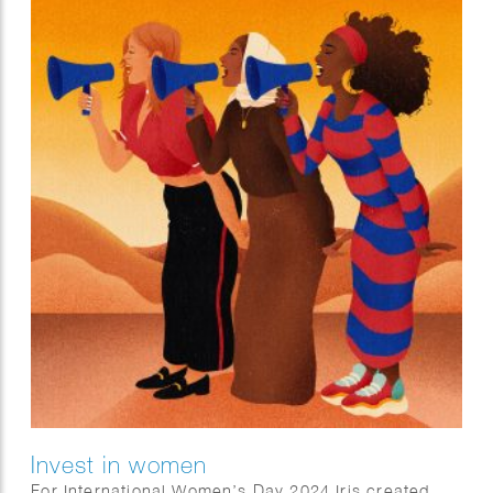
Invest in women
For International Women’s Day 2024 Iris created