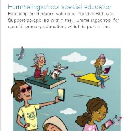
Hummelingschool special education
Focusing on the core values of Positive Behavior
Support as applied within the Hummelingschool for
special primary education, which is part of the
Alberdingk Thijm Schools in the Netherlands.
“Security, responsibility, and connection”