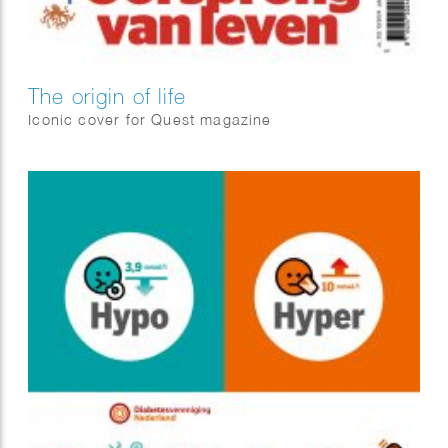
The origin of life
Iconic cover for Quest magazine