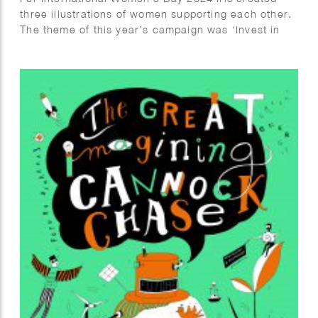
three illustrations of women supporting each other.
The theme of this year’s campaign was ‘Invest in
Women’.