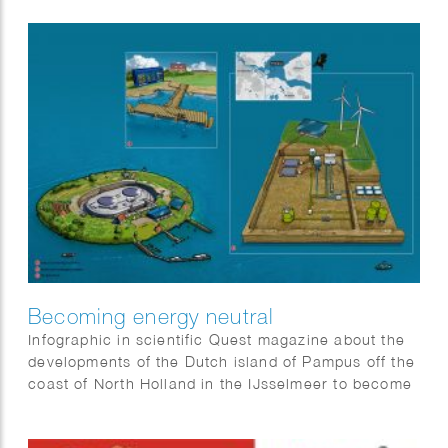
Becoming energy neutral
Infographic in scientific Quest magazine about the
developments of the Dutch island of Pampus off the
coast of North Holland in the IJsselmeer to become
energy neutral.