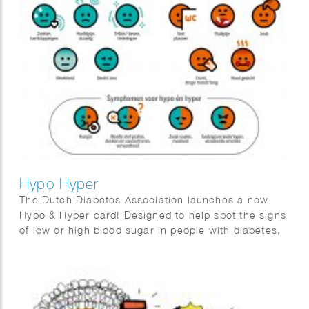
Hypo Hyper
The Dutch Diabetes Association launches a new
Hypo & Hyper card! Designed to help spot the signs
of low or high blood sugar in people with diabetes,
this handy card features easy-to-understand
illustrations and tips. We crafted a clear, user-
friendly guide to make recognizing symptoms a
breeze!