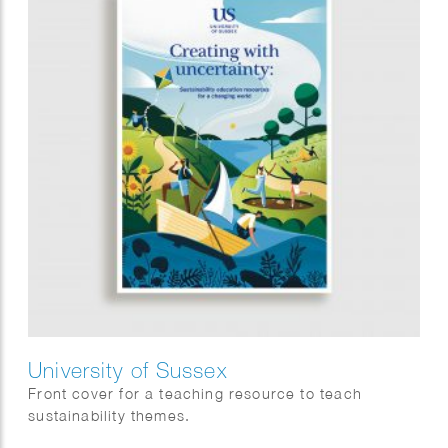
University of Sussex
Front cover for a teaching resource to teach
sustainability themes.