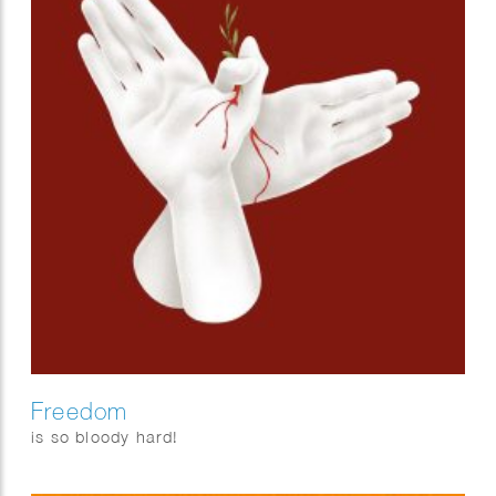
Freedom
is so bloody hard!