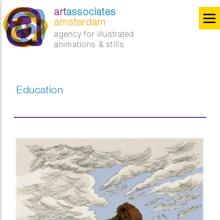
art
associates
amsterdam
agency for illustrated
animations & stills
Education