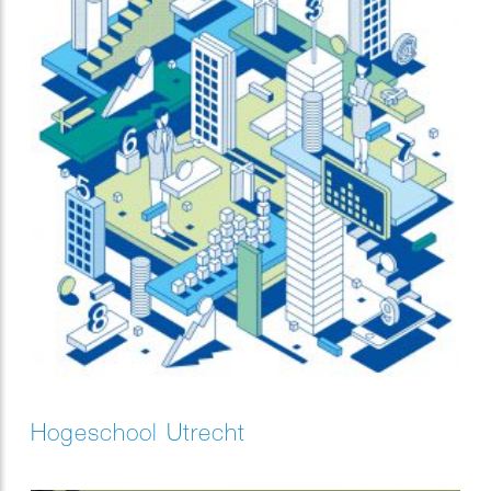
Hogeschool Utrecht