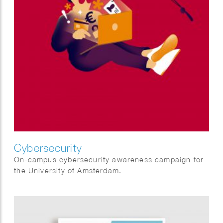
Cybersecurity
On-campus cybersecurity awareness campaign for
the University of Amsterdam.