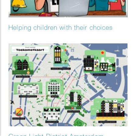
Helping children with their choices