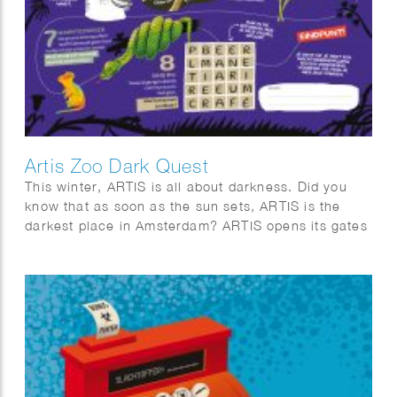
Artis Zoo Dark Quest
This winter, ARTIS is all about darkness. Did you
know that as soon as the sun sets, ARTIS is the
darkest place in Amsterdam? ARTIS opens its gates
for eight special evenings. Stroll through the
twilight, listen to the sounds of the night, and
discover why darkness is essential for nature. Along
the way, you’ll discover surprising facts about the
biological clocks of animals and plants, and the
importance of day and night.