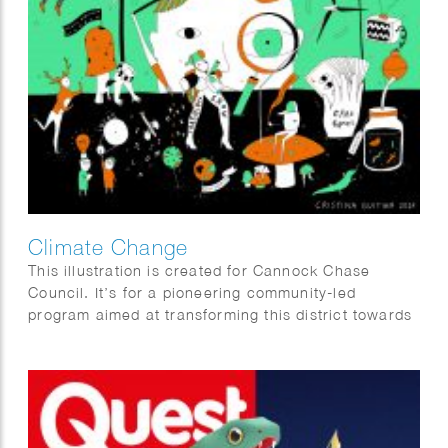
Climate Change
This illustration is created for Cannock Chase
Council. It’s for a pioneering community-led
program aimed at transforming this district towards
a greener, fairer, and wiser future by reducing the
carbon footprint of the area and fostering empathy
with nature and the biodiversity of the entire region.