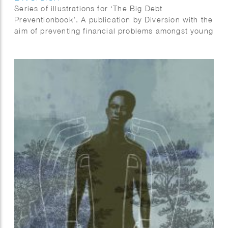
Series of illustrations for ‘The Big Debt
Preventionbook’. A publication by Diversion with the
aim of preventing financial problems amongst young
people. “With this book we want to inspire all of
those, who can make a substantial contribution to
prevent debts among young people, to take the
challenge and offer youngsters something that
works. So that maybe it becomes one happy
combination: young people and money.”