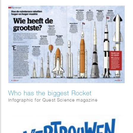
Who has the biggest Rocket
Infographic for Quest Science magazine