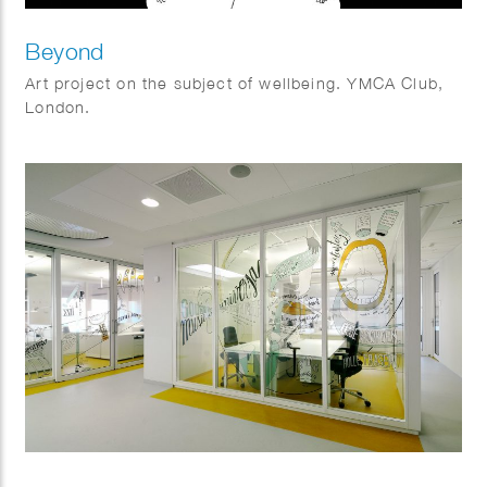
Beyond
Art project on the subject of wellbeing. YMCA Club,
London.