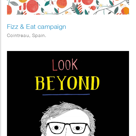
Fizz & Eat campaign
Cointreau, Spain.