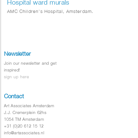
Hospital ward murals
AMC Children’s Hospital, Amsterdam.
Newsletter
Join our newsletter and get
inspired!
sign up here
Contact
Art Associates Amsterdam
J.J. Cremerplein 62hs
1054 TM Amsterdam
+31 (0)20 612 15 12
info@artassociates.nl