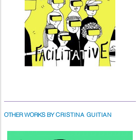
OTHER WORKS BY
CRISTINA GUITIAN