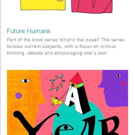
Future Humans
Part of the book series What’s the issue? The series
tackles current subjects, with a focus on critical
thinking, debate and encouraging one’s own
informed opinions. It is aimed at teenagers but
suitable for everyone.
Future Humans reflects on what the future might be
like with advancements in technology. With a focus
in evolution, it provides hypotheses on how we might
control and change our minds and bodies in future
times, the treatment of disease and disability and our
relationship with death.