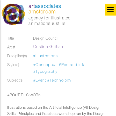
art
associates
amsterdam
agency for illustrated
animations & stills
Title
Design Council
Cristina Guitian
Artist
Discipline(s)
#Illustrations
Style(s)
#Conceptual
#Pen and ink
#Typography
Subject(s)
#Event
#Technology
ABOUT THIS WORK
Illustrations based on the Artificial Intelligence (AI) Design
Skills, Principles and Practices workshop run by the Design