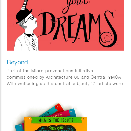
Beyond
Part of the Micro-provocations initiative
commissioned by Architecture 00 and Central YMCA.
With wellbeing as the central subject, 12 artists were
invited to create art interventions at the YMCA Club
provoking people to think about wellbeing in a
different way.