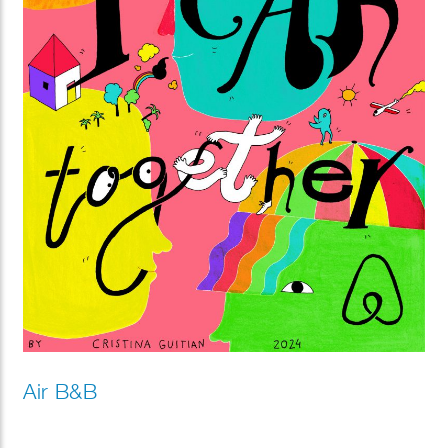
Air B&B