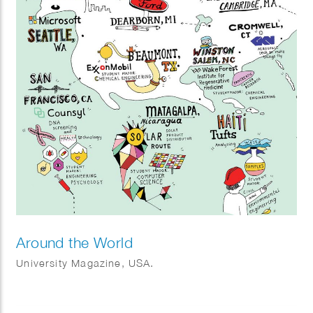
Around the World
University Magazine, USA.