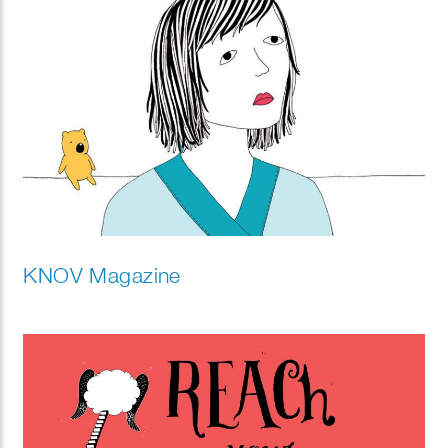
KNOV Magazine