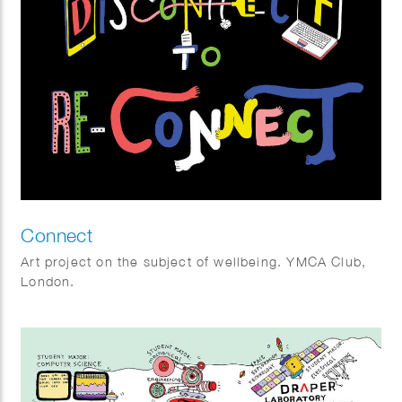
Connect
Art project on the subject of wellbeing. YMCA Club,
London.