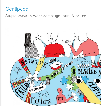
Centipedal
Stupid Ways to Work campaign, print & online.