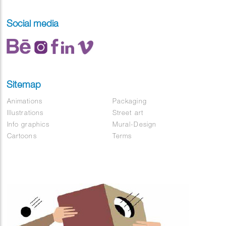
Social media
Sitemap
Animations
Packaging
Illustrations
Street art
Info graphics
Mural-Design
Cartoons
Terms