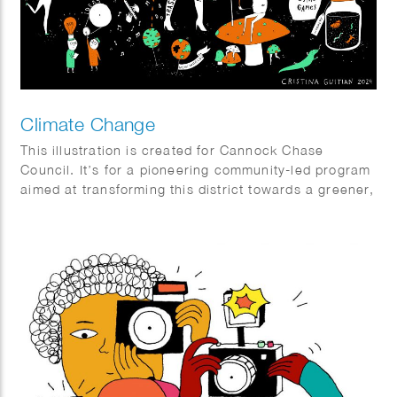
Climate Change
This illustration is created for Cannock Chase
Council. It’s for a pioneering community-led program
aimed at transforming this district towards a greener,
fairer, and wiser future by reducing the carbon
footprint of the area and fostering empathy with
nature and the biodiversity of the entire region.