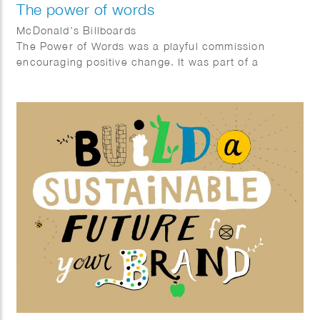
The power of words
McDonald’s Billboards
The Power of Words was a playful commission
encouraging positive change. It was part of a
McDonalds Happy Meal ® campaign in Germany
gifting books related to inner growth. The posters
showcase sentences that encourage children to be
better humans, look after the environment and seek
positive transformation.