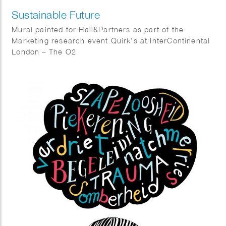
Sustainable Future
Mural painted for Hall&Partners as part of the
Marketing research event Quirk’s at InterContinental
London – The O2