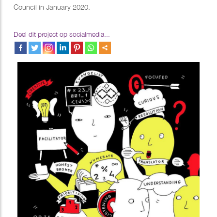
Council in January 2020.
Deel dit project op socialmedia...