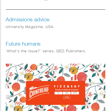
Admissions advice
University Magazine, USA.
Future humans
‘What’s the issue?’ series, QED Publishers.