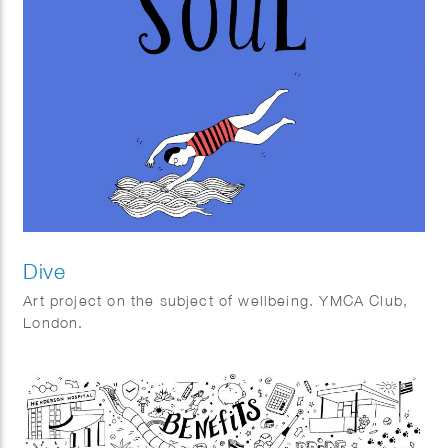
Dive
Art project on the subject of wellbeing. YMCA Club,
London.