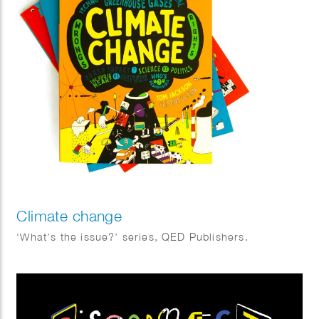
Climate change
‘What’s the issue?’ series, QED Publishers.