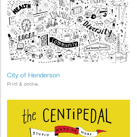
City of Henderson
Print & online.