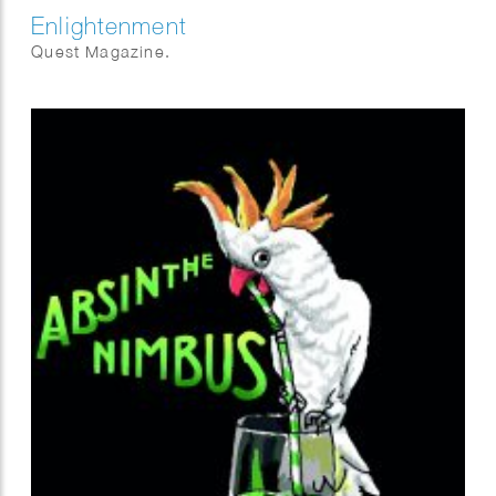
Enlightenment
Quest Magazine.