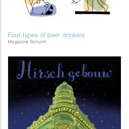
Four types of beer drinkers
Magazine Schuim.