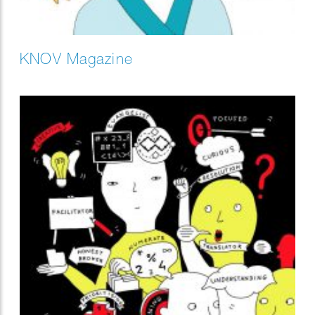
KNOV Magazine