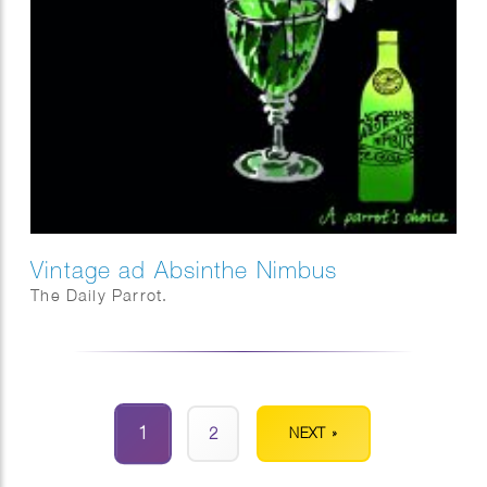
Vintage ad Absinthe Nimbus
The Daily Parrot.
1
2
NEXT »