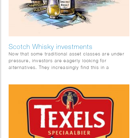
Scotch Whisky investments
Now that some traditional asset classes are under
pressure, investors are eagerly looking for
alternatives. They increasingly find this in a
category with exceptional returns: special single
malt Scotch whiskies.