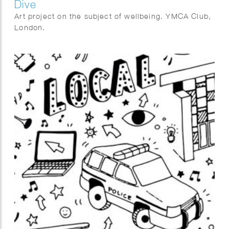
Dive
Art project on the subject of wellbeing. YMCA Club,
London.