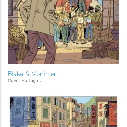
Blake & Mortimer
Cover Portugal.