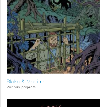
Blake & Mortimer
Various projects.