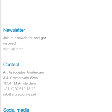
Newsletter
Join our newsletter and get
inspired!
sign up here
Contact
Art Associates Amsterdam
J.J. Cremerplein 62hs
1054 TM Amsterdam
+31 (0)20 612 15 12
info@artassociates.nl
Social media