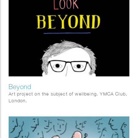
Beyond
Art project on the subject of wellbeing. YMCA Club,
London.