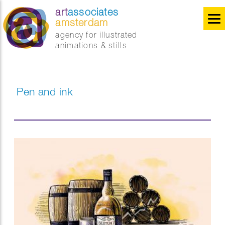
art
associates
amsterdam
agency for illustrated
animations & stills
Pen and ink