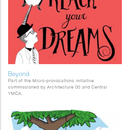
Beyond
Part of the Micro-provocations initiative
commissioned by Architecture 00 and Central
YMCA.
With wellbeing as the central subject, 12 artists
were invited to create art interventions at the YMCA
Club provoking people to think about wellbeing in a
different way.