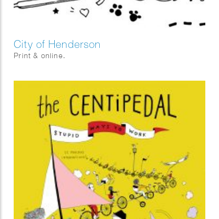
City of Henderson
Print & online.