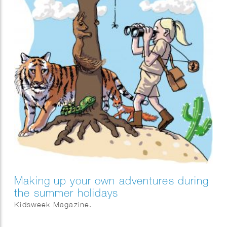
Making up your own adventures during
the summer holidays
Kidsweek Magazine.