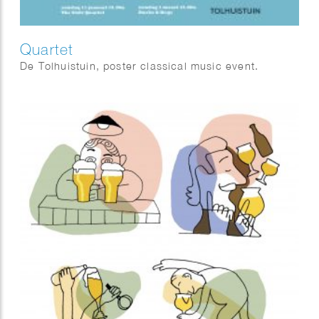
Quartet
De Tolhuistuin, poster classical music event.