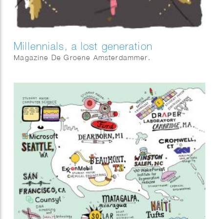
Millennials, a lost generation
Magazine De Groene Amsterdammer.