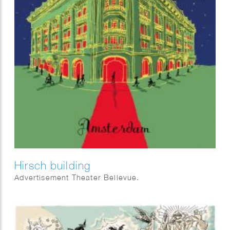
Hirsch building
Advertisement Theater Bellevue.