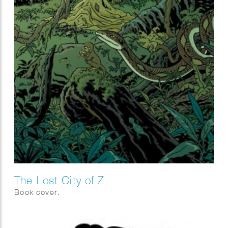
The Lost City of Z
Book cover.