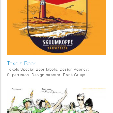
Texels Beer
Texels Special Beer labels. Design Agency:
SuperUnion. Design director: René Gruijs