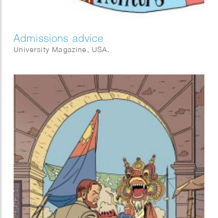
Admissions advice
University Magazine, USA.