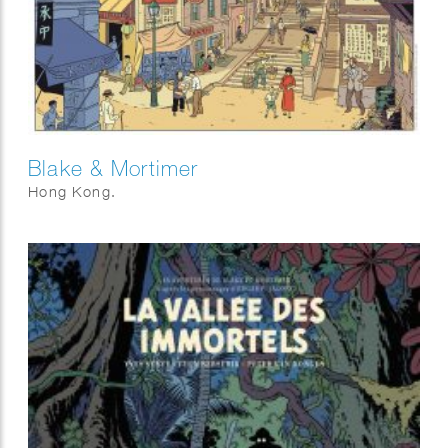
Blake & Mortimer
Hong Kong.