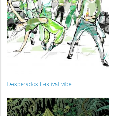
Desperados Festival vibe