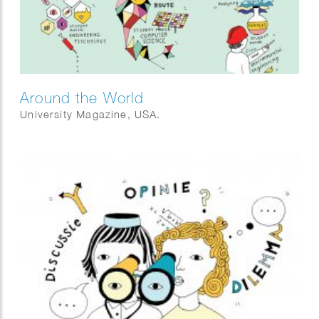
Around the World
University Magazine, USA.