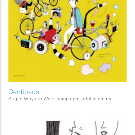
Centipedal
Stupid Ways to Work campaign, print & online.