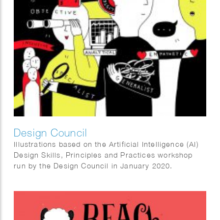
Design Council
Illustrations based on the Artificial Intelligence (AI)
Design Skills, Principles and Practices workshop
run by the Design Council in January 2020.