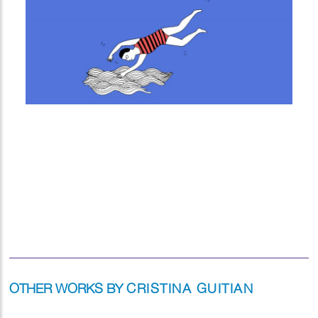
OTHER WORKS BY
CRISTINA GUITIAN