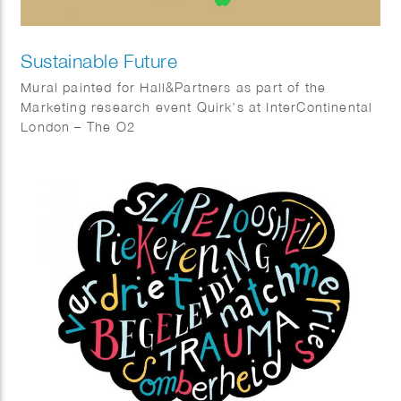
Sustainable Future
Mural painted for Hall&Partners as part of the
Marketing research event Quirk’s at InterContinental
London – The O2