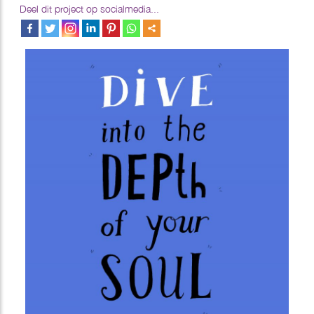
Deel dit project op socialmedia...