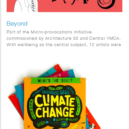
Beyond
Part of the Micro-provocations initiative
commissioned by Architecture 00 and Central YMCA.
With wellbeing as the central subject, 12 artists were
invited to create art interventions at the YMCA Club
provoking people to think about wellbeing in a
different way.