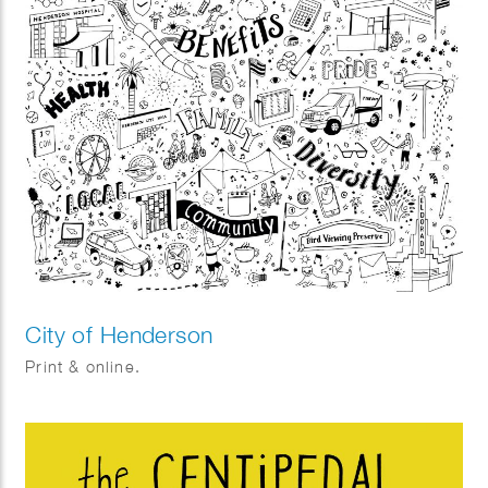
City of Henderson
Print & online.