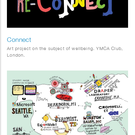
Connect
Art project on the subject of wellbeing. YMCA Club,
London.