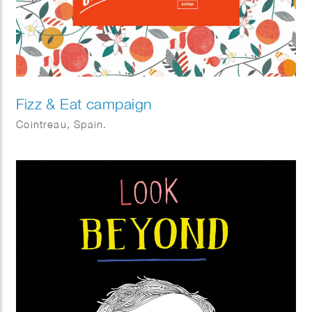
Fizz & Eat campaign
Cointreau, Spain.