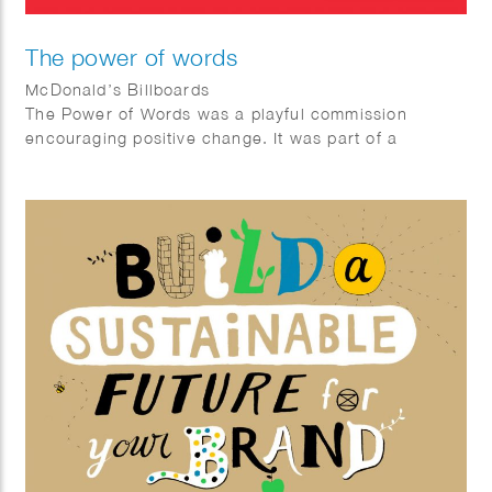
The power of words
McDonald’s Billboards
The Power of Words was a playful commission
encouraging positive change. It was part of a
McDonalds Happy Meal ® campaign in Germany
gifting books related to inner growth. The posters
showcase sentences that encourage children to be
better humans, look after the environment and seek
positive transformation.