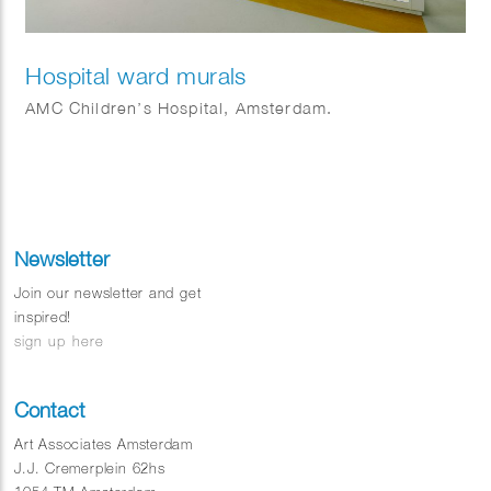
Hospital ward murals
AMC Children’s Hospital, Amsterdam.
Newsletter
Join our newsletter and get
inspired!
sign up here
Contact
Art Associates Amsterdam
J.J. Cremerplein 62hs