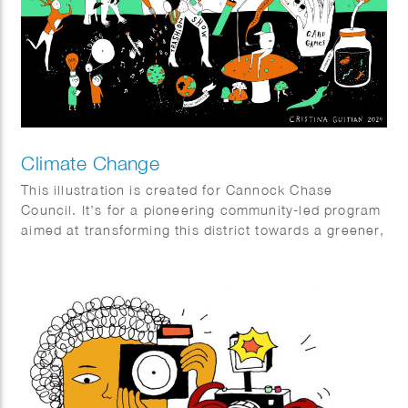
Climate Change
This illustration is created for Cannock Chase
Council. It’s for a pioneering community-led program
aimed at transforming this district towards a greener,
fairer, and wiser future by reducing the carbon
footprint of the area and fostering empathy with
nature and the biodiversity of the entire region.