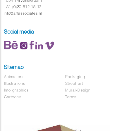
1054 TM Amsterdam
+31 (0)20 612 15 12
info@artassociates.nl
Social media
Sitemap
Animations
Packaging
Illustrations
Street art
Info graphics
Mural-Design
Cartoons
Terms