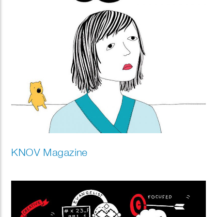
KNOV Magazine