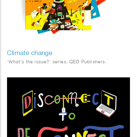
Climate change
‘What’s the issue?’ series, QED Publishers.