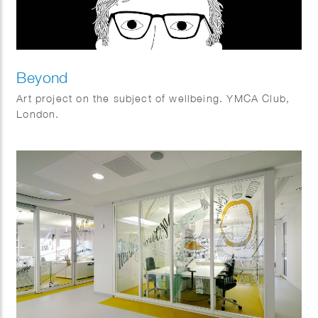
Beyond
Art project on the subject of wellbeing. YMCA Club,
London.