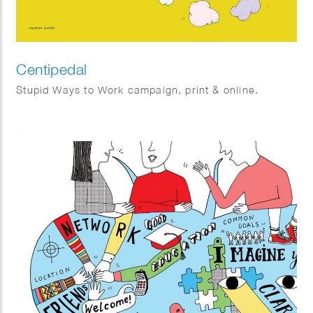
Centipedal
Stupid Ways to Work campaign, print & online.