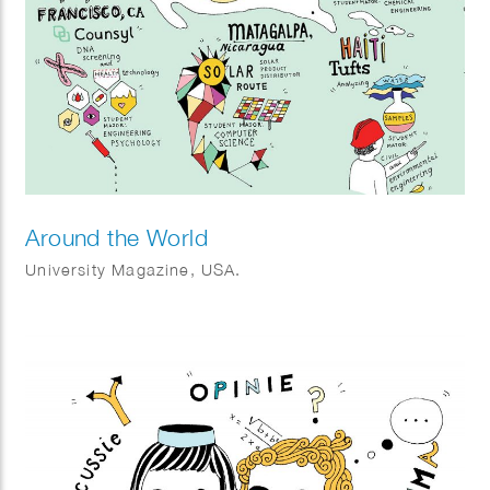
Around the World
University Magazine, USA.