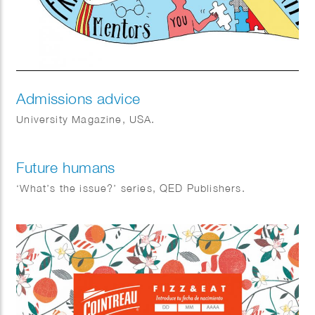
Admissions advice
University Magazine, USA.
Future humans
‘What’s the issue?’ series, QED Publishers.