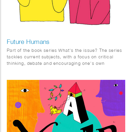
Future Humans
Part of the book series What’s the issue? The series
tackles current subjects, with a focus on critical
thinking, debate and encouraging one’s own
informed opinions. It is aimed at teenagers but
suitable for everyone.
Future Humans reflects on what the future might be
like with advancements in technology. With a focus
in evolution, it provides hypotheses on how we might
control and change our minds and bodies in future
times, the treatment of disease and disability and our
relationship with death.