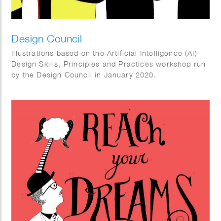
Design Council
Illustrations based on the Artificial Intelligence (AI)
Design Skills, Principles and Practices workshop run
by the Design Council in January 2020.