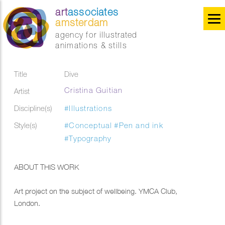
art
associates
amsterdam
agency for illustrated
animations & stills
Title
Dive
Cristina Guitian
Artist
Discipline(s)
#Illustrations
Style(s)
#Conceptual
#Pen and ink
#Typography
ABOUT THIS WORK
Art project on the subject of wellbeing. YMCA Club,
London.