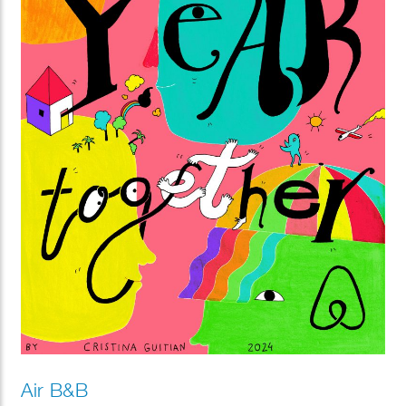
Air B&B