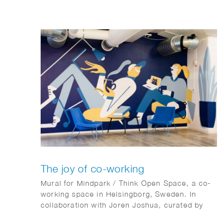
The joy of co-working
Mural for Mindpark / Think Open Space, a co-
working space in Helsingborg, Sweden. In
collaboration with Joren Joshua, curated by
Kulturhotellet.