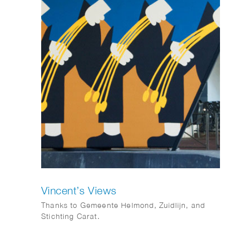
Vincent’s Views
Thanks to Gemeente Helmond, Zuidlijn, and
Stichting Carat.