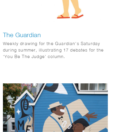
The Guardian
Weekly drawing for the Guardian’s Saturday
during summer, illustrating 17 debates for the
‘You Be The Judge’ column.