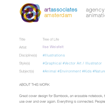
art
associates
agency 
amsterdam
animati
Title
Tree of Life
Ilse Weisfelt
Artist
Discipline(s)
#Illustrations
Style(s)
#Graphical
#Vector Art / Illustrator
Subject(s)
#Animal
#Environment
#Kids
#Natur
ABOUT THIS WORK
Great cover design for Bambook, an erasable notebook, 
use over and over again. Everything is connected. People,