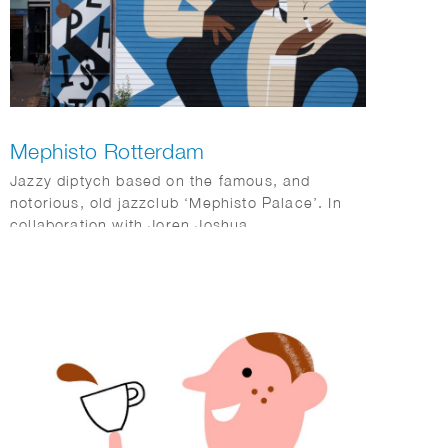
Mephisto Rotterdam
Jazzy diptych based on the famous, and
notorious, old jazzclub ‘Mephisto Palace’. In
collaboration with Joren Joshua.
Dimensions: 17 x 10 m and 15 x 3,5 m.