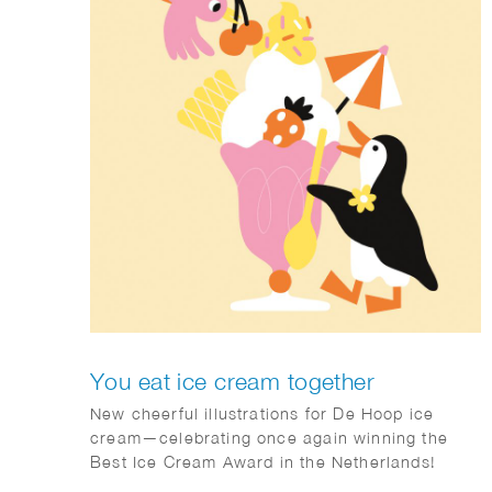
You eat ice cream together
New cheerful illustrations for De Hoop ice
cream—celebrating once again winning the
Best Ice Cream Award in the Netherlands!