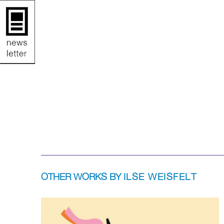
OTHER WORKS BY
ILSE WEISFELT