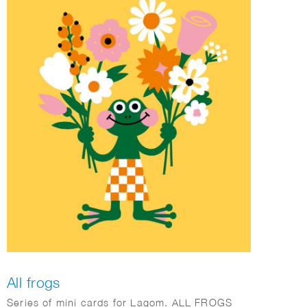
All frogs
Series of mini cards for Lagom. ALL FROGS