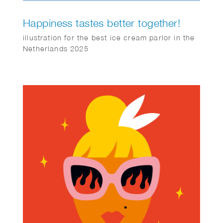
Happiness tastes better together!
illustration for the best ice cream parlor in the
Netherlands 2025