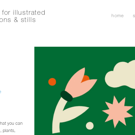
for illustrated
home
ons & stills
e
that you can
 plants,