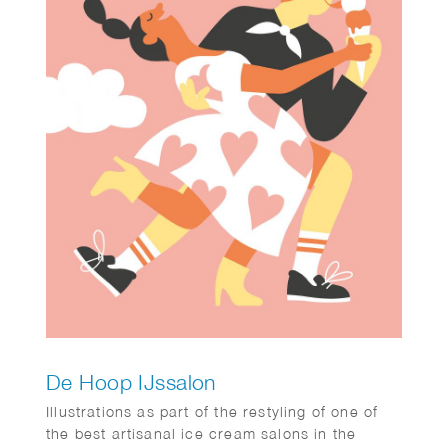
De Hoop IJssalon
Illustrations as part of the restyling of one of
the best artisanal ice cream salons in the