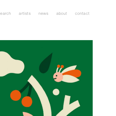
search
artists
news
about
contact