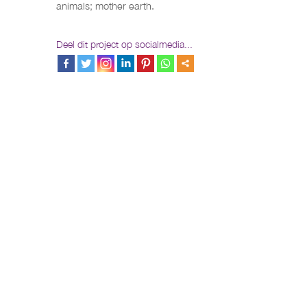
animals; mother earth.
Deel dit project op socialmedia...