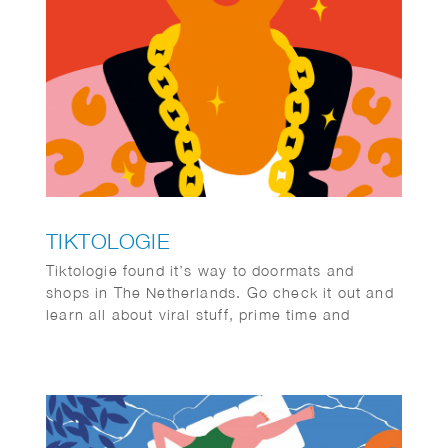
TIKTOLOGIE
Tiktologie found it’s way to doormats and
shops in The Netherlands. Go check it out and
learn all about viral stuff, prime time and
#memes.
TikTok and Instagram Reels are extremely
popular. Not only young people are crazy about
the short stimulating videos with fun music,
more and more people over 30 are also finding
their way to the platforms with short videos. In