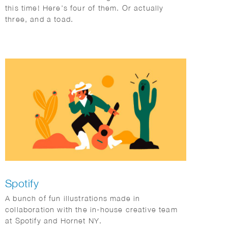
this time! Here’s four of them. Or actually
three, and a toad.
Spotify
A bunch of fun illustrations made in
collaboration with the in-house creative team
at Spotify and Hornet NY.