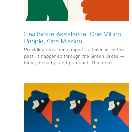
Healthcare Assistance: One Million
People, One Mission
Providing care and support is timeless. In the
past, it happened through the Green Cross —
local, close by, and practical. The idea?
Connecting people and organizing care
together. With ‘Zorghulp,’ this is being revived,
but in a modern way. The goal is to involve one
million people, so together we can make care
better, stronger, and more humane. Rolling up
our sleeves together, not waiting around. Ilse
Weisfelt created the illustrations for the new
magazine and website. They perfectly capture
the strength and warmth this initiative
deserves.