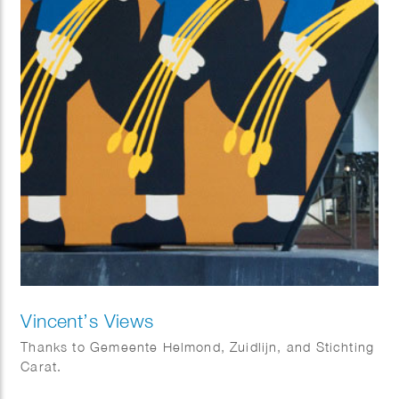
Vincent’s Views
Thanks to Gemeente Helmond, Zuidlijn, and Stichting
Carat.