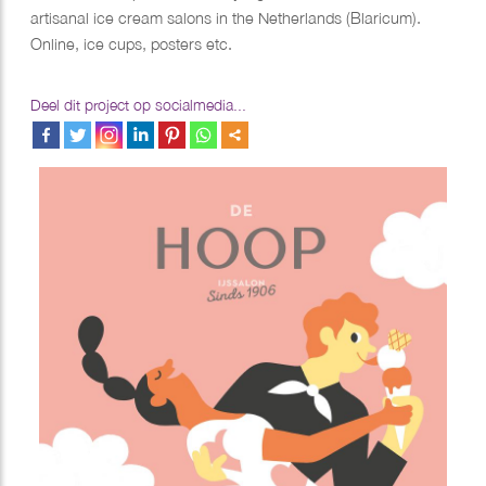
artisanal ice cream salons in the Netherlands (Blaricum).
Online, ice cups, posters etc.
Deel dit project op socialmedia...