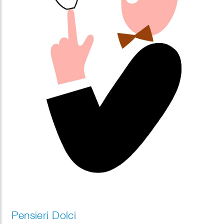
Pensieri Dolci