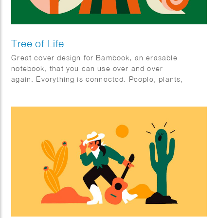
Tree of Life
Great cover design for Bambook, an erasable
notebook, that you can use over and over
again. Everything is connected. People, plants,
animals; mother earth.