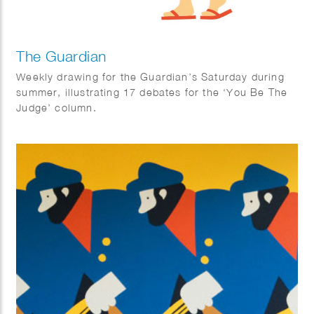
The Guardian
Weekly drawing for the Guardian’s Saturday during
summer, illustrating 17 debates for the ‘You Be The
Judge’ column.