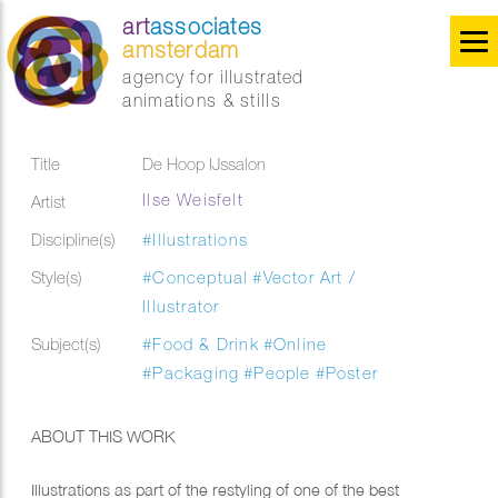
art
associates
amsterdam
agency for illustrated
animations & stills
Title
De Hoop IJssalon
Ilse Weisfelt
Artist
Discipline(s)
#Illustrations
Style(s)
#Conceptual
#Vector Art /
Illustrator
Subject(s)
#Food & Drink
#Online
#Packaging
#People
#Poster
ABOUT THIS WORK
Illustrations as part of the restyling of one of the best