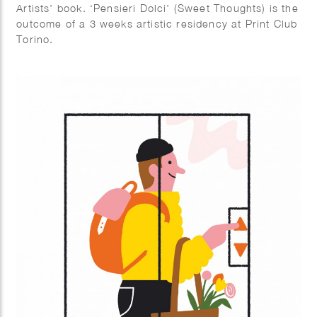
Artists’ book. ‘Pensieri Dolci’ (Sweet Thoughts) is the
outcome of a 3 weeks artistic residency at Print Club
Torino.