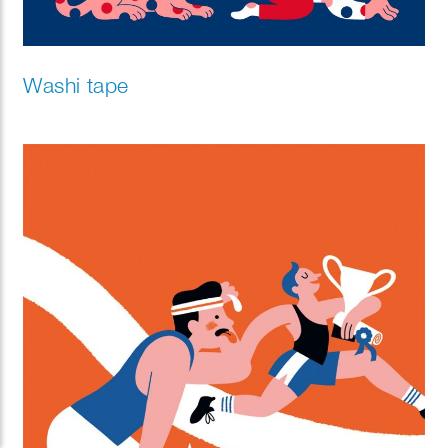
Washi tape