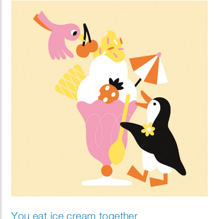
You eat ice cream together