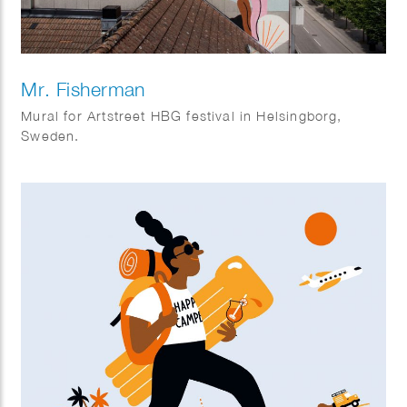
Mr. Fisherman
Mural for Artstreet HBG festival in Helsingborg,
Sweden.