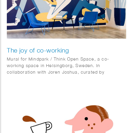
The joy of co-working
Mural for Mindpark / Think Open Space, a co-
working space in Helsingborg, Sweden. In
collaboration with Joren Joshua, curated by
Kulturhotellet.