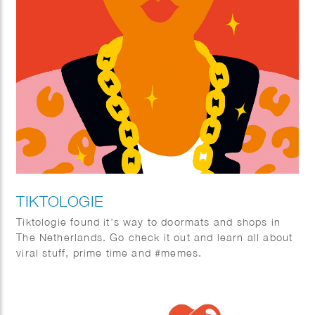
TIKTOLOGIE
Tiktologie found it’s way to doormats and shops in
The Netherlands. Go check it out and learn all about
viral stuff, prime time and #memes.
TikTok and Instagram Reels are extremely popular.
Not only young people are crazy about the short
stimulating videos with fun music, more and more
people over 30 are also finding their way to the