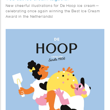
New cheerful illustrations for De Hoop ice cream—
celebrating once again winning the Best Ice Cream
Award in the Netherlands!