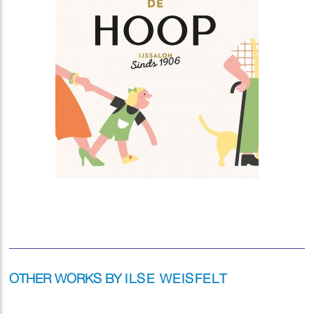
OTHER WORKS BY
ILSE WEISFELT