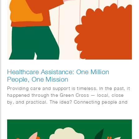
Healthcare Assistance: One Million
People, One Mission
Providing care and support is timeless. In the past, it
happened through the Green Cross — local, close
by, and practical. The idea? Connecting people and
organizing care together. With ‘Zorghulp,’ this is
being revived, but in a modern way. The goal is to
involve one million people, so together we can make
care better, stronger, and more humane. Rolling up
our sleeves together, not waiting around. Ilse