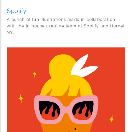
Spotify
A bunch of fun illustrations made in collaboration
with the in-house creative team at Spotify and Hornet
NY.