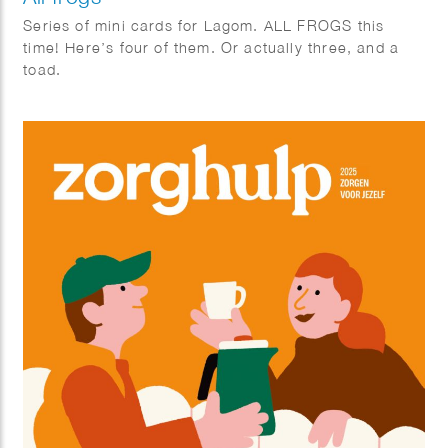
Series of mini cards for Lagom. ALL FROGS this
time! Here’s four of them. Or actually three, and a
toad.