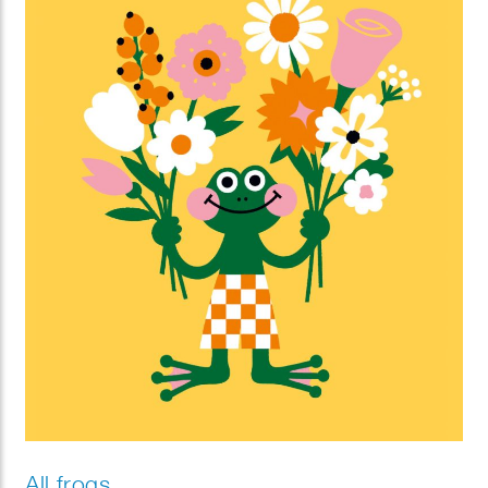
All frogs