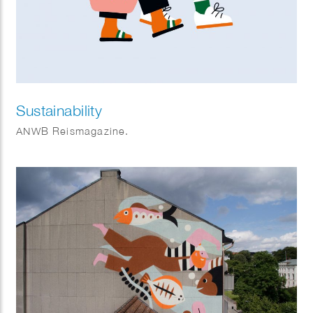
Sustainability
ANWB Reismagazine.