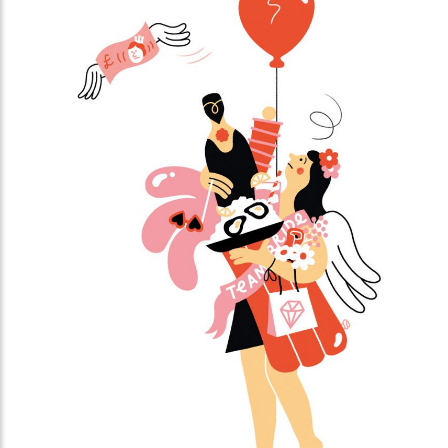
platforms with short videos. In this book you will
learn from social media expert Kirsten Jassies how
to make short videos that people like to watch. It is
full of inspiring examples and handy checklists to get
started right away. This is how you put yourself (and
your company) on the map!