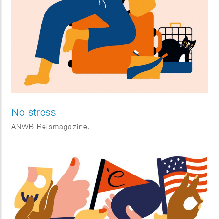
No stress
ANWB Reismagazine.