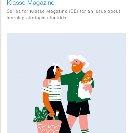
Klasse Magazine
Series for Klasse Magazine (BE) for an issue about
learning strategies for kids.