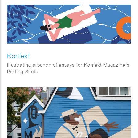
Konfekt
Illustrating a bunch of essays for Konfekt Magazine’s
Parting Shots.