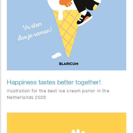
Happiness tastes better together!
illustration for the best ice cream parlor in the
Netherlands 2025