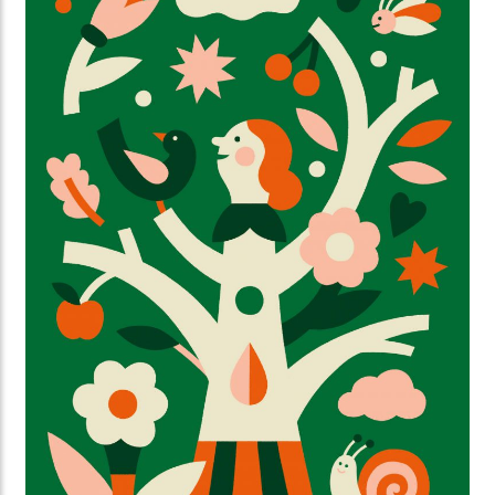
Weisfelt created the illustrations for the new
magazine and website. They perfectly capture the
strength and warmth this initiative deserves.