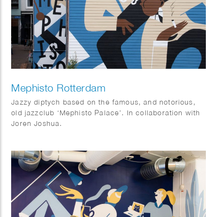
Mephisto Rotterdam
Jazzy diptych based on the famous, and notorious,
old jazzclub ‘Mephisto Palace’. In collaboration with
Joren Joshua.
Dimensions: 17 x 10 m and 15 x 3,5 m.