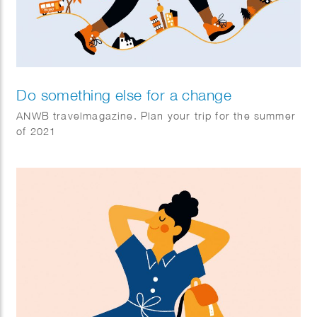
Do something else for a change
ANWB travelmagazine. Plan your trip for the summer
of 2021