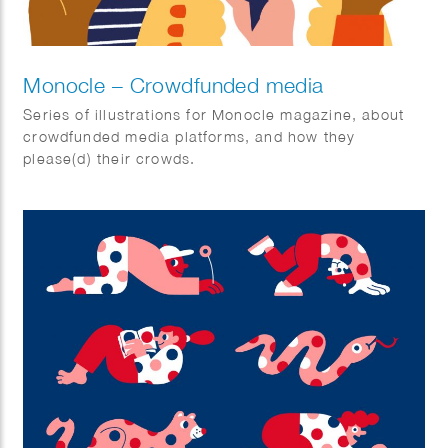
Monocle – Crowdfunded media
Series of illustrations for Monocle magazine, about
crowdfunded media platforms, and how they
please(d) their crowds.