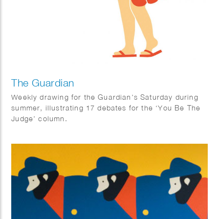
The Guardian
Weekly drawing for the Guardian’s Saturday during
summer, illustrating 17 debates for the ‘You Be The
Judge’ column.