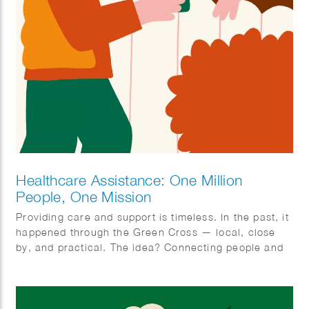
Healthcare Assistance: One Million
People, One Mission
Providing care and support is timeless. In the past, it
happened through the Green Cross — local, close
by, and practical. The idea? Connecting people and
organizing care together. With ‘Zorghulp,’ this is
being revived, but in a modern way. The goal is to
involve one million people, so together we can make
care better, stronger, and more humane. Rolling up