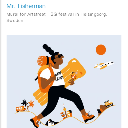
Mr. Fisherman
Mural for Artstreet HBG festival in Helsingborg,
Sweden.