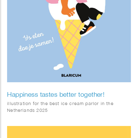
Happiness tastes better together!
illustration for the best ice cream parlor in the
Netherlands 2025