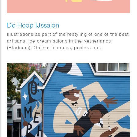
De Hoop IJssalon
Illustrations as part of the restyling of one of the best
artisanal ice cream salons in the Netherlands
(Blaricum). Online, ice cups, posters etc.