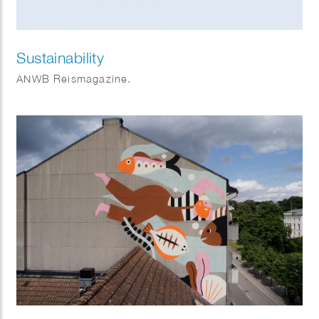
Sustainability
ANWB Reismagazine.