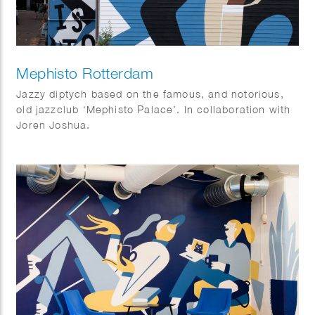
Mephisto Rotterdam
Jazzy diptych based on the famous, and notorious,
old jazzclub ‘Mephisto Palace’. In collaboration with
Joren Joshua.
Dimensions: 17 x 10 m and 15 x 3,5 m.