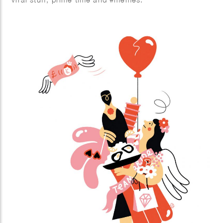
TikTok and Instagram Reels are extremely popular.
Not only young people are crazy about the short
stimulating videos with fun music, more and more
people over 30 are also finding their way to the
platforms with short videos. In this book you will
learn from social media expert Kirsten Jassies how
to make short videos that people like to watch. It is
full of inspiring examples and handy checklists to get
started right away. This is how you put yourself (and
your company) on the map!