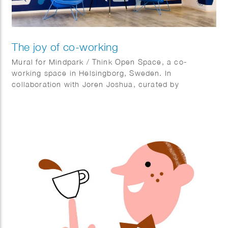
The joy of co-working
Mural for Mindpark / Think Open Space, a co-
working space in Helsingborg, Sweden. In
collaboration with Joren Joshua, curated by
Kulturhotellet.