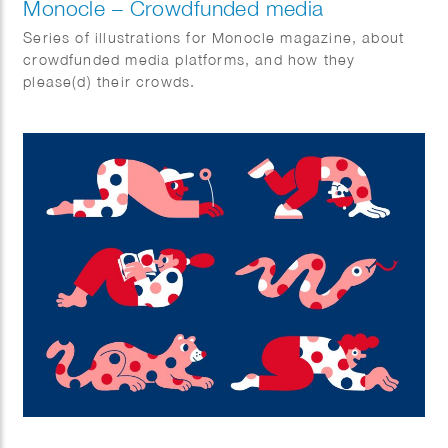
Monocle – Crowdfunded media
Series of illustrations for Monocle magazine, about
crowdfunded media platforms, and how they
please(d) their crowds.