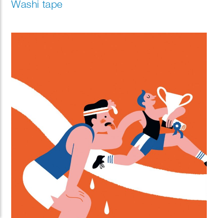
Washi tape