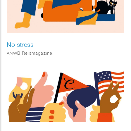
No stress
ANWB Reismagazine.