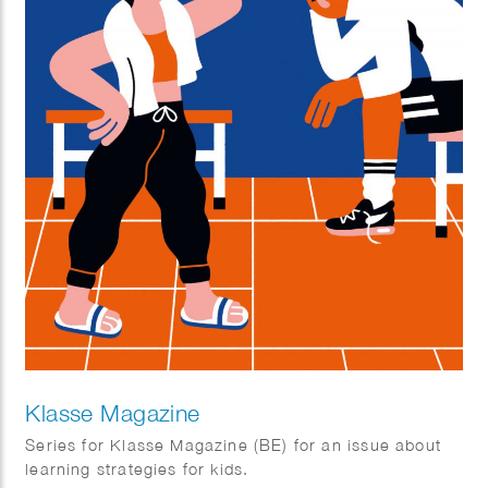
Klasse Magazine
Series for Klasse Magazine (BE) for an issue about
learning strategies for kids.