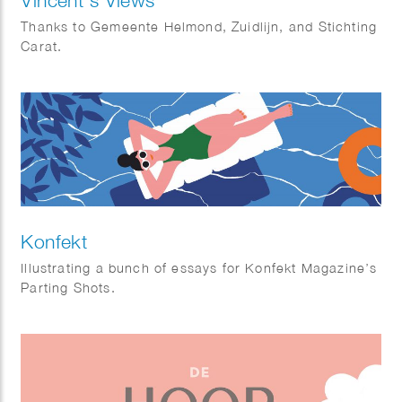
Thanks to Gemeente Helmond, Zuidlijn, and Stichting
Carat.
Konfekt
Illustrating a bunch of essays for Konfekt Magazine’s
Parting Shots.