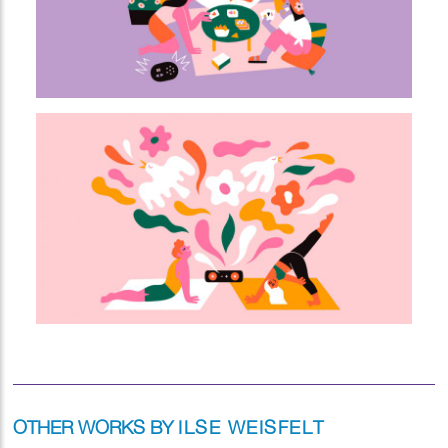
OTHER WORKS BY
ILSE WEISFELT