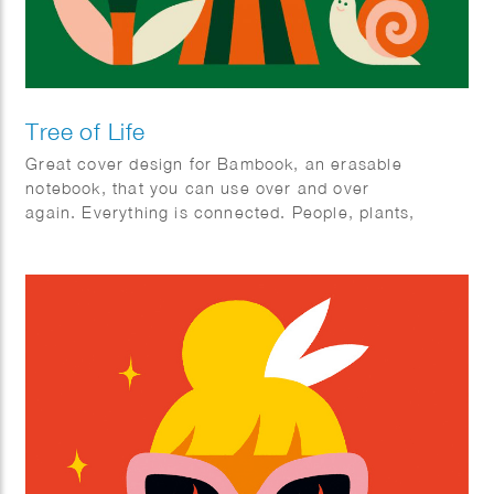
Tree of Life
Great cover design for Bambook, an erasable
notebook, that you can use over and over
again. Everything is connected. People, plants,
animals; mother earth.