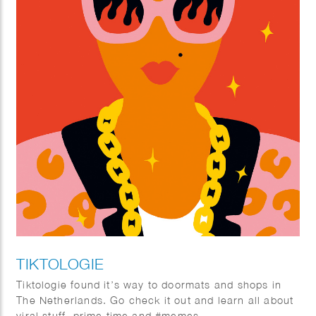
TIKTOLOGIE
Tiktologie found it’s way to doormats and shops in
The Netherlands. Go check it out and learn all about
viral stuff, prime time and #memes.