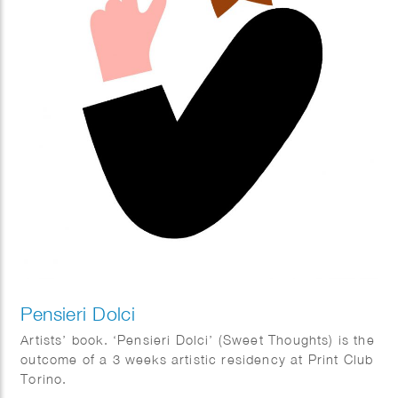
Pensieri Dolci
Artists’ book. ‘Pensieri Dolci’ (Sweet Thoughts) is the
outcome of a 3 weeks artistic residency at Print Club
Torino.