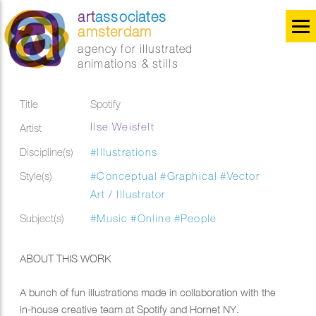
art
associates
amsterdam
agency for illustrated
animations & stills
Title
Spotify
Ilse Weisfelt
Artist
Discipline(s)
#Illustrations
Style(s)
#Conceptual
#Graphical
#Vector
Art / Illustrator
Subject(s)
#Music
#Online
#People
ABOUT THIS WORK
A bunch of fun illustrations made in collaboration with the
in-house creative team at Spotify and Hornet NY.