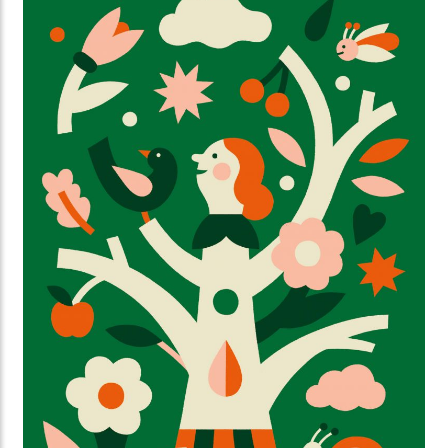
our sleeves together, not waiting around. Ilse
Weisfelt created the illustrations for the new
magazine and website. They perfectly capture the
strength and warmth this initiative deserves.