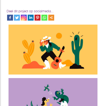
Deel dit project op socialmedia...