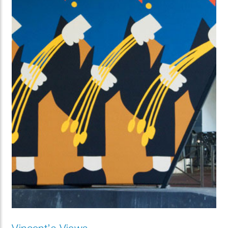
Vincent’s Views