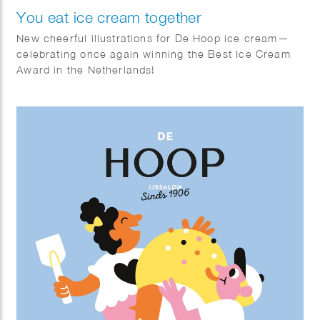
You eat ice cream together
New cheerful illustrations for De Hoop ice cream—
celebrating once again winning the Best Ice Cream
Award in the Netherlands!