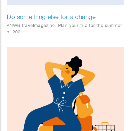
Do something else for a change
ANWB travelmagazine. Plan your trip for the summer
of 2021