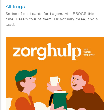
All frogs
Series of mini cards for Lagom. ALL FROGS this
time! Here’s four of them. Or actually three, and a
toad.