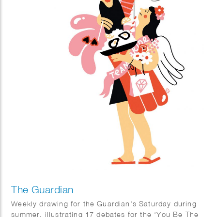
The Guardian
Weekly drawing for the Guardian’s Saturday during
summer, illustrating 17 debates for the ‘You Be The