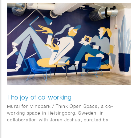
The joy of co-working
Mural for Mindpark / Think Open Space, a co-
working space in Helsingborg, Sweden. In
collaboration with Joren Joshua, curated by
Kulturhotellet.