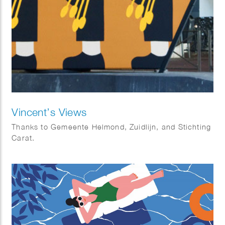
Vincent’s Views
Thanks to Gemeente Helmond, Zuidlijn, and Stichting
Carat.