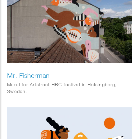
Mr. Fisherman
Mural for Artstreet HBG festival in Helsingborg,
Sweden.