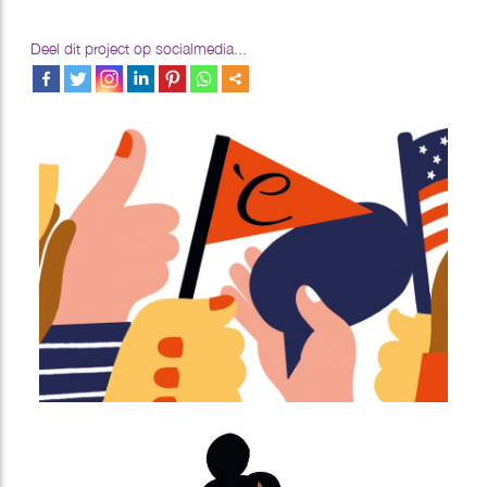
Deel dit project op socialmedia...