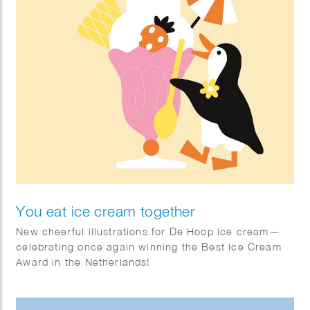
You eat ice cream together
New cheerful illustrations for De Hoop ice cream—
celebrating once again winning the Best Ice Cream
Award in the Netherlands!