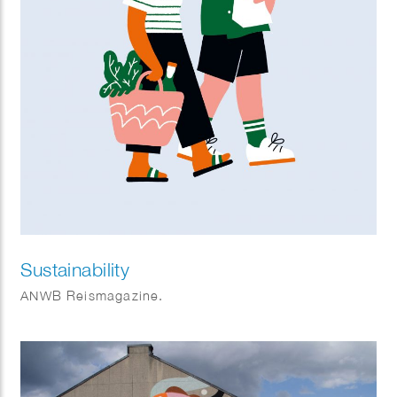
Sustainability
ANWB Reismagazine.