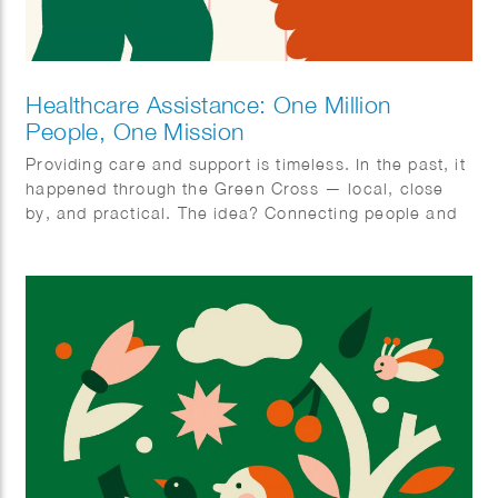
Healthcare Assistance: One Million
People, One Mission
Providing care and support is timeless. In the past, it
happened through the Green Cross — local, close
by, and practical. The idea? Connecting people and
organizing care together. With ‘Zorghulp,’ this is
being revived, but in a modern way. The goal is to
involve one million people, so together we can make
care better, stronger, and more humane. Rolling up
our sleeves together, not waiting around. Ilse
Weisfelt created the illustrations for the new
magazine and website. They perfectly capture the
strength and warmth this initiative deserves.