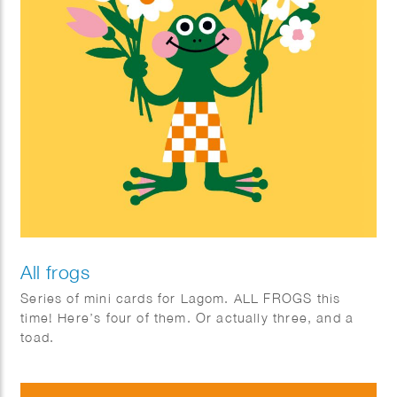
All frogs
Series of mini cards for Lagom. ALL FROGS this
time! Here’s four of them. Or actually three, and a
toad.