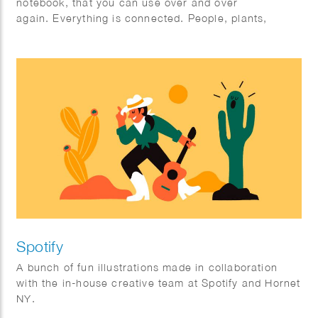
notebook, that you can use over and over
again. Everything is connected. People, plants,
animals; mother earth.
Spotify
A bunch of fun illustrations made in collaboration
with the in-house creative team at Spotify and Hornet
NY.