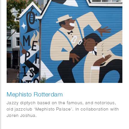
Mephisto Rotterdam
Jazzy diptych based on the famous, and notorious,
old jazzclub ‘Mephisto Palace’. In collaboration with
Joren Joshua.
Dimensions: 17 x 10 m and 15 x 3,5 m.