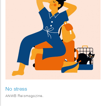
No stress
ANWB Reismagazine.