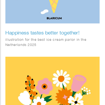
Happiness tastes better together!
illustration for the best ice cream parlor in the
Netherlands 2025