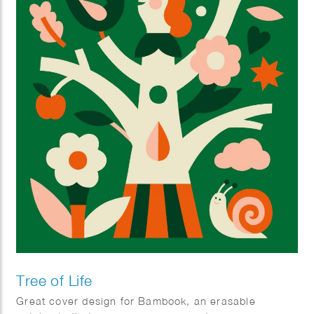
Tree of Life
Great cover design for Bambook, an erasable