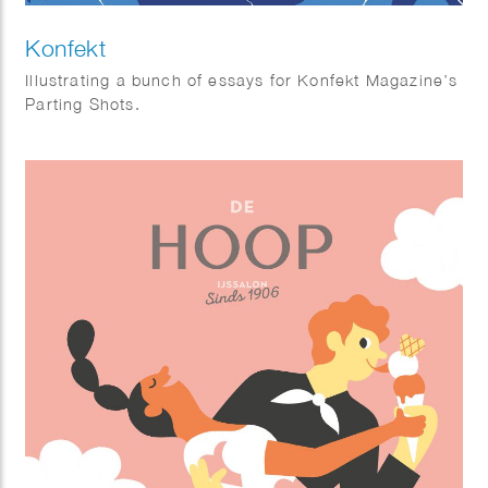
Konfekt
Illustrating a bunch of essays for Konfekt Magazine’s
Parting Shots.