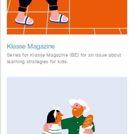
Klasse Magazine
Series for Klasse Magazine (BE) for an issue about
learning strategies for kids.