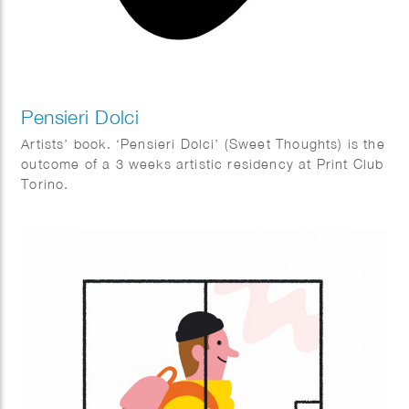
Pensieri Dolci
Artists’ book. ‘Pensieri Dolci’ (Sweet Thoughts) is the
outcome of a 3 weeks artistic residency at Print Club
Torino.