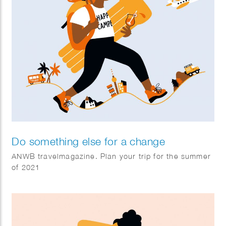
Do something else for a change
ANWB travelmagazine. Plan your trip for the summer
of 2021