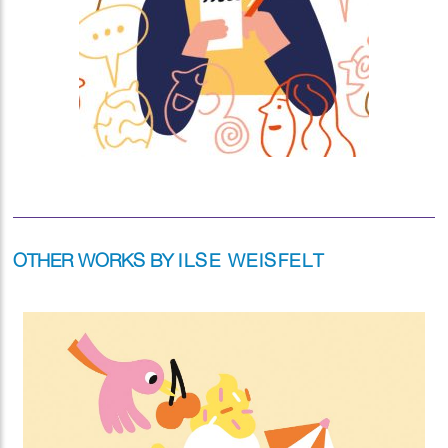
OTHER WORKS BY
ILSE WEISFELT