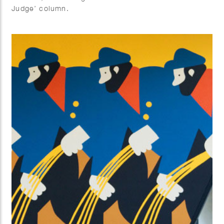
Judge’ column.