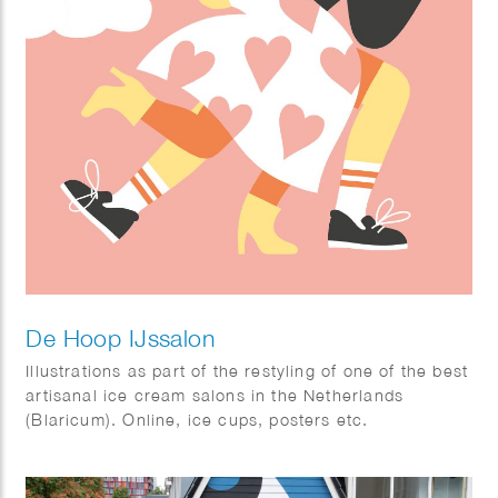
De Hoop IJssalon
Illustrations as part of the restyling of one of the best
artisanal ice cream salons in the Netherlands
(Blaricum). Online, ice cups, posters etc.