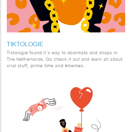
TIKTOLOGIE
Tiktologie found it’s way to doormats and shops in
The Netherlands. Go check it out and learn all about
viral stuff, prime time and #memes.
TikTok and Instagram Reels are extremely popular.
Not only young people are crazy about the short
stimulating videos with fun music, more and more
people over 30 are also finding their way to the
platforms with short videos. In this book you will
learn from social media expert Kirsten Jassies how
to make short videos that people like to watch. It is
full of inspiring examples and handy checklists to get
started right away. This is how you put yourself (and
your company) on the map!