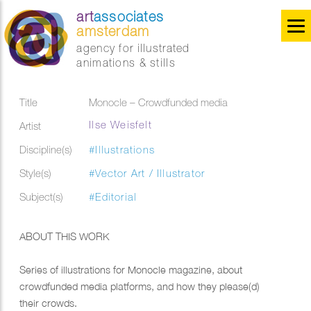
art
associates
amsterdam
agency for illustrated
animations & stills
Title
Monocle – Crowdfunded media
Ilse Weisfelt
Artist
Discipline(s)
#Illustrations
Style(s)
#Vector Art / Illustrator
Subject(s)
#Editorial
ABOUT THIS WORK
Series of illustrations for Monocle magazine, about
crowdfunded media platforms, and how they please(d)
their crowds.