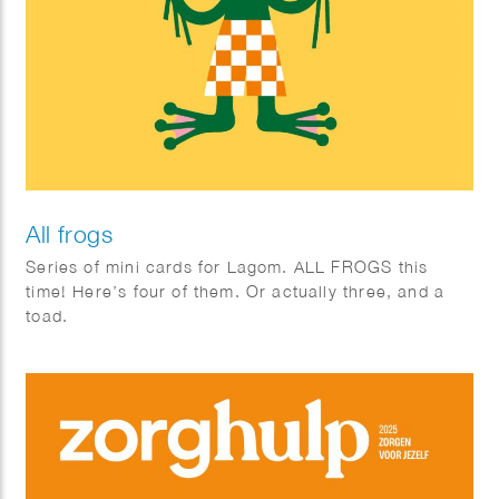
All frogs
Series of mini cards for Lagom. ALL FROGS this
time! Here’s four of them. Or actually three, and a
toad.