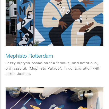
Mephisto Rotterdam
Jazzy diptych based on the famous, and notorious,
old jazzclub ‘Mephisto Palace’. In collaboration with
Joren Joshua.
Dimensions: 17 x 10 m and 15 x 3,5 m.