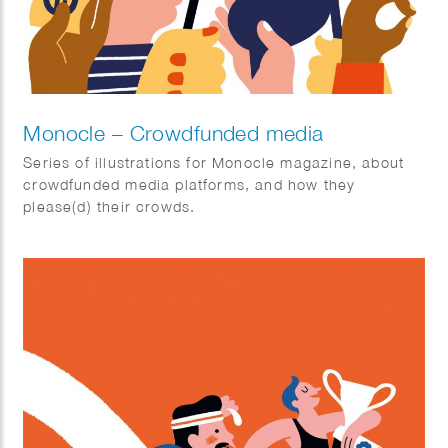
Monocle – Crowdfunded media
Series of illustrations for Monocle magazine, about
crowdfunded media platforms, and how they
please(d) their crowds.