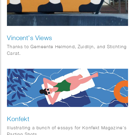
Vincent’s Views
Thanks to Gemeente Helmond, Zuidlijn, and Stichting
Carat.
Konfekt
Illustrating a bunch of essays for Konfekt Magazine’s
Parting Shots.