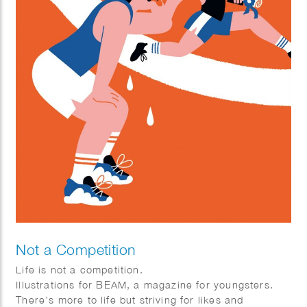
Not a Competition
Life is not a competition.
Illustrations for BEAM, a magazine for youngsters.
There’s more to life but striving for likes and