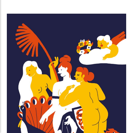
perfection and comparing yourself to others, take
some time to reflect, and help others every now and
then. A fruitbasket for a friend will go a long way 🙂