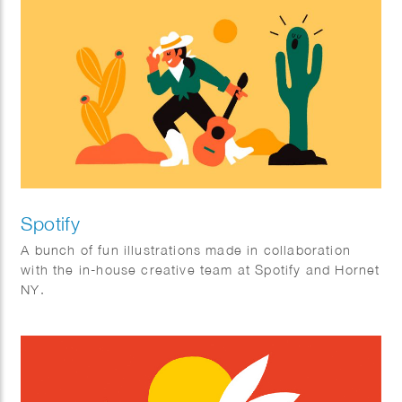
Spotify
A bunch of fun illustrations made in collaboration
with the in-house creative team at Spotify and Hornet
NY.