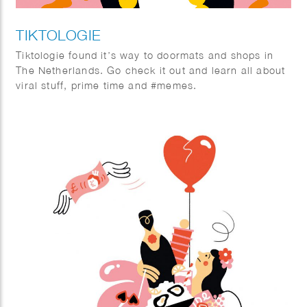
TIKTOLOGIE
Tiktologie found it’s way to doormats and shops in
The Netherlands. Go check it out and learn all about
viral stuff, prime time and #memes.
TikTok and Instagram Reels are extremely popular.
Not only young people are crazy about the short
stimulating videos with fun music, more and more
people over 30 are also finding their way to the
platforms with short videos. In this book you will
learn from social media expert Kirsten Jassies how
to make short videos that people like to watch. It is
full of inspiring examples and handy checklists to get
started right away. This is how you put yourself (and
your company) on the map!