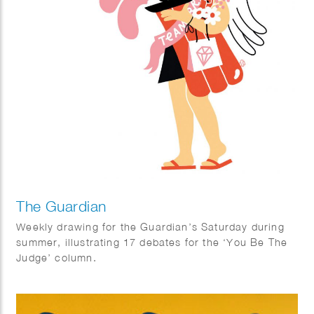
The Guardian
Weekly drawing for the Guardian’s Saturday during
summer, illustrating 17 debates for the ‘You Be The
Judge’ column.