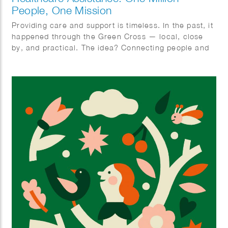
People, One Mission
Providing care and support is timeless. In the past, it
happened through the Green Cross — local, close
by, and practical. The idea? Connecting people and
organizing care together. With ‘Zorghulp,’ this is
being revived, but in a modern way. The goal is to
involve one million people, so together we can make
care better, stronger, and more humane. Rolling up
our sleeves together, not waiting around. Ilse
Weisfelt created the illustrations for the new
magazine and website. They perfectly capture the
strength and warmth this initiative deserves.