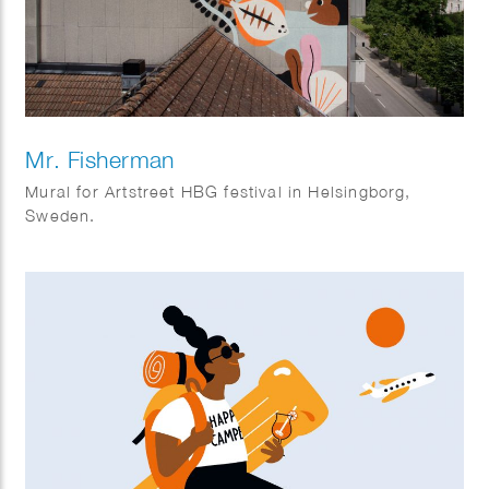
Mr. Fisherman
Mural for Artstreet HBG festival in Helsingborg,
Sweden.