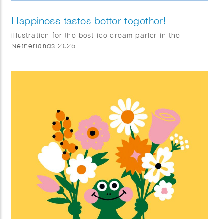
Happiness tastes better together!
illustration for the best ice cream parlor in the
Netherlands 2025