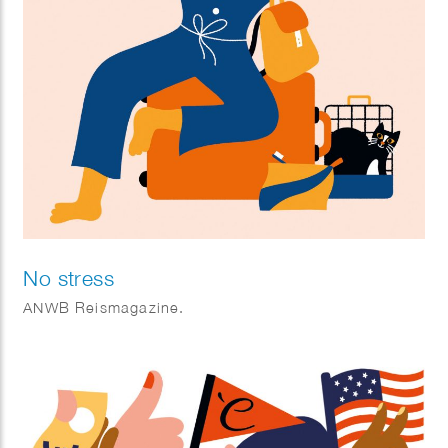
No stress
ANWB Reismagazine.