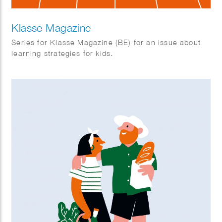
Klasse Magazine
Series for Klasse Magazine (BE) for an issue about
learning strategies for kids.