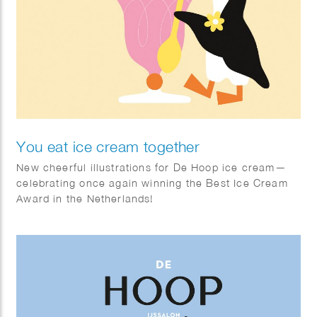
You eat ice cream together
New cheerful illustrations for De Hoop ice cream—
celebrating once again winning the Best Ice Cream
Award in the Netherlands!