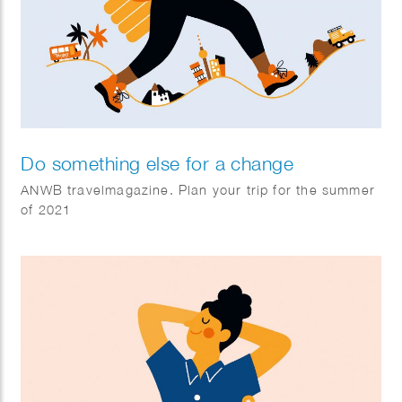
Do something else for a change
ANWB travelmagazine. Plan your trip for the summer
of 2021