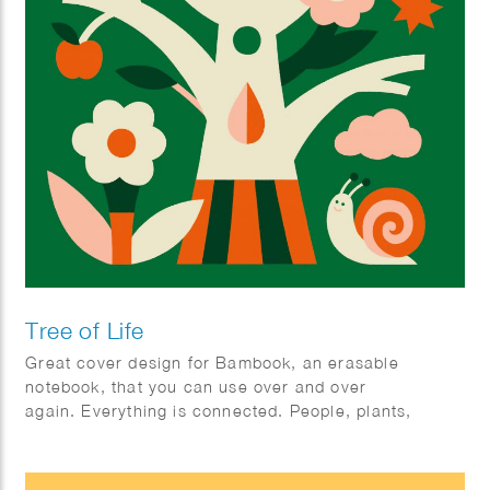
Tree of Life
Great cover design for Bambook, an erasable
notebook, that you can use over and over
again. Everything is connected. People, plants,
animals; mother earth.