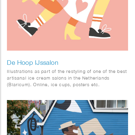
De Hoop IJssalon
Illustrations as part of the restyling of one of the best
artisanal ice cream salons in the Netherlands
(Blaricum). Online, ice cups, posters etc.