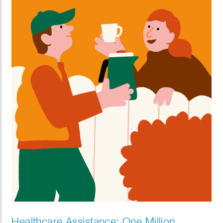
Healthcare Assistance: One Million