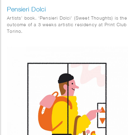
Pensieri Dolci
Artists’ book. ‘Pensieri Dolci’ (Sweet Thoughts) is the
outcome of a 3 weeks artistic residency at Print Club
Torino.