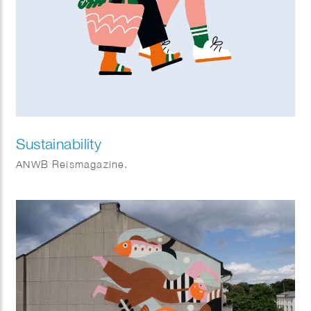
Sustainability
ANWB Reismagazine.