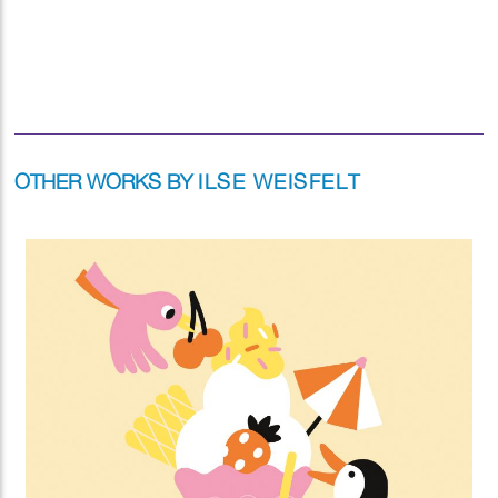
OTHER WORKS BY
ILSE WEISFELT