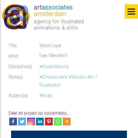
art
associates
amsterdam
agency for illustrated
animations & stills
Title
Washi tape
Ilse Weisfelt
Artist
Discipline(s)
#Illustrations
Style(s)
#Characters
#Vector Art /
Illustrator
Subject(s)
#Kids
Deel dit project op socialmedia...