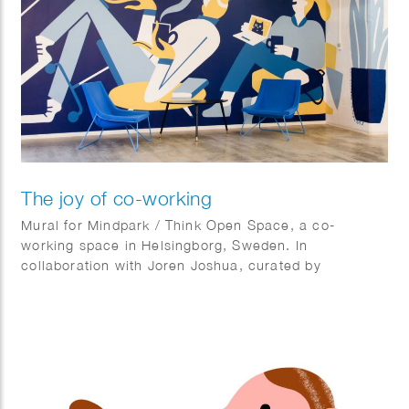
The joy of co-working
Mural for Mindpark / Think Open Space, a co-
working space in Helsingborg, Sweden. In
collaboration with Joren Joshua, curated by
Kulturhotellet.