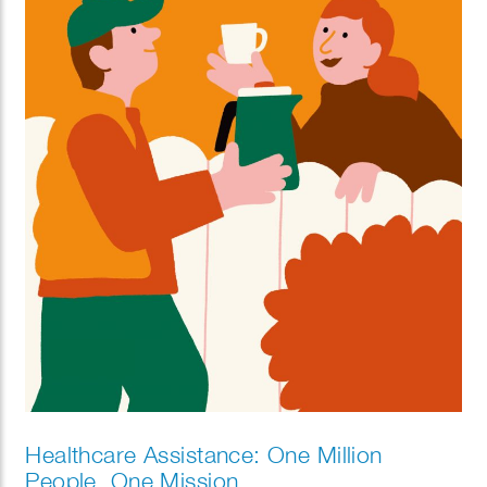
Healthcare Assistance: One Million
People, One Mission