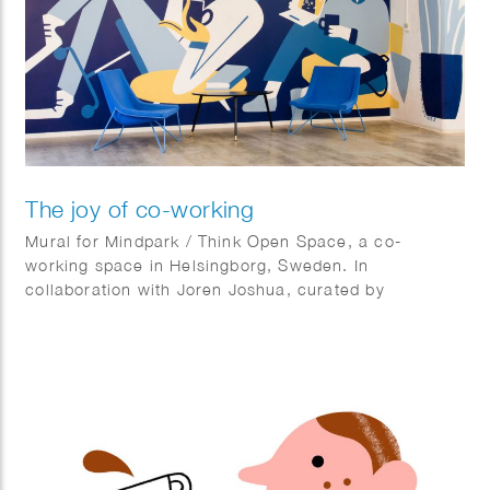
The joy of co-working
Mural for Mindpark / Think Open Space, a co-
working space in Helsingborg, Sweden. In
collaboration with Joren Joshua, curated by
Kulturhotellet.