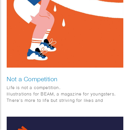
Not a Competition
Life is not a competition.
Illustrations for BEAM, a magazine for youngsters.
There’s more to life but striving for likes and
perfection and comparing yourself to others, take
some time to reflect, and help others every now and
then. A fruitbasket for a friend will go a long way 🙂