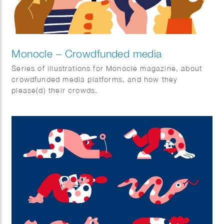
Monocle – Crowdfunded media
Series of illustrations for Monocle magazine, about
crowdfunded media platforms, and how they
please(d) their crowds.