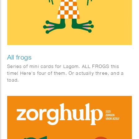
All frogs
Series of mini cards for Lagom. ALL FROGS this
time! Here’s four of them. Or actually three, and a
toad.