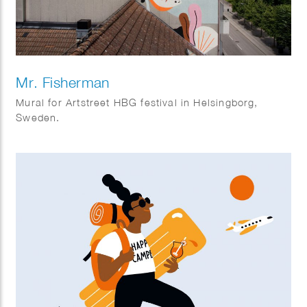
Mr. Fisherman
Mural for Artstreet HBG festival in Helsingborg,
Sweden.