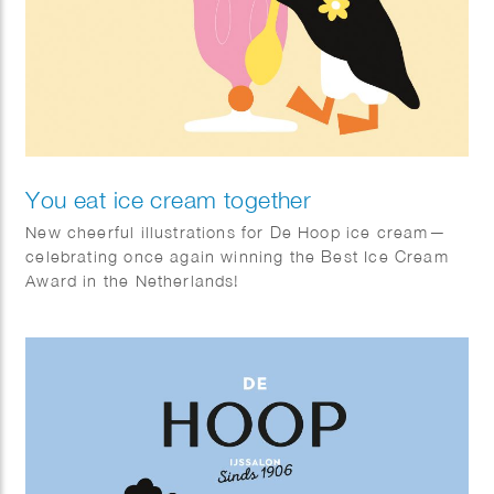
You eat ice cream together
New cheerful illustrations for De Hoop ice cream—
celebrating once again winning the Best Ice Cream
Award in the Netherlands!