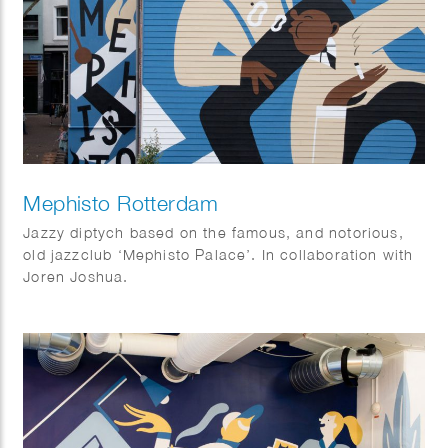
Mephisto Rotterdam
Jazzy diptych based on the famous, and notorious,
old jazzclub ‘Mephisto Palace’. In collaboration with
Joren Joshua.
Dimensions: 17 x 10 m and 15 x 3,5 m.