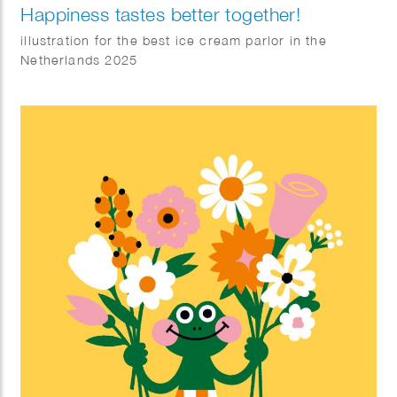
Happiness tastes better together!
illustration for the best ice cream parlor in the
Netherlands 2025