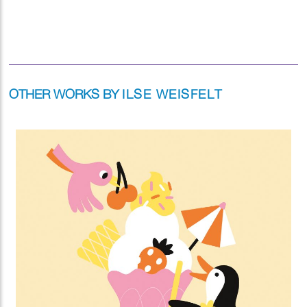
OTHER WORKS BY
ILSE WEISFELT