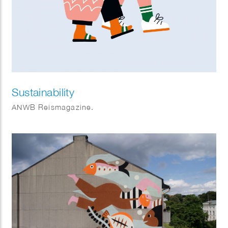
Sustainability
ANWB Reismagazine.