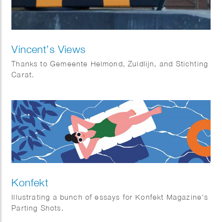
Vincent’s Views
Thanks to Gemeente Helmond, Zuidlijn, and Stichting
Carat.
Konfekt
Illustrating a bunch of essays for Konfekt Magazine’s
Parting Shots.