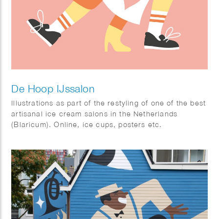
De Hoop IJssalon
Illustrations as part of the restyling of one of the best
artisanal ice cream salons in the Netherlands
(Blaricum). Online, ice cups, posters etc.