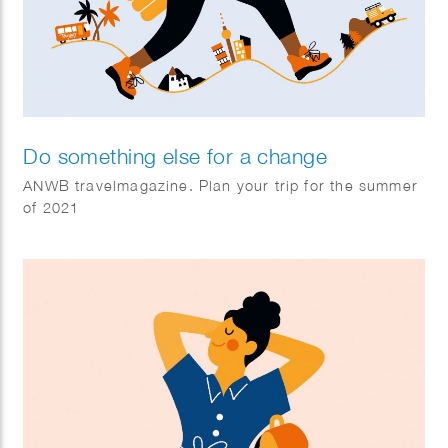
Do something else for a change
ANWB travelmagazine. Plan your trip for the summer
of 2021