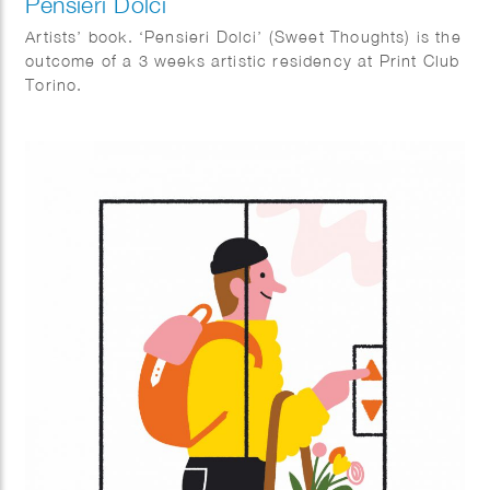
Pensieri Dolci
Artists’ book. ‘Pensieri Dolci’ (Sweet Thoughts) is the
outcome of a 3 weeks artistic residency at Print Club
Torino.