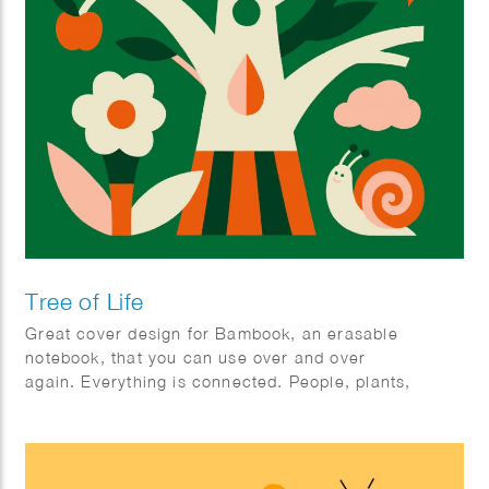
Tree of Life
Great cover design for Bambook, an erasable
notebook, that you can use over and over
again. Everything is connected. People, plants,
animals; mother earth.