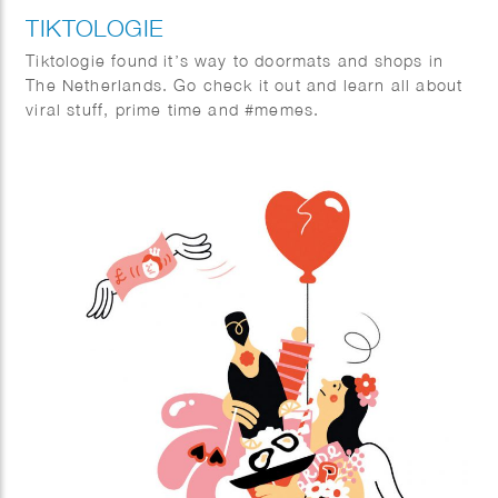
TIKTOLOGIE
Tiktologie found it’s way to doormats and shops in
The Netherlands. Go check it out and learn all about
viral stuff, prime time and #memes.
TikTok and Instagram Reels are extremely popular.
Not only young people are crazy about the short
stimulating videos with fun music, more and more
people over 30 are also finding their way to the
platforms with short videos. In this book you will
learn from social media expert Kirsten Jassies how
to make short videos that people like to watch. It is
full of inspiring examples and handy checklists to get
started right away. This is how you put yourself (and
your company) on the map!