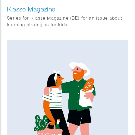
Klasse Magazine
Series for Klasse Magazine (BE) for an issue about
learning strategies for kids.