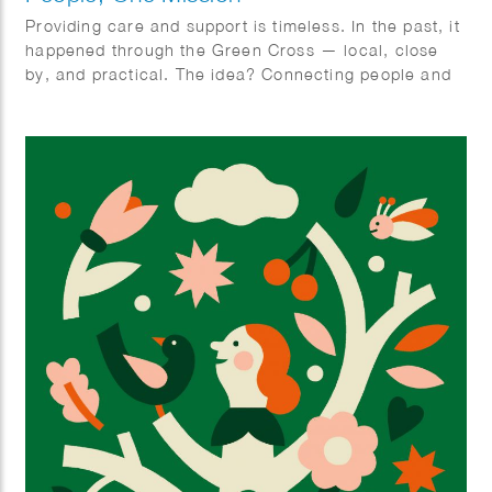
Providing care and support is timeless. In the past, it
happened through the Green Cross — local, close
by, and practical. The idea? Connecting people and
organizing care together. With ‘Zorghulp,’ this is
being revived, but in a modern way. The goal is to
involve one million people, so together we can make
care better, stronger, and more humane. Rolling up
our sleeves together, not waiting around. Ilse
Weisfelt created the illustrations for the new
magazine and website. They perfectly capture the
strength and warmth this initiative deserves.