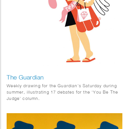
The Guardian
Weekly drawing for the Guardian’s Saturday during
summer, illustrating 17 debates for the ‘You Be The
Judge’ column.