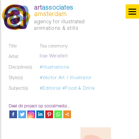
art
associates
amsterdam
agency for illustrated
animations & stills
Title
Tea ceremony
Ilse Weisfelt
Artist
Discipline(s)
#Illustrations
Style(s)
#Vector Art / Illustrator
Subject(s)
#Editorial
#Food & Drink
Deel dit project op socialmedia...