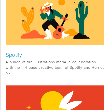
Spotify
A bunch of fun illustrations made in collaboration
with the in-house creative team at Spotify and Hornet
NY.