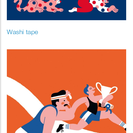
Washi tape