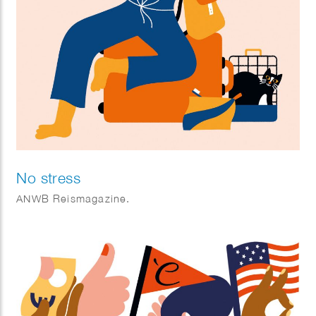
No stress
ANWB Reismagazine.