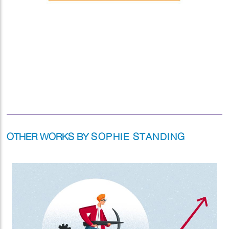
OTHER WORKS BY
SOPHIE STANDING