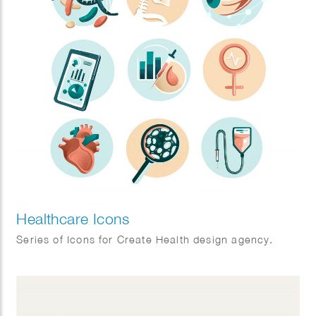
Healthcare Icons
Series of Icons for Create Health design agency.