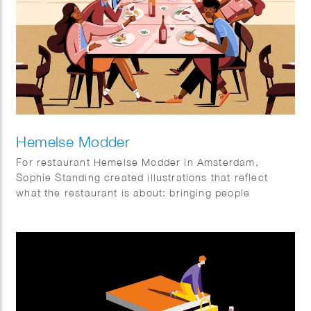
Hemelse Modder
For restaurant Hemelse Modder in Amsterdam,
Sophie Standing created illustrations that reflect
what the restaurant is about: bringing people
together. A place for neighbours, friends and new
faces, for small dinners and larger gatherings.
Somewhere to enjoy a relaxed weekday meal or
make the most of the weekend. The illustrations help
set the tone and add an extra layer to the
experience, both inside the restaurant and beyond.