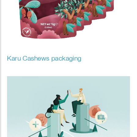
Karu Cashews packaging