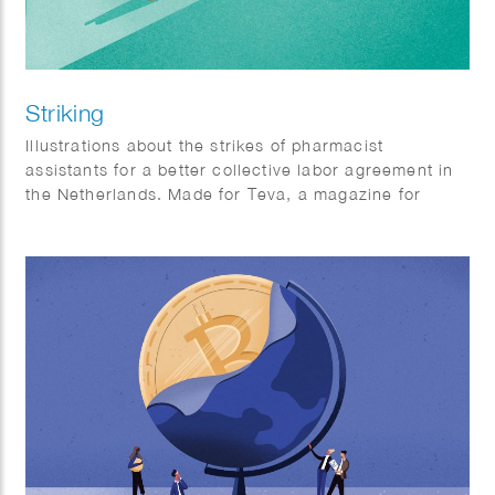
Striking
Illustrations about the strikes of pharmacist
assistants for a better collective labor agreement in
the Netherlands. Made for Teva, a magazine for
pharmacist assistants.