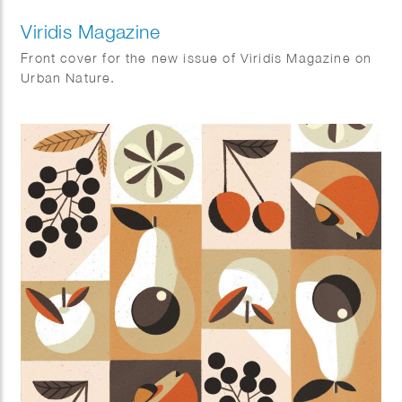
Viridis Magazine
Front cover for the new issue of Viridis Magazine on
Urban Nature.