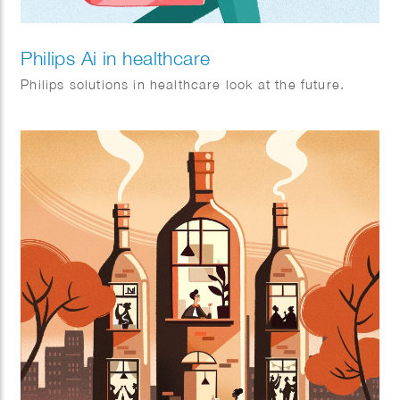
Philips Ai in healthcare
Philips solutions in healthcare look at the future.