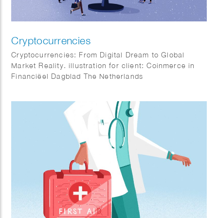
Cryptocurrencies
Cryptocurrencies: From Digital Dream to Global
Market Reality. illustration for client: Coinmerce in
Financiëel Dagblad The Netherlands