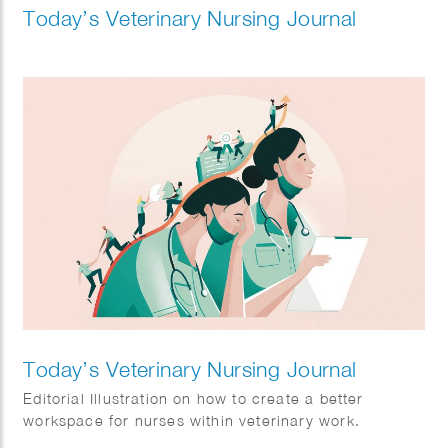
Today’s Veterinary Nursing Journal
Today’s Veterinary Nursing Journal
Editorial Illustration on how to create a better
workspace for nurses within veterinary work.