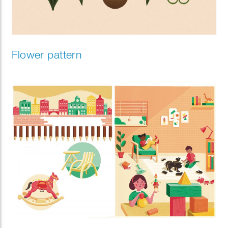
Flower pattern