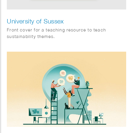
University of Sussex
Front cover for a teaching resource to teach
sustainability themes.