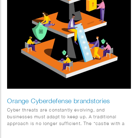
Orange Cyberdefense brandstories
Cyber threats are constantly evolving, and
businesses must adapt to keep up. A traditional
approach is no longer sufficient. The “castle with a
moat” model doesn’t work in a world where data is
everywhere and everything is interconnected. Sophie