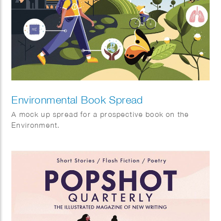
Environmental Book Spread
A mock up spread for a prospective book on the
Environment.