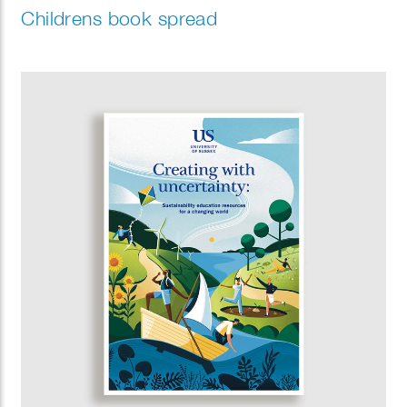
Childrens book spread