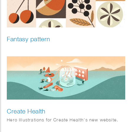
Fantasy pattern
Create Health
Hero Illustrations for Create Health’s new website.