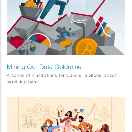
Mining Our Data Goldmine
A series of illustrations for Caceis, a Global asset
servicing bank.