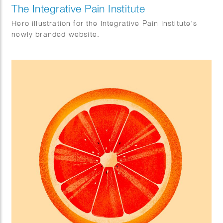
The Integrative Pain Institute
Hero illustration for the Integrative Pain Institute’s
newly branded website.