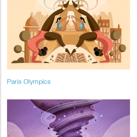
Paris Olympics