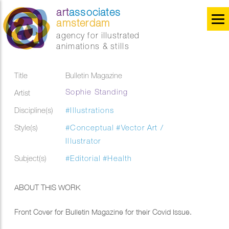
art
associates
amsterdam
agency for illustrated
animations & stills
Title
Bulletin Magazine
Sophie Standing
Artist
Discipline(s)
#Illustrations
Style(s)
#Conceptual
#Vector Art /
Illustrator
Subject(s)
#Editorial
#Health
ABOUT THIS WORK
Front Cover for Bulletin Magazine for their Covid Issue.