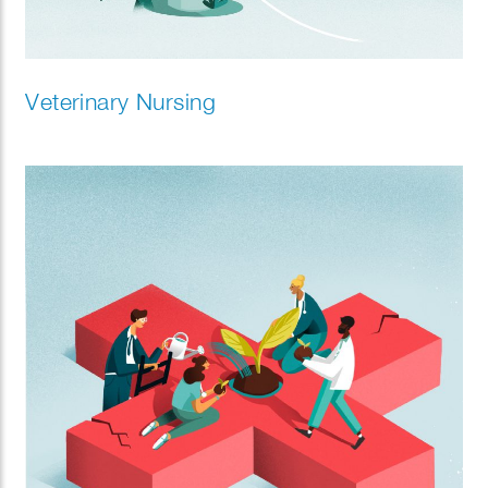
Veterinary Nursing