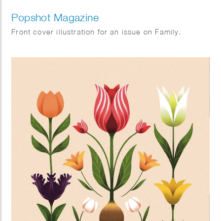
Popshot Magazine
Front cover illustration for an issue on Family.