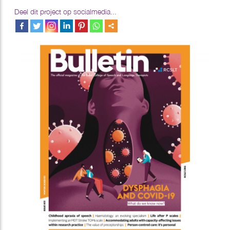
Deel dit project op socialmedia...