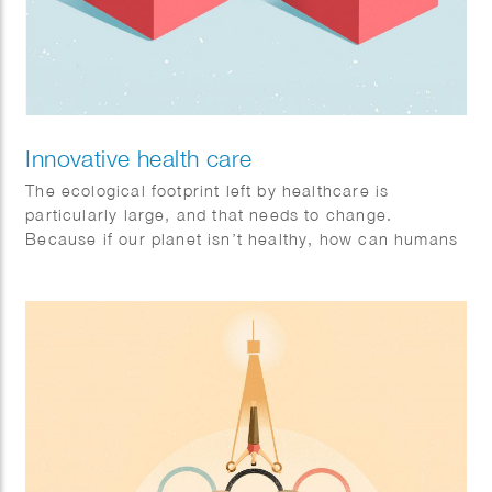
Innovative health care
The ecological footprint left by healthcare is
particularly large, and that needs to change.
Because if our planet isn’t healthy, how can humans
be? Sophie illustrates that collaboration is the key to
a healthy future. Philips brandstory. Client: FD
Mediagroep.