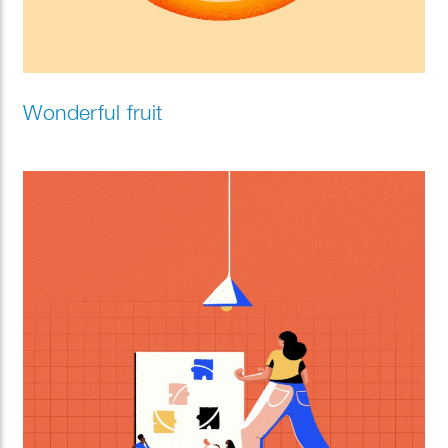
Wonderful fruit