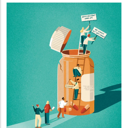
Standing created this striking series of illustrations
for Orange Cyberdefence and FD Media