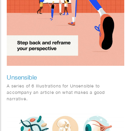
Unsensible
A series of 6 Illustrations for Unsensible to
accompany an article on what makes a good
narrative.