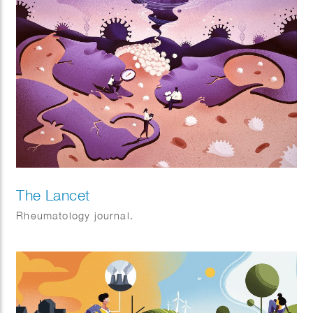
The Lancet
Rheumatology journal.