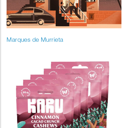
Marques de Murrieta