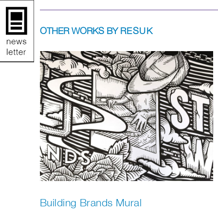
OTHER WORKS BY
RESUK
Building Brands Mural