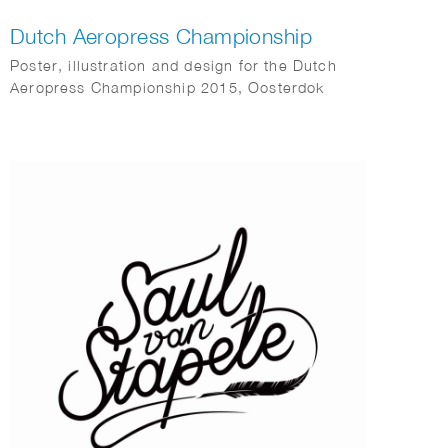
Dutch Aeropress Championship
Poster, illustration and design for the Dutch
Aeropress Championship 2015, Oosterdok
Amsterdam.
Commissioned by Coffeecompany.nl.