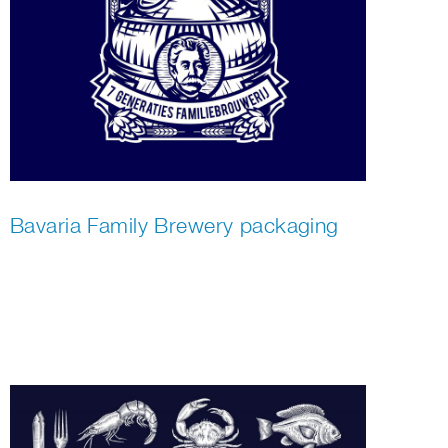
Bavaria Family Brewery packaging