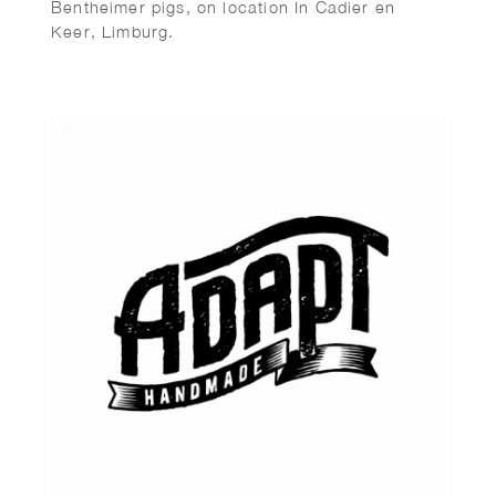
Bentheimer pigs, on location In Cadier en
Keer, Limburg.
Art direction: Viastory.com – Maarten Kuypers.