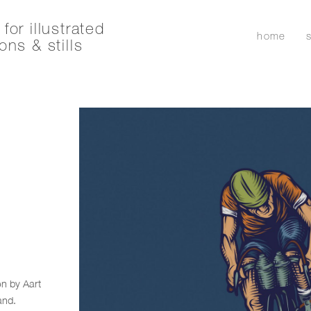
for illustrated
home
ons & stills
en by Aart
and.