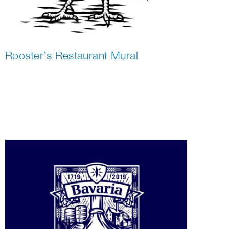
Rooster’s Restaurant Mural