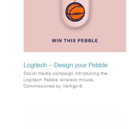
Logitech – Design your Pebble
Social media campaign introducing the
Logitech Pebble wireless mouse.
Commissioned by Vertigo 6.