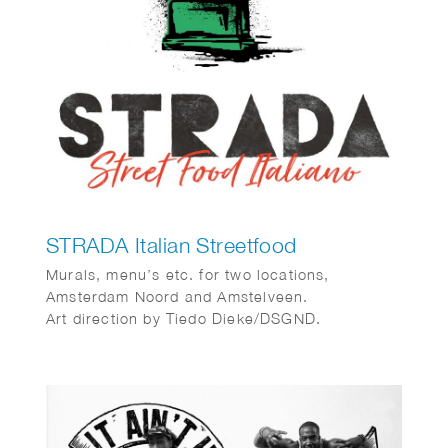
STRADA Italian Streetfood
Murals, menu’s etc. for two locations,
Amsterdam Noord and Amstelveen.
Art direction by Tiedo Dieke/DSGND.