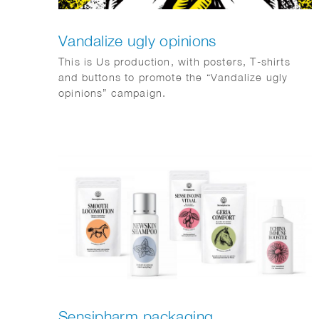
Vandalize ugly opinions
This is Us production, with posters, T-shirts
and buttons to promote the “Vandalize ugly
opinions” campaign.
Sensipharm packaging