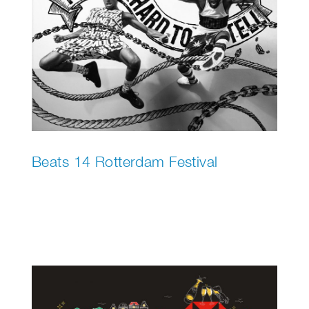
Beats 14 Rotterdam Festival