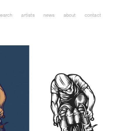
search
artists
news
about
contact