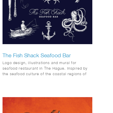
The Fish Shack Seafood Bar
Logo design, illustrations and mural for
seafood restaurant in The Hague. Inspired by
the seafood culture of the coastal regions of
Maine, Cape Cod, Capetown and Southern
Europe.