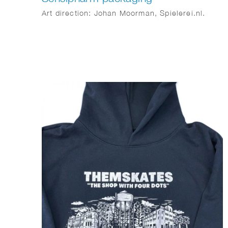
Art direction: Johan Moorman, Spielerei.nl.