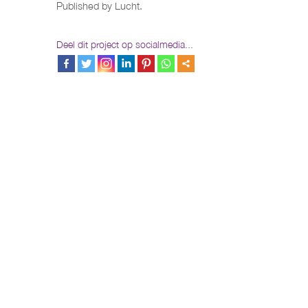
Published by Lucht.
Deel dit project op socialmedia...