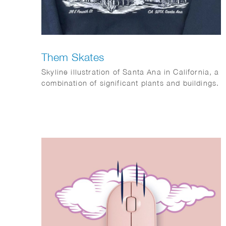
Them Skates
Skyline illustration of Santa Ana in California, a
combination of significant plants and buildings.