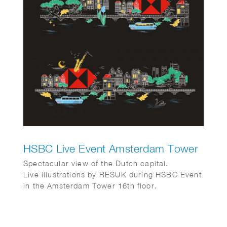
HSBC Live Event Amsterdam Tower
Spectacular view of the Dutch capital.
Live illustrations by RESUK during HSBC Event
in the Amsterdam Tower 16th floor.
Amsterdam from above with its canal houses,
cargo bikes, canal boats and tulips.
In collaboration with WRG group.