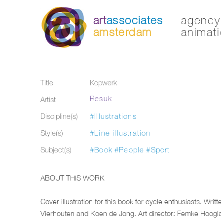
art
associates
agency 
amsterdam
animati
Title
Kopwerk
Resuk
Artist
Discipline(s)
#Illustrations
Style(s)
#Line illustration
Subject(s)
#Book
#People
#Sport
ABOUT THIS WORK
Cover illustration for this book for cycle enthusiasts. Writt
Vierhouten and Koen de Jong. Art director: Femke Hoogl