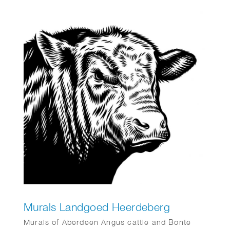
Murals Landgoed Heerdeberg
Murals of Aberdeen Angus cattle and Bonte