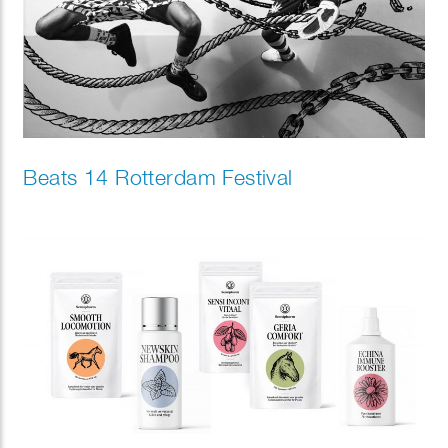
Beats 14 Rotterdam Festival