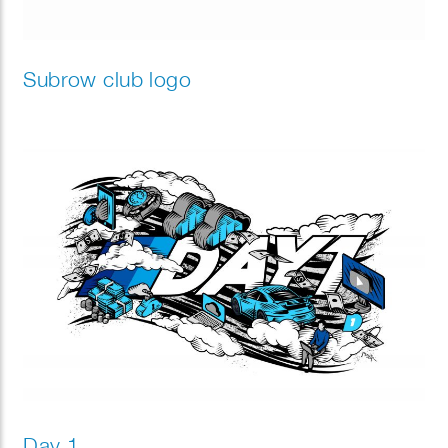
Subrow club logo
Day 1