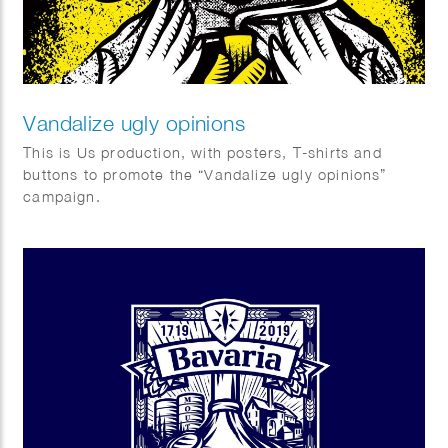
Vandalize ugly opinions
This is Us production, with posters, T-shirts and
buttons to promote the “Vandalize ugly opinions”
campaign.