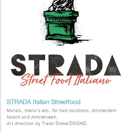
STRADA Italian Streetfood
Murals, menu’s etc. for two locations, Amsterdam
Noord and Amstelveen.
Art direction by Tiedo Dieke/DSGND.