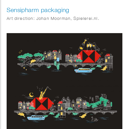
Sensipharm packaging
Art direction: Johan Moorman, Spielerei.nl.