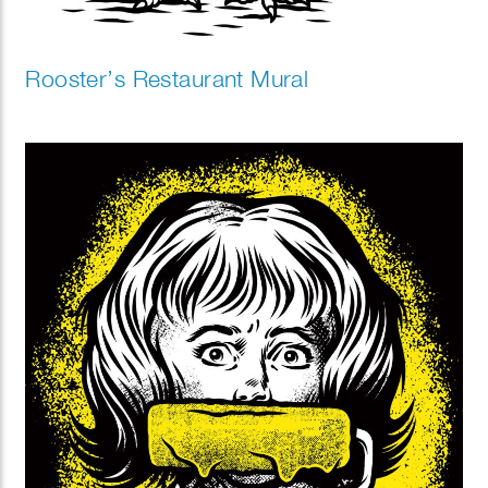
Rooster’s Restaurant Mural