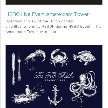
HSBC Live Event Amsterdam Tower
Spectacular view of the Dutch capital.
Live illustrations by RESUK during HSBC Event in the
Amsterdam Tower 16th floor.
Amsterdam from above with its canal houses, cargo
bikes, canal boats and tulips.
In collaboration with WRG group.