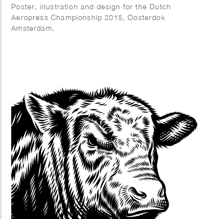
Poster, illustration and design for the Dutch
Aeropress Championship 2015, Oosterdok
Amsterdam.
Commissioned by Coffeecompany.nl.