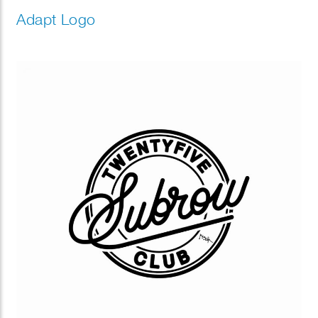
Adapt Logo