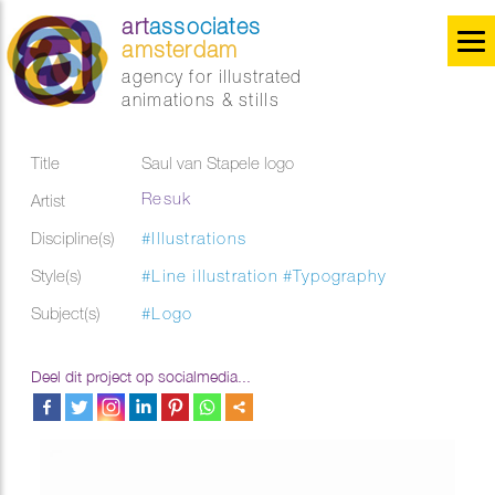
art
associates
amsterdam
agency for illustrated
animations & stills
Title
Saul van Stapele logo
Resuk
Artist
Discipline(s)
#Illustrations
Style(s)
#Line illustration
#Typography
Subject(s)
#Logo
Deel dit project op socialmedia...