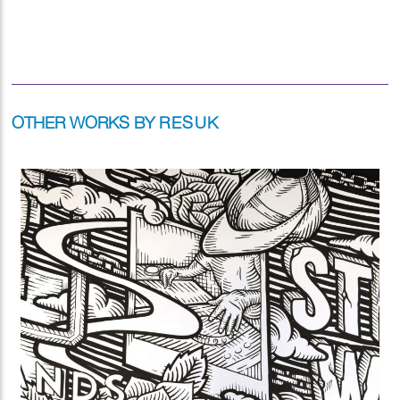
OTHER WORKS BY
RESUK