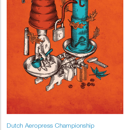
Dutch Aeropress Championship