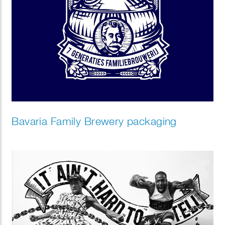
Bavaria Family Brewery packaging