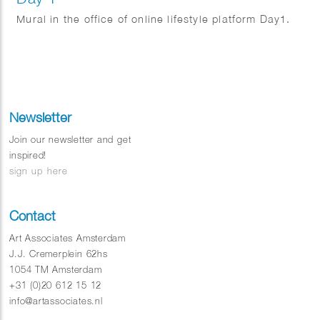
Mural in the office of online lifestyle platform Day1.
Newsletter
Join our newsletter and get
inspired!
sign up here
Contact
Art Associates Amsterdam
J.J. Cremerplein 62hs
1054 TM Amsterdam
+31 (0)20 612 15 12
info@artassociates.nl