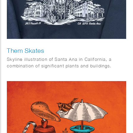
Them Skates
Skyline illustration of Santa Ana in California, a
combination of significant plants and buildings.