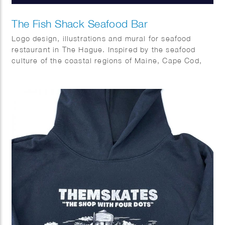
The Fish Shack Seafood Bar
Logo design, illustrations and mural for seafood
restaurant in The Hague. Inspired by the seafood
culture of the coastal regions of Maine, Cape Cod,
Capetown and Southern Europe.