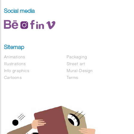
Social media
Sitemap
Animations
Packaging
Illustrations
Street art
Info graphics
Mural-Design
Cartoons
Terms