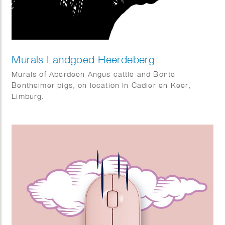
Murals Landgoed Heerdeberg
Murals of Aberdeen Angus cattle and Bonte
Bentheimer pigs, on location In Cadier en Keer,
Limburg.
Art direction: Viastory.com – Maarten Kuypers.