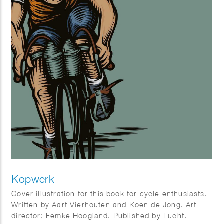
Kopwerk
Cover illustration for this book for cycle enthusiasts.
Written by Aart Vierhouten and Koen de Jong. Art
director: Femke Hoogland. Published by Lucht.