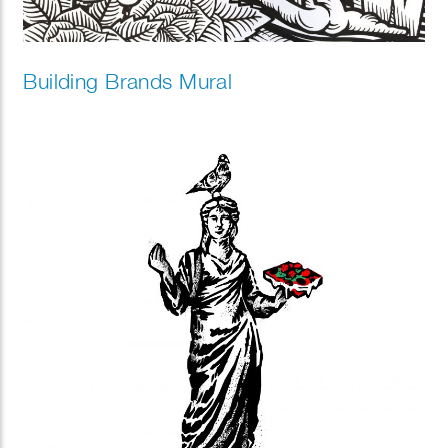
Building Brands Mural