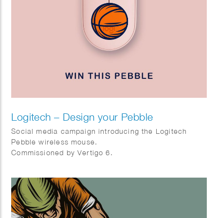
Logitech – Design your Pebble
Social media campaign introducing the Logitech
Pebble wireless mouse.
Commissioned by Vertigo 6.