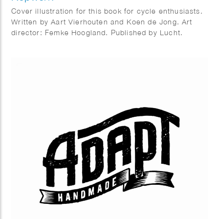
Cover illustration for this book for cycle enthusiasts.
Written by Aart Vierhouten and Koen de Jong. Art
director: Femke Hoogland. Published by Lucht.