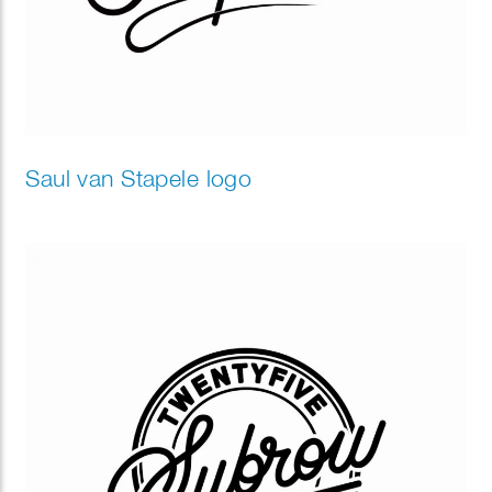
Saul van Stapele logo