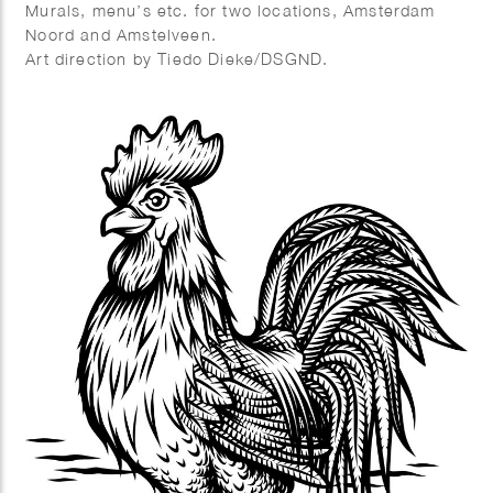
Murals, menu’s etc. for two locations, Amsterdam
Noord and Amstelveen.
Art direction by Tiedo Dieke/DSGND.