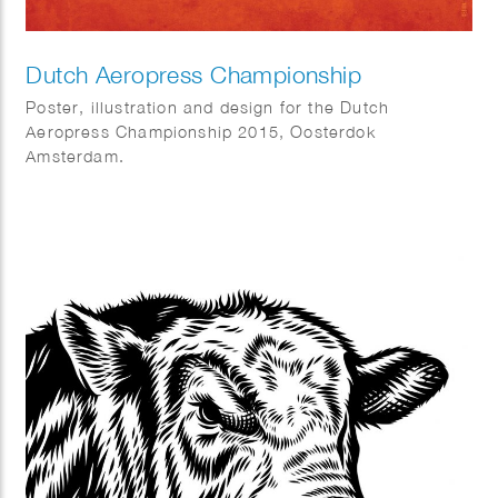
Dutch Aeropress Championship
Poster, illustration and design for the Dutch
Aeropress Championship 2015, Oosterdok
Amsterdam.
Commissioned by Coffeecompany.nl.