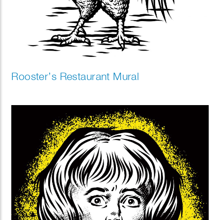
Rooster’s Restaurant Mural