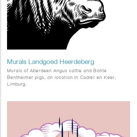
Murals Landgoed Heerdeberg
Murals of Aberdeen Angus cattle and Bonte
Bentheimer pigs, on location In Cadier en Keer,
Limburg.
Art direction: Viastory.com – Maarten Kuypers.