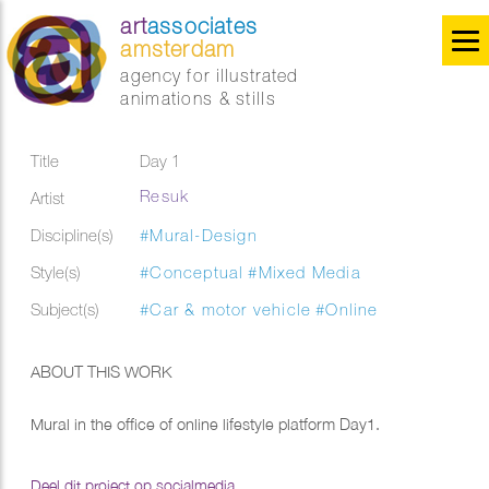
art
associates
amsterdam
agency for illustrated
animations & stills
Title
Day 1
Resuk
Artist
Discipline(s)
#Mural-Design
Style(s)
#Conceptual
#Mixed Media
Subject(s)
#Car & motor vehicle
#Online
ABOUT THIS WORK
Mural in the office of online lifestyle platform Day1.
Deel dit project op socialmedia...