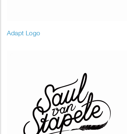
Adapt Logo