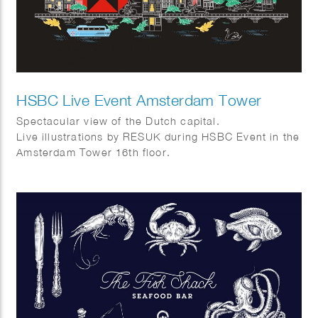
HSBC Live Event Amsterdam Tower
Spectacular view of the Dutch capital.
Live illustrations by RESUK during HSBC Event in the
Amsterdam Tower 16th floor.
Amsterdam from above with its canal houses, cargo
bikes, canal boats and tulips.
In collaboration with WRG group.