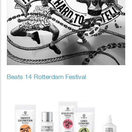
Beats 14 Rotterdam Festival