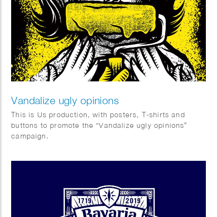
Vandalize ugly opinions
This is Us production, with posters, T-shirts and
buttons to promote the “Vandalize ugly opinions”
campaign.