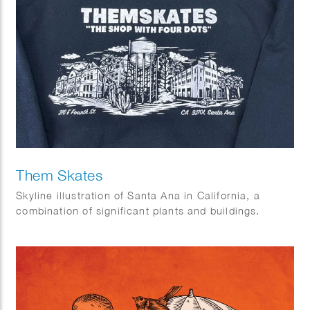
Them Skates
Skyline illustration of Santa Ana in California, a
combination of significant plants and buildings.