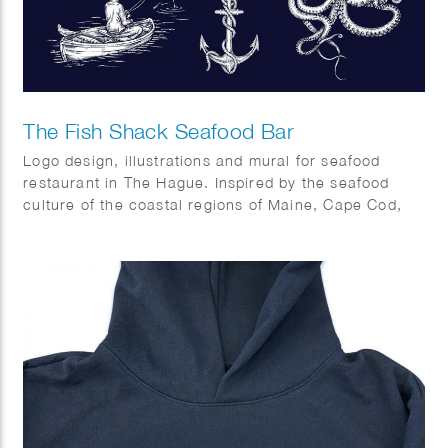
The Fish Shack Seafood Bar
Logo design, illustrations and mural for seafood
restaurant in The Hague. Inspired by the seafood
culture of the coastal regions of Maine, Cape Cod,
Capetown and Southern Europe.