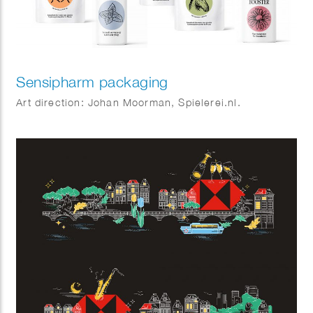
Sensipharm packaging
Art direction: Johan Moorman, Spielerei.nl.