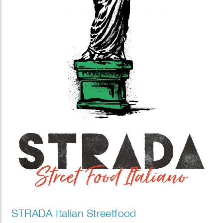
STRADA Italian Streetfood