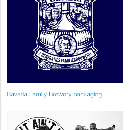
Bavaria Family Brewery packaging