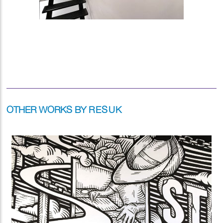
OTHER WORKS BY
RESUK