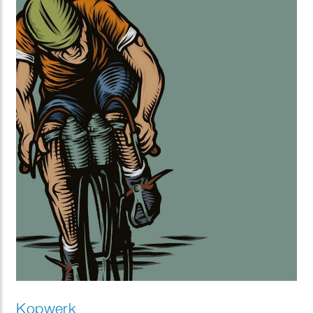
Kopwerk