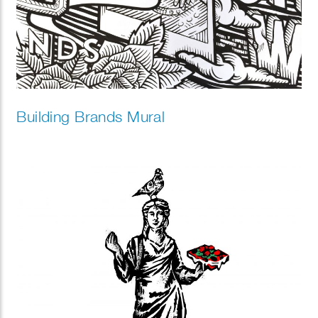
Building Brands Mural