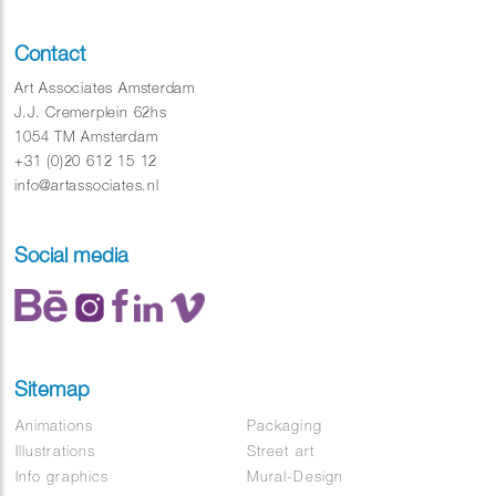
Contact
Art Associates Amsterdam
J.J. Cremerplein 62hs
1054 TM Amsterdam
+31 (0)20 612 15 12
info@artassociates.nl
Social media
Sitemap
Animations
Packaging
Illustrations
Street art
Info graphics
Mural-Design