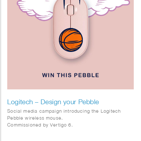
Logitech – Design your Pebble
Social media campaign introducing the Logitech
Pebble wireless mouse.
Commissioned by Vertigo 6.