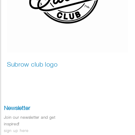
Subrow club logo
Newsletter
Join our newsletter and get
inspired!
sign up here