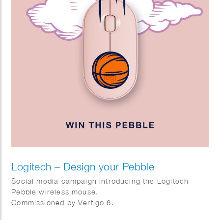
Logitech – Design your Pebble
Social media campaign introducing the Logitech
Pebble wireless mouse.
Commissioned by Vertigo 6.