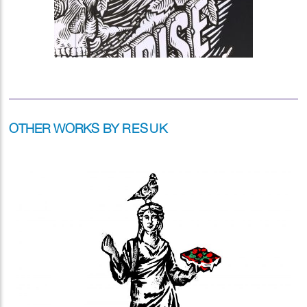
OTHER WORKS BY
RESUK