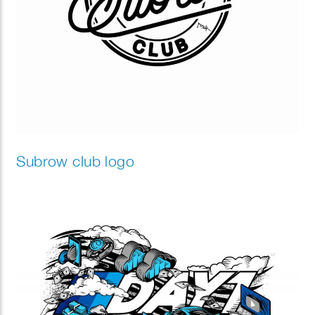
Subrow club logo