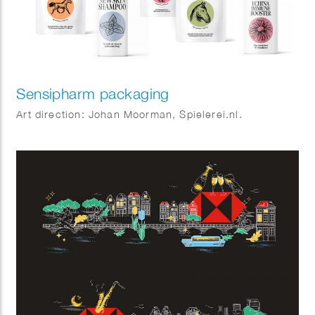
Sensipharm packaging
Art direction: Johan Moorman, Spielerei.nl.