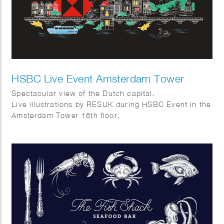
HSBC Live Event Amsterdam Tower
Spectacular view of the Dutch capital.
Live illustrations by RESUK during HSBC Event in the
Amsterdam Tower 16th floor.
Amsterdam from above with its canal houses, cargo
bikes, canal boats and tulips.
In collaboration with WRG group.