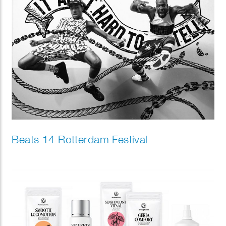
Beats 14 Rotterdam Festival