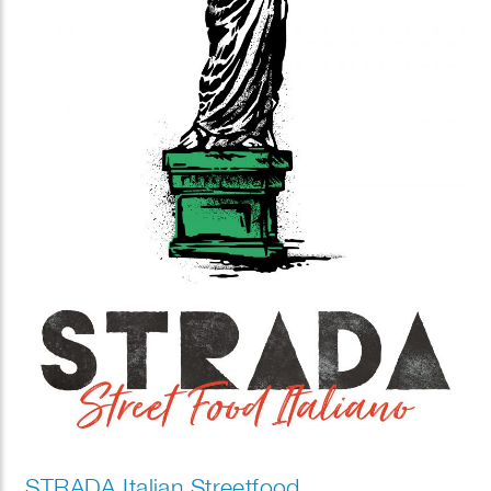
STRADA Italian Streetfood