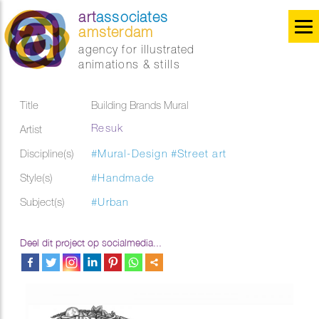
art
associates
amsterdam
agency for illustrated
animations & stills
Title
Building Brands Mural
Resuk
Artist
Discipline(s)
#Mural-Design
#Street art
Style(s)
#Handmade
Subject(s)
#Urban
Deel dit project op socialmedia...