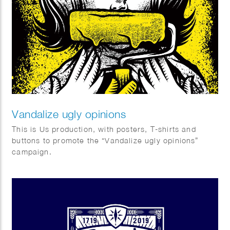
Vandalize ugly opinions
This is Us production, with posters, T-shirts and
buttons to promote the “Vandalize ugly opinions”
campaign.