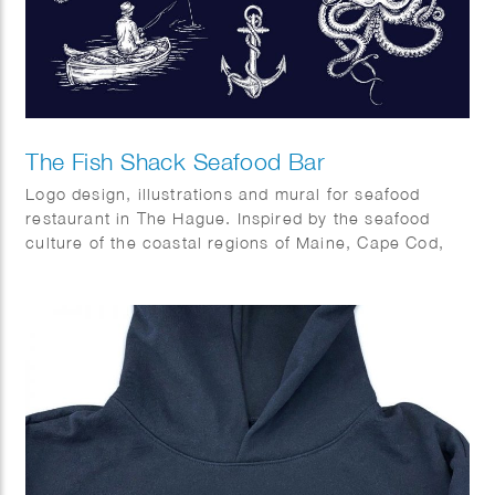
The Fish Shack Seafood Bar
Logo design, illustrations and mural for seafood
restaurant in The Hague. Inspired by the seafood
culture of the coastal regions of Maine, Cape Cod,
Capetown and Southern Europe.