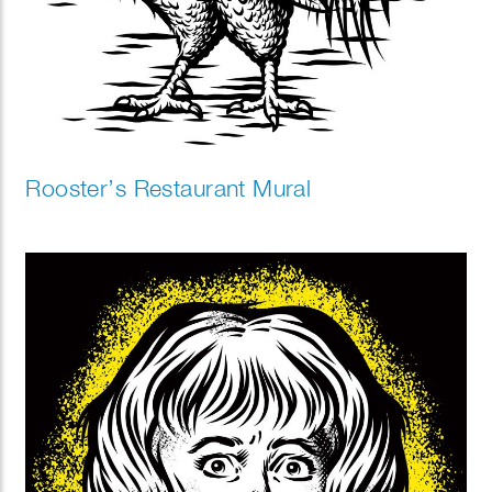
Rooster’s Restaurant Mural