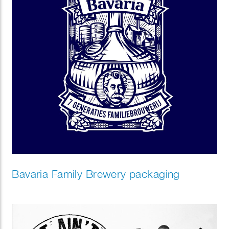
Bavaria Family Brewery packaging