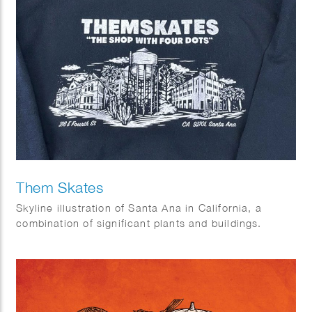
Them Skates
Skyline illustration of Santa Ana in California, a
combination of significant plants and buildings.