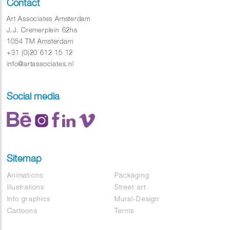
Contact
Art Associates Amsterdam
J.J. Cremerplein 62hs
1054 TM Amsterdam
+31 (0)20 612 15 12
info@artassociates.nl
Social media
Sitemap
Animations
Packaging
Illustrations
Street art
Info graphics
Mural-Design
Cartoons
Terms