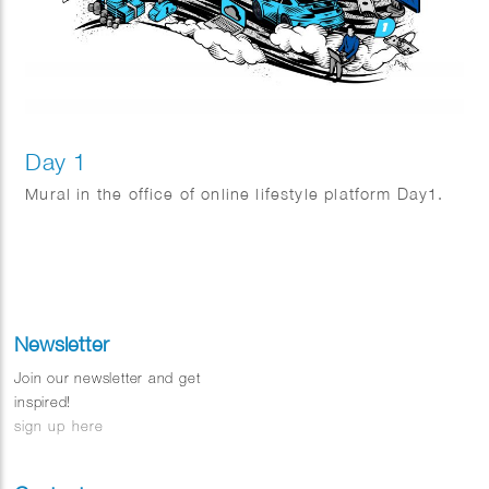
Day 1
Mural in the office of online lifestyle platform Day1.
Newsletter
Join our newsletter and get
inspired!
sign up here