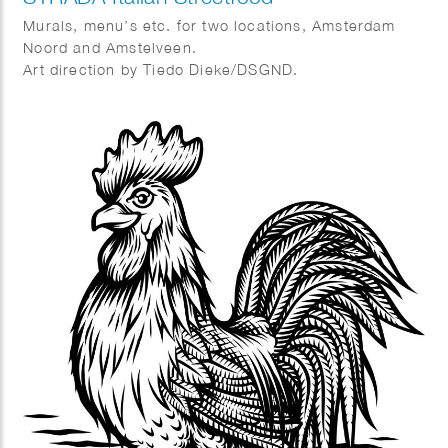
Murals, menu’s etc. for two locations, Amsterdam
Noord and Amstelveen.
Art direction by Tiedo Dieke/DSGND.