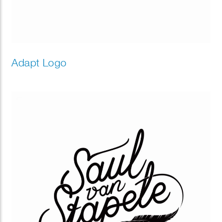
Adapt Logo