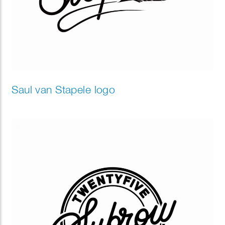
Saul van Stapele logo