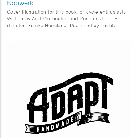
Kopwerk
Cover illustration for this book for cycle enthusiasts.
Written by Aart Vierhouten and Koen de Jong. Art
director: Femke Hoogland. Published by Lucht.