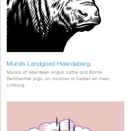
Murals Landgoed Heerdeberg
Murals of Aberdeen Angus cattle and Bonte
Bentheimer pigs, on location In Cadier en Keer,
Limburg.
Art direction: Viastory.com – Maarten Kuypers.