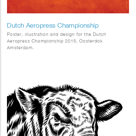
Dutch Aeropress Championship
Poster, illustration and design for the Dutch
Aeropress Championship 2015, Oosterdok
Amsterdam.
Commissioned by Coffeecompany.nl.