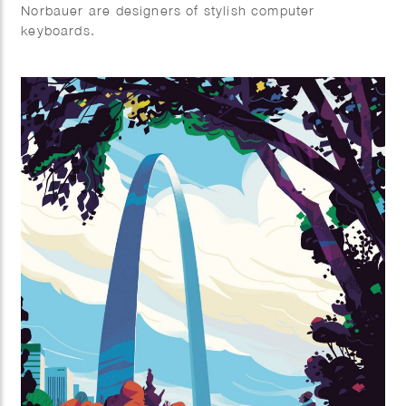
Norbauer are designers of stylish computer
keyboards.