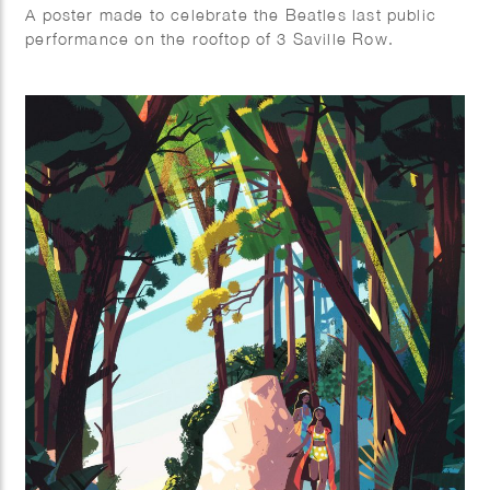
A poster made to celebrate the Beatles last public
performance on the rooftop of 3 Saville Row.