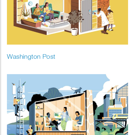
Washington Post