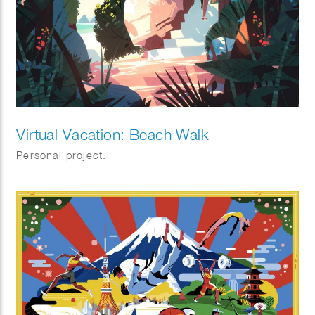
Virtual Vacation: Beach Walk
Personal project.