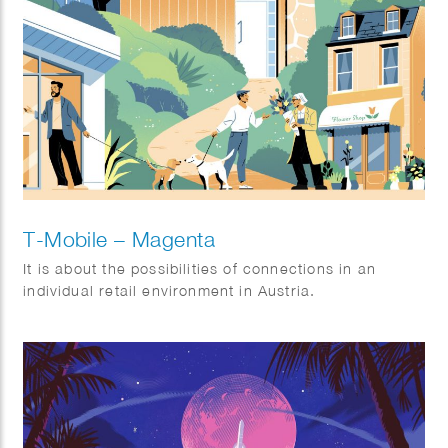
T-Mobile – Magenta
It is about the possibilities of connections in an
individual retail environment in Austria.