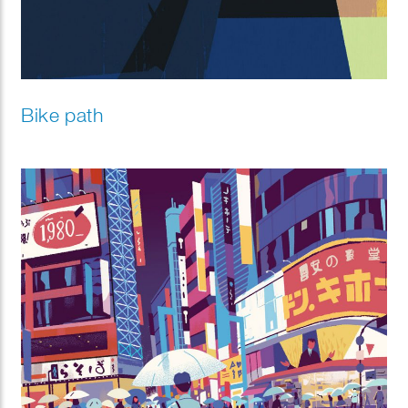
Bike path