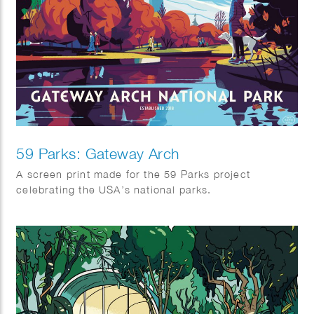
59 Parks: Gateway Arch
A screen print made for the 59 Parks project
celebrating the USA’s national parks.