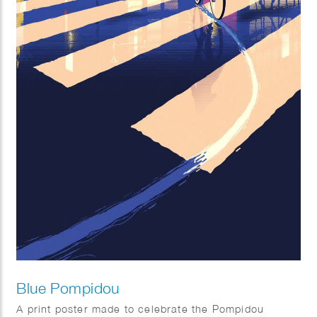
Blue Pompidou
A print poster made to celebrate the Pompidou