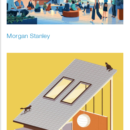
Morgan Stanley