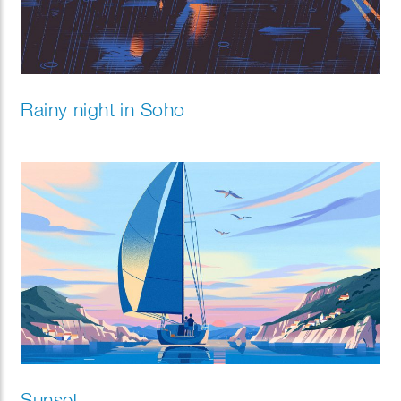
Rainy night in Soho
Sunset