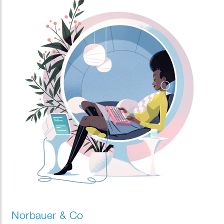
Norbauer & Co