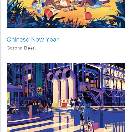
Chinese New Year
Corona Beer.