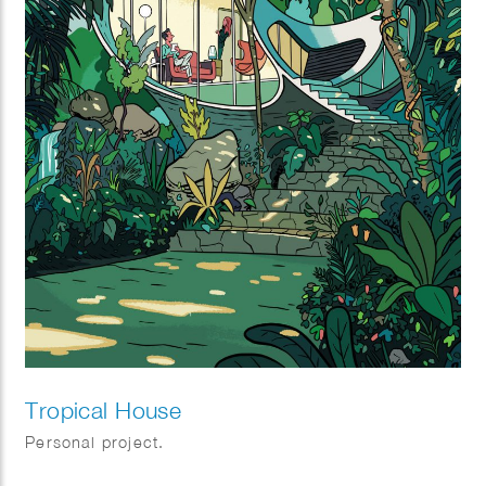
Tropical House
Personal project.