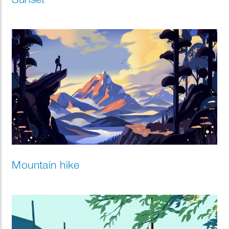
Mountain hike