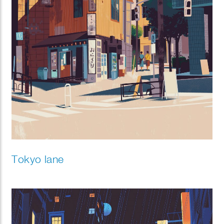
Tokyo lane