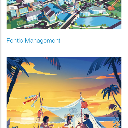
Fontic Management