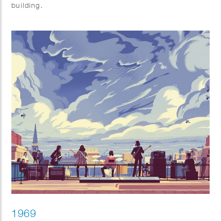
building.
1969