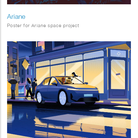
Ariane
Poster for Ariane space project