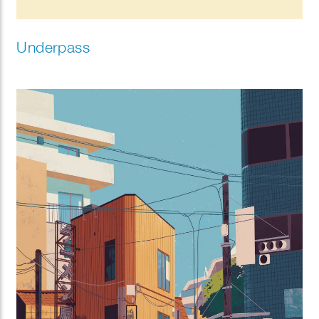
Underpass