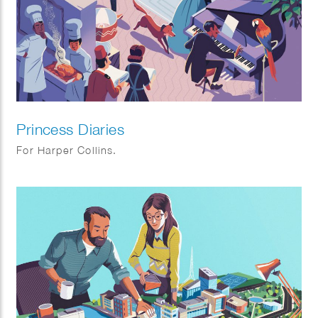
Princess Diaries
For Harper Collins.