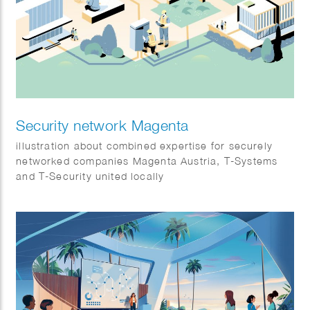
Security network Magenta
illustration about combined expertise for securely
networked companies Magenta Austria, T-Systems
and T-Security united locally