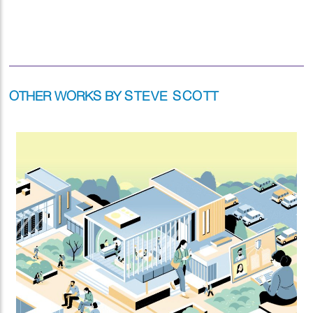
OTHER WORKS BY
STEVE SCOTT