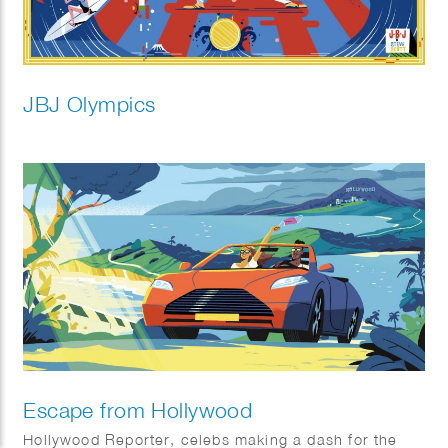
JBJ Olympics
Escape from Hollywood
Hollywood Reporter, celebs making a dash for the