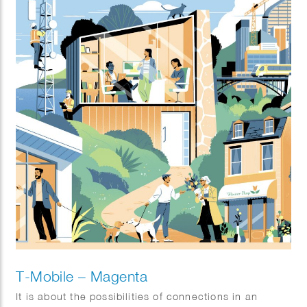
T-Mobile – Magenta
It is about the possibilities of connections in an