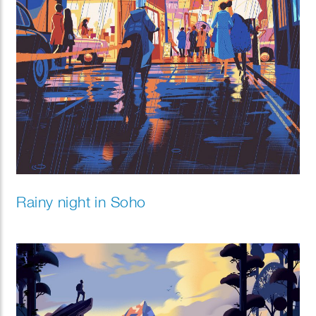
Rainy night in Soho