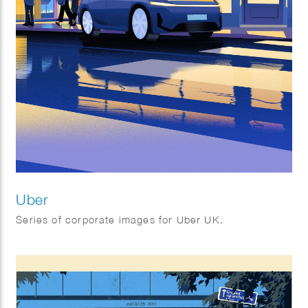
Uber
Series of corporate images for Uber UK.