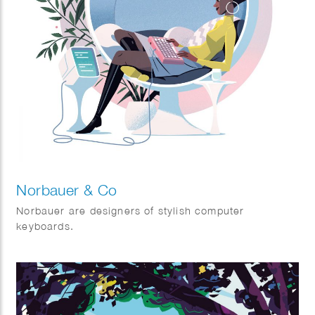
Norbauer & Co
Norbauer are designers of stylish computer
keyboards.