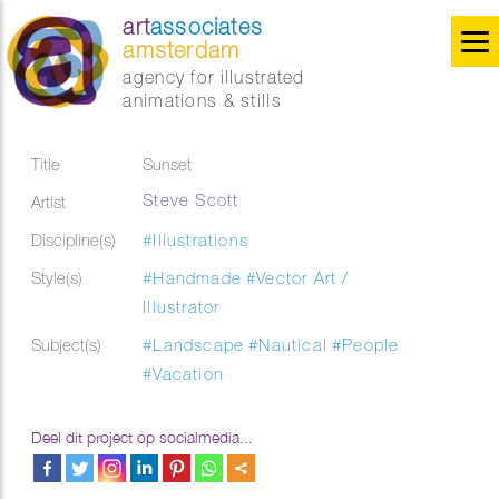
art
associates
amsterdam
agency for illustrated
animations & stills
Title
Sunset
Steve Scott
Artist
Discipline(s)
#Illustrations
Style(s)
#Handmade
#Vector Art /
Illustrator
Subject(s)
#Landscape
#Nautical
#People
#Vacation
Deel dit project op socialmedia...