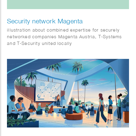
Security network Magenta
illustration about combined expertise for securely
networked companies Magenta Austria, T-Systems
and T-Security united locally