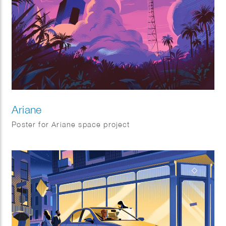
Ariane
Poster for Ariane space project