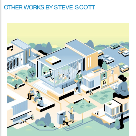
OTHER WORKS BY
STEVE SCOTT