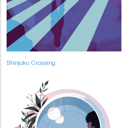
Shinjuku Crossing