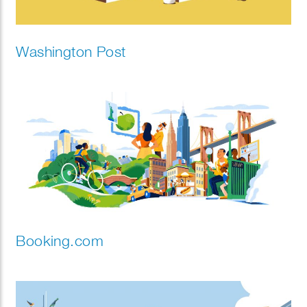
Washington Post
Booking.com