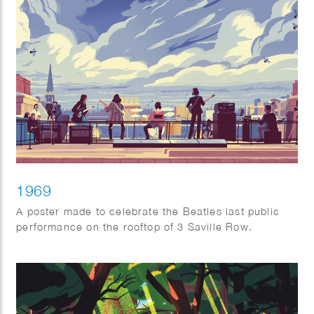
1969
A poster made to celebrate the Beatles last public
performance on the rooftop of 3 Saville Row.