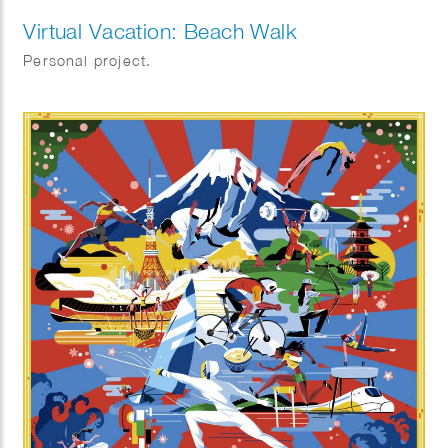
Virtual Vacation: Beach Walk
Personal project.