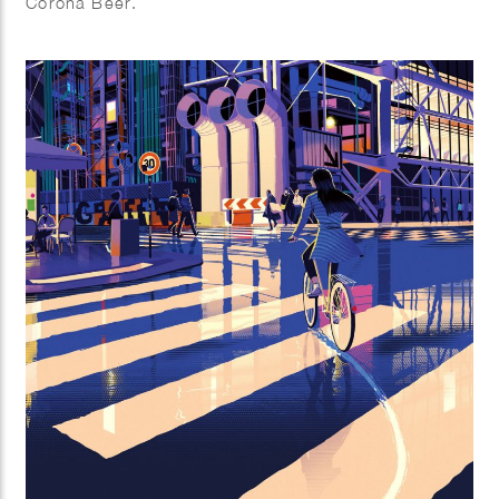
Corona Beer.