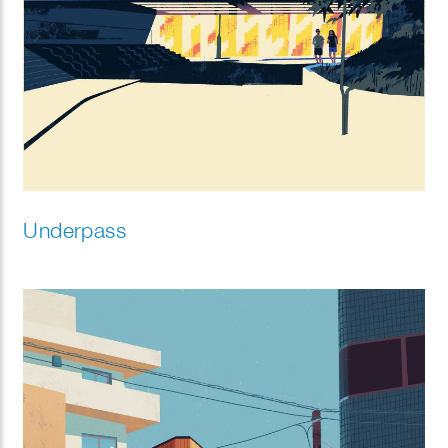
Underpass