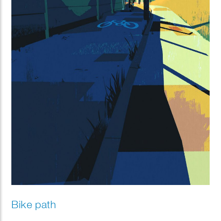
Bike path