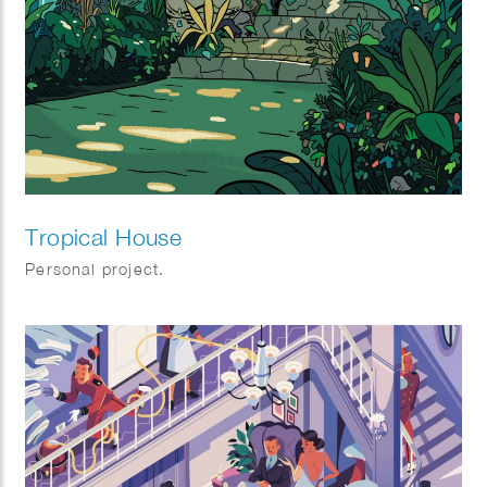
Tropical House
Personal project.