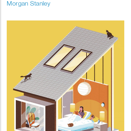
Morgan Stanley