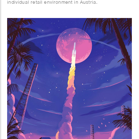
individual retail environment in Austria.