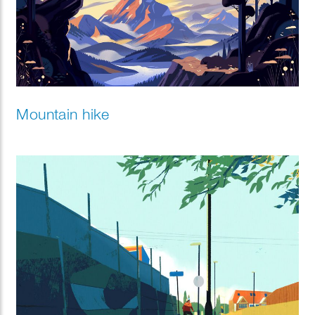
Mountain hike