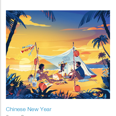
Chinese New Year