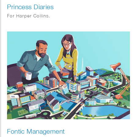
Princess Diaries
For Harper Collins.
Fontic Management