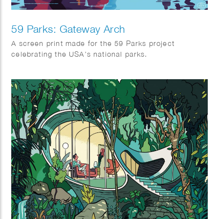
59 Parks: Gateway Arch
A screen print made for the 59 Parks project
celebrating the USA’s national parks.