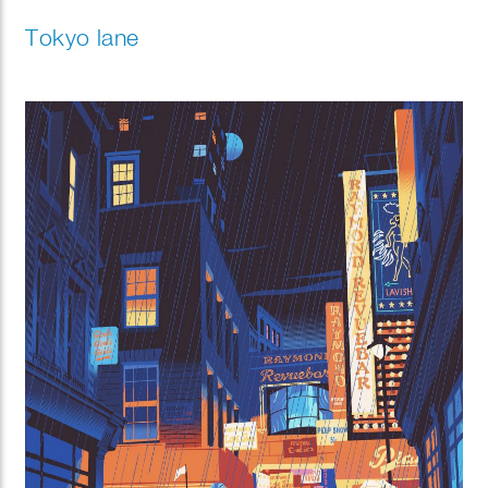
Tokyo lane