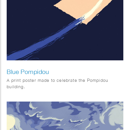
Blue Pompidou
A print poster made to celebrate the Pompidou
building.