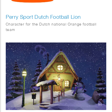
Perry Sport Dutch Football Lion
Character for the Dutch national Orange football
team