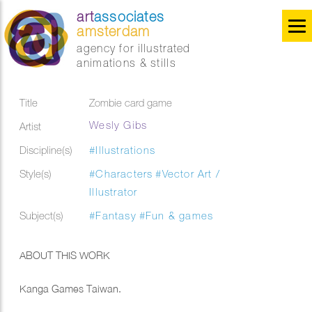
art
associates
amsterdam
agency for illustrated
animations & stills
Title
Zombie card game
Wesly Gibs
Artist
Discipline(s)
#Illustrations
Style(s)
#Characters
#Vector Art /
Illustrator
Subject(s)
#Fantasy
#Fun & games
ABOUT THIS WORK
Kanga Games Taiwan.