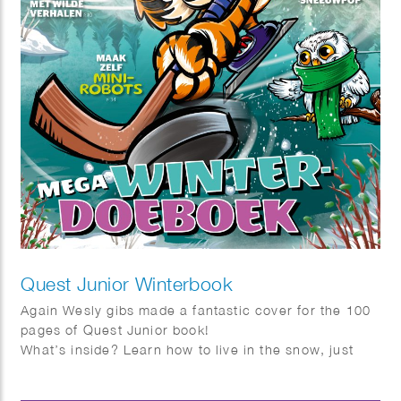
Quest Junior Winterbook
Again Wesly gibs made a fantastic cover for the 100
pages of Quest Junior book!
What’s inside? Learn how to live in the snow, just
like the Inuit, and get tips on building the ultimate
snowman. Discover how to help birds survive the