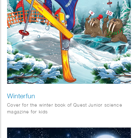
Winterfun
Cover for the winter book of Quest Junior science
magazine for kids