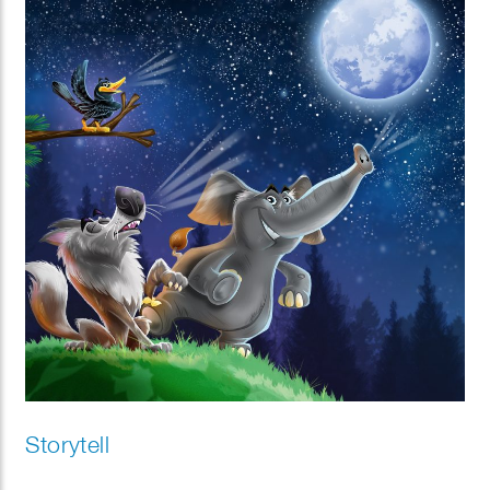
Storytell