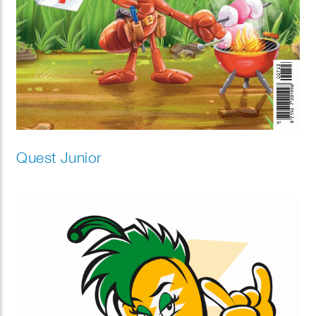
Quest Junior