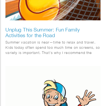
Unplug This Summer: Fun Family
Activities for the Road
Summer vacation is near—time to relax and travel.
Kids today often spend too much time on screens, so
variety is important. That’s why I recommend the
Mega Summer Activity Book from Quest Junior, with
a fun cover illustrated by Wesly Gibs. It’s packed
with puzzles, jokes, and fun facts to keep kids
engaged offline. After some fun brain challenges, try
making ice cream together—easy and delicious!
Wishing you a summer full of fun, rest, and quality
offline moments. Enjoy!