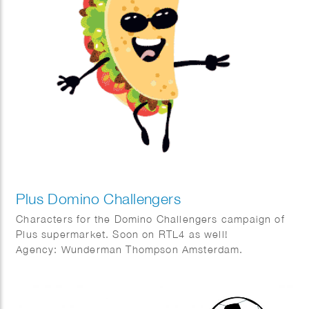
Plus Domino Challengers
Characters for the Domino Challengers campaign of
Plus supermarket. Soon on RTL4 as well!
Agency: Wunderman Thompson Amsterdam.