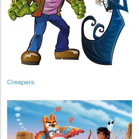
Creepers