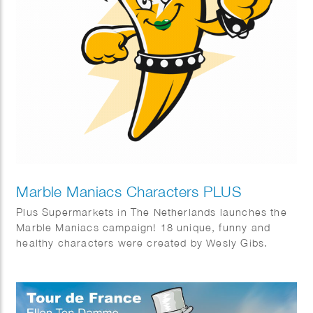
Marble Maniacs Characters PLUS
Plus Supermarkets in The Netherlands launches the
Marble Maniacs campaign! 18 unique, funny and
healthy characters were created by Wesly Gibs.
Bureau: Wunderman Thompson & Energize.
Animations by Studio Lemon Bandit en Iris van den
Akker.