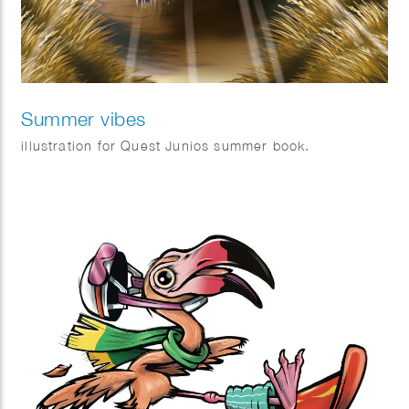
Summer vibes
illustration for Quest Junios summer book.