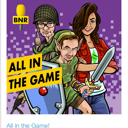
cold by making a simple bird feeder. Thinking of a
pet? Find out which one suits you best!
All in the Game!