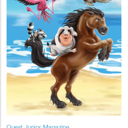
Quest Junior Magazine