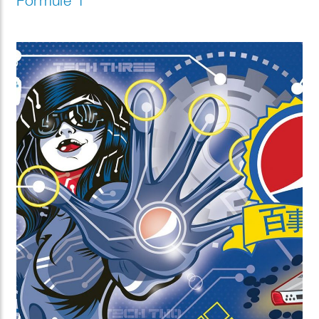
Formule 1