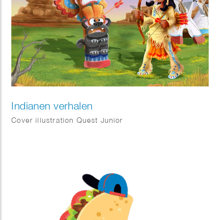
Indianen verhalen
Cover illustration Quest Junior