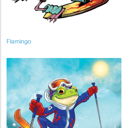
Flamingo