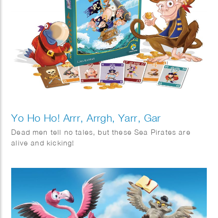
Yo Ho Ho! Arrr, Arrgh, Yarr, Gar
Dead men tell no tales, but these Sea Pirates are
alive and kicking!