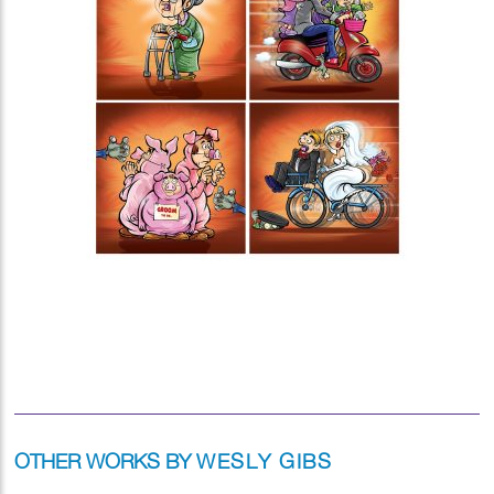
OTHER WORKS BY
WESLY GIBS