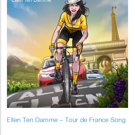
Ellen Ten Damme – Tour de France Song