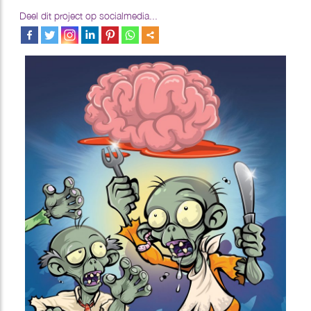
Deel dit project op socialmedia...