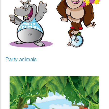
Party animals