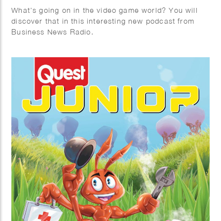
What’s going on in the video game world? You will
discover that in this interesting new podcast from
Business News Radio.