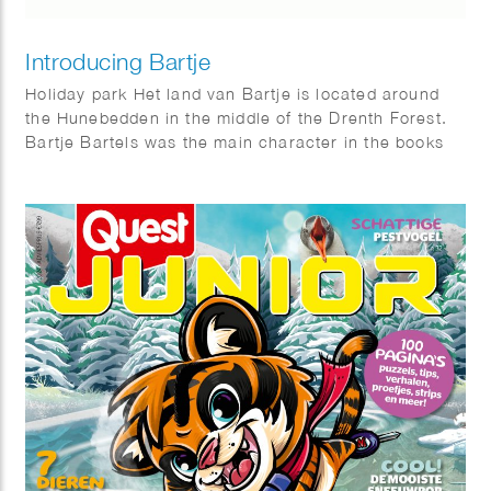
Introducing Bartje
Holiday park Het land van Bartje is located around
the Hunebedden in the middle of the Drenth Forest.
Bartje Bartels was the main character in the books
by Anne de Vries. A boy from the Dutch province of
Drenthe from a family of farm workers. He is also the
main character of the holiday park: Het land van
Bartje.