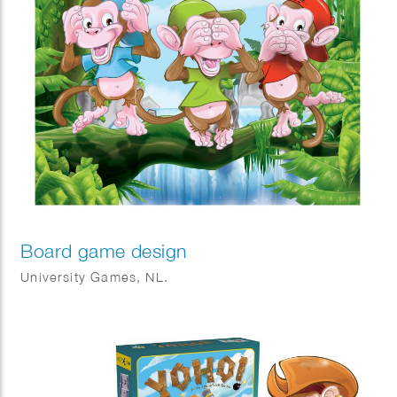
Board game design
University Games, NL.