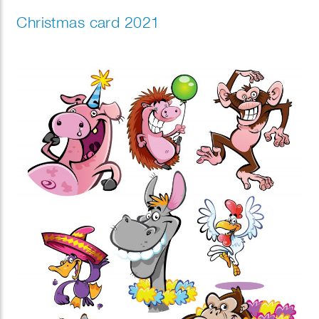
Christmas card 2021