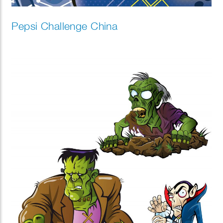
Pepsi Challenge China