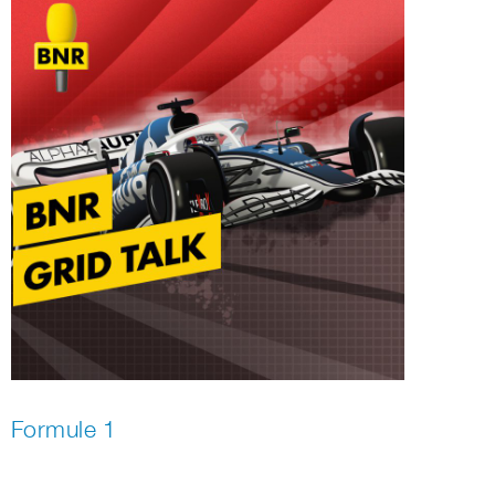
Formule 1