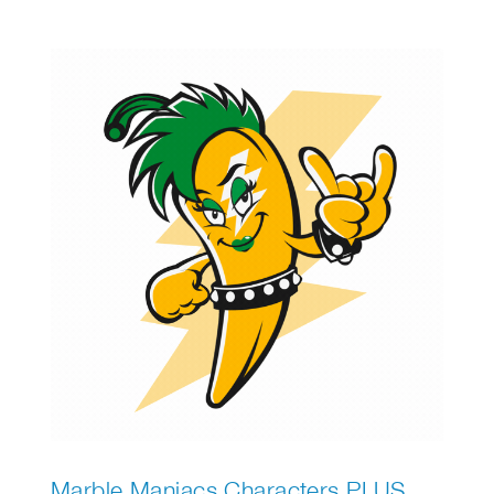
ultimate snowman. Discover how to help birds
survive the cold by making a simple bird
feeder. Thinking of a pet? Find out which one
suits you best!
Marble Maniacs Characters PLUS