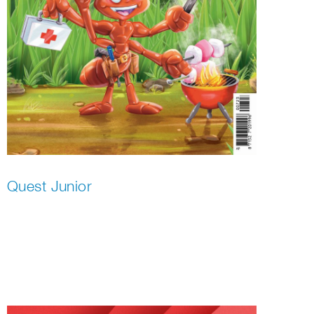
Quest Junior