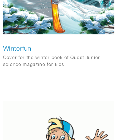
Winterfun
Cover for the winter book of Quest Junior
science magazine for kids