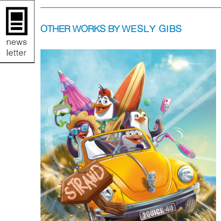
OTHER WORKS BY
WESLY GIBS