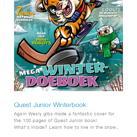
Quest Junior Winterbook
Again Wesly gibs made a fantastic cover for
the 100 pages of Quest Junior book!
What’s inside? Learn how to live in the snow,
just like the Inuit, and get tips on building the