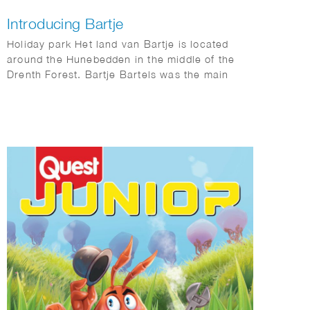
Introducing Bartje
Holiday park Het land van Bartje is located
around the Hunebedden in the middle of the
Drenth Forest. Bartje Bartels was the main
character in the books by Anne de Vries. A boy
from the Dutch province of Drenthe from a
family of farm workers. He is also the main
character of the holiday park: Het land van
Bartje.