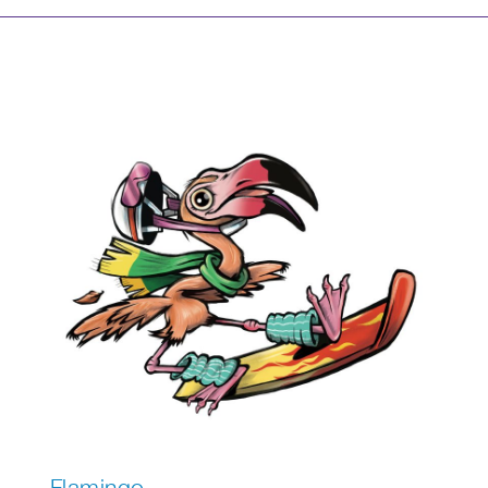
Flamingo