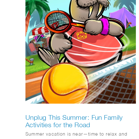
Unplug This Summer: Fun Family
Activities for the Road
Summer vacation is near—time to relax and