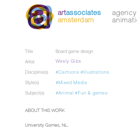
art
associates
agency 
amsterdam
animati
Title
Board game design
Wesly Gibs
Artist
Discipline(s)
#Cartoons
#Illustrations
Style(s)
#Mixed Media
Subject(s)
#Animal
#Fun & games
ABOUT THIS WORK
University Games, NL.