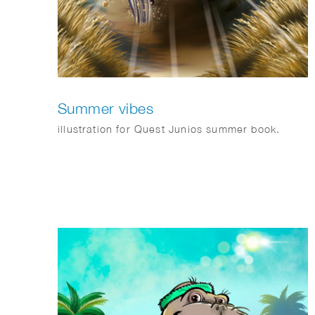
Summer vibes
illustration for Quest Junios summer book.