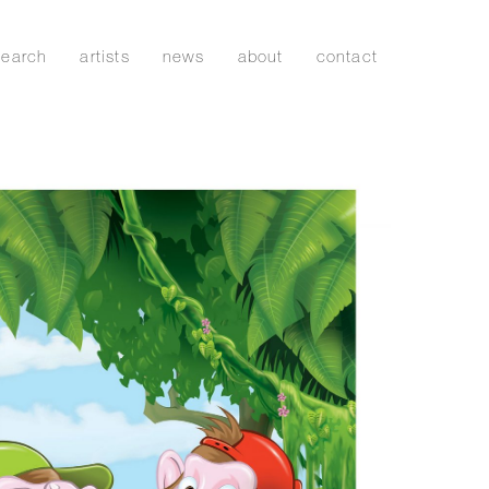
search
artists
news
about
contact