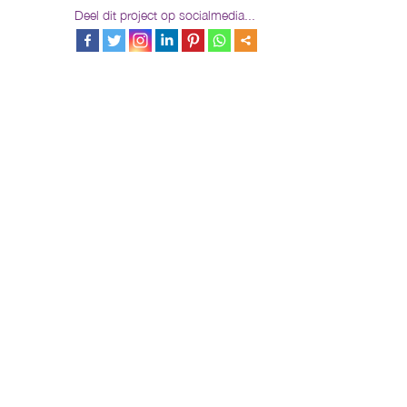
Deel dit project op socialmedia...