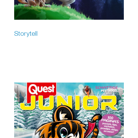
Storytell