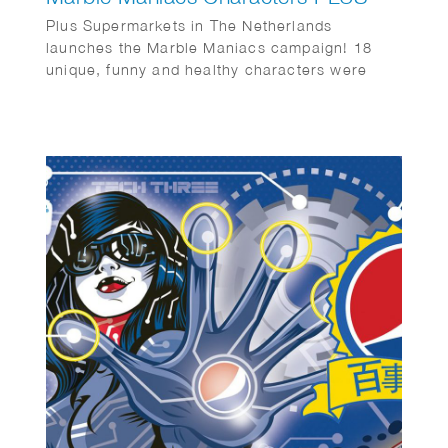
Plus Supermarkets in The Netherlands
launches the Marble Maniacs campaign! 18
unique, funny and healthy characters were
created by Wesly Gibs. Bureau: Wunderman
Thompson & Energize. Animations by Studio
Lemon Bandit en Iris van den Akker.