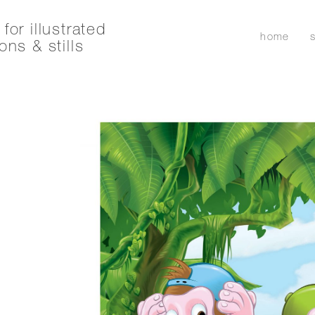
for illustrated
home
ons & stills