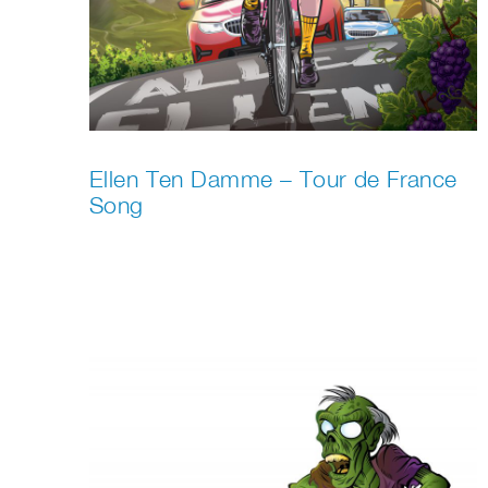
Ellen Ten Damme – Tour de France
Song