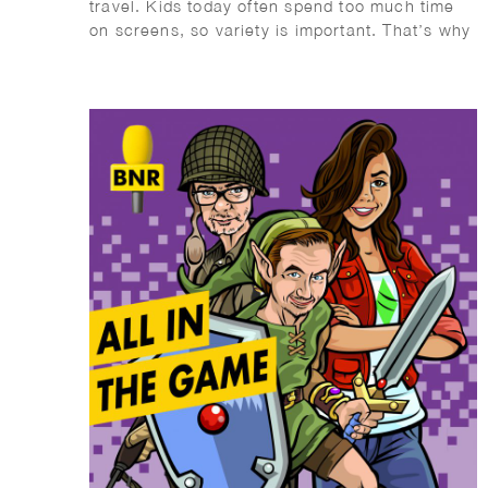
travel. Kids today often spend too much time
on screens, so variety is important. That’s why
I recommend the Mega Summer Activity Book
from Quest Junior, with a fun cover illustrated
by Wesly Gibs. It’s packed with puzzles, jokes,
and fun facts to keep kids engaged offline.
After some fun brain challenges, try making ice
cream together—easy and delicious! Wishing
you a summer full of fun, rest, and quality
offline moments. Enjoy!