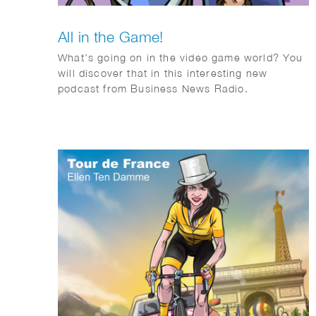
All in the Game!
What’s going on in the video game world? You
will discover that in this interesting new
podcast from Business News Radio.