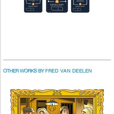
OTHER WORKS BY
FRED VAN DEELEN