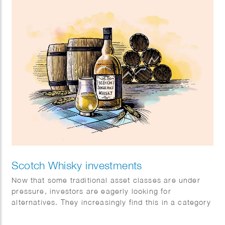
Scotch Whisky investments
Now that some traditional asset classes are under
pressure, investors are eagerly looking for
alternatives. They increasingly find this in a category
with exceptional returns: special single malt Scotch
whiskies.