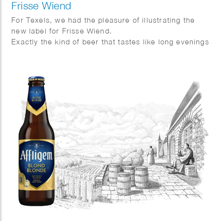
Frisse Wiend
For Texels, we had the pleasure of illustrating the
new label for Frisse Wiend.
Exactly the kind of beer that tastes like long evenings
and sunshine on your face.
And as always, Fred van Deelen perfectly captured
that feeling in a vibrant summer illustration.