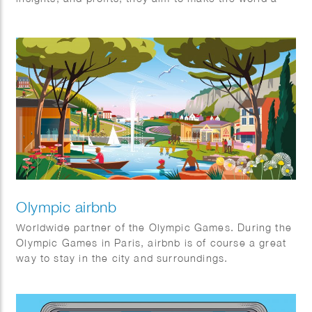
better place for everyone—individuals and society
alike. It’s the first (and certainly not the last) non-
profit creative agency organized as an association.
The Good exists for one stakeholder: The Greater
Good. Their mission is to maximize benefits for
society through an association model, prioritizing
cooperation over competition. They always keep the
bigger picture in mind.
Olympic airbnb
Worldwide partner of the Olympic Games. During the
Olympic Games in Paris, airbnb is of course a great
way to stay in the city and surroundings.