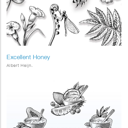
Excellent Honey
Albert Heijn.