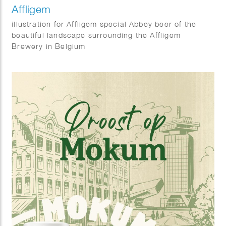
Affligem
illustration for Affligem special Abbey beer of the
beautiful landscape surrounding the Affligem
Brewery in Belgium