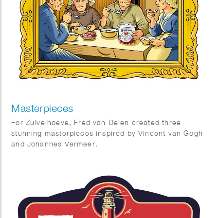
Masterpieces
For Zuivelhoeve, Fred van Delen created three
stunning masterpieces inspired by Vincent van Gogh
and Johannes Vermeer.
Featuring reinterpretations of The Potato Eaters and
The Milkmaid, the works celebrate craftsmanship,
tradition, and authenticity — values at the heart of
Zuivelhoeve. A beautiful fusion of art and heritage.