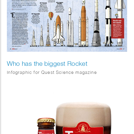
Who has the biggest Rocket
Infographic for Quest Science magazine