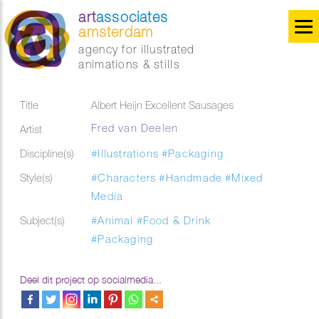
art
associates
amsterdam
agency for illustrated
animations & stills
Title
Albert Heijn Excellent Sausages
Fred van Deelen
Artist
Discipline(s)
#Illustrations
#Packaging
Style(s)
#Characters
#Handmade
#Mixed
Media
Subject(s)
#Animal
#Food & Drink
#Packaging
Deel dit project op socialmedia...