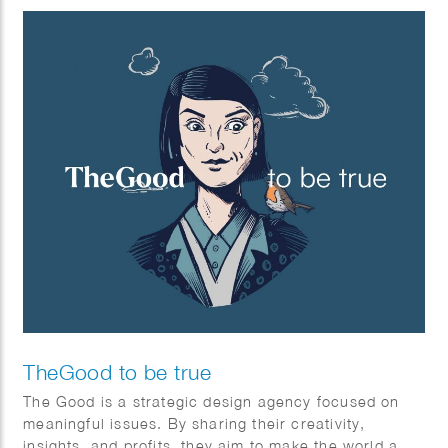
TheGood to be true
The Good is a strategic design agency focused on
meaningful issues. By sharing their creativity,
insights, and profits, they aim to make the world a