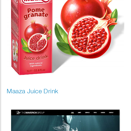
Maaza Juice Drink