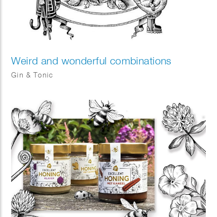
Weird and wonderful combinations
Gin & Tonic