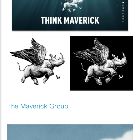
The Maverick Group