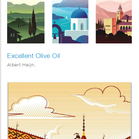
Excellent Olive Oil
Albert Heijn.