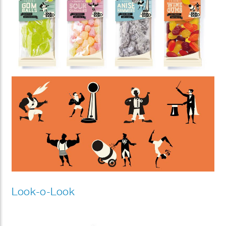
Look-o-Look