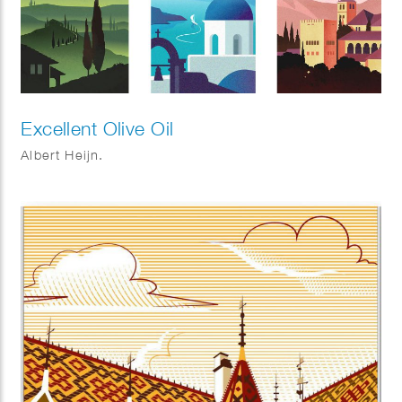
Excellent Olive Oil
Albert Heijn.