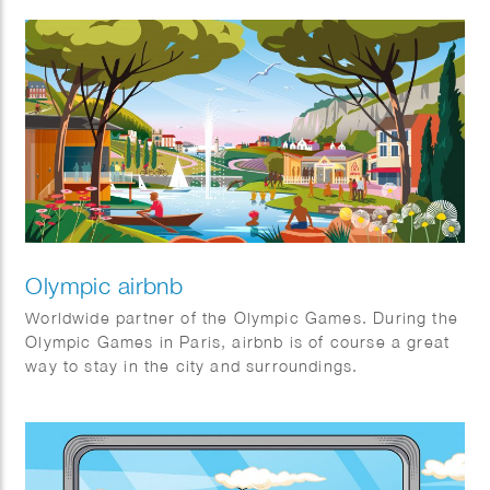
alike. It’s the first (and certainly not the last) non-
profit creative agency organized as an association.
The Good exists for one stakeholder: The Greater
Good. Their mission is to maximize benefits for
society through an association model, prioritizing
cooperation over competition. They always keep the
bigger picture in mind.
Olympic airbnb
Worldwide partner of the Olympic Games. During the
Olympic Games in Paris, airbnb is of course a great
way to stay in the city and surroundings.