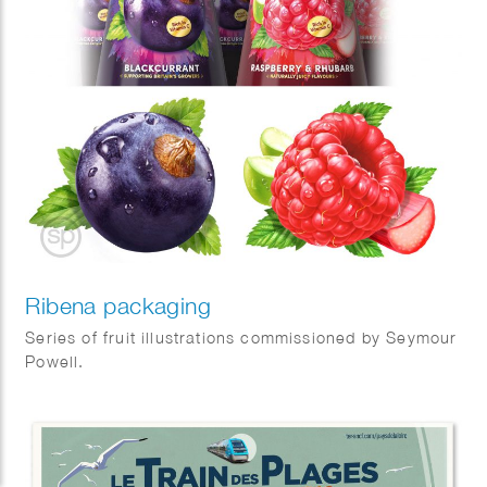
Ribena packaging
Series of fruit illustrations commissioned by Seymour
Powell.