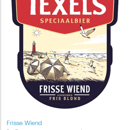
Frisse Wiend