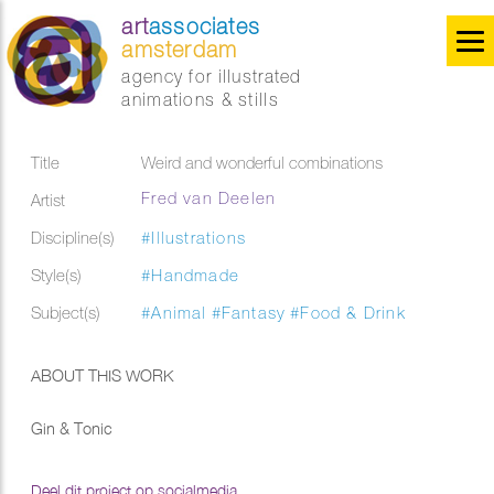
art
associates
amsterdam
agency for illustrated
animations & stills
Title
Weird and wonderful combinations
Fred van Deelen
Artist
Discipline(s)
#Illustrations
Style(s)
#Handmade
Subject(s)
#Animal
#Fantasy
#Food & Drink
ABOUT THIS WORK
Gin & Tonic
Deel dit project op socialmedia...