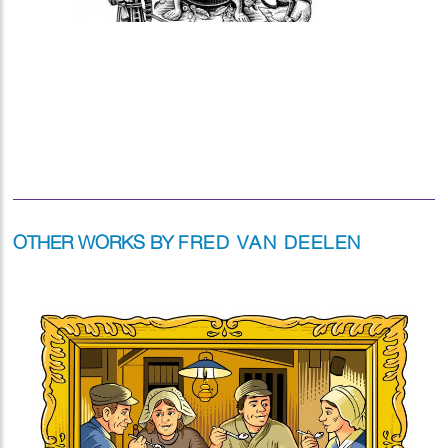
OTHER WORKS BY
FRED VAN DEELEN