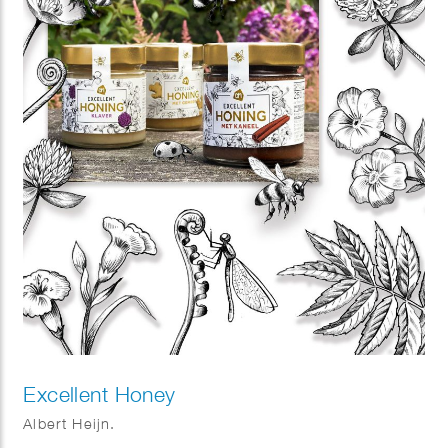
Excellent Honey
Albert Heijn.