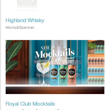
Highland Whisky
Marks&Spencer.
Royal Club Mocktails