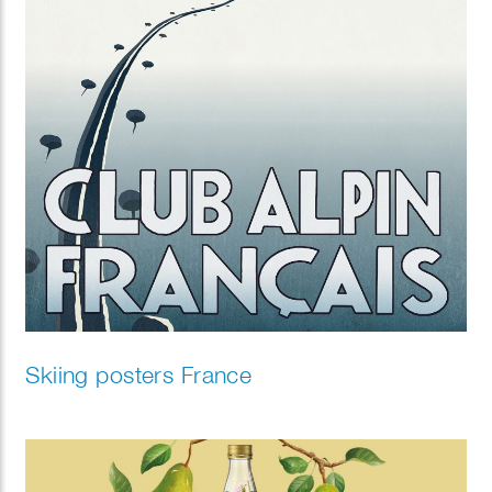
Skiing posters France