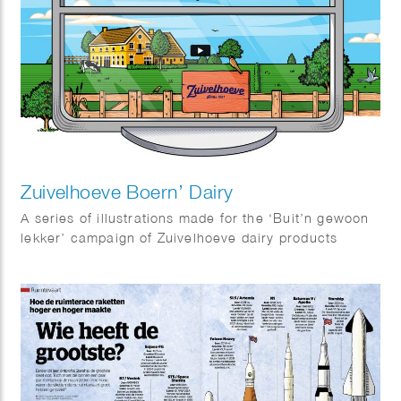
Zuivelhoeve Boern’ Dairy
A series of illustrations made for the ‘Buit’n gewoon
lekker’ campaign of Zuivelhoeve dairy products