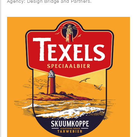
Agency: Design Bridge and Partners.