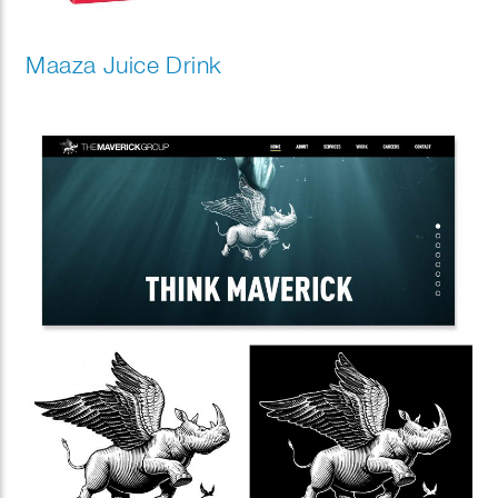
Maaza Juice Drink