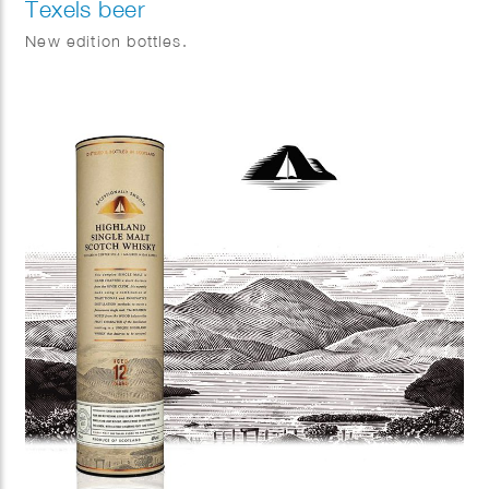
Texels beer
New edition bottles.