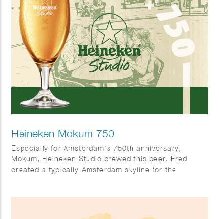
Heineken Mokum 750
Especially for Amsterdam’s 750th anniversary,
Mokum, Heineken Studio brewed this beer. Fred
created a typically Amsterdam skyline for the
occasion.