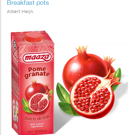
Breakfast pots
Albert Heijn.