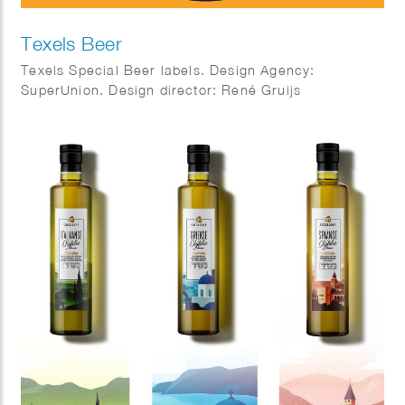
Texels Beer
Texels Special Beer labels. Design Agency:
SuperUnion. Design director: René Gruijs