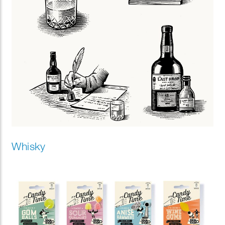
Whisky