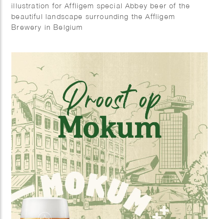
illustration for Affligem special Abbey beer of the
beautiful landscape surrounding the Affligem
Brewery in Belgium