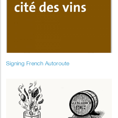
Signing French Autoroute