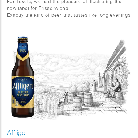
For Texels, we had the pleasure of illustrating the
new label for Frisse Wiend.
Exactly the kind of beer that tastes like long evenings
and sunshine on your face.
And as always, Fred van Deelen perfectly captured
that feeling in a vibrant summer illustration.
Affligem