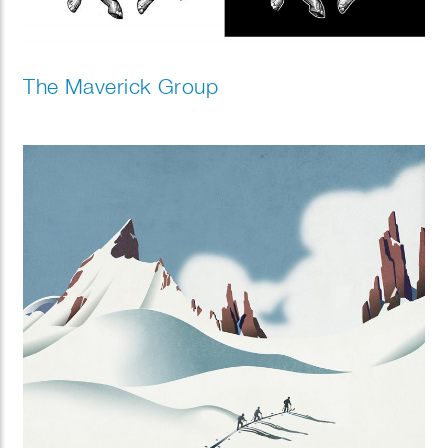
The Maverick Group