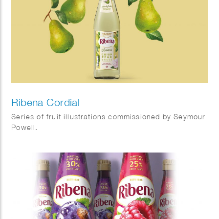
Ribena Cordial
Series of fruit illustrations commissioned by Seymour
Powell.