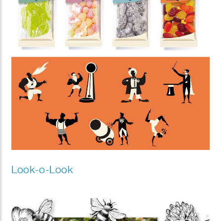
Look-o-Look