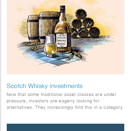
Scotch Whisky investments
Now that some traditional asset classes are under
pressure, investors are eagerly looking for
alternatives. They increasingly find this in a category
with exceptional returns: special single malt Scotch
whiskies.