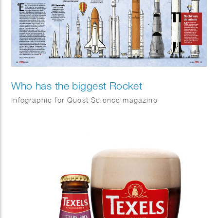
Who has the biggest Rocket
Infographic for Quest Science magazine