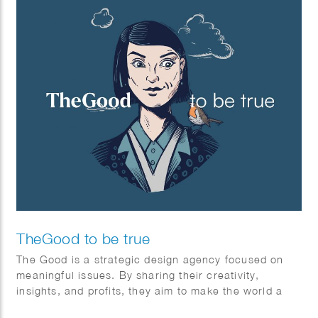
TheGood to be true
The Good is a strategic design agency focused on
meaningful issues. By sharing their creativity,
insights, and profits, they aim to make the world a
better place for everyone—individuals and society