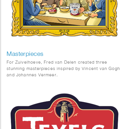
Masterpieces
For Zuivelhoeve, Fred van Delen created three
stunning masterpieces inspired by Vincent van Gogh
and Johannes Vermeer.
Featuring reinterpretations of The Potato Eaters and
The Milkmaid, the works celebrate craftsmanship,
tradition, and authenticity — values at the heart of
Zuivelhoeve. A beautiful fusion of art and heritage.