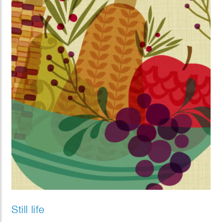
Still life