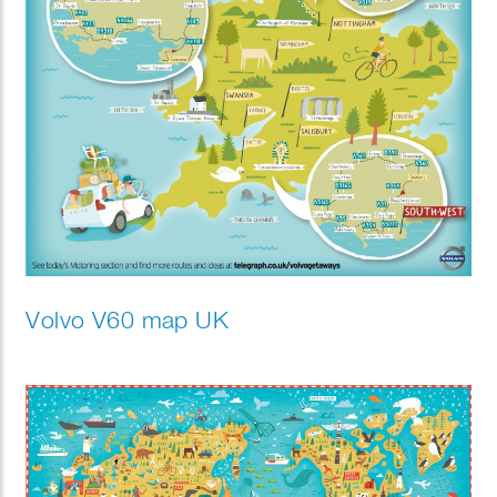
Volvo V60 map UK