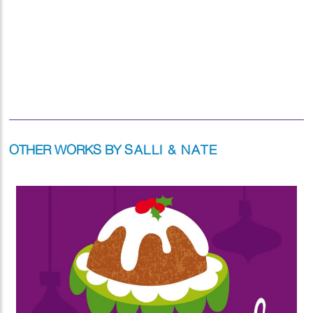
OTHER WORKS BY
SALLI & NATE