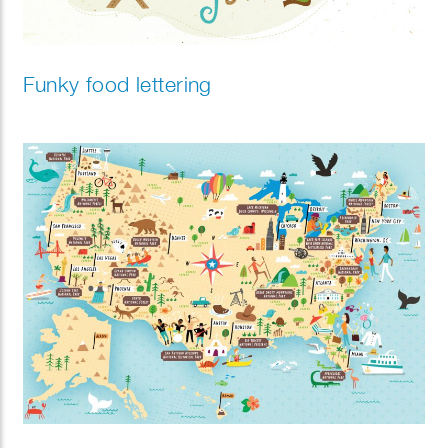
Funky food lettering