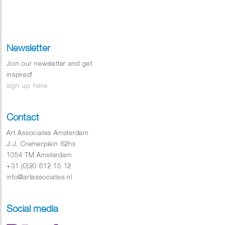
Newsletter
Join our newsletter and get
inspired!
sign up here
Contact
Art Associates Amsterdam
J.J. Cremerplein 62hs
1054 TM Amsterdam
+31 (0)20 612 15 12
info@artassociates.nl
Social media