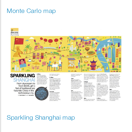
Monte Carlo map
Sparkling Shanghai map