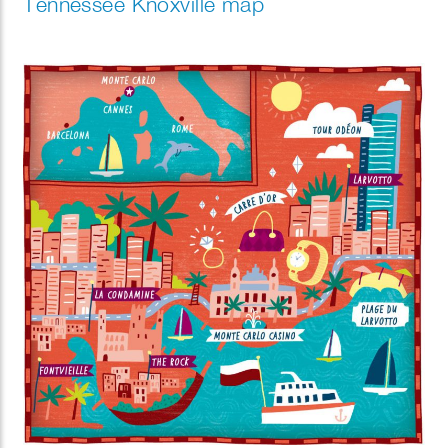
Tennessee Knoxville map