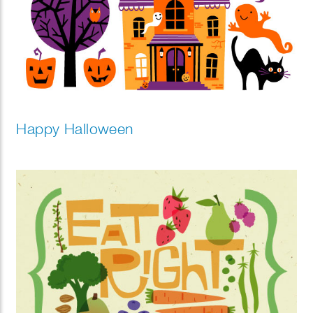
Happy Halloween