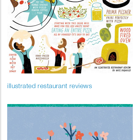
illustrated restaurant reviews