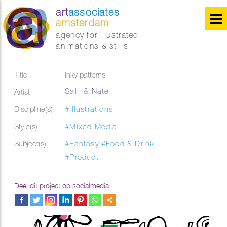
art
associates
amsterdam
agency for illustrated
animations & stills
Title
Inky patterns
Salli & Nate
Artist
Discipline(s)
#Illustrations
Style(s)
#Mixed Media
Subject(s)
#Fantasy
#Food & Drink
#Product
Deel dit project op socialmedia...