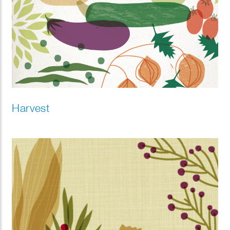
Harvest