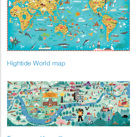
Hightide World map