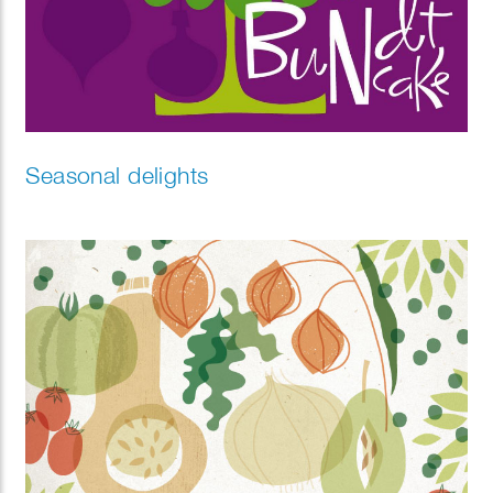
Seasonal delights