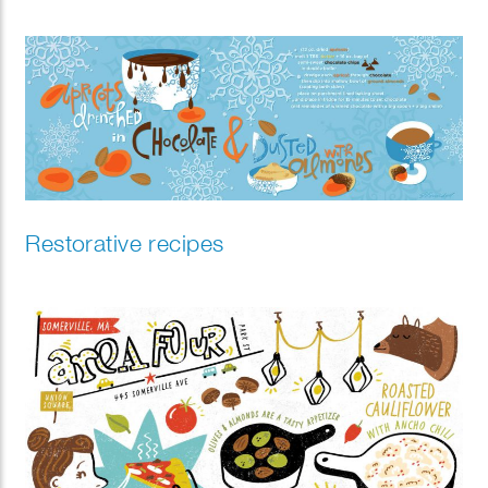
Restorative recipes