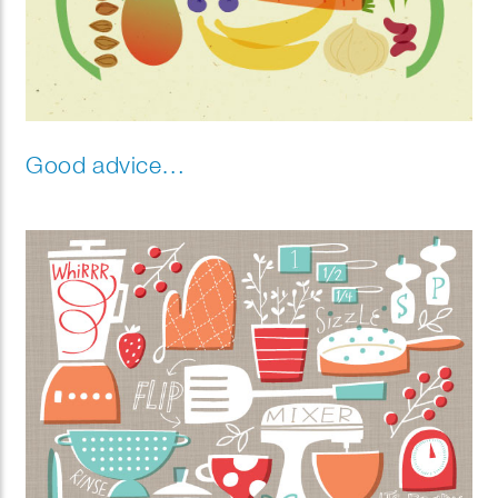
Good advice…