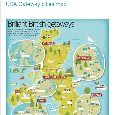
USA Gateway cities map