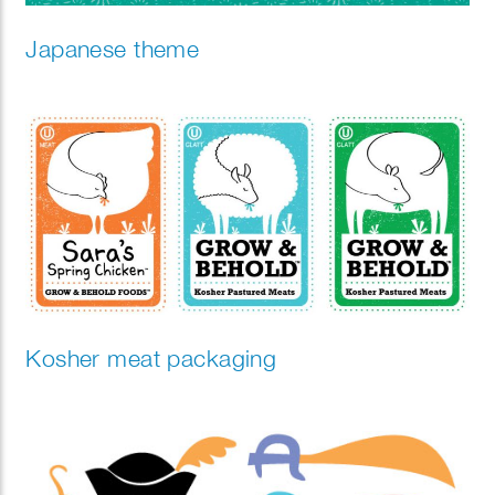
Japanese theme
Kosher meat packaging