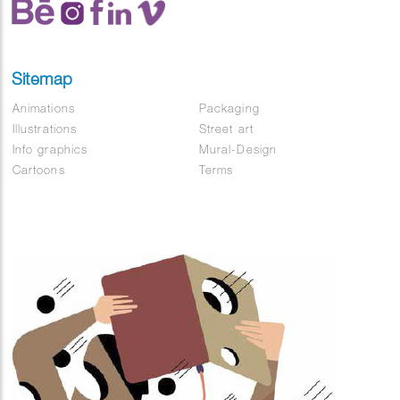
Sitemap
Animations
Packaging
Illustrations
Street art
Info graphics
Mural-Design
Cartoons
Terms