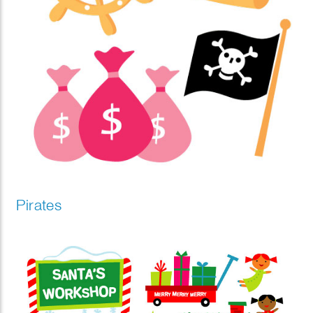
Pirates