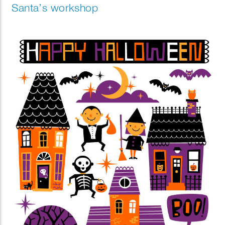
Santa’s workshop