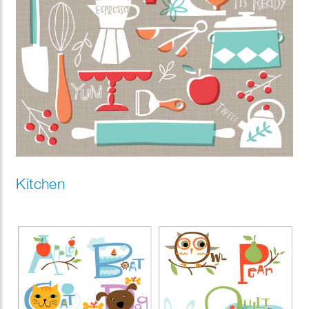
Kitchen