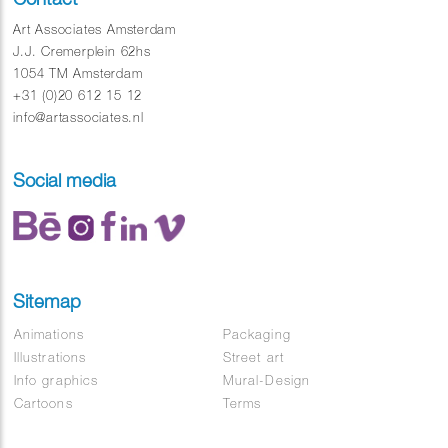
Art Associates Amsterdam
J.J. Cremerplein 62hs
1054 TM Amsterdam
+31 (0)20 612 15 12
info@artassociates.nl
Social media
Sitemap
Animations
Packaging
Illustrations
Street art
Info graphics
Mural-Design
Cartoons
Terms