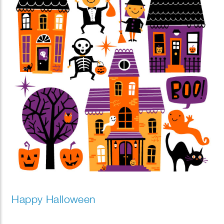
Happy Halloween