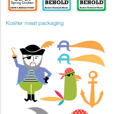
Kosher meat packaging