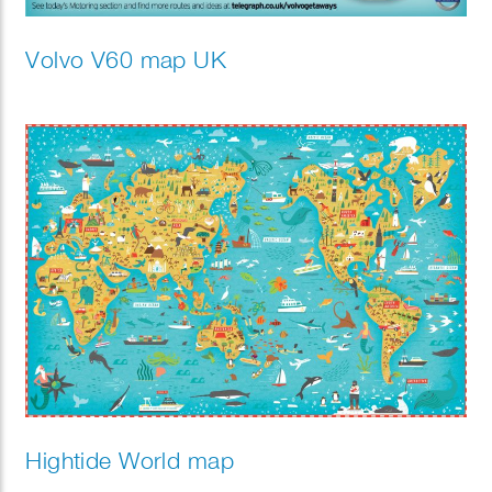
Volvo V60 map UK
Hightide World map