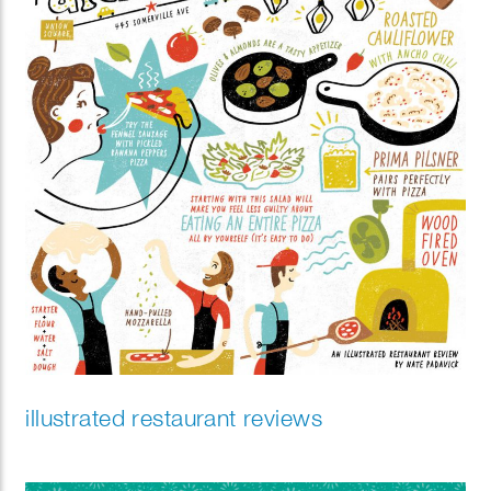
illustrated restaurant reviews