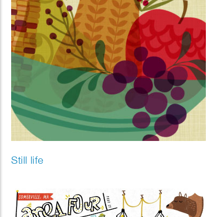
Still life