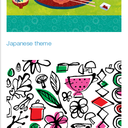
Japanese theme