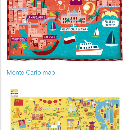
Monte Carlo map