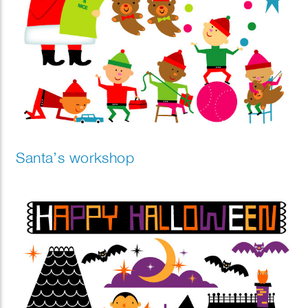
Santa’s workshop