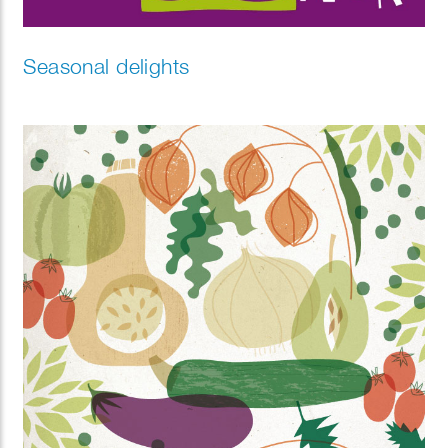
Seasonal delights