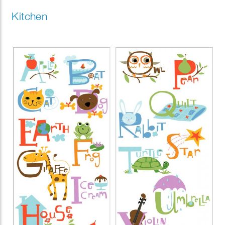
Kitchen