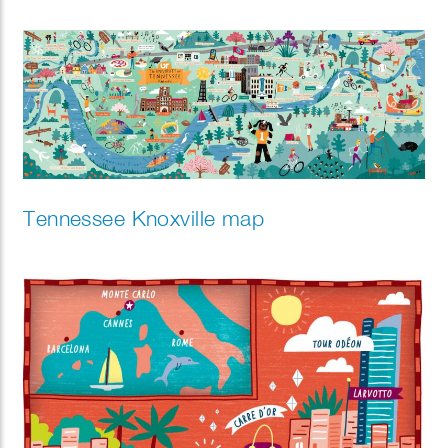
Tennessee Knoxville map