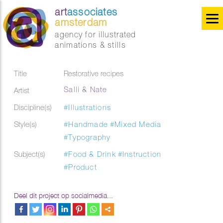
art
associates
amsterdam
agency for illustrated
animations & stills
Title
Restorative recipes
Salli & Nate
Artist
Discipline(s)
#Illustrations
Style(s)
#Handmade
#Mixed Media
#Typography
Subject(s)
#Food & Drink
#Instruction
#Product
Deel dit project op socialmedia...