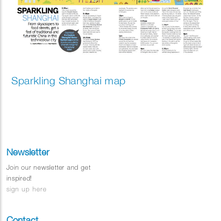
Sparkling Shanghai map
Newsletter
Join our newsletter and get
inspired!
sign up here
Contact