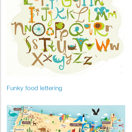
Funky food lettering