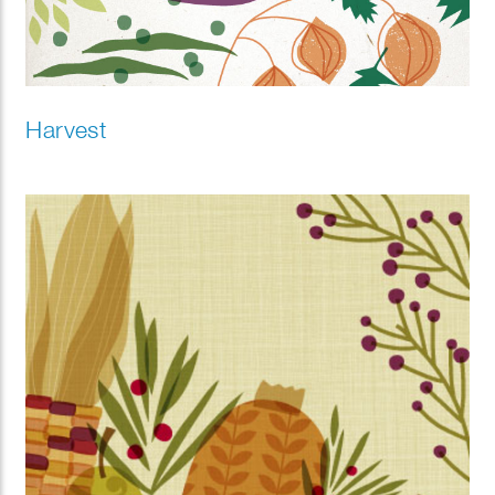
Harvest