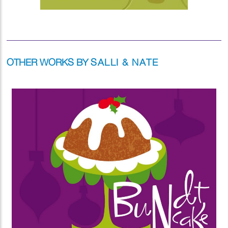
OTHER WORKS BY
SALLI & NATE