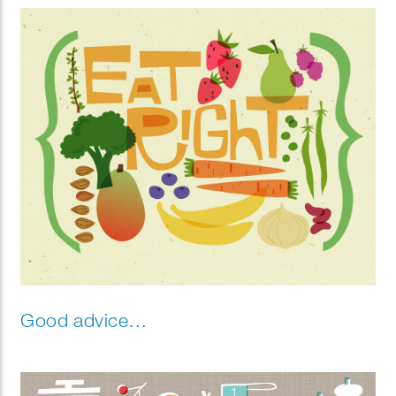
Good advice…