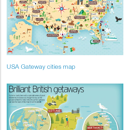
USA Gateway cities map