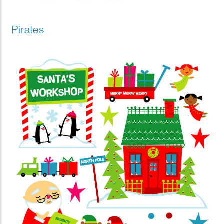
Pirates