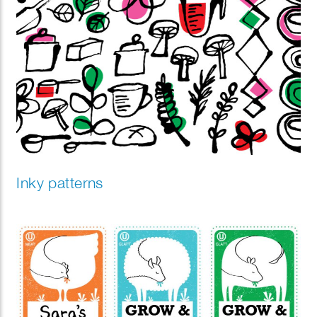
Inky patterns