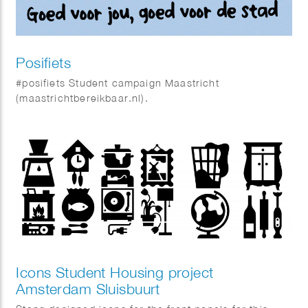
Posifiets
#posifiets Student campaign Maastricht
(maastrichtbereikbaar.nl).
Icons Student Housing project
Amsterdam Sluisbuurt