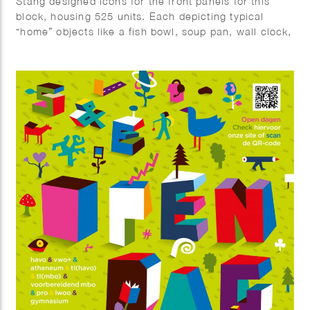
Stang designed icons for the front panels for this
block, housing 525 units. Each depicting typical
“home” objects like a fish bowl, soup pan, wall clock,
cat on couch, laundry basket etc. Mei Architects are
responsible for the design, the execution of which
will be finished by the end of 2025.