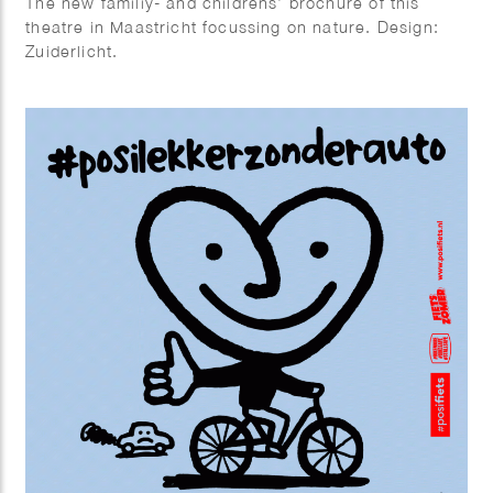
The new familiy- and childrens’ brochure of this
theatre in Maastricht focussing on nature. Design:
Zuiderlicht.