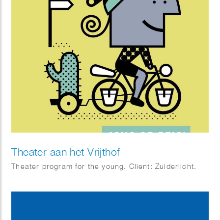
Theater aan het Vrijthof
Theater program for the young. Client: Zuiderlicht.