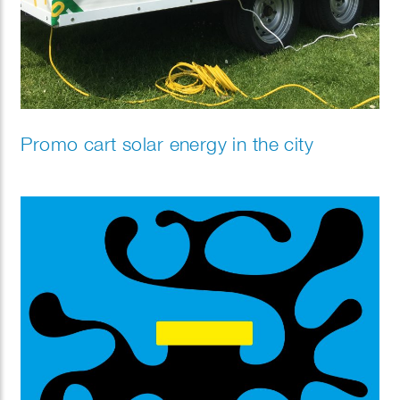
Promo cart solar energy in the city