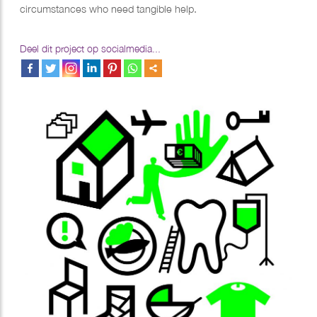
circumstances who need tangible help.
Deel dit project op socialmedia...