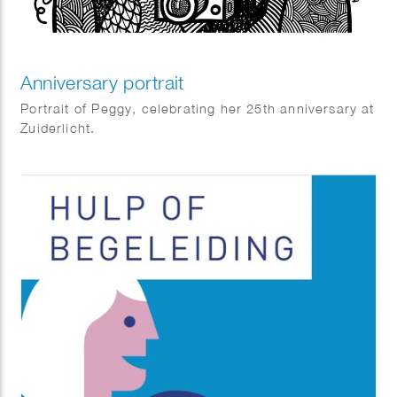
Anniversary portrait
Portrait of Peggy, celebrating her 25th anniversary at
Zuiderlicht.