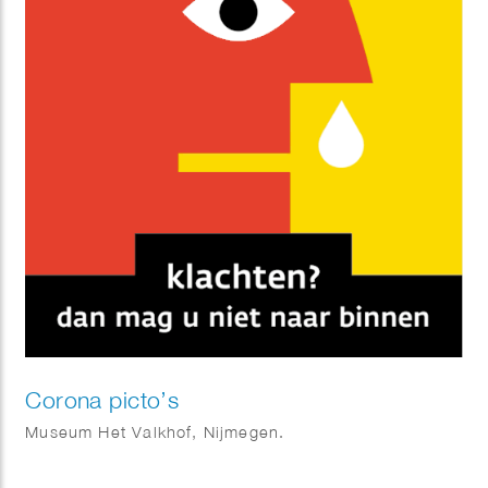
Corona picto’s
Museum Het Valkhof, Nijmegen.