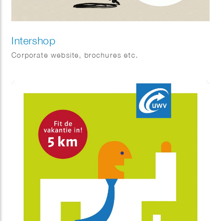
Intershop
Corporate website, brochures etc.