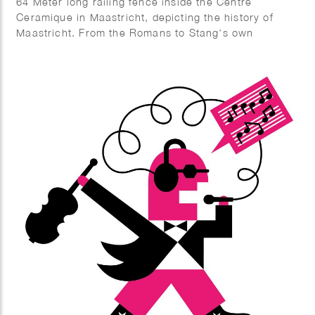
64 Meter long railing fence inside the Centre
Ceramique in Maastricht, depicting the history of
Maastricht. From the Romans to Stang’s own
fantastic fabrications.