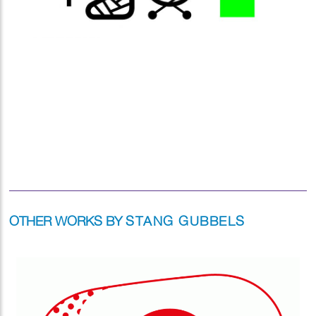
OTHER WORKS BY
STANG GUBBELS