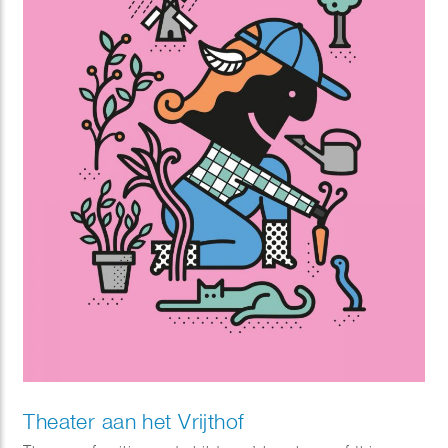
Theater aan het Vrijthof