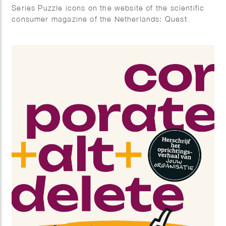
Series Puzzle icons on the website of the scientific
consumer magazine of the Netherlands: Quest