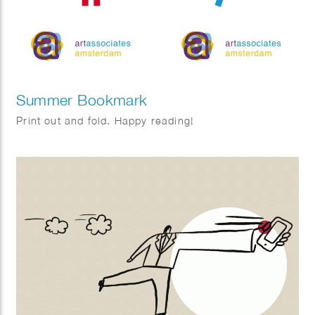
Summer Bookmark
Print out and fold. Happy reading!