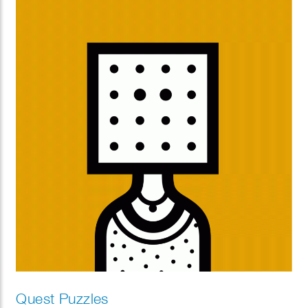
Quest Puzzles