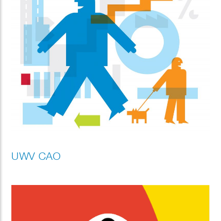
UWV CAO