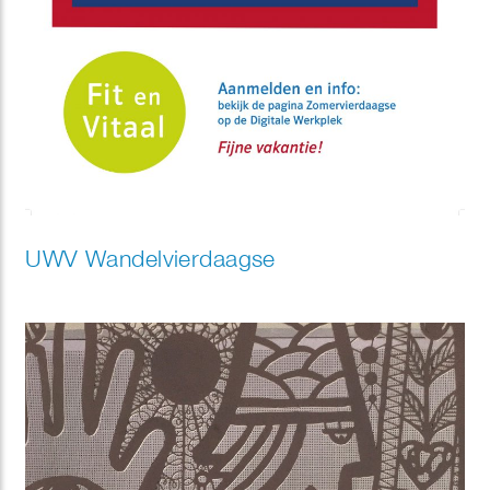
UWV Wandelvierdaagse