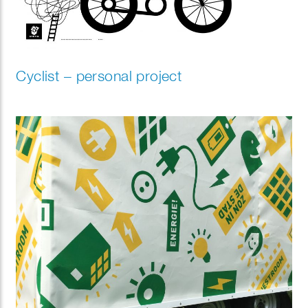
Cyclist – personal project