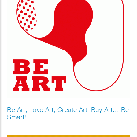
Be Art, Love Art, Create Art, Buy Art… Be
Smart!