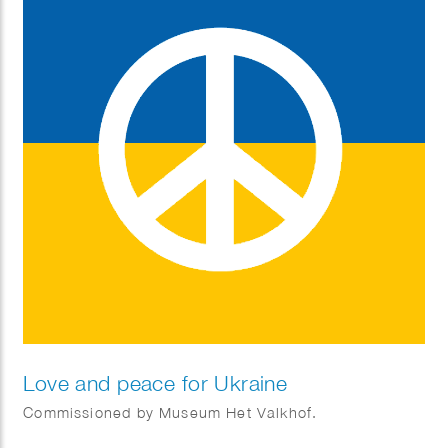
Love and peace for Ukraine
Commissioned by Museum Het Valkhof.