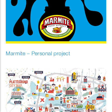
Marmite – Personal project