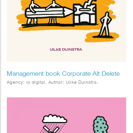
Management book Corporate Alt Delete
Agency: io digital. Author: Uilke Duinstra.