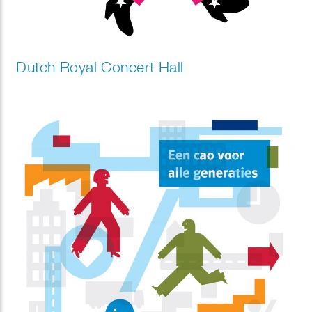
Dutch Royal Concert Hall