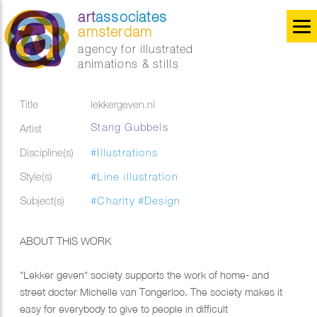
art
associates
amsterdam
agency for illustrated
animations & stills
Title
lekkergeven.nl
Stang Gubbels
Artist
Discipline(s)
#Illustrations
Style(s)
#Line illustration
Subject(s)
#Charity
#Design
ABOUT THIS WORK
"Lekker geven" society supports the work of home- and
street docter Michelle van Tongerloo. The society makes it
easy for everybody to give to people in difficult