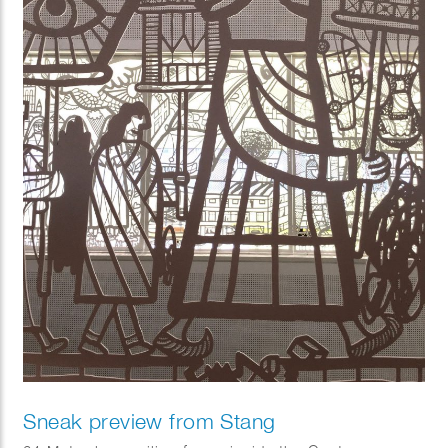
Sneak preview from Stang