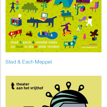
Stad & Esch Meppel