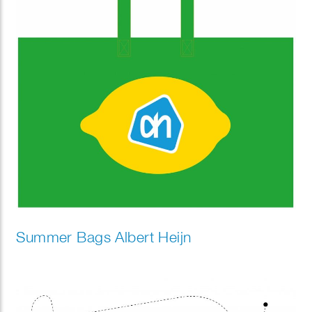
Summer Bags Albert Heijn