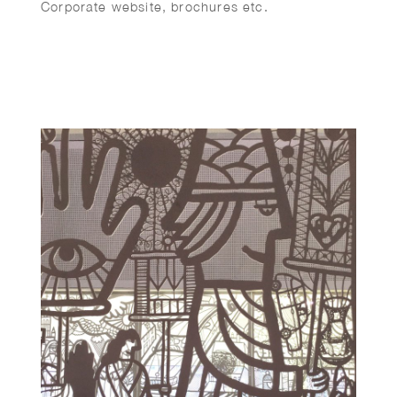
Corporate website, brochures etc.