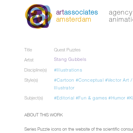
art
associates
agency 
amsterdam
animati
Title
Quest Puzzles
Stang Gubbels
Artist
Discipline(s)
#Illustrations
Style(s)
#Cartoon
#Conceptual
#Vector Art /
Illustrator
Subject(s)
#Editorial
#Fun & games
#Humor
#K
ABOUT THIS WORK
Series Puzzle icons on the website of the scientific cons