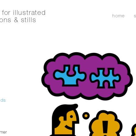
for illustrated
home
ons & stills
ids
umer