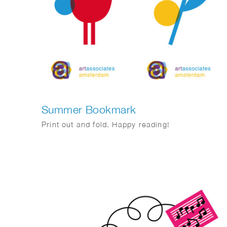
Summer Bookmark
Print out and fold. Happy reading!