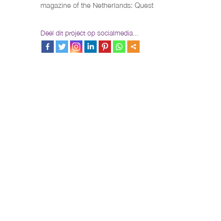
magazine of the Netherlands: Quest
Deel dit project op socialmedia...