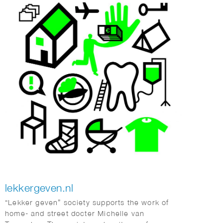
lekkergeven.nl
“Lekker geven” society supports the work of
home- and street docter Michelle van