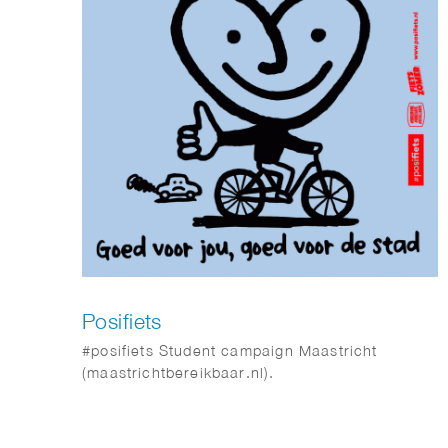
Posifiets
#posifiets Student campaign Maastricht
(maastrichtbereikbaar.nl).