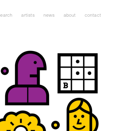
search
artists
news
about
contact