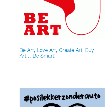
Be Art, Love Art, Create Art, Buy
Art… Be Smart!