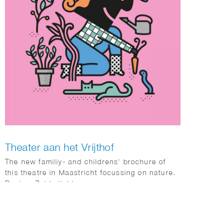
Theater aan het Vrijthof
The new familiy- and childrens’ brochure of
this theatre in Maastricht focussing on nature.
Design: Zuiderlicht.