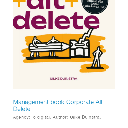
Management book Corporate Alt
Delete
Agency: io digital. Author: Uilke Duinstra.