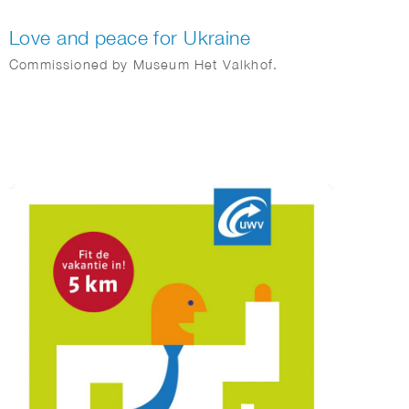
Love and peace for Ukraine
Commissioned by Museum Het Valkhof.