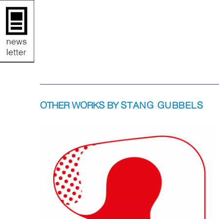
OTHER WORKS BY
STANG GUBBELS