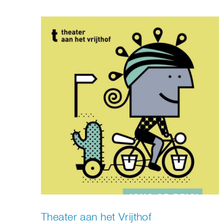
Theater aan het Vrijthof