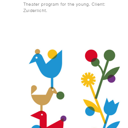
Theater program for the young. Client:
Zuiderlicht.