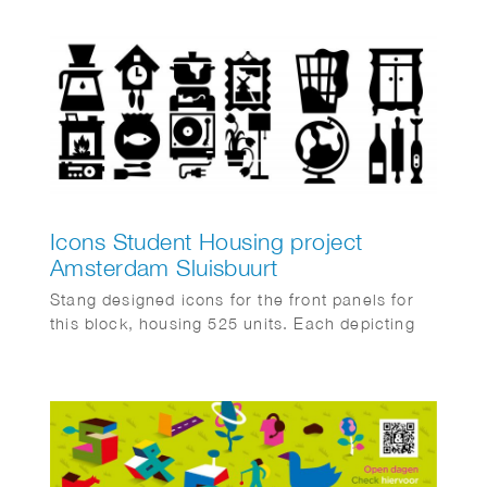
Icons Student Housing project
Amsterdam Sluisbuurt
Stang designed icons for the front panels for
this block, housing 525 units. Each depicting
typical “home” objects like a fish bowl, soup
pan, wall clock, cat on couch, laundry basket
etc. Mei Architects are responsible for the
design, the execution of which will be finished
by the end of 2025.