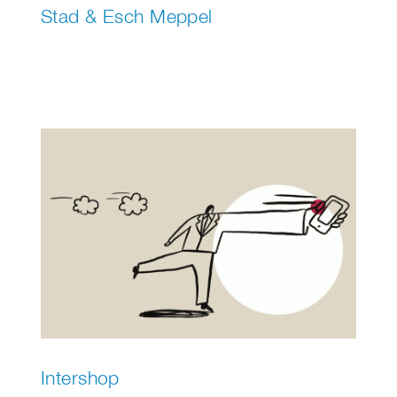
Stad & Esch Meppel
Intershop