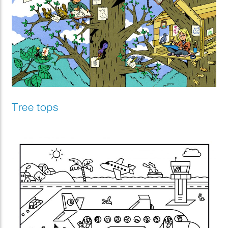
Tree tops