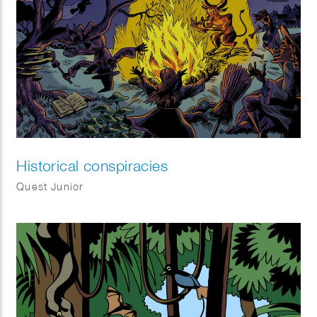
Historical conspiracies
Quest Junior