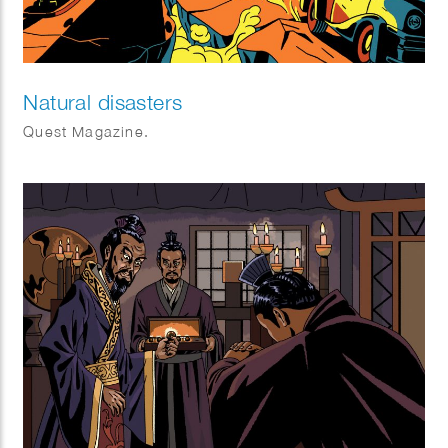
Natural disasters
Quest Magazine.