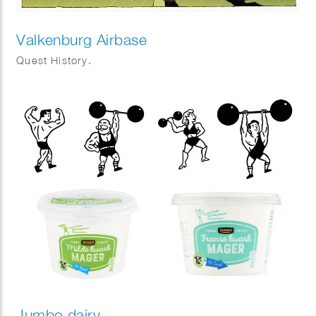
Valkenburg Airbase
Quest History.
Jumbo dairy