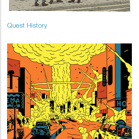
Quest History