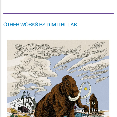
OTHER WORKS BY
DIMITRI LAK