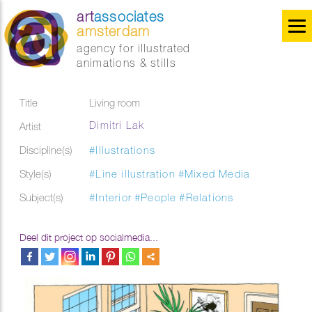
art
associates
amsterdam
agency for illustrated
animations & stills
Title
Living room
Dimitri Lak
Artist
Discipline(s)
#Illustrations
Style(s)
#Line illustration
#Mixed Media
Subject(s)
#Interior
#People
#Relations
Deel dit project op socialmedia...