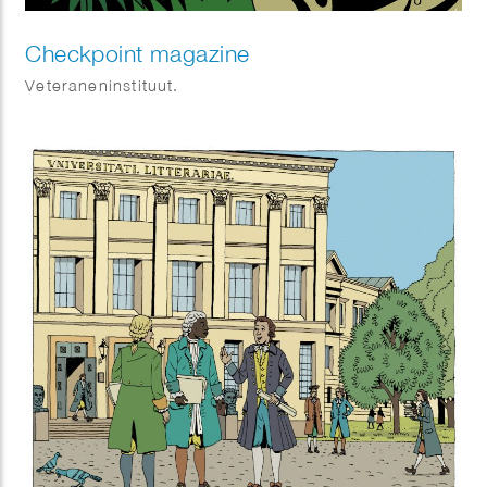
Checkpoint magazine
Veteraneninstituut.