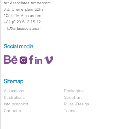
Art Associates Amsterdam
J.J. Cremerplein 62hs
1054 TM Amsterdam
+31 (0)20 612 15 12
info@artassociates.nl
Social media
Sitemap
Animations
Packaging
Illustrations
Street art
Info graphics
Mural-Design
Cartoons
Terms