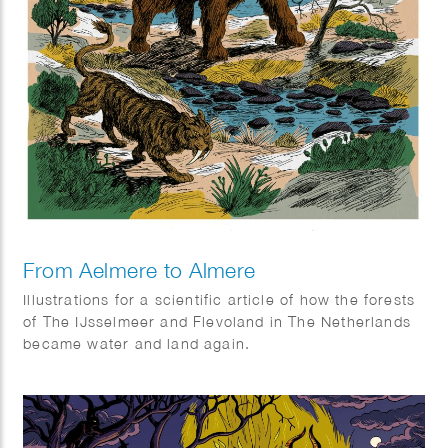
From Aelmere to Almere
Illustrations for a scientific article of how the forests
of The IJsselmeer and Flevoland in The Netherlands
became water and land again.