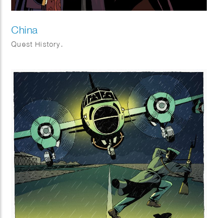
China
Quest History.