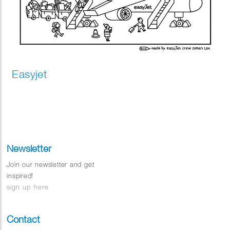
Easyjet
Newsletter
Join our newsletter and get
inspired!
sign up here
Contact