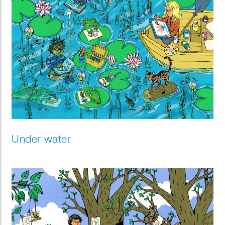
Under water