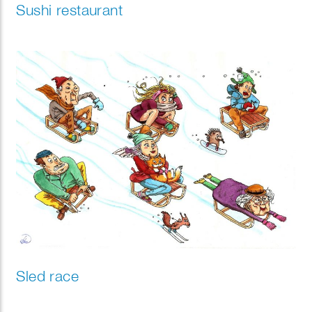
Sushi restaurant
Sled race