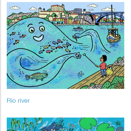
Rio river