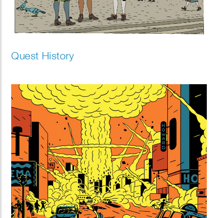
Quest History