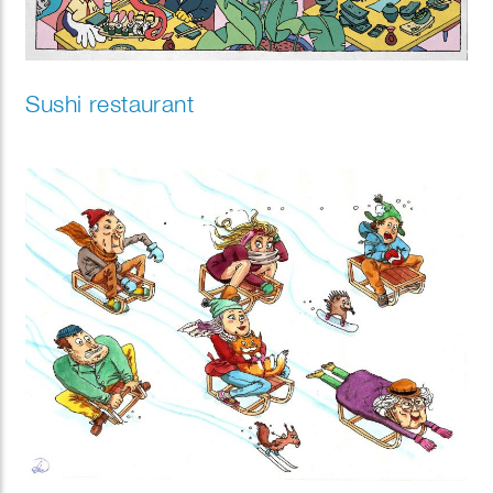
Sushi restaurant