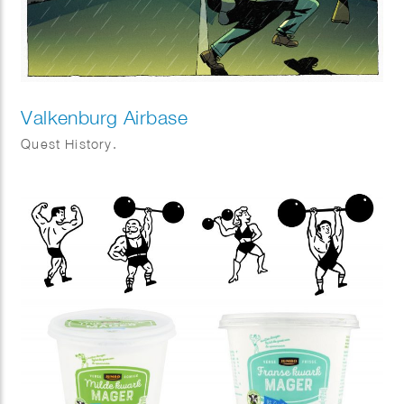
Valkenburg Airbase
Quest History.