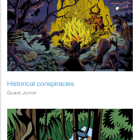
Historical conspiracies
Quest Junior