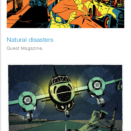
Natural disasters
Quest Magazine.