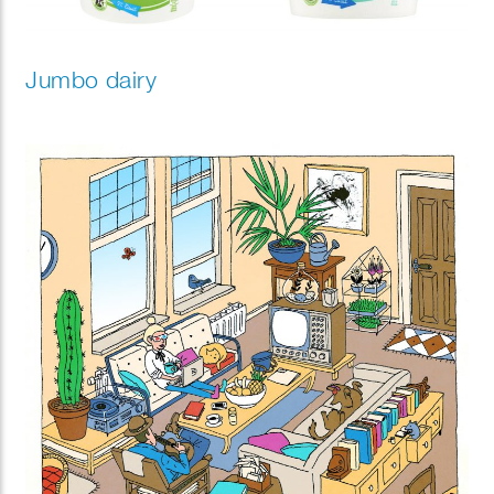
Jumbo dairy