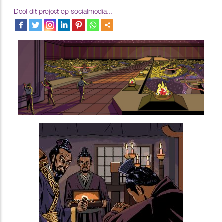
Deel dit project op socialmedia...