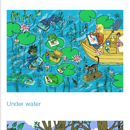
Under water