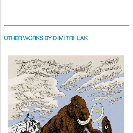
OTHER WORKS BY
DIMITRI LAK