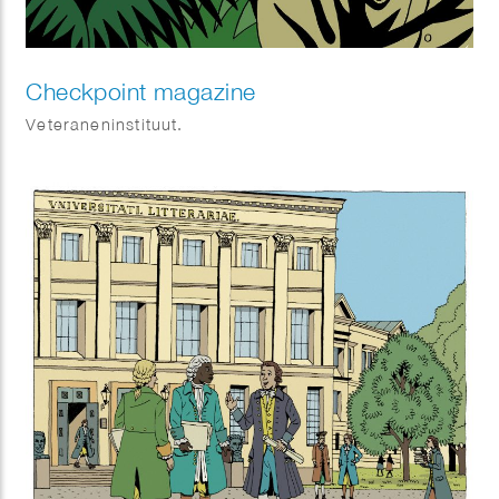
Checkpoint magazine
Veteraneninstituut.