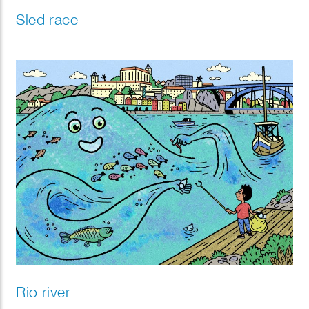
Sled race
Rio river