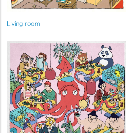
Living room