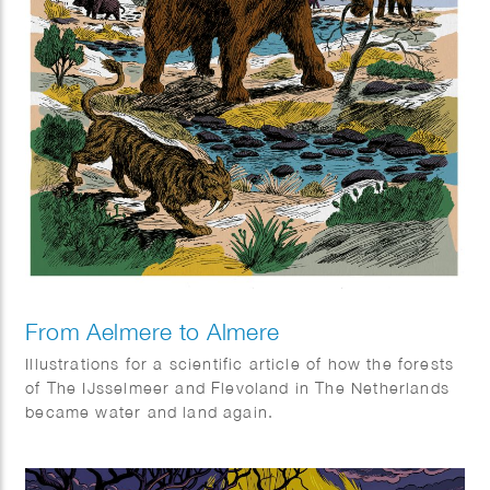
From Aelmere to Almere
Illustrations for a scientific article of how the forests
of The IJsselmeer and Flevoland in The Netherlands
became water and land again.