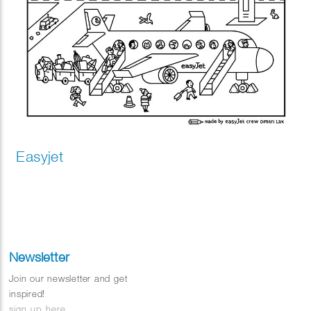
Easyjet
Newsletter
Join our newsletter and get
inspired!
sign up here