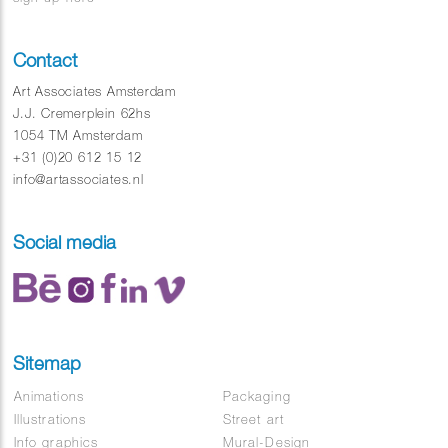
Contact
Art Associates Amsterdam
J.J. Cremerplein 62hs
1054 TM Amsterdam
+31 (0)20 612 15 12
info@artassociates.nl
Social media
Sitemap
Animations
Packaging
Illustrations
Street art
Info graphics
Mural-Design