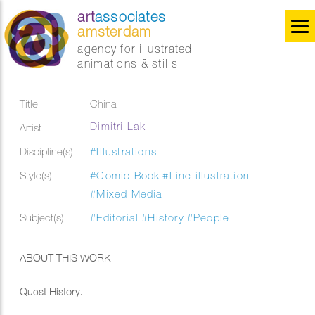
art
associates
amsterdam
agency for illustrated
animations & stills
Title
China
Dimitri Lak
Artist
Discipline(s)
#Illustrations
Style(s)
#Comic Book
#Line illustration
#Mixed Media
Subject(s)
#Editorial
#History
#People
ABOUT THIS WORK
Quest History.