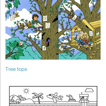
Tree tops