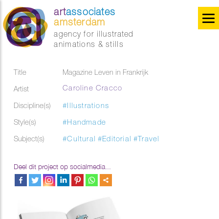
art
associates
amsterdam
agency for illustrated
animations & stills
Title
Magazine Leven in Frankrijk
Caroline Cracco
Artist
Discipline(s)
#Illustrations
Style(s)
#Handmade
Subject(s)
#Cultural
#Editorial
#Travel
Deel dit project op socialmedia...