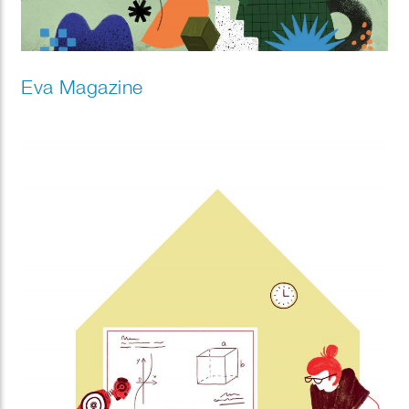
Eva Magazine