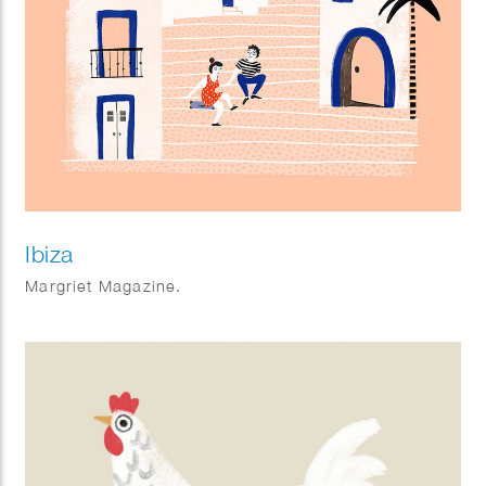
Ibiza
Margriet Magazine.