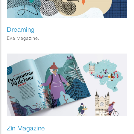
Dreaming
Eva Magazine.
Zin Magazine