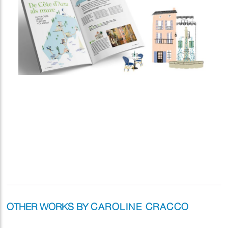
OTHER WORKS BY
CAROLINE CRACCO