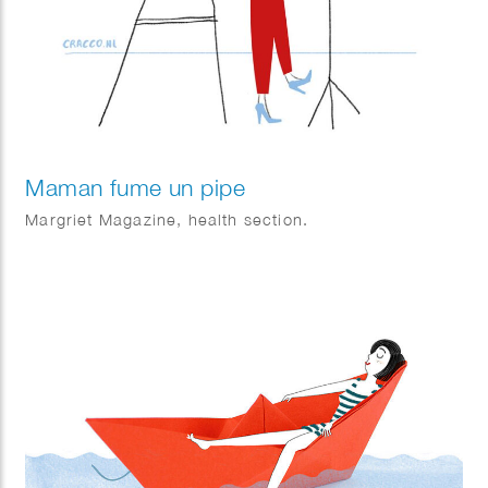
Maman fume un pipe
Margriet Magazine, health section.