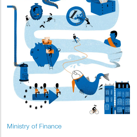
Ministry of Finance