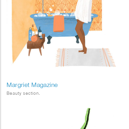
Margriet Magazine
Beauty section.