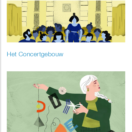
Het Concertgebouw