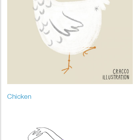
Chicken