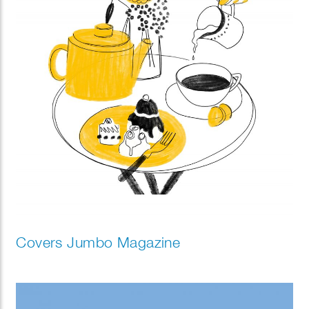
Covers Jumbo Magazine