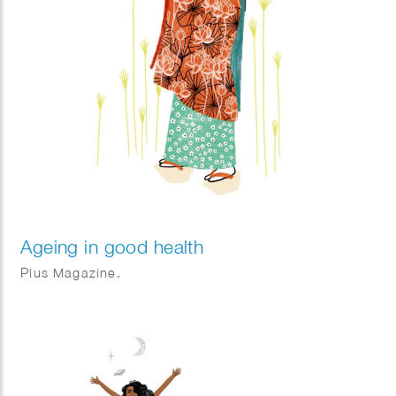
Ageing in good health
Plus Magazine.