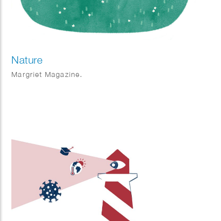
Nature
Margriet Magazine.