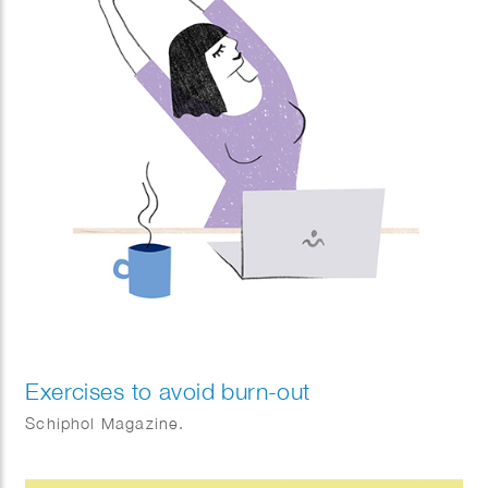
Exercises to avoid burn-out
Schiphol Magazine.