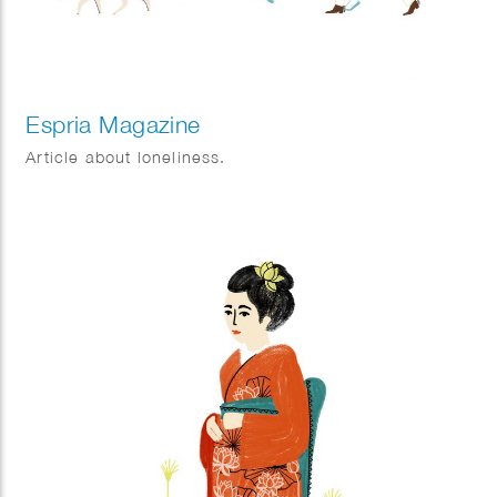
Espria Magazine
Article about loneliness.