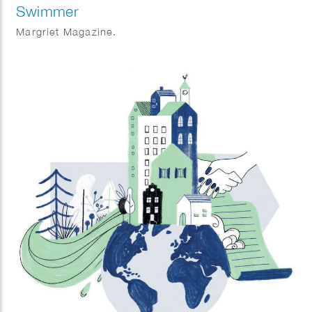
Swimmer
Margriet Magazine.