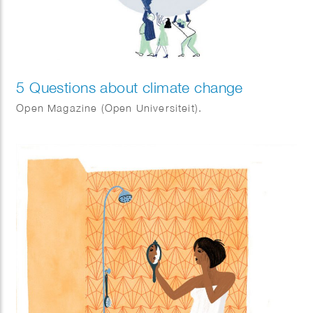
5 Questions about climate change
Open Magazine (Open Universiteit).