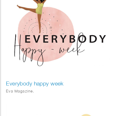
Everybody happy week
Eva Magazine.