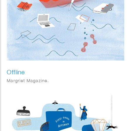
Offline
Margriet Magazine.