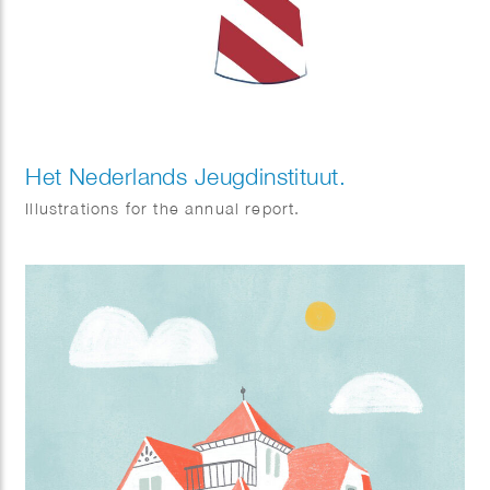
Het Nederlands Jeugdinstituut.
Illustrations for the annual report.