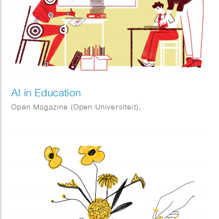
AI in Education
Open Magazine (Open Universiteit).