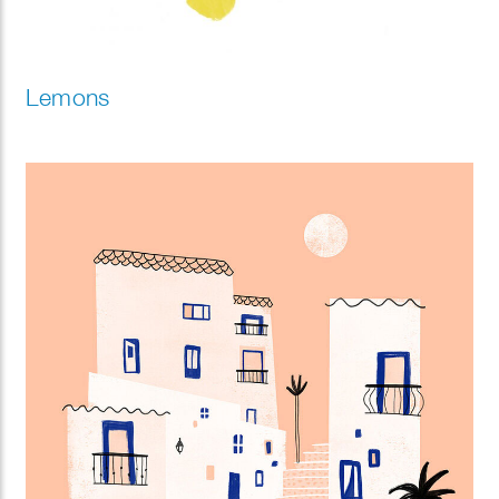
Lemons