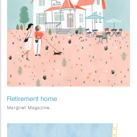
Retirement home
Margriet Magazine.