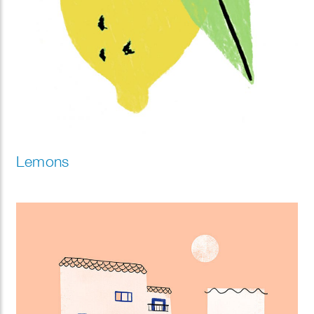
Lemons