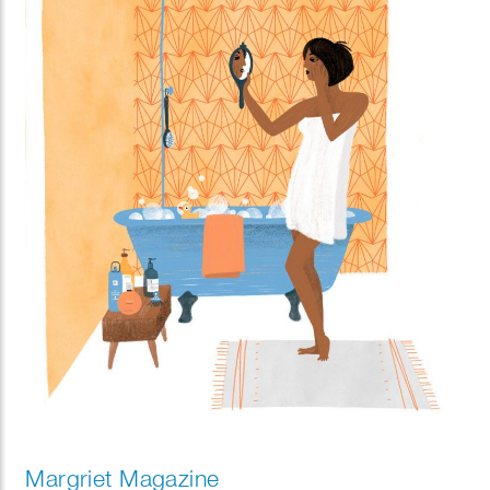
Margriet Magazine