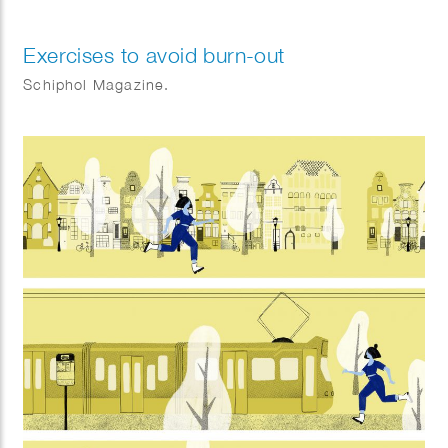
Exercises to avoid burn-out
Schiphol Magazine.