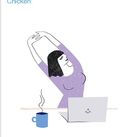
Chicken