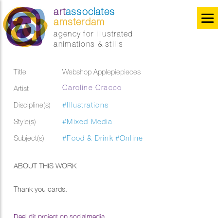
art
associates
amsterdam
agency for illustrated
animations & stills
Title
Webshop Applepiepieces
Caroline Cracco
Artist
Discipline(s)
#Illustrations
Style(s)
#Mixed Media
Subject(s)
#Food & Drink
#Online
ABOUT THIS WORK
Thank you cards.
Deel dit project op socialmedia...