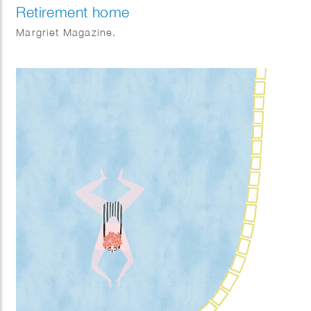
Retirement home
Margriet Magazine.