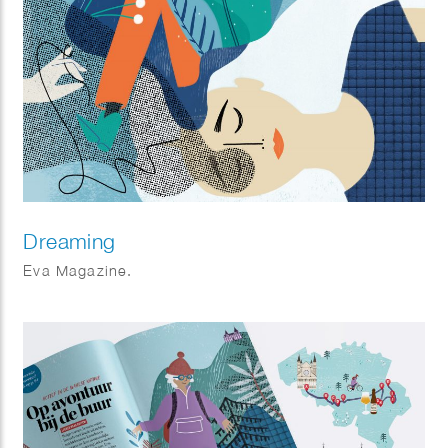
Dreaming
Eva Magazine.