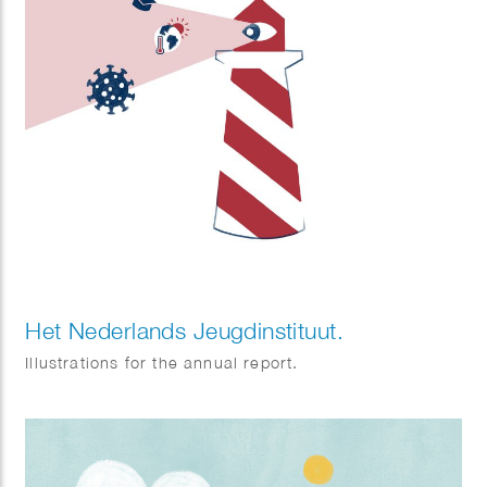
Het Nederlands Jeugdinstituut.
Illustrations for the annual report.