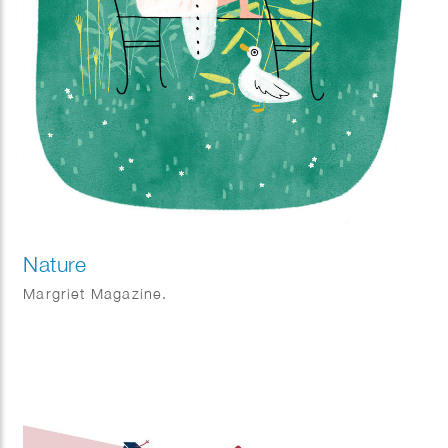
Nature
Margriet Magazine.