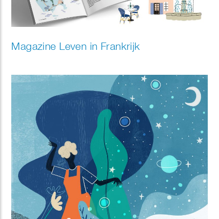
Magazine Leven in Frankrijk