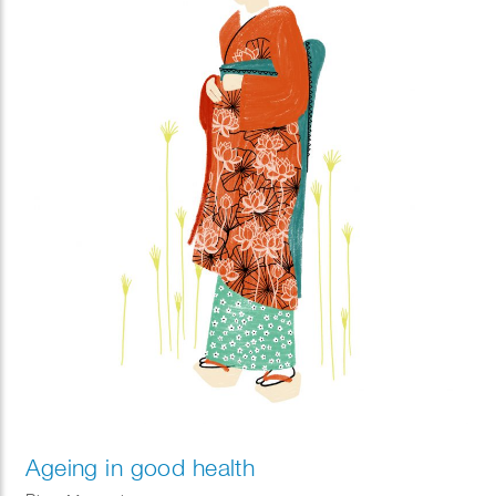
Ageing in good health