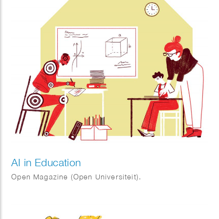
AI in Education
Open Magazine (Open Universiteit).