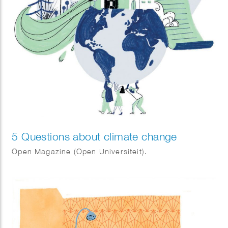
5 Questions about climate change
Open Magazine (Open Universiteit).