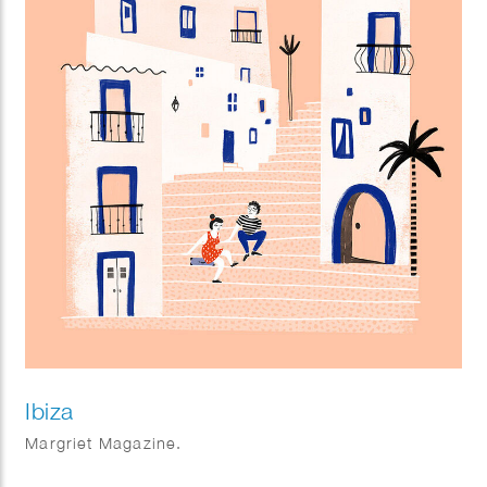
Ibiza
Margriet Magazine.