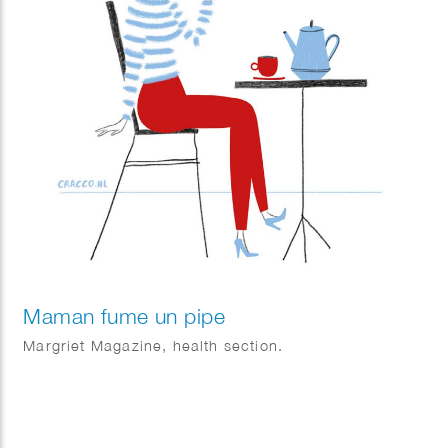
Maman fume un pipe
Margriet Magazine, health section.