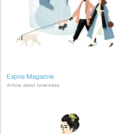
Espria Magazine
Article about loneliness.