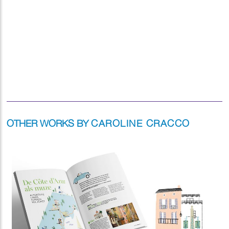
OTHER WORKS BY
CAROLINE CRACCO