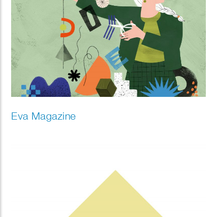
Eva Magazine