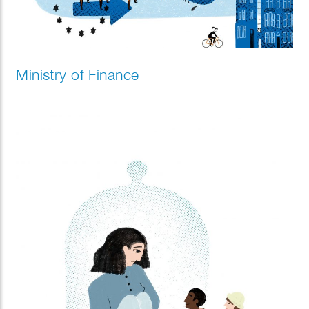
Ministry of Finance