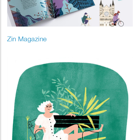
Zin Magazine