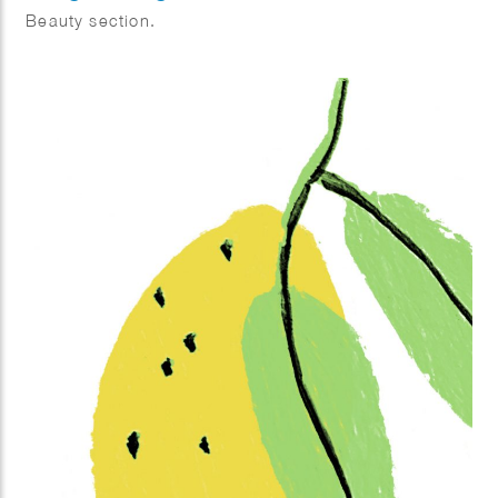
Beauty section.