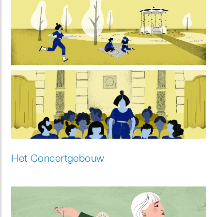
Het Concertgebouw