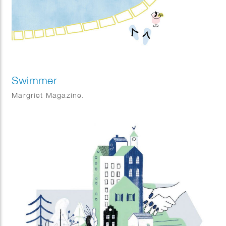
Swimmer
Margriet Magazine.