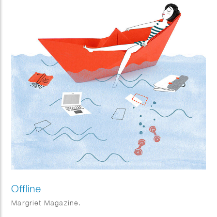
Offline
Margriet Magazine.