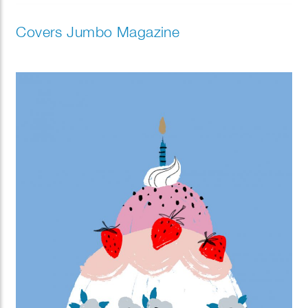
Covers Jumbo Magazine