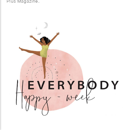
Plus Magazine.