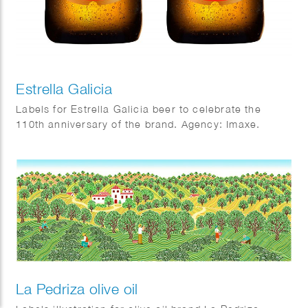
Estrella Galicia
Labels for Estrella Galicia beer to celebrate the
110th anniversary of the brand. Agency: Imaxe.
La Pedriza olive oil