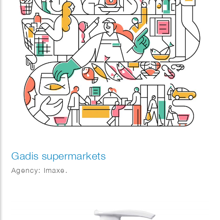
Gadis supermarkets
Agency: Imaxe.