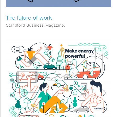
The future of work
Standford Business Magazine.