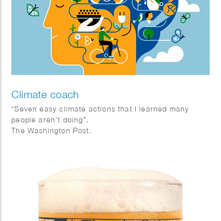
Climate coach
“Seven easy climate actions that I learned many
people aren’t doing”.
The Washington Post.