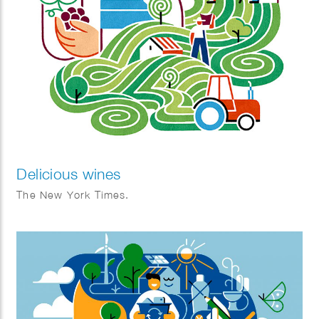
Delicious wines
The New York Times.