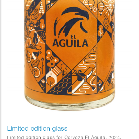
Limited edition glass
Limited edition glass for Cerveza El Águila, 2024.