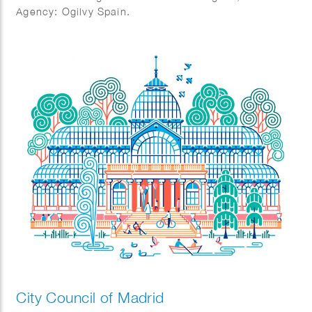
Agency: Ogilvy Spain.
City Council of Madrid