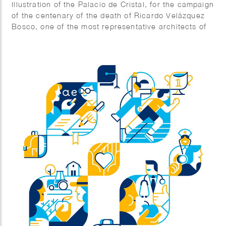
Illustration of the Palacio de Cristal, for the campaign
of the centenary of the death of Ricardo Velázquez
Bosco, one of the most representative architects of
Madrid.
Agency: The Office.