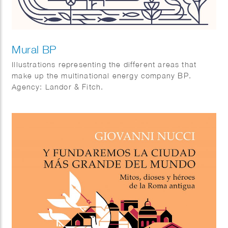
Mural BP
Illustrations representing the different areas that
make up the multinational energy company BP.
Agency: Landor & Fitch.