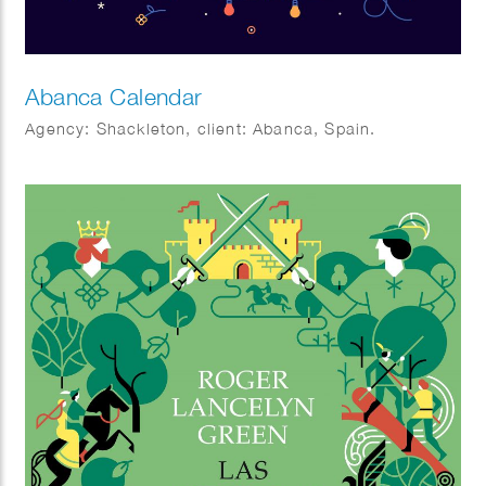
Abanca Calendar
Agency: Shackleton, client: Abanca, Spain.