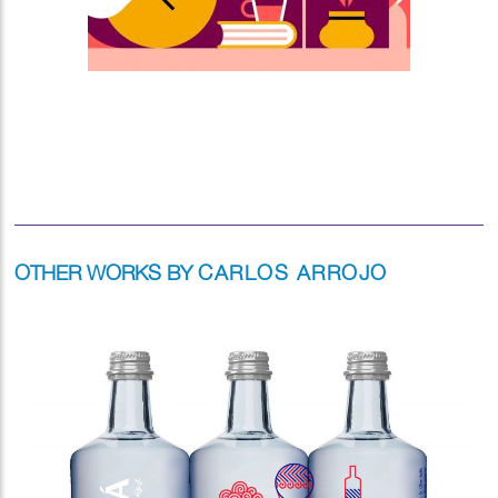
OTHER WORKS BY
CARLOS ARROJO