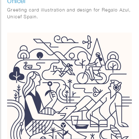
Unicef
Greeting card illustration and design for Regalo Azul,
Unicef Spain.