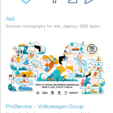
Aldi
Galician iconography for Aldi. Agency: DDB Spain.
ProService – Volkswagen Group