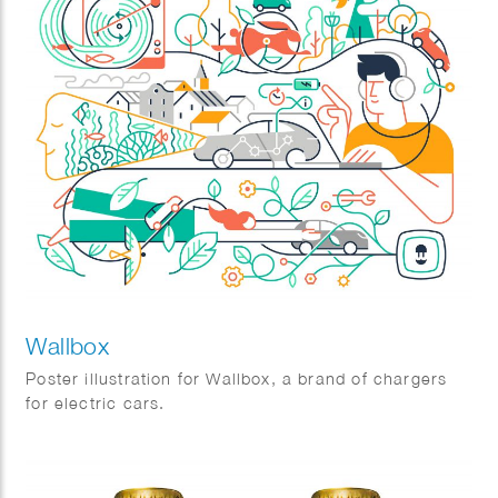
Wallbox
Poster illustration for Wallbox, a brand of chargers
for electric cars.