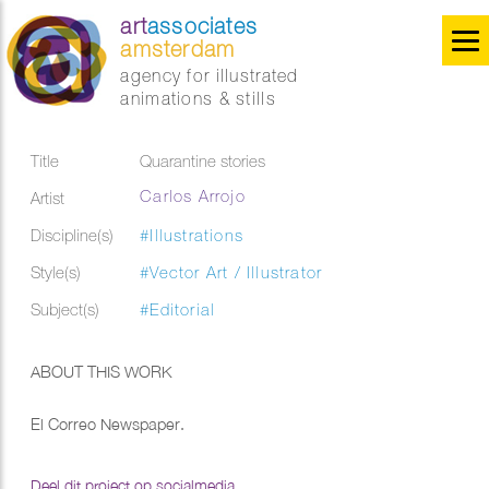
art
associates
amsterdam
agency for illustrated
animations & stills
Title
Quarantine stories
Carlos Arrojo
Artist
Discipline(s)
#Illustrations
Style(s)
#Vector Art / Illustrator
Subject(s)
#Editorial
ABOUT THIS WORK
El Correo Newspaper.
Deel dit project op socialmedia...