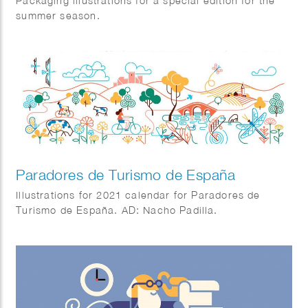
Packaging illustrations for a special edition for the
summer season.
Paradores de Turismo de España
Illustrations for 2021 calendar for Paradores de
Turismo de España. AD: Nacho Padilla.