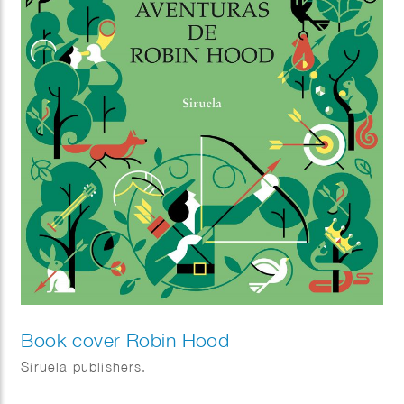
Book cover Robin Hood
Siruela publishers.