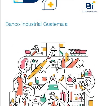
Banco Industrial Guatemala