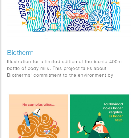
Biotherm
Illustration for a limited edition of the iconic 400ml
bottle of body milk. This project talks about
Biotherms’ commitment to the environment by
reducing plastic pollution the the oceans. Agency:
Paris Calling.