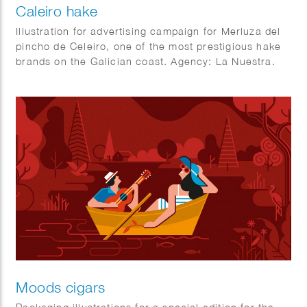
Caleiro hake
Illustration for advertising campaign for Merluza del
pincho de Celeiro, one of the most prestigious hake
brands on the Galician coast. Agency: La Nuestra.
Moods cigars