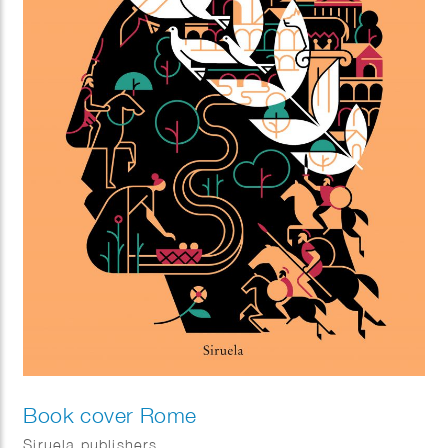
Book cover Rome
Siruela publishers.