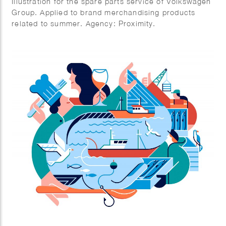
Illustration for the spare parts service of Volkswagen
Group. Applied to brand merchandising products
related to summer. Agency: Proximity.