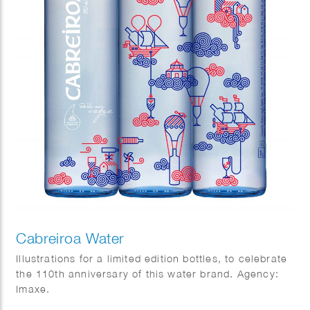
Cabreiroa Water
Illustrations for a limited edition bottles, to celebrate
the 110th anniversary of this water brand. Agency:
Imaxe.