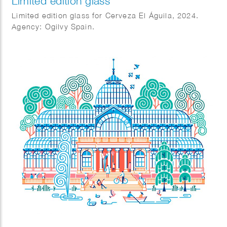
Limited edition glass
Limited edition glass for Cerveza El Águila, 2024.
Agency: Ogilvy Spain.