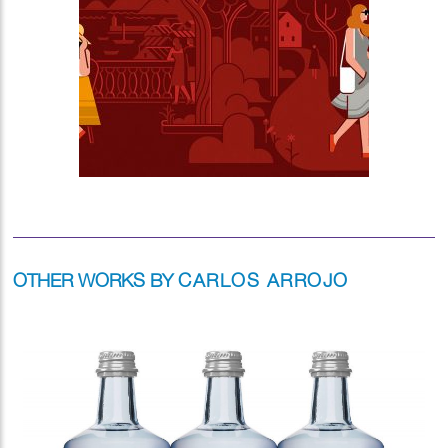
OTHER WORKS BY
CARLOS ARROJO