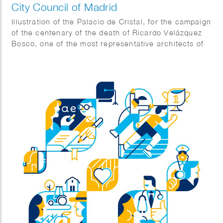
City Council of Madrid
Illustration of the Palacio de Cristal, for the campaign
of the centenary of the death of Ricardo Velázquez
Bosco, one of the most representative architects of
Madrid.
Agency: The Office.