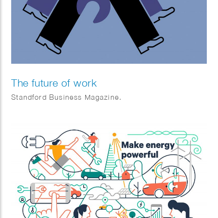
The future of work
Standford Business Magazine.