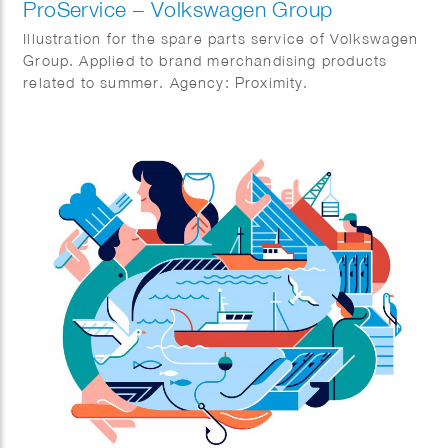
ProService – Volkswagen Group
Illustration for the spare parts service of Volkswagen
Group. Applied to brand merchandising products
related to summer. Agency: Proximity.