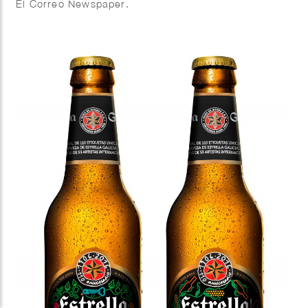
El Correo Newspaper.