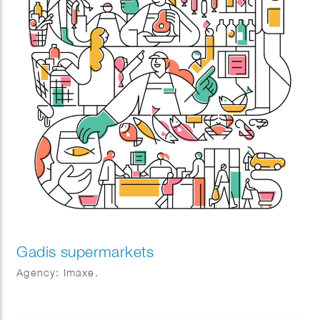
Gadis supermarkets
Agency: Imaxe.