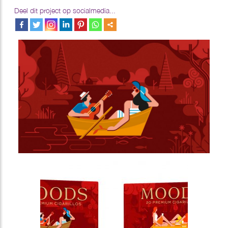
Deel dit project op socialmedia...