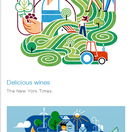
Delicious wines
The New York Times.