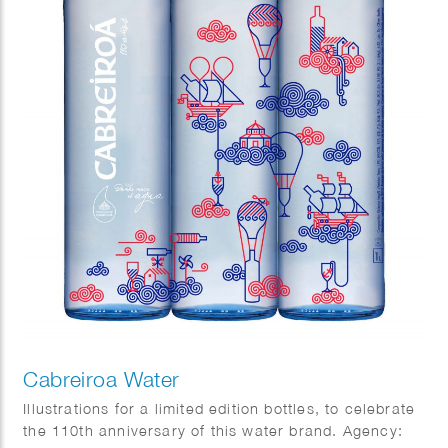
Cabreiroa Water
Illustrations for a limited edition bottles, to celebrate
the 110th anniversary of this water brand. Agency: