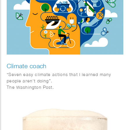
Climate coach
“Seven easy climate actions that I learned many
people aren’t doing”.
The Washington Post.