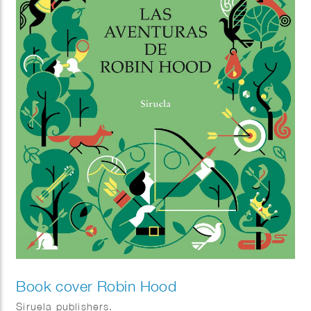
Book cover Robin Hood
Siruela publishers.