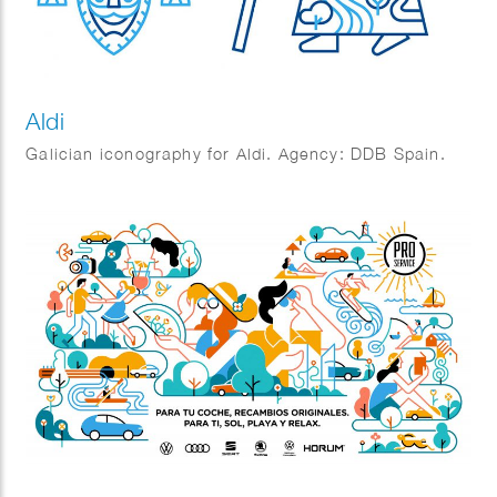
Aldi
Galician iconography for Aldi. Agency: DDB Spain.