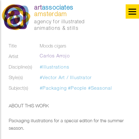
art
associates
amsterdam
agency for illustrated
animations & stills
Title
Moods cigars
Carlos Arrojo
Artist
Discipline(s)
#Illustrations
Style(s)
#Vector Art / Illustrator
Subject(s)
#Packaging
#People
#Seasonal
ABOUT THIS WORK
Packaging illustrations for a special edition for the summer
season.