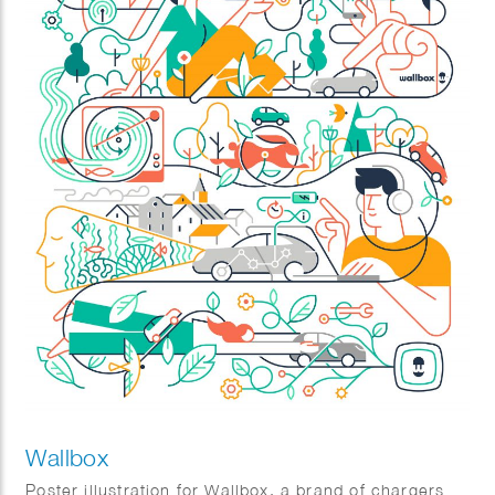
Wallbox
Poster illustration for Wallbox, a brand of chargers