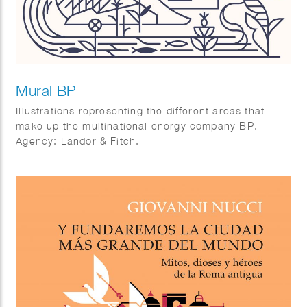
Mural BP
Illustrations representing the different areas that
make up the multinational energy company BP.
Agency: Landor & Fitch.