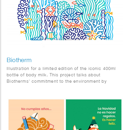
Biotherm
Illustration for a limited edition of the iconic 400ml
bottle of body milk. This project talks about
Biotherms’ commitment to the environment by
reducing plastic pollution the the oceans. Agency:
Paris Calling.