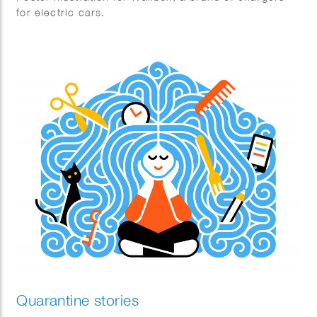
for electric cars.
Quarantine stories