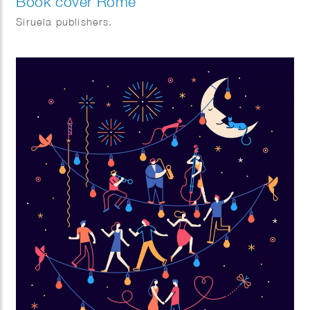
Book cover Rome
Siruela publishers.