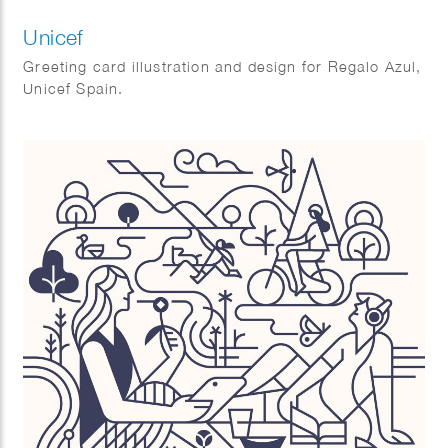
Unicef
Greeting card illustration and design for Regalo Azul,
Unicef Spain.