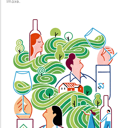
Imaxe.