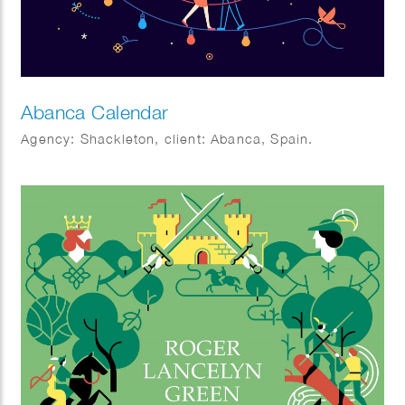
Abanca Calendar
Agency: Shackleton, client: Abanca, Spain.