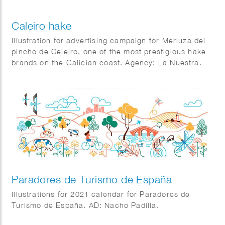
Caleiro hake
Illustration for advertising campaign for Merluza del
pincho de Celeiro, one of the most prestigious hake
brands on the Galician coast. Agency: La Nuestra.
Paradores de Turismo de España
Illustrations for 2021 calendar for Paradores de
Turismo de España. AD: Nacho Padilla.