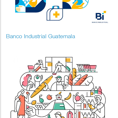
Banco Industrial Guatemala