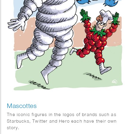
Mascottes
The iconic figures in the logos of brands such as
Starbucks, Twitter and Hero each have their own
story.