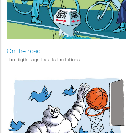
On the road
The digital age has its limitations.