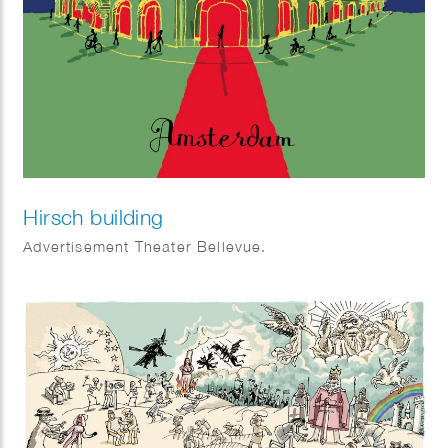
Hirsch building
Advertisement Theater Bellevue.