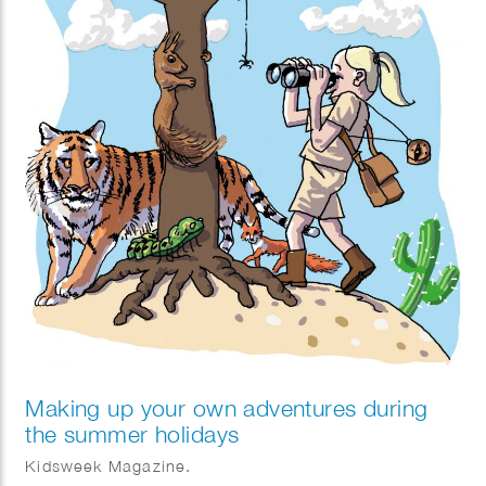
Making up your own adventures during
the summer holidays
Kidsweek Magazine.