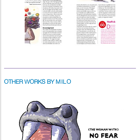
OTHER WORKS BY
MILO