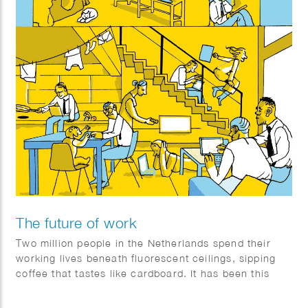
The future of work
Two million people in the Netherlands spend their
working lives beneath fluorescent ceilings, sipping
coffee that tastes like cardboard. It has been this
way for decades—but will it still be the same a few
decades from now? Quest set out to investigate what