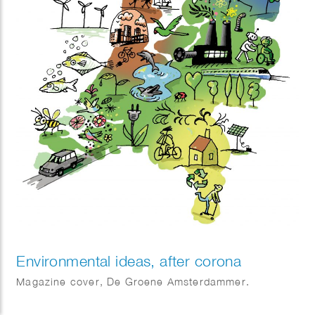
Environmental ideas, after corona
Magazine cover, De Groene Amsterdammer.