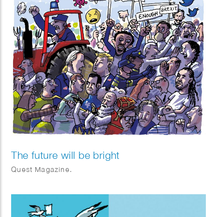
The future will be bright
Quest Magazine.