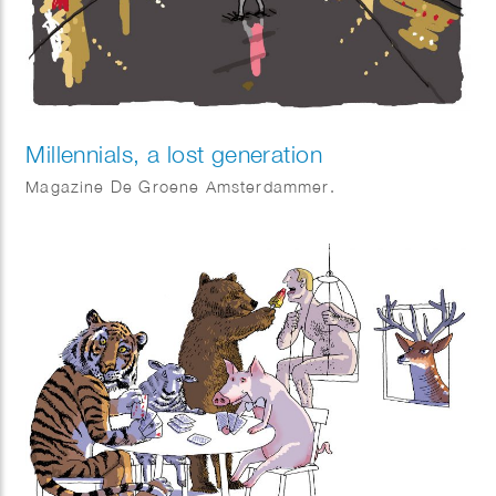
Millennials, a lost generation
Magazine De Groene Amsterdammer.