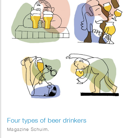
Four types of beer drinkers
Magazine Schuim.