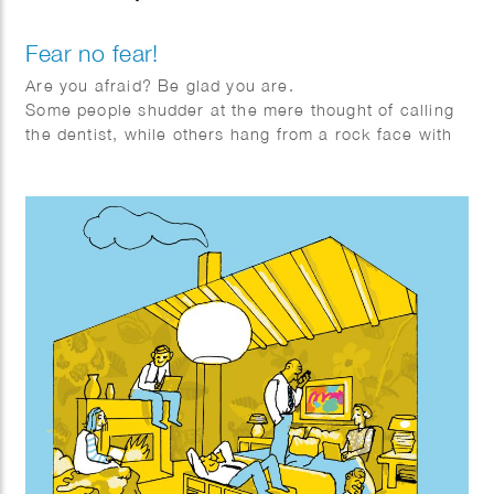
Fear no fear!
Are you afraid? Be glad you are.
Some people shudder at the mere thought of calling
the dentist, while others hang from a rock face with
one arm, whistling. How is it that some people are
quickly overwhelmed by fear, while others seem
almost immune to it?