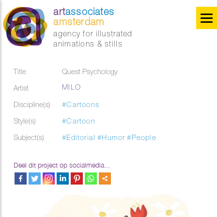
art
associates
amsterdam
agency for illustrated
animations & stills
Title
Quest Psychology
MILO
Artist
Discipline(s)
#Cartoons
Style(s)
#Cartoon
Subject(s)
#Editorial
#Humor
#People
Deel dit project op socialmedia...