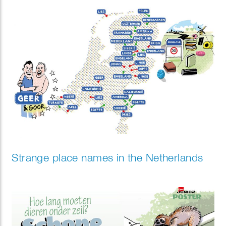
the future of work might look like.
Strange place names in the Netherlands