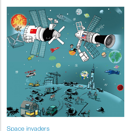
Space invaders