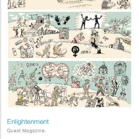
Enlightenment
Quest Magazine.