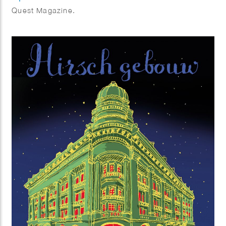
Quest Magazine.