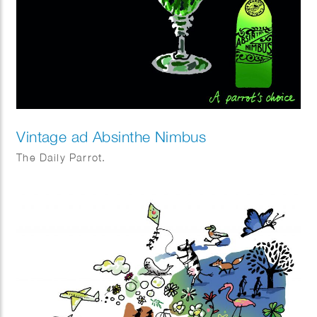
Vintage ad Absinthe Nimbus
The Daily Parrot.