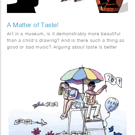
A Matter of Taste!
Art in a museum, is it demonstrably more beautiful
than a child’s drawing? And is there such a thing as
good or bad music? Arguing about taste is better
when you delve into it. Series of 3 illustrations for
Quest article “a Matter of Taste”