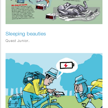
Sleeping beauties
Quest Junior.