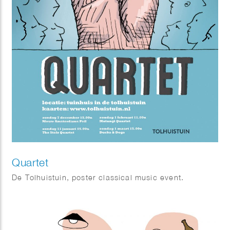
Quartet
De Tolhuistuin, poster classical music event.