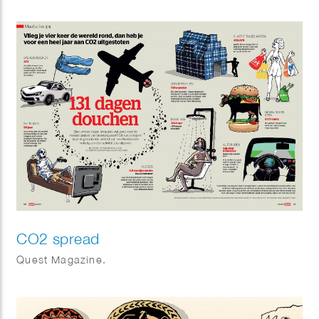
CO2 spread
Quest Magazine.