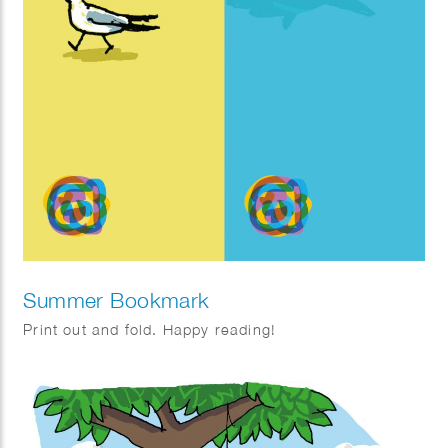
Summer Bookmark
Print out and fold. Happy reading!