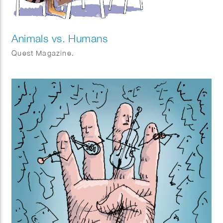
Animals vs. Humans
Quest Magazine.