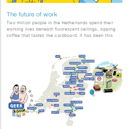
The future of work
Two million people in the Netherlands spend their
working lives beneath fluorescent ceilings, sipping
coffee that tastes like cardboard. It has been this
way for decades—but will it still be the same a few
decades from now? Quest set out to investigate what
the future of work might look like.