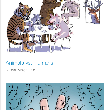
Animals vs. Humans
Quest Magazine.