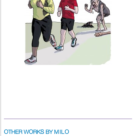
OTHER WORKS BY
MILO