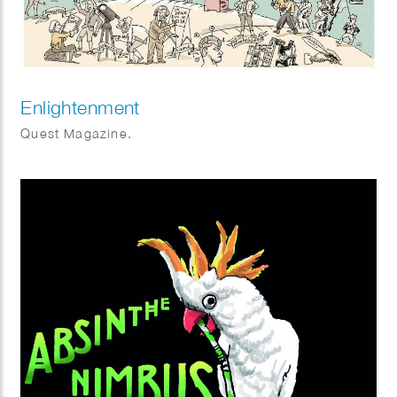
Enlightenment
Quest Magazine.