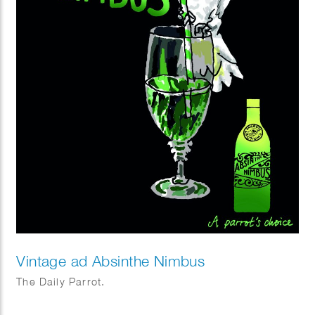
Vintage ad Absinthe Nimbus
The Daily Parrot.