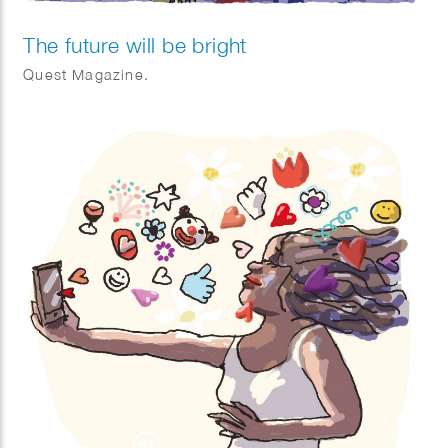
The future will be bright
Quest Magazine.