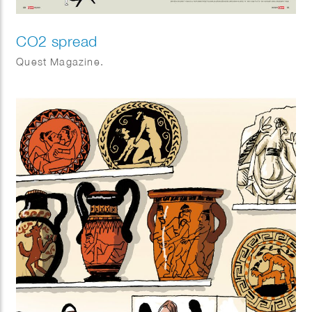
CO2 spread
Quest Magazine.