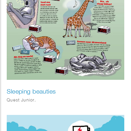
Sleeping beauties
Quest Junior.