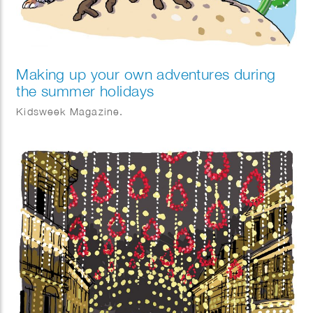
Making up your own adventures during
the summer holidays
Kidsweek Magazine.