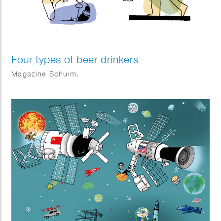
Four types of beer drinkers
Magazine Schuim.