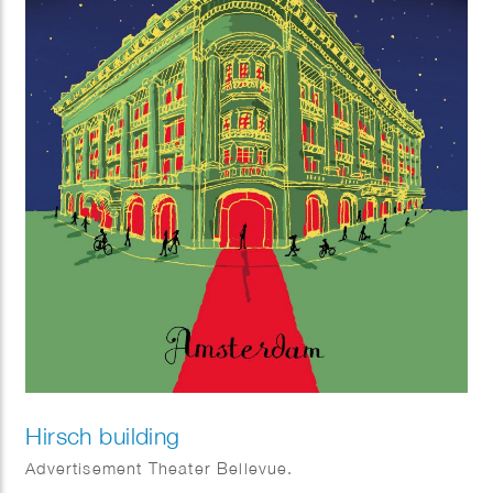
Hirsch building
Advertisement Theater Bellevue.