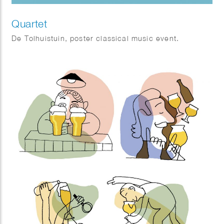
Quartet
De Tolhuistuin, poster classical music event.