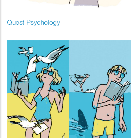
Quest Psychology