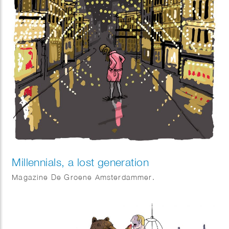
Millennials, a lost generation
Magazine De Groene Amsterdammer.