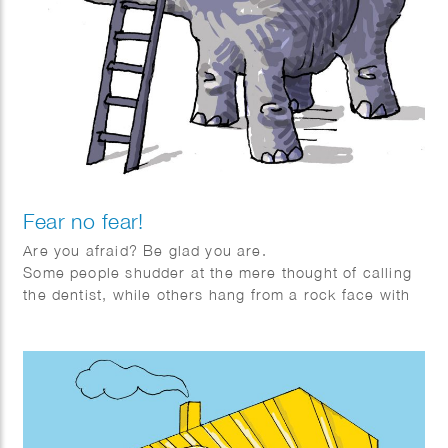
Fear no fear!
Are you afraid? Be glad you are.
Some people shudder at the mere thought of calling
the dentist, while others hang from a rock face with
one arm, whistling. How is it that some people are
quickly overwhelmed by fear, while others seem
almost immune to it?