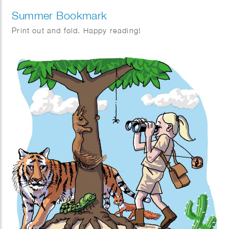
Summer Bookmark
Print out and fold. Happy reading!