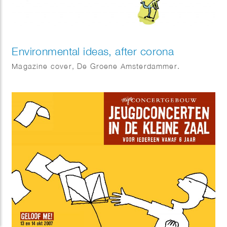
Environmental ideas, after corona
Magazine cover, De Groene Amsterdammer.