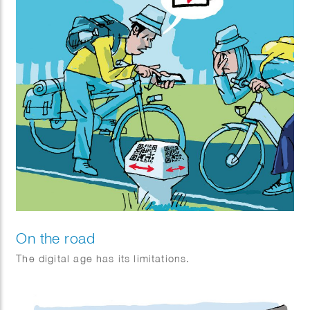
On the road
The digital age has its limitations.