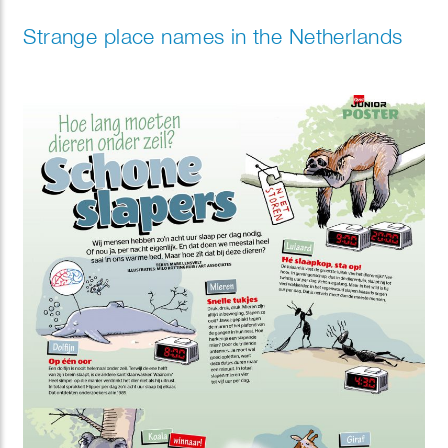
Strange place names in the Netherlands