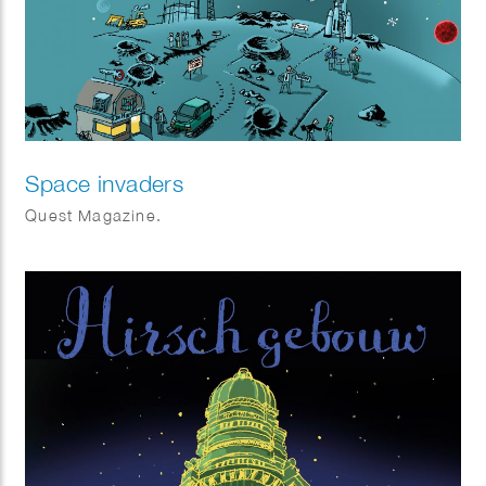
Space invaders
Quest Magazine.