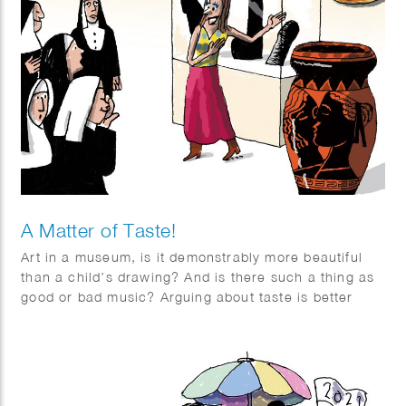
A Matter of Taste!
Art in a museum, is it demonstrably more beautiful
than a child’s drawing? And is there such a thing as
good or bad music? Arguing about taste is better
when you delve into it. Series of 3 illustrations for
Quest article “a Matter of Taste”