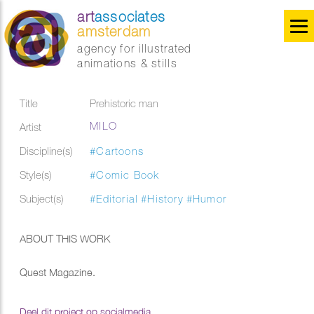
art
associates
amsterdam
agency for illustrated
animations & stills
Title
Prehistoric man
MILO
Artist
Discipline(s)
#Cartoons
Style(s)
#Comic Book
Subject(s)
#Editorial
#History
#Humor
ABOUT THIS WORK
Quest Magazine.
Deel dit project op socialmedia...