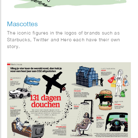
Mascottes
The iconic figures in the logos of brands such as
Starbucks, Twitter and Hero each have their own
story.