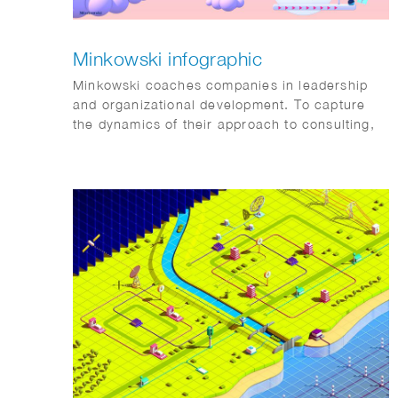
Minkowski infographic
Minkowski coaches companies in leadership
and organizational development. To capture
the dynamics of their approach to consulting,
we started from the audience’s perspective,
gathering input directly from their clients.