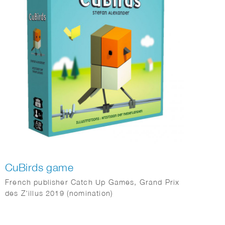
CuBirds game
French publisher Catch Up Games, Grand Prix
des Z’illus 2019 (nomination)