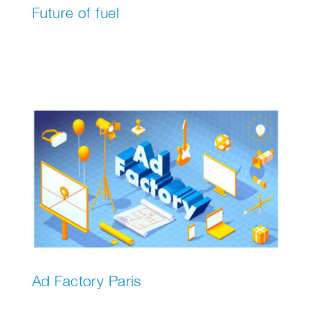
Future of fuel
Ad Factory Paris