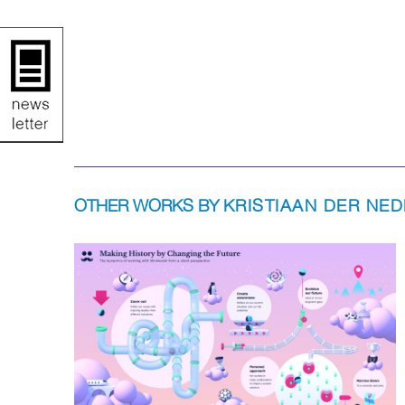
OTHER WORKS BY
KRISTIAAN DER NE