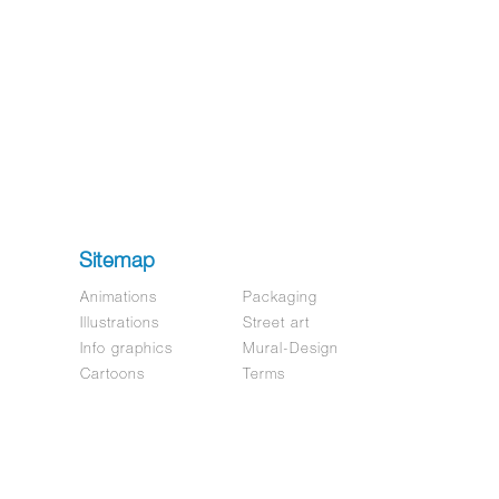
Sitemap
Animations
Packaging
Illustrations
Street art
Info graphics
Mural-Design
Cartoons
Terms