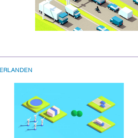
DERLANDEN