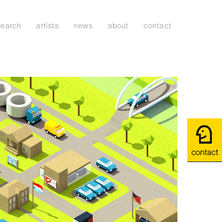
search
artists
news
about
contact