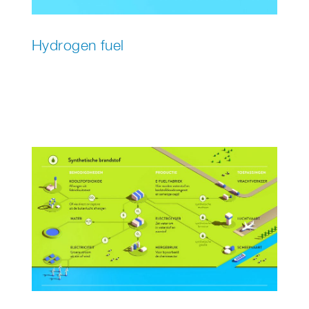
Hydrogen fuel