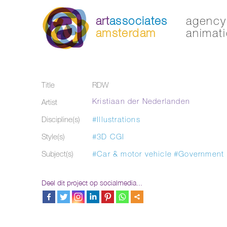
art
associates
agency 
amsterdam
animati
Title
RDW
Kristiaan der Nederlanden
Artist
Discipline(s)
#Illustrations
Style(s)
#3D CGI
Subject(s)
#Car & motor vehicle
#Government
Deel dit project op socialmedia...