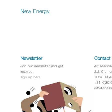
New Energy
Newsletter
Contact
Join our newsletter and get
Art Associ
inspired!
J.J. Creme
sign up here
1054 TM A
+31 (0)20 
info@artass