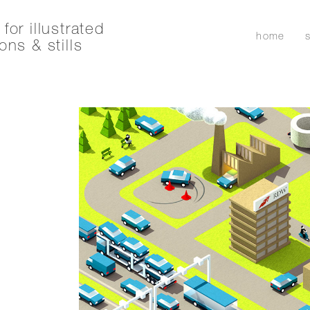
for illustrated
home
ons & stills