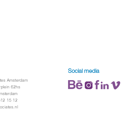
Social media
ates Amsterdam
rplein 62hs
msterdam
612 15 12
ociates.nl