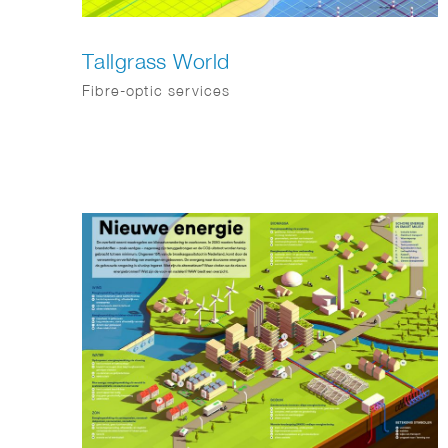
Tallgrass World
Fibre-optic services