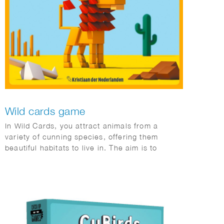
Wild cards game
In Wild Cards, you attract animals from a
variety of cunning species, offering them
beautiful habitats to live in. The aim is to
collect majorities of different species of
animals by bluffing and outbidding the other
players.