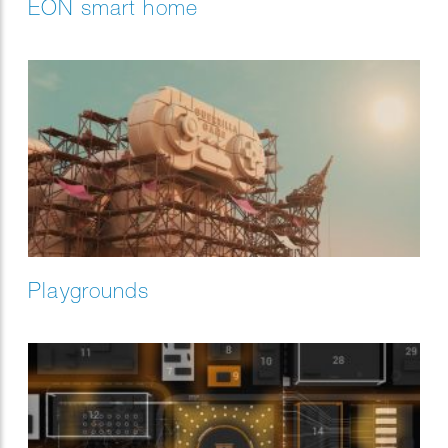
EON smart home
Playgrounds