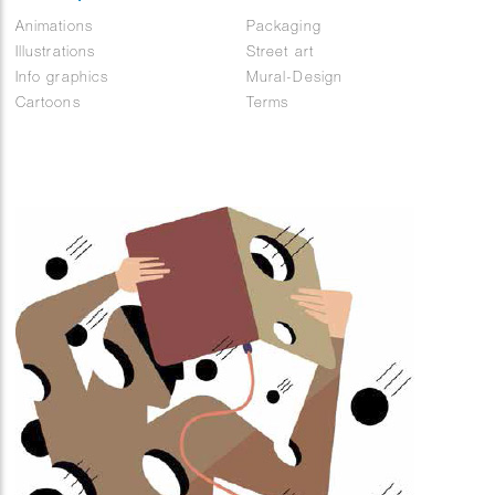
Animations
Packaging
Illustrations
Street art
Info graphics
Mural-Design
Cartoons
Terms