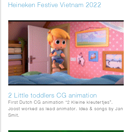
Heineken Festive Vietnam 2022
2 Little toddlers CG animation
First Dutch CG animation “2 Kleine kleutertjes”.
Joost worked as lead animator. Idea & songs by Jan
Smit.