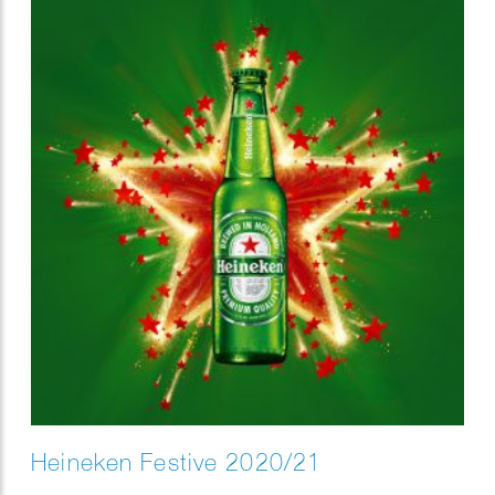
Heineken Festive 2020/21