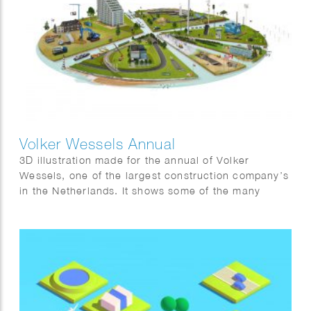
Volker Wessels Annual
3D illustration made for the annual of Volker
Wessels, one of the largest construction company’s
in the Netherlands. It shows some of the many
projects that were completed in 2022.