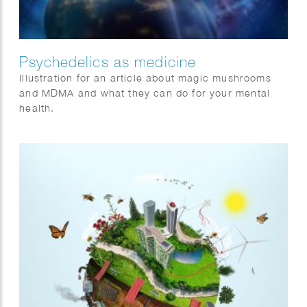
Psychedelics as medicine
Illustration for an article about magic mushrooms
and MDMA and what they can do for your mental
health.