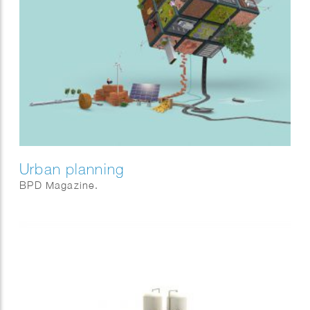
Urban planning
BPD Magazine.