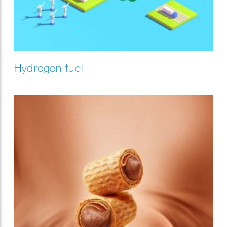
Hydrogen fuel