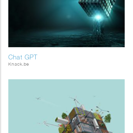
Chat GPT
Knack.be