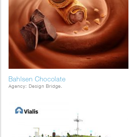
Bahlsen Chocolate
Agency: Design Bridge.