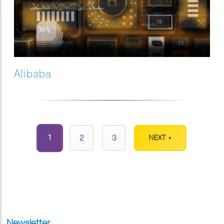
Alibaba
1
2
3
NEXT »
Newsletter