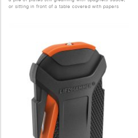
or sitting in front of a table covered with papers
behaving like unruly carrier pigeons. Boring, right?
Wrong! Not if you know the secret to the Game of
Life.
You see, life can be just as fun as a board game or
a round of tag — but only if you know how to play.
The magic word? Gamification! It might sound
complex, but it’s really just about turning a tedious
task into an exciting adventure.