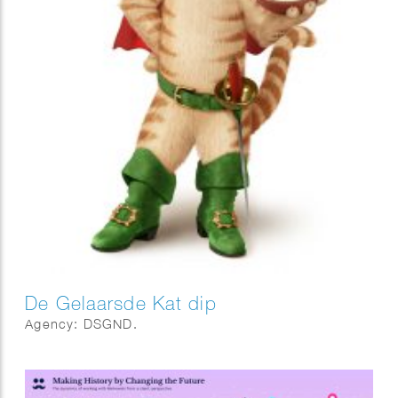
De Gelaarsde Kat dip
Agency: DSGND.