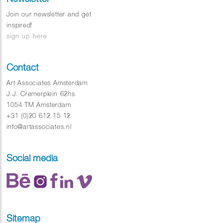
Join our newsletter and get
inspired!
sign up here
Contact
Art Associates Amsterdam
J.J. Cremerplein 62hs
1054 TM Amsterdam
+31 (0)20 612 15 12
info@artassociates.nl
Social media
Sitemap