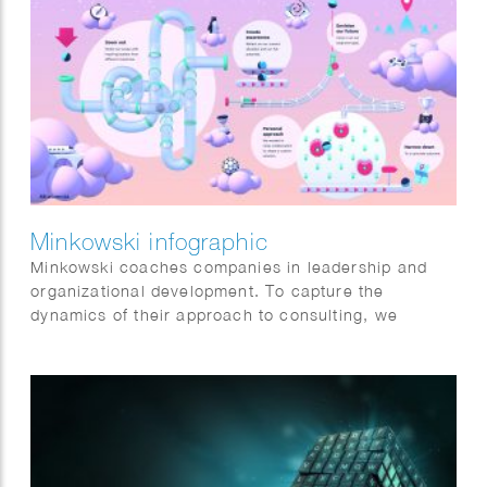
Minkowski infographic
Minkowski coaches companies in leadership and
organizational development. To capture the
dynamics of their approach to consulting, we
started from the audience’s perspective, gathering
input directly from their clients.