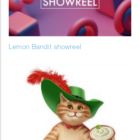
Lemon Bandit showreel