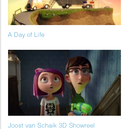
A Day of Life
Joost van Schaik 3D Showreel