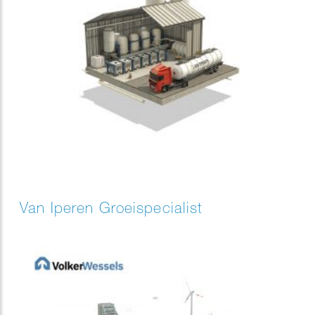
Van Iperen Groeispecialist