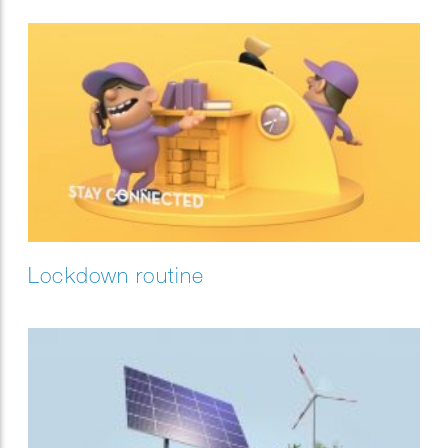
Lockdown routine