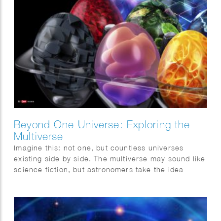
Beyond One Universe: Exploring the
Multiverse
Imagine this: not one, but countless universes
existing side by side. The multiverse may sound like
science fiction, but astronomers take the idea
surprisingly seriously. This month, Quest magazine
goes on a journey of discovery.