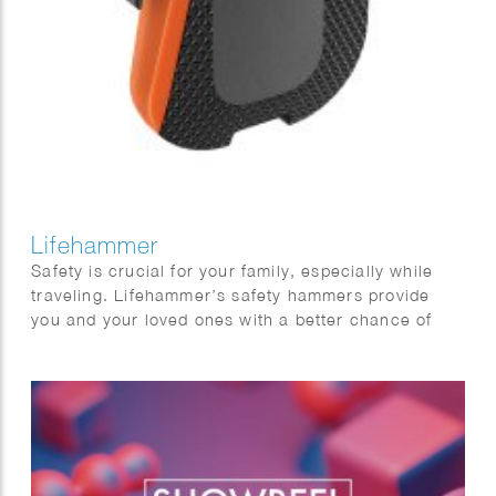
Lifehammer
Safety is crucial for your family, especially while
traveling. Lifehammer’s safety hammers provide
you and your loved ones with a better chance of
escaping safely in emergency situations. Phil Evans
created this impressive series of 3D hammers.