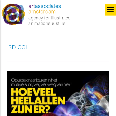
art
associates
amsterdam
agency for illustrated
animations & stills
3D CGI