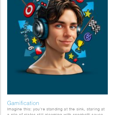
Gamification
Imagine this: you’re standing at the sink, staring at
a pile of plates still gleaming with spaghetti sauce,