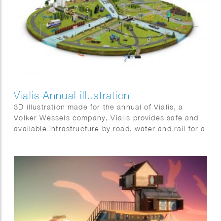
Vialis Annual illustration
3D illustration made for the annual of Vialis, a
Volker Wessels company, Vialis provides safe and
available infrastructure by road, water and rail for a
liveable Netherlands. It shows some of the many
projects that will be completed in 2021.