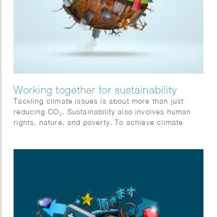
Working together for sustainability
Tackling climate issues is about more than just
reducing CO₂. Sustainability also involves human
rights, nature, and poverty. To achieve climate
goals, all sectors must collaborate and become
more sustainable. Action and cooperation are
essential. Jeroen Murre created fitting illustrations
for Anthesis on this topic, featured in the Financial
Daily.