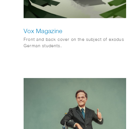
Vox Magazine
Front and back cover on the subject of exodus
German students.