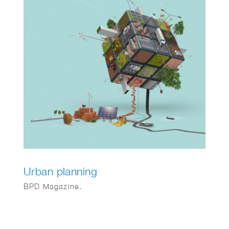
Urban planning
BPD Magazine.