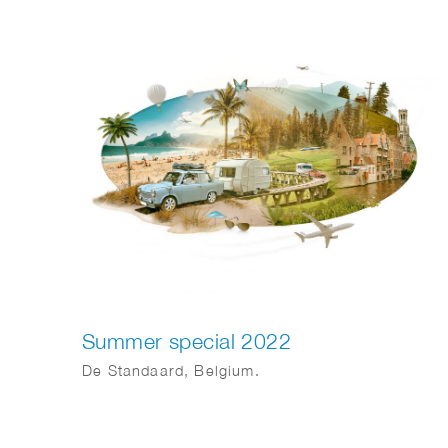
become more sustainable. Action and
cooperation are essential. Jeroen Murre
created fitting illustrations for Anthesis on this
topic, featured in the Financial Daily.
Summer special 2022
De Standaard, Belgium.