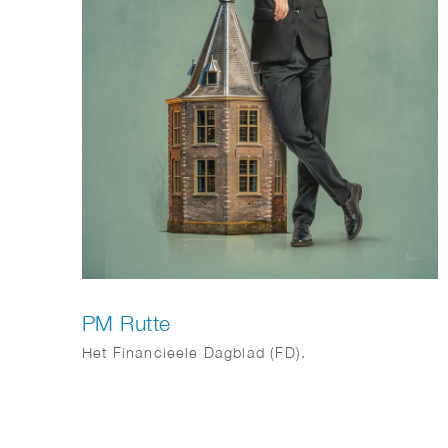
PM Rutte
Het Financieele Dagblad (FD).