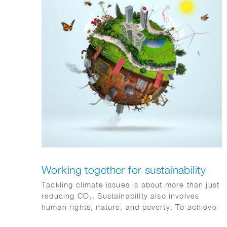
Working together for sustainability
Tackling climate issues is about more than just
reducing CO₂. Sustainability also involves
human rights, nature, and poverty. To achieve
climate goals, all sectors must collaborate and