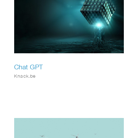
Chat GPT
Knack.be