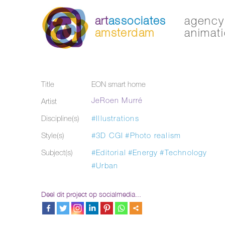
art
associates
agency 
amsterdam
animati
Title
EON smart home
JeRoen Murré
Artist
Discipline(s)
#Illustrations
Style(s)
#3D CGI
#Photo realism
Subject(s)
#Editorial
#Energy
#Technology
#Urban
Deel dit project op socialmedia...