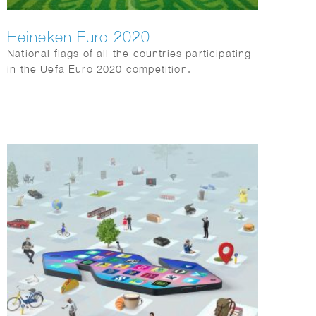
Heineken Euro 2020
National flags of all the countries participating
in the Uefa Euro 2020 competition.