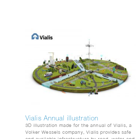
Vialis Annual illustration
3D illustration made for the annual of Vialis, a
Volker Wessels company, Vialis provides safe
and available infrastructure by road, water and