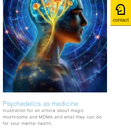
Psychedelics as medicine
Illustration for an article about magic
mushrooms and MDMA and what they can do
for your mental health.