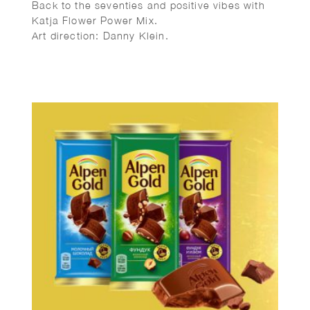
Back to the seventies and positive vibes with
Katja Flower Power Mix.
Art direction: Danny Klein.