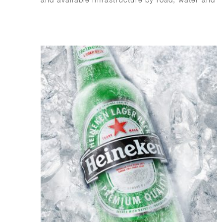
rail for a liveable Netherlands. It shows some
of the many projects that will be completed in
2021.