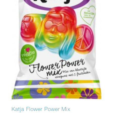
Katja Flower Power Mix