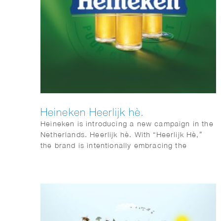
Heineken Heerlijk hè.
Heineken is introducing a new campaign in the
Netherlands. Heerlijk hè. With “Heerlijk Hè,”
the brand is intentionally embracing the
distinctive sense of warmth and sociability that
is so closely associated with Dutch culture.
Phil Evans worked together with Elmwood &
Chuck on this visual identity.