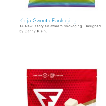
Katja Sweets Packaging
14 New, restyled sweets packaging. Designed
by Danny Klein.