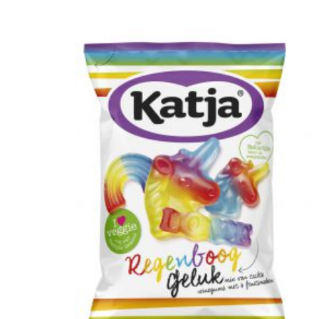
cooperation are essential. Jeroen Murre
created fitting illustrations for Anthesis on this
topic, featured in the Financial Daily.