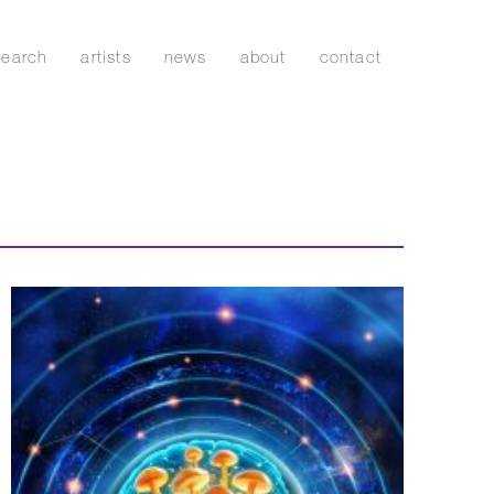
search
artists
news
about
contact