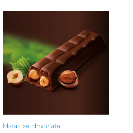
Maraluxe chocolate