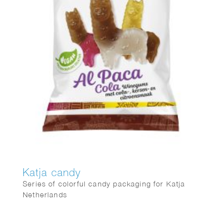
Katja candy
Series of colorful candy packaging for Katja
Netherlands