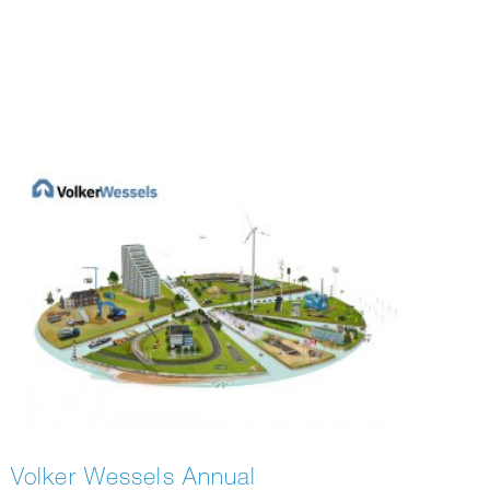
Volker Wessels Annual