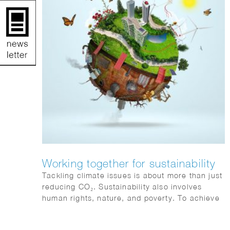
Working together for sustainability
Tackling climate issues is about more than just
reducing CO₂. Sustainability also involves
human rights, nature, and poverty. To achieve
climate goals, all sectors must collaborate and
become more sustainable. Action and