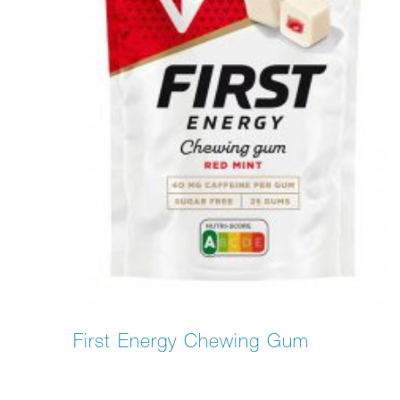
First Energy Chewing Gum