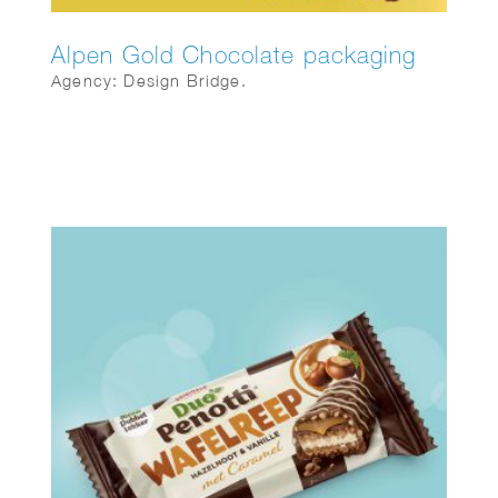
Alpen Gold Chocolate packaging
Agency: Design Bridge.