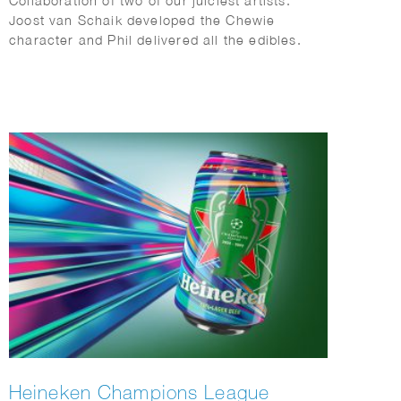
Collaboration of two of our juiciest artists.
Joost van Schaik developed the Chewie
character and Phil delivered all the edibles.
Heineken Champions League