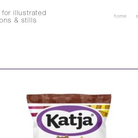
for illustrated
home
ons & stills