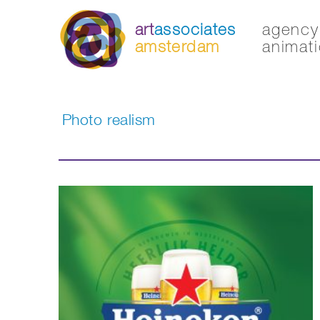
art
associates
agency 
amsterdam
animati
Photo realism