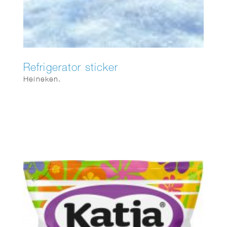
Refrigerator sticker
Heineken.