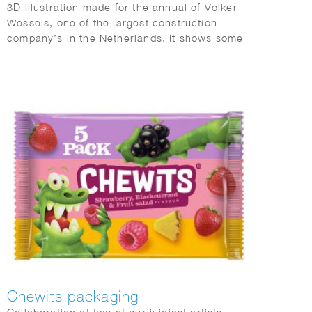
3D illustration made for the annual of Volker
Wessels, one of the largest construction
company’s in the Netherlands. It shows some
of the many projects that were completed in
2022.
Chewits packaging