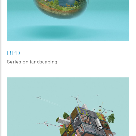
BPD
Series on landscaping.