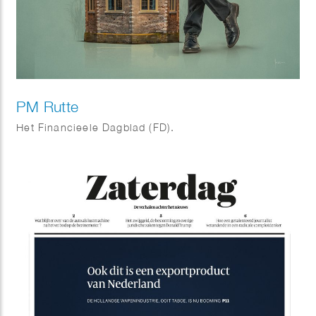
PM Rutte
Het Financieele Dagblad (FD).