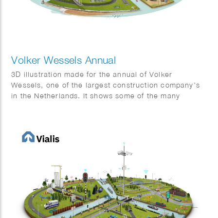
Volker Wessels Annual
3D illustration made for the annual of Volker
Wessels, one of the largest construction company’s
in the Netherlands. It shows some of the many
projects that were completed in 2022.