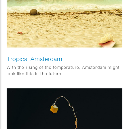
Tropical Amsterdam
With the rising of the temperature, Amsterdam might
look like this in the future.