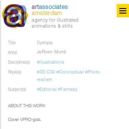
art
associates
amsterdam
agency for illustrated
animations & stills
Title
Dystopia
JeRoen Murré
Artist
Discipline(s)
#Illustrations
Style(s)
#3D CGI
#Conceptual
#Photo
realism
Subject(s)
#Editorial
#Fantasy
ABOUT THIS WORK
Cover VPRO-gids.