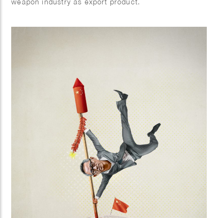
weapon industry as export product.