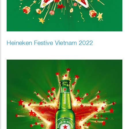
Heineken Festive Vietnam 2022