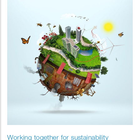
Working together for sustainability