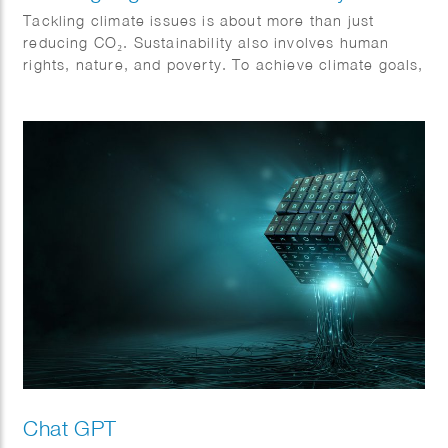
Tackling climate issues is about more than just
reducing CO₂. Sustainability also involves human
rights, nature, and poverty. To achieve climate goals,
all sectors must collaborate and become more
sustainable. Action and cooperation are essential.
Jeroen Murre created fitting illustrations for Anthesis
on this topic, featured in the Financial Daily.
Chat GPT