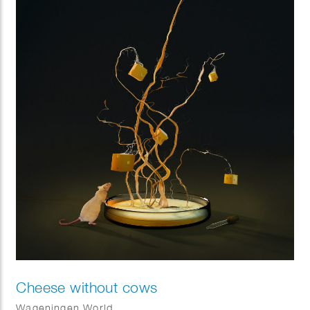
Cheese without cows
Wageningen World.