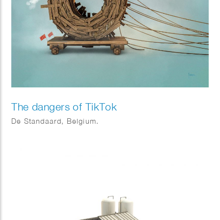
The dangers of TikTok
De Standaard, Belgium.