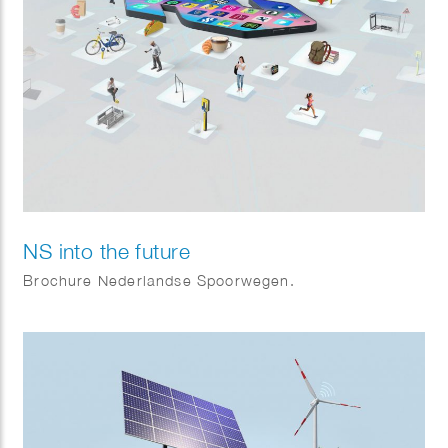
NS into the future
Brochure Nederlandse Spoorwegen.