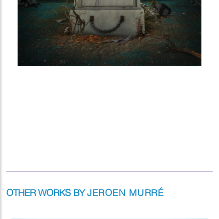
OTHER WORKS BY
JEROEN MURRÉ