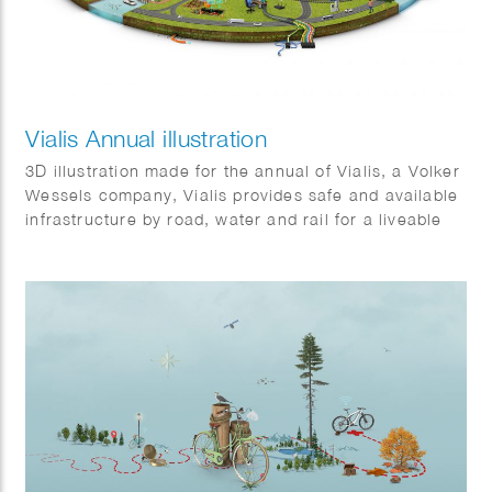
Vialis Annual illustration
3D illustration made for the annual of Vialis, a Volker
Wessels company, Vialis provides safe and available
infrastructure by road, water and rail for a liveable
Netherlands. It shows some of the many projects that
will be completed in 2021.