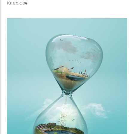
Knack.be