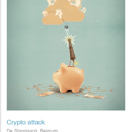
Crypto attack
De Standaard, Belgium.