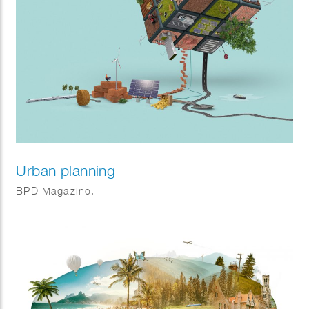
Urban planning
BPD Magazine.