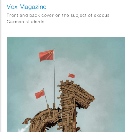
Vox Magazine
Front and back cover on the subject of exodus
German students.