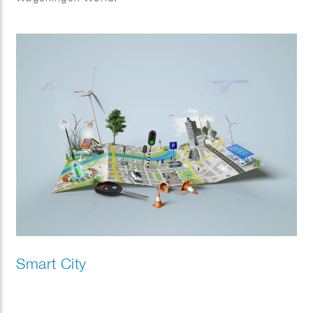
Smart City