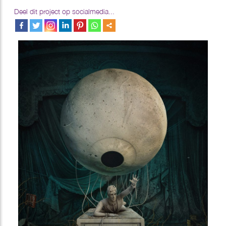
Deel dit project op socialmedia...