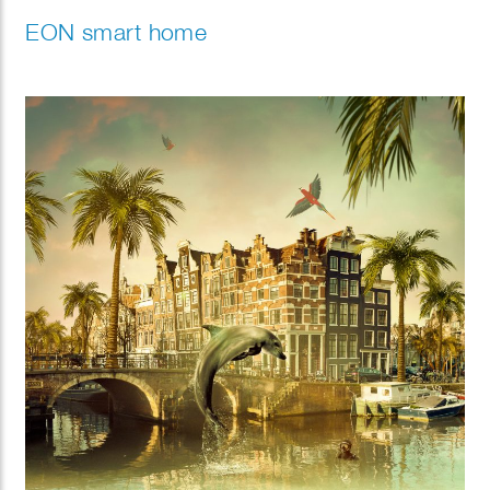
EON smart home