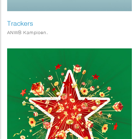
Trackers
ANWB Kampioen.