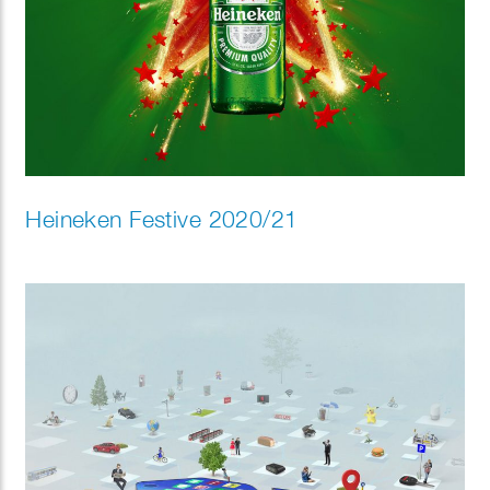
Heineken Festive 2020/21