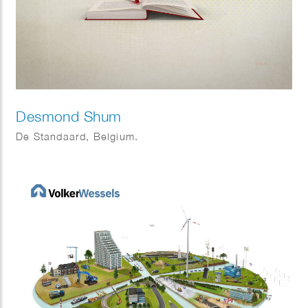
Desmond Shum
De Standaard, Belgium.