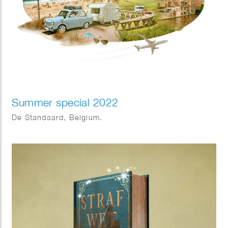
Summer special 2022
De Standaard, Belgium.