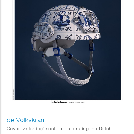
de Volkskrant
Cover ‘Zaterdag’ section. Illustrating the Dutch