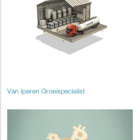
Van Iperen Groeispecialist