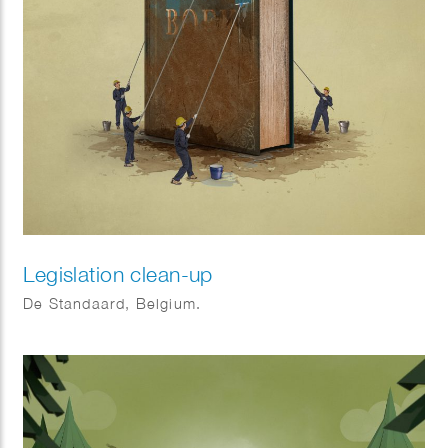
Legislation clean-up
De Standaard, Belgium.