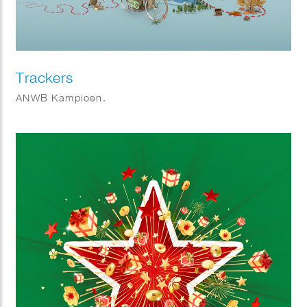
Trackers
ANWB Kampioen.