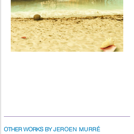
OTHER WORKS BY
JEROEN MURRÉ