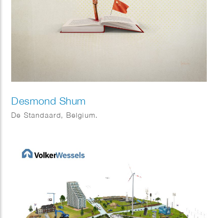
Desmond Shum
De Standaard, Belgium.