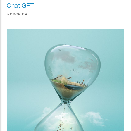
Chat GPT
Knack.be