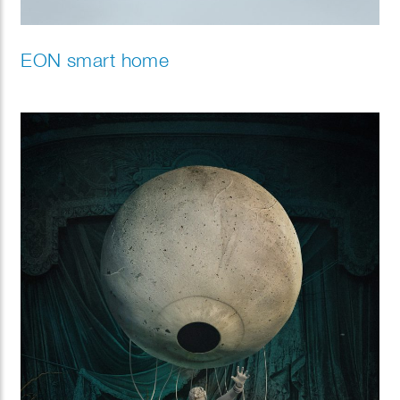
EON smart home