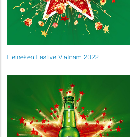
Heineken Festive Vietnam 2022