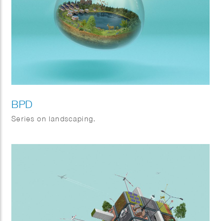
BPD
Series on landscaping.