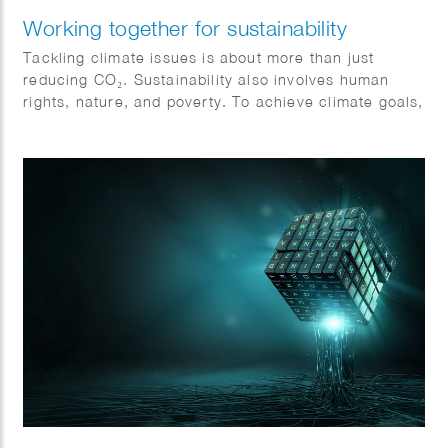
Working together for sustainability
Tackling climate issues is about more than just
reducing CO₂. Sustainability also involves human
rights, nature, and poverty. To achieve climate goals,
all sectors must collaborate and become more
sustainable. Action and cooperation are essential.
Jeroen Murre created fitting illustrations for Anthesis
on this topic, featured in the Financial Daily.