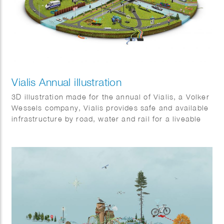
Vialis Annual illustration
3D illustration made for the annual of Vialis, a Volker
Wessels company, Vialis provides safe and available
infrastructure by road, water and rail for a liveable
Netherlands. It shows some of the many projects that
will be completed in 2021.