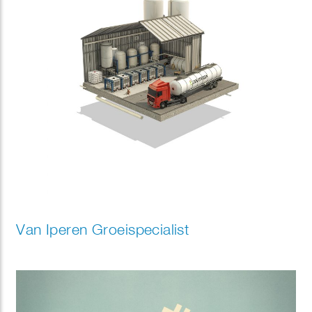
Van Iperen Groeispecialist