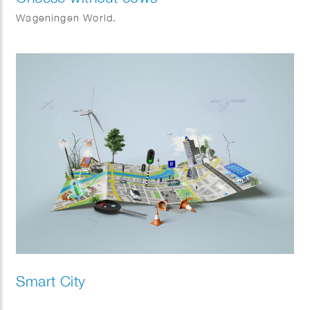
Wageningen World.
Smart City