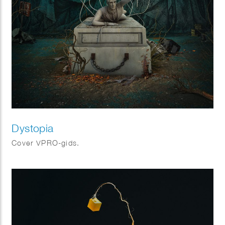
Dystopia
Cover VPRO-gids.