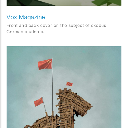
Vox Magazine
Front and back cover on the subject of exodus
German students.