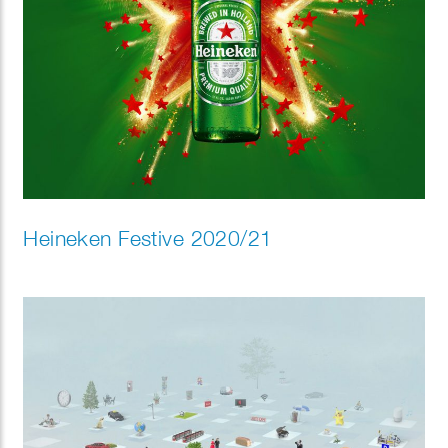
Heineken Festive 2020/21