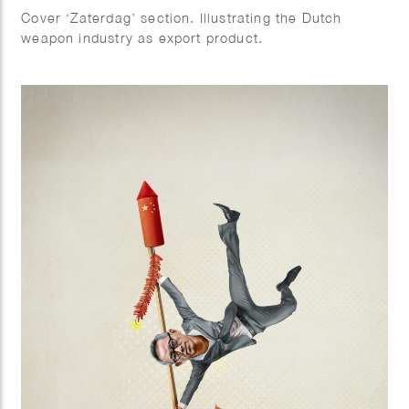
Cover ‘Zaterdag’ section. Illustrating the Dutch
weapon industry as export product.