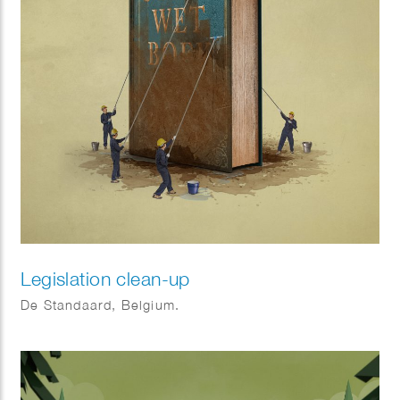
Legislation clean-up
De Standaard, Belgium.