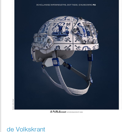
de Volkskrant