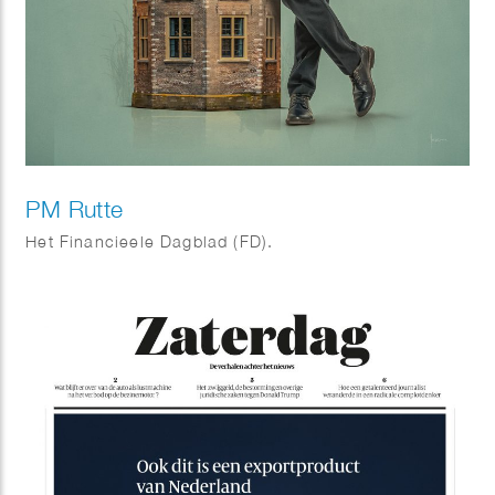
PM Rutte
Het Financieele Dagblad (FD).