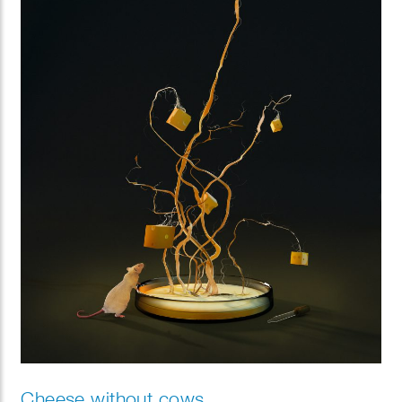
Cheese without cows