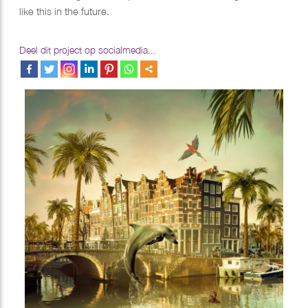
like this in the future.
Deel dit project op socialmedia...