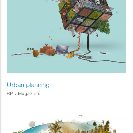
Urban planning
BPD Magazine.