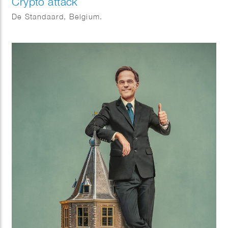
Crypto attack
De Standaard, Belgium.