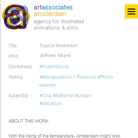
art
associates
amsterdam
agency for illustrated
animations & stills
Title
Tropical Amsterdam
JeRoen Murré
Artist
Discipline(s)
#Illustrations
Style(s)
#Manipulation / Retouch
#Photo
realism
Subject(s)
#City
#Editorial
#Urban
#Vacation
ABOUT THIS WORK
With the rising of the temperature, Amsterdam might look