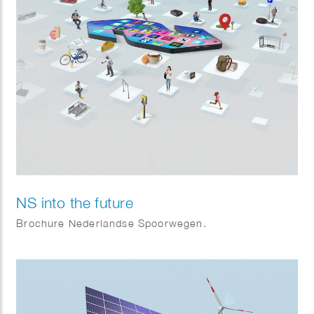
NS into the future
Brochure Nederlandse Spoorwegen.