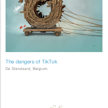
The dangers of TikTok
De Standaard, Belgium.