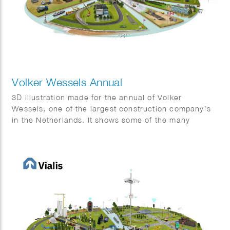
Volker Wessels Annual
3D illustration made for the annual of Volker
Wessels, one of the largest construction company’s
in the Netherlands. It shows some of the many
projects that were completed in 2022.