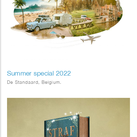
Summer special 2022
De Standaard, Belgium.