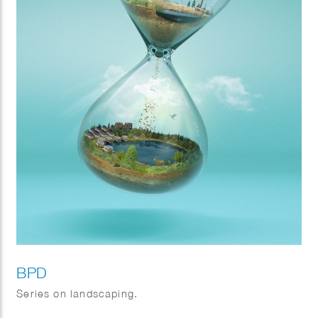
BPD
Series on landscaping.