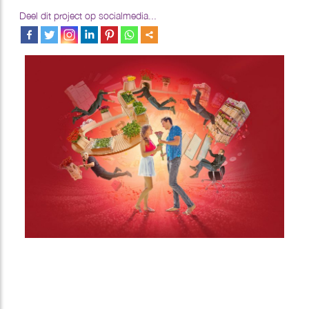
Deel dit project op socialmedia...