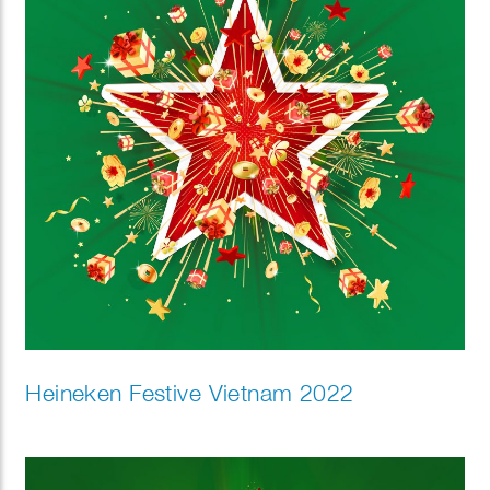
Heineken Festive Vietnam 2022