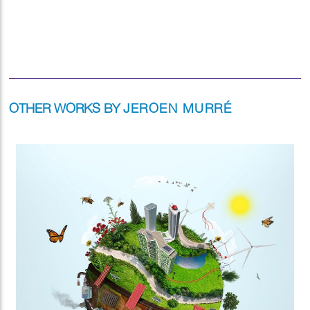
OTHER WORKS BY
JEROEN MURRÉ