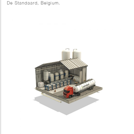
De Standaard, Belgium.