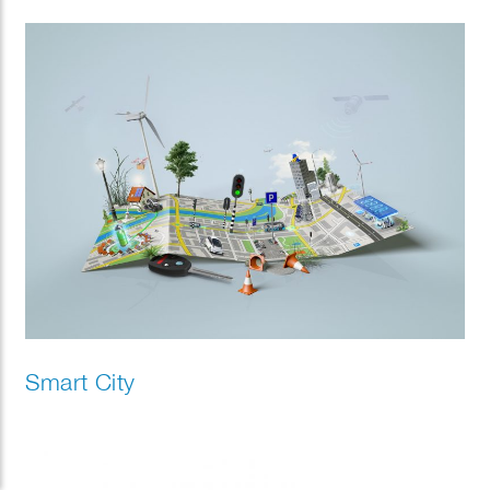
Smart City