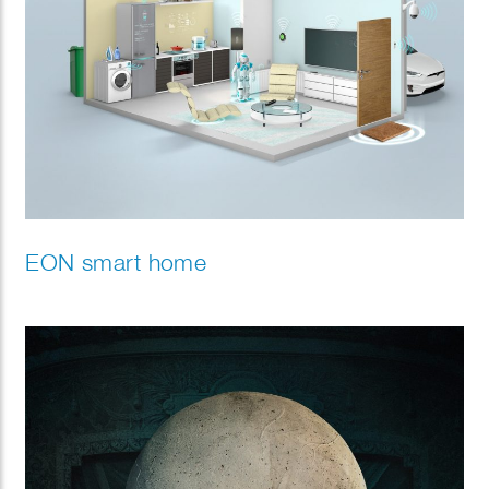
EON smart home