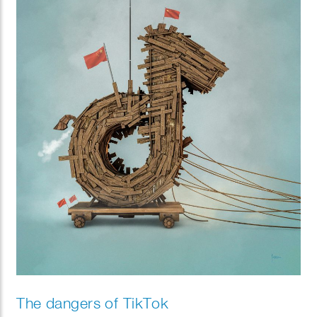
The dangers of TikTok