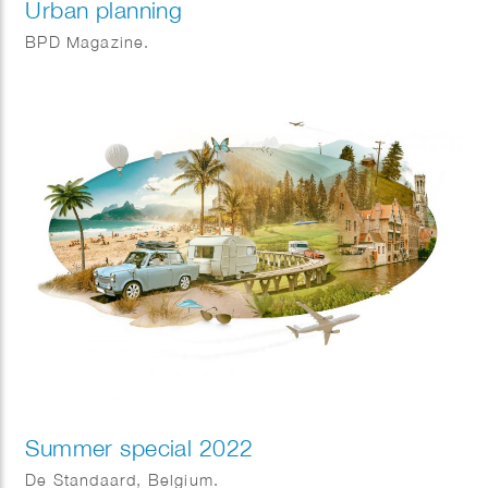
Urban planning
BPD Magazine.
Summer special 2022
De Standaard, Belgium.