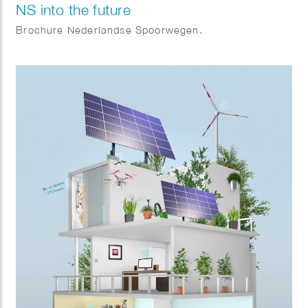
NS into the future
Brochure Nederlandse Spoorwegen.