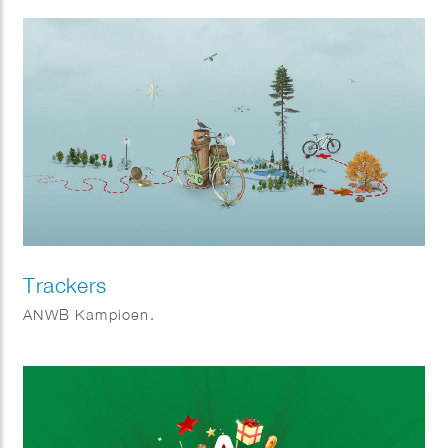
will be completed in 2021.
Trackers
ANWB Kampioen.