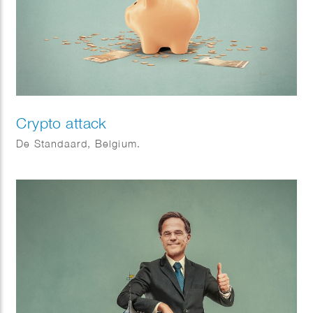
Crypto attack
De Standaard, Belgium.