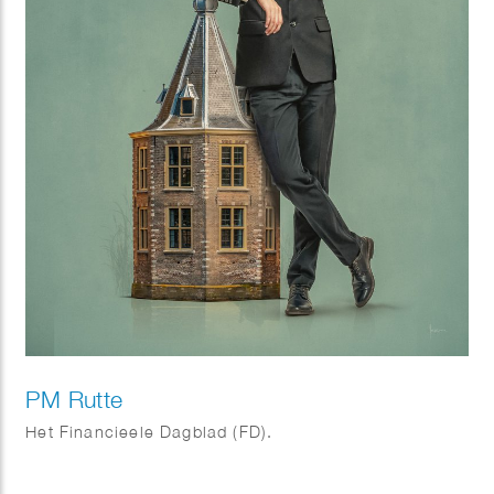
PM Rutte
Het Financieele Dagblad (FD).