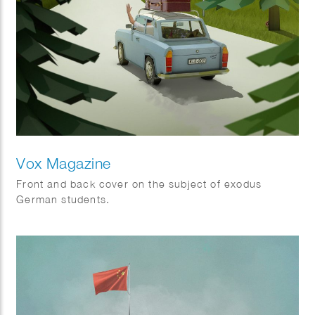
Vox Magazine
Front and back cover on the subject of exodus
German students.