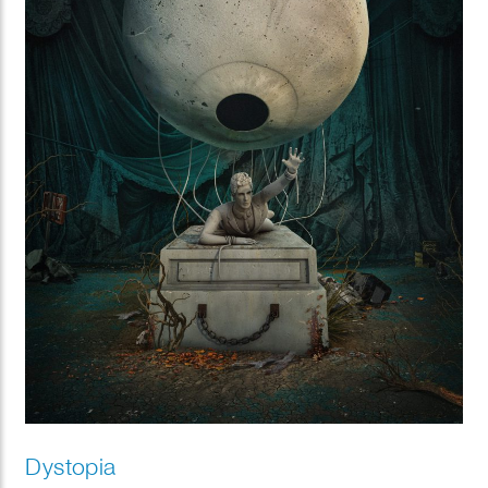
Dystopia