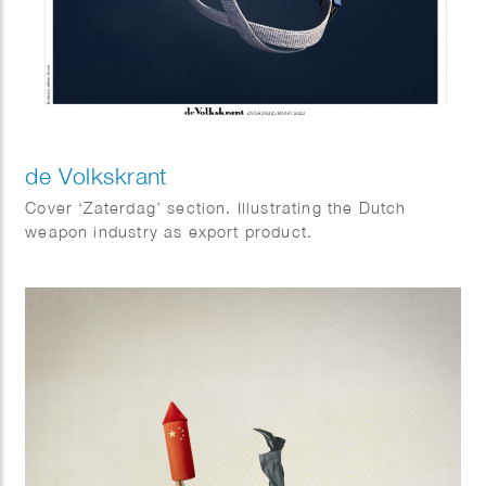
de Volkskrant
Cover ‘Zaterdag’ section. Illustrating the Dutch
weapon industry as export product.