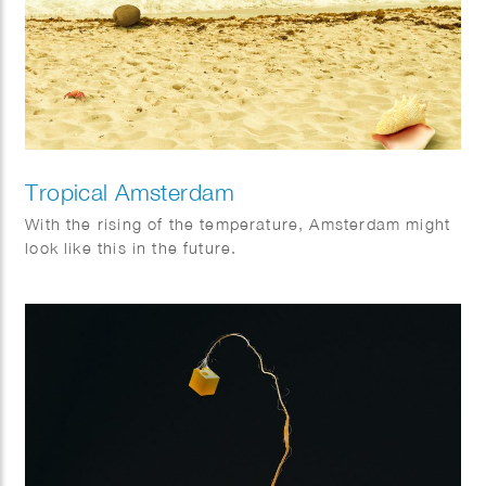
Tropical Amsterdam
With the rising of the temperature, Amsterdam might
look like this in the future.