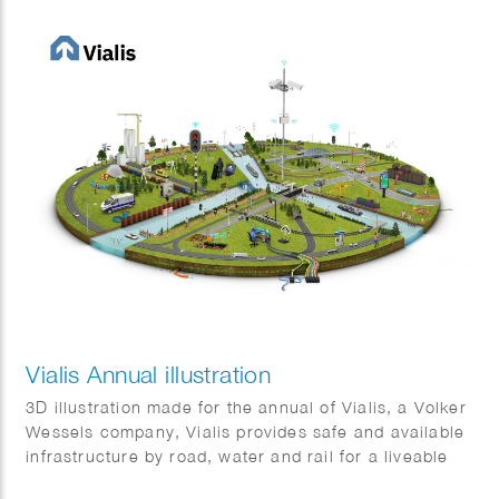
Vialis Annual illustration
3D illustration made for the annual of Vialis, a Volker
Wessels company, Vialis provides safe and available
infrastructure by road, water and rail for a liveable
Netherlands. It shows some of the many projects that