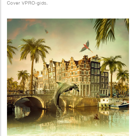
Cover VPRO-gids.