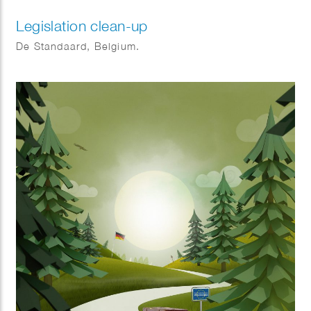
Legislation clean-up
De Standaard, Belgium.