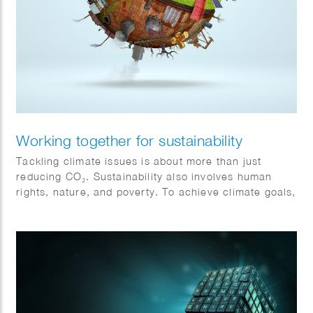
Working together for sustainability
Tackling climate issues is about more than just
reducing CO₂. Sustainability also involves human
rights, nature, and poverty. To achieve climate goals,
all sectors must collaborate and become more
sustainable. Action and cooperation are essential.
Jeroen Murre created fitting illustrations for Anthesis
on this topic, featured in the Financial Daily.