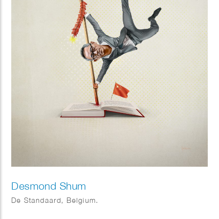
Desmond Shum
De Standaard, Belgium.