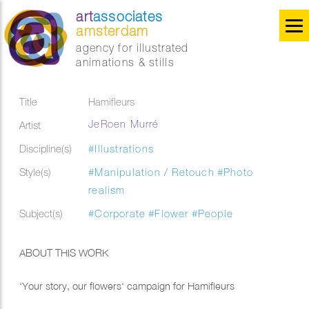
art
associates
amsterdam
agency for illustrated
animations & stills
Title
Hamifleurs
JeRoen Murré
Artist
Discipline(s)
#Illustrations
Style(s)
#Manipulation / Retouch
#Photo
realism
Subject(s)
#Corporate
#Flower
#People
ABOUT THIS WORK
‘Your story, our flowers‘ campaign for Hamifleurs