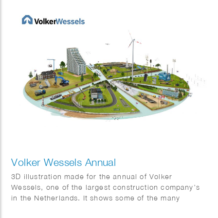
Volker Wessels Annual
3D illustration made for the annual of Volker
Wessels, one of the largest construction company’s
in the Netherlands. It shows some of the many
projects that were completed in 2022.