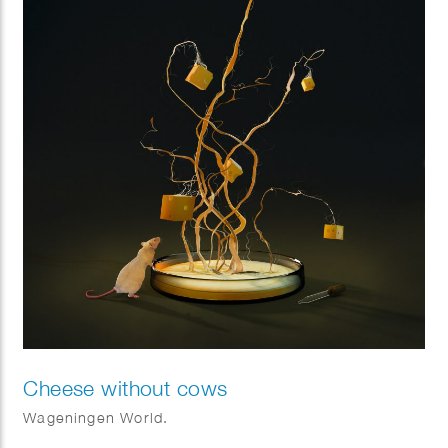
Cheese without cows
Wageningen World.