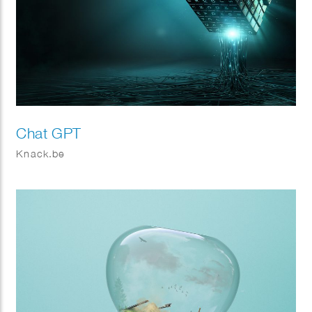
Chat GPT
Knack.be