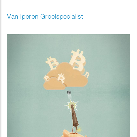
Van Iperen Groeispecialist