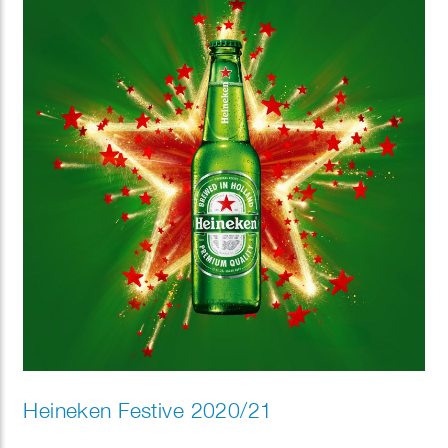
Heineken Festive 2020/21