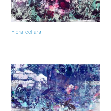
Flora collars