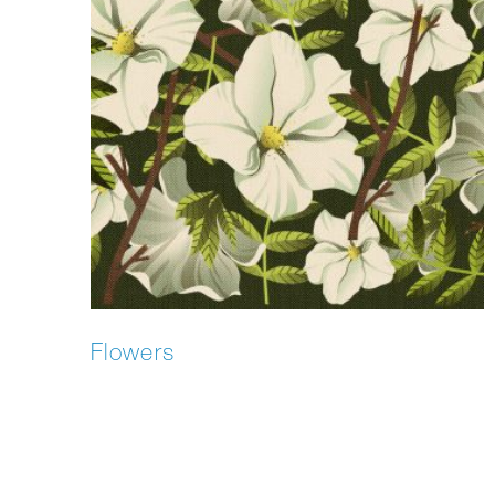
Flowers