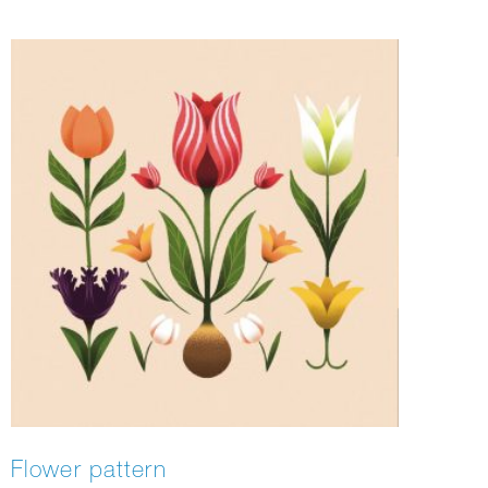
Flower pattern