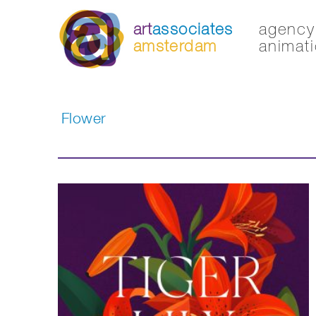
art
associates
agency 
amsterdam
animati
Flower