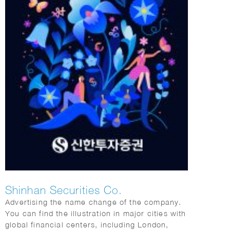
Shinhan Securities Co.
Advertising the name change of the company.
You can find the illustration in major cities with
global financial centers, including London,