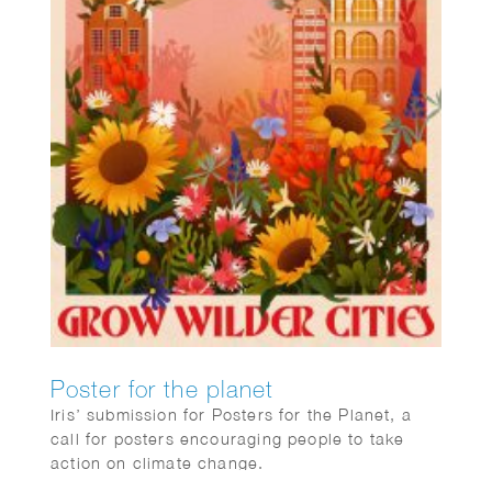
Poster for the planet
Iris’ submission for Posters for the Planet, a
call for posters encouraging people to take
action on climate change.