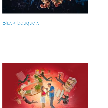
Black bouquets