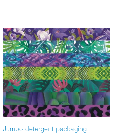
Tokyo, Hong Kong, and of course New York.
Jumbo detergent packaging