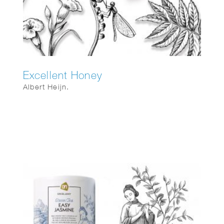
Excellent Honey
Albert Heijn.