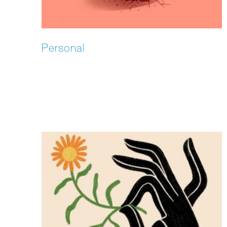
Personal