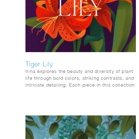
Tiger Lily
Irina explores the beauty and diversity of plant
life through bold colors, striking contrasts, and
intricate detailing. Each piece in this collection
is inspired by nature’s endless creativity,
celebrating different aspects of plant life, from
vibrant florals to lush greenery
and fresh fruits.