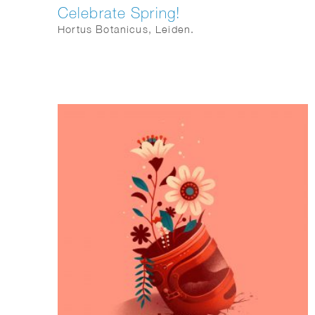
Celebrate Spring!
Hortus Botanicus, Leiden.