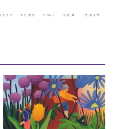
search
artists
news
about
contact