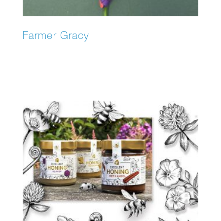
Farmer Gracy