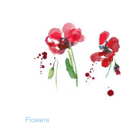
Flowers