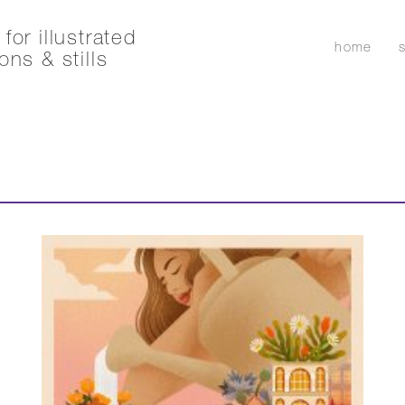
for illustrated
home
ons & stills