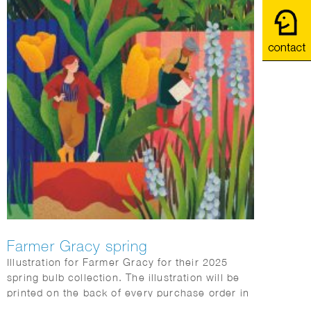
Farmer Gracy spring
Illustration for Farmer Gracy for their 2025
spring bulb collection. The illustration will be
printed on the back of every purchase order in
the box sent to customers