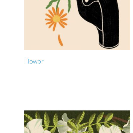
Flower