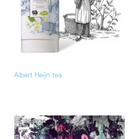
Albert Heijn tea