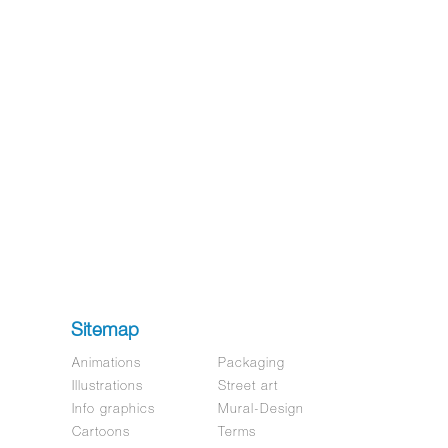
Sitemap
Animations
Packaging
Illustrations
Street art
Info graphics
Mural-Design
Cartoons
Terms