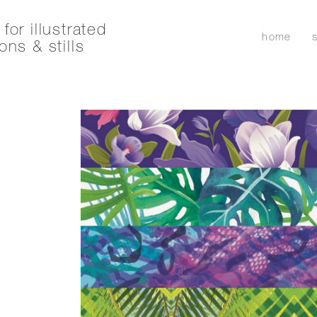
for illustrated
home
ons & stills