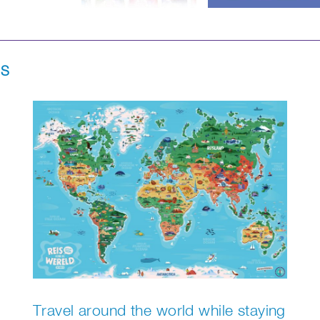
NS
Travel around the world while staying