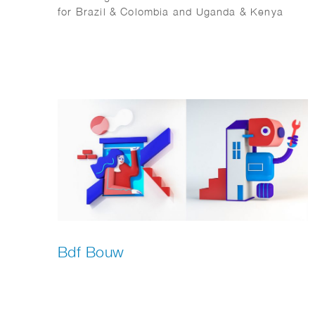
for Brazil & Colombia and Uganda & Kenya
Bdf Bouw