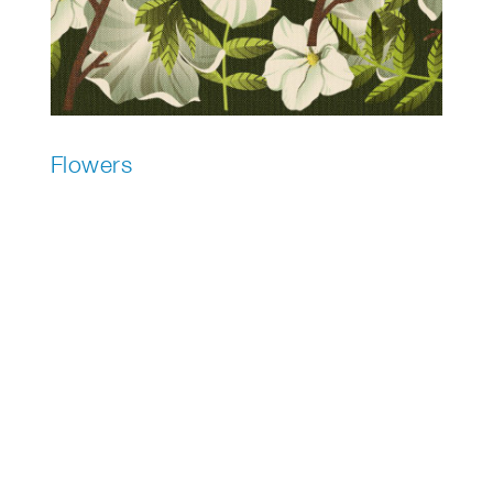
Flowers