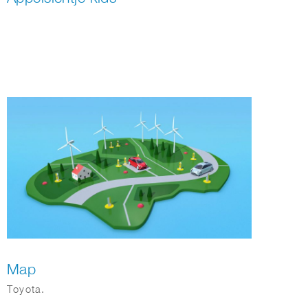
Map
Toyota.