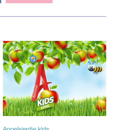
Appelsientje kids