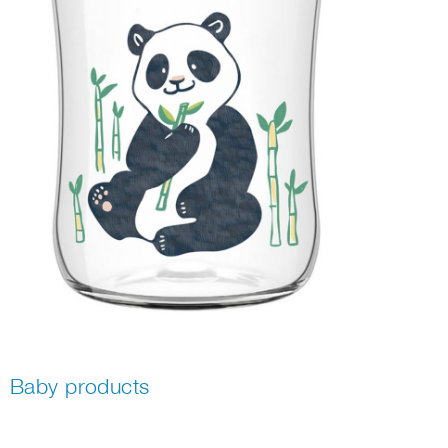
Baby products