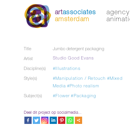
art
associates
agency 
amsterdam
animati
Title
Jumbo detergent packaging
Studio Good Evans
Artist
Discipline(s)
#Illustrations
Style(s)
#Manipulation / Retouch
#Mixed
Media
#Photo realism
Subject(s)
#Flower
#Packaging
Deel dit project op socialmedia...