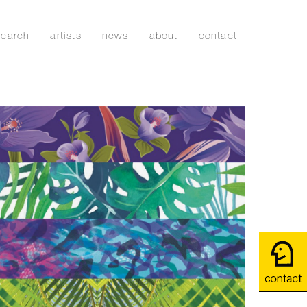
search
artists
news
about
contact