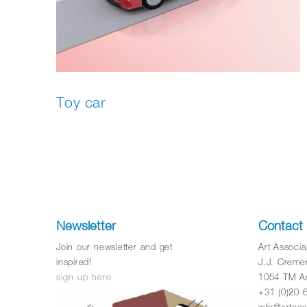
Toy car
Newsletter
Contact
Join our newsletter and get
Art Associ
inspired!
J.J. Creme
sign up here
1054 TM A
+31 (0)20 