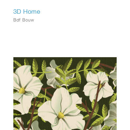
3D Home
Bdf Bouw