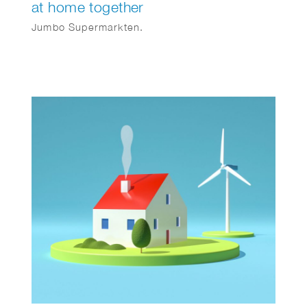
at home together
Jumbo Supermarkten.