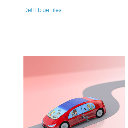
Delft blue tiles