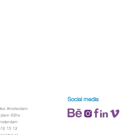
Social media
ates Amsterdam
rplein 62hs
msterdam
612 15 12