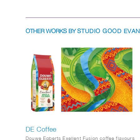
OTHER WORKS BY
STUDIO GOOD EVA
DE Coffee
Douwe Egberts Exellent Fusion coffee flavours