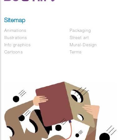
Sitemap
Animations
Packaging
Illustrations
Street art
Info graphics
Mural-Design
Cartoons
Terms