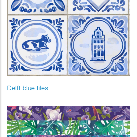
Delft blue tiles