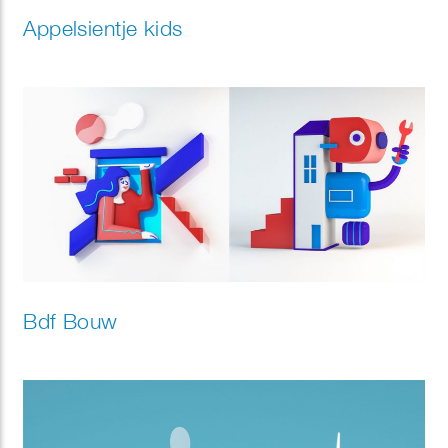
Appelsientje kids
Bdf Bouw