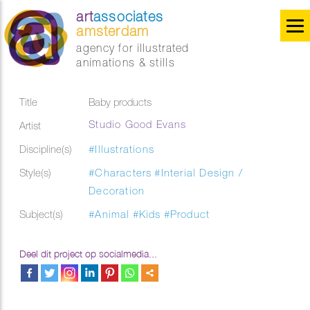
art
associates
amsterdam
agency for illustrated
animations & stills
Title
Baby products
Studio Good Evans
Artist
Discipline(s)
#Illustrations
Style(s)
#Characters
#Interial Design /
Decoration
Subject(s)
#Animal
#Kids
#Product
Deel dit project op socialmedia...