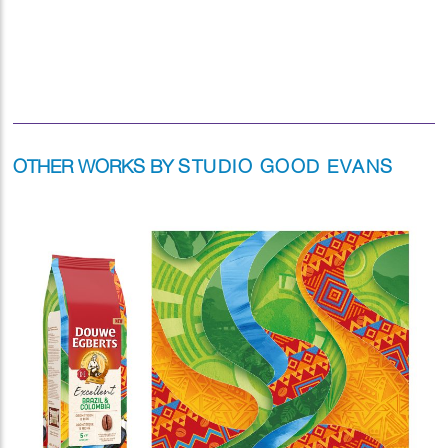
OTHER WORKS BY
STUDIO GOOD EVANS