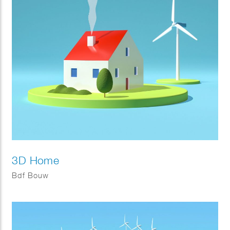
3D Home
Bdf Bouw