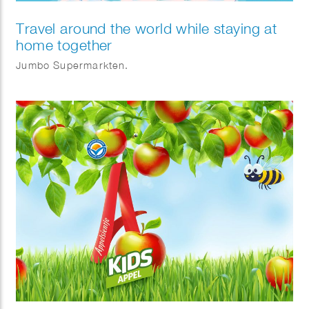
Travel around the world while staying at
home together
Jumbo Supermarkten.