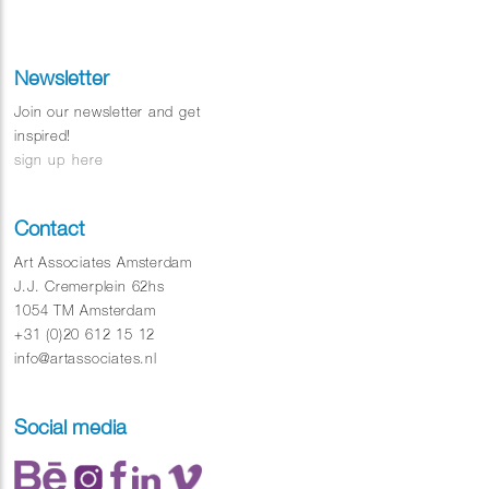
Newsletter
Join our newsletter and get
inspired!
sign up here
Contact
Art Associates Amsterdam
J.J. Cremerplein 62hs
1054 TM Amsterdam
+31 (0)20 612 15 12
info@artassociates.nl
Social media