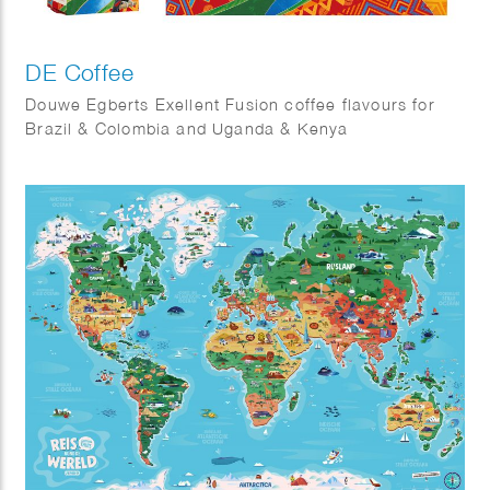
DE Coffee
Douwe Egberts Exellent Fusion coffee flavours for
Brazil & Colombia and Uganda & Kenya