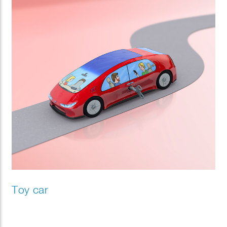
Toy car