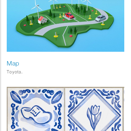
Map
Toyota.