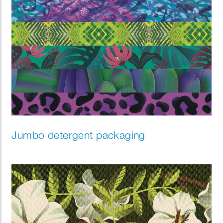
Jumbo detergent packaging