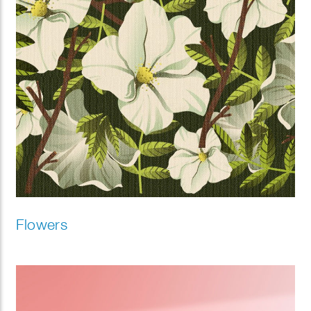
Flowers