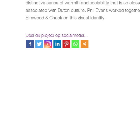
distinctive sense of warmth and sociability that is so close
associated with Dutch culture. Phil Evans worked togethe
Elmwood & Chuck on this visual identity.
Deel dit project op socialmedia...