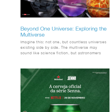
Beyond One Universe: Exploring the
Multiverse
Imagine this: not one, but countless universes
existing side by side. The multiverse may
sound like science fiction, but astronomers
take the idea surprisingly seriously. This
month, Quest magazine goes on a journey of
discovery.