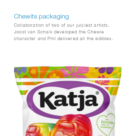
Chewits packaging
Collaboration of two of our juiciest artists.
Joost van Schaik developed the Chewie
character and Phil delivered all the edibles.