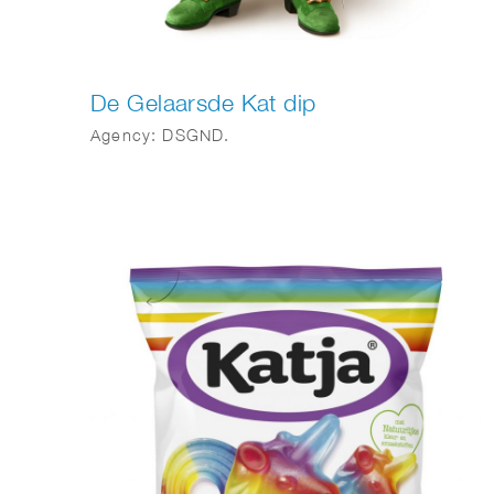
De Gelaarsde Kat dip
Agency: DSGND.