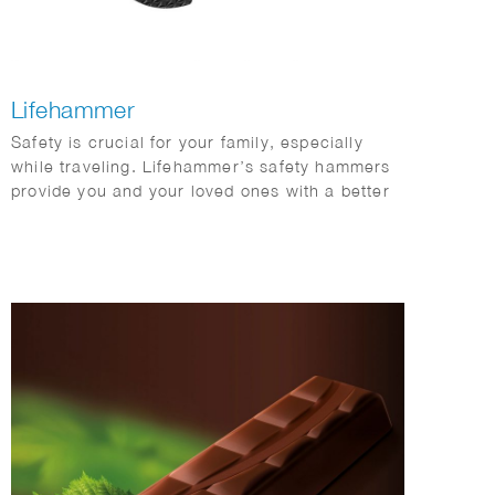
Lifehammer
Safety is crucial for your family, especially
while traveling. Lifehammer’s safety hammers
provide you and your loved ones with a better
chance of escaping safely in emergency
situations. Phil Evans created this impressive
series of 3D hammers.