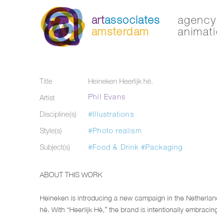
art
associates
agency 
amsterdam
animati
Title
Heineken Heerlijk hè.
Phil Evans
Artist
Discipline(s)
#Illustrations
Style(s)
#Photo realism
Subject(s)
#Food & Drink
#Packaging
ABOUT THIS WORK
Heineken is introducing a new campaign in the Netherland
hè. With “Heerlijk Hè,” the brand is intentionally embracin