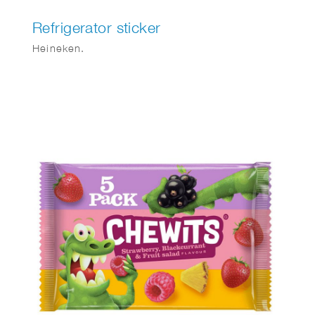
Refrigerator sticker
Heineken.