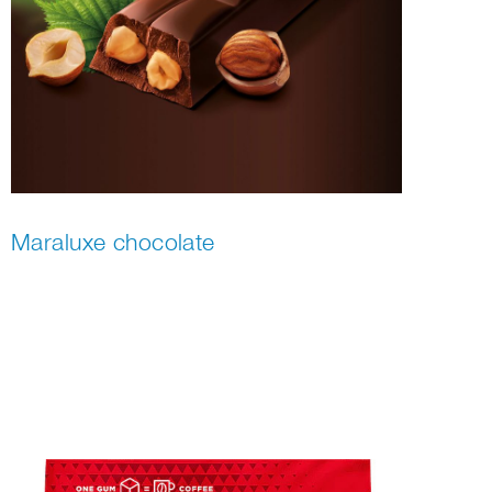
Maraluxe chocolate