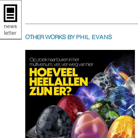
OTHER WORKS BY
PHIL EVANS