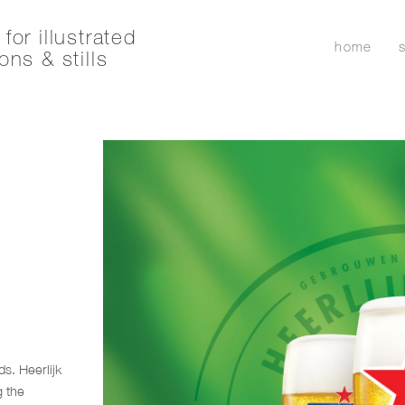
for illustrated
home
ons & stills
s. Heerlijk
g the