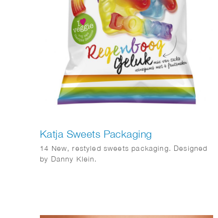
Katja Sweets Packaging
14 New, restyled sweets packaging. Designed
by Danny Klein.