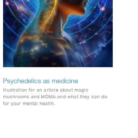
Psychedelics as medicine
Illustration for an article about magic
mushrooms and MDMA and what they can do
for your mental health.