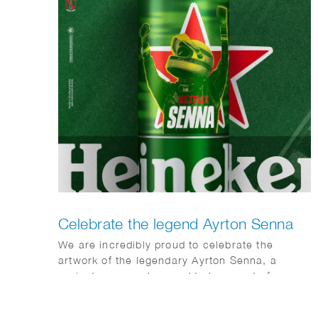
Celebrate the legend Ayrton Senna
We are incredibly proud to celebrate the
artwork of the legendary Ayrton Senna, a
project we were honored to be a part of.
Here’s hoping this tribute brings us all
together.