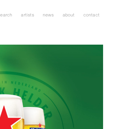
search
artists
news
about
contact