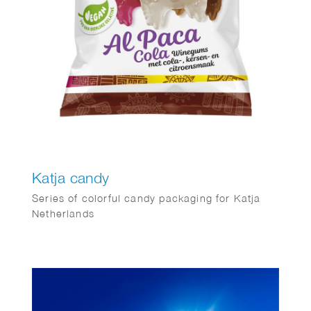
Katja candy
Series of colorful candy packaging for Katja
Netherlands