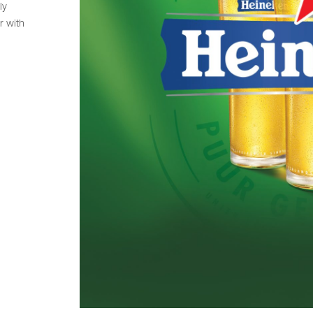
ly
r with