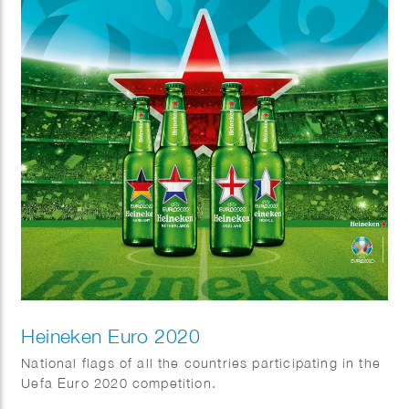
Heineken Euro 2020
National flags of all the countries participating in the
Uefa Euro 2020 competition.