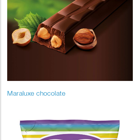
Maraluxe chocolate