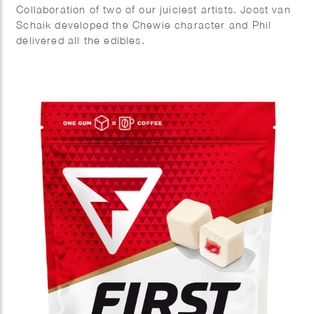
Collaboration of two of our juiciest artists. Joost van
Schaik developed the Chewie character and Phil
delivered all the edibles.