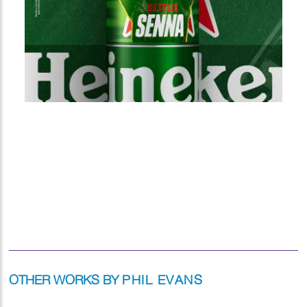
OTHER WORKS BY
PHIL EVANS