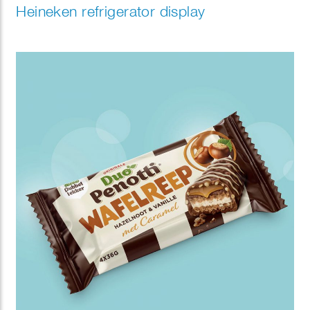
Heineken refrigerator display