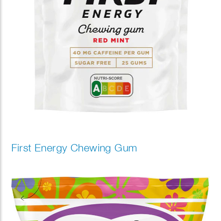
First Energy Chewing Gum