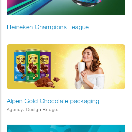
Heineken Champions League
Alpen Gold Chocolate packaging
Agency: Design Bridge.