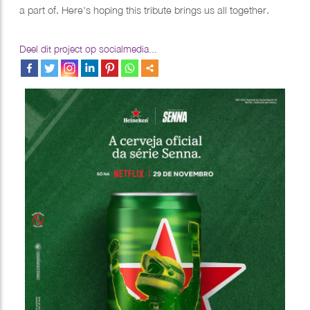
a part of. Here's hoping this tribute brings us all together.
Deel dit project op socialmedia...