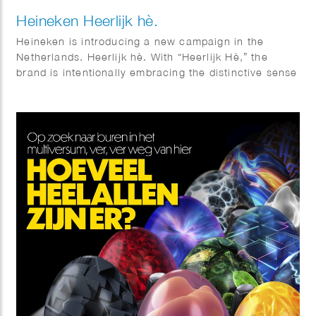
Heineken Heerlijk hè.
Heineken is introducing a new campaign in the
Netherlands. Heerlijk hè. With “Heerlijk Hè,” the
brand is intentionally embracing the distinctive sense
of warmth and sociability that is so closely
associated with Dutch culture. Phil Evans worked
together with Elmwood & Chuck on this visual
identity.