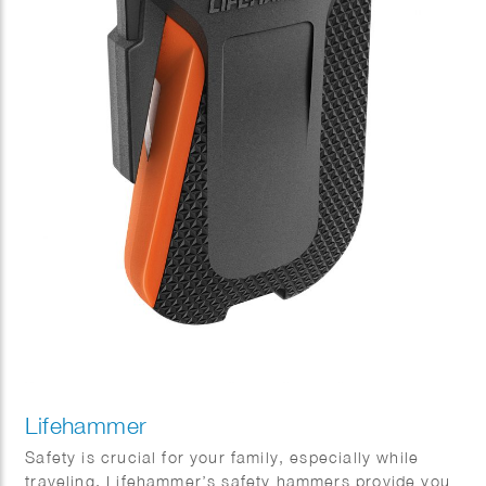
Lifehammer
Safety is crucial for your family, especially while
traveling. Lifehammer’s safety hammers provide you