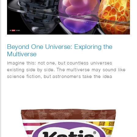
Beyond One Universe: Exploring the
Multiverse
Imagine this: not one, but countless universes
existing side by side. The multiverse may sound like
science fiction, but astronomers take the idea
surprisingly seriously. This month, Quest magazine
goes on a journey of discovery.