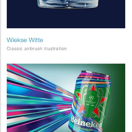
Wiekse Witte
Classic airbrush illustration