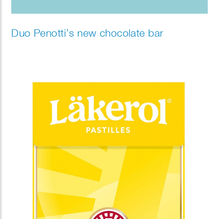
Duo Penotti’s new chocolate bar