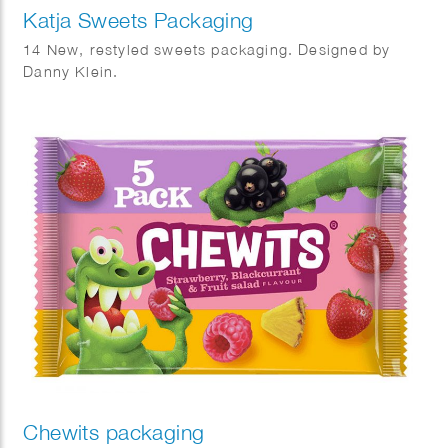
Katja Sweets Packaging
14 New, restyled sweets packaging. Designed by
Danny Klein.
Chewits packaging