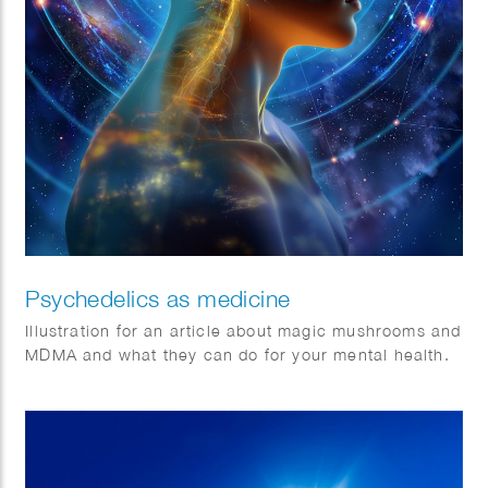
Psychedelics as medicine
Illustration for an article about magic mushrooms and
MDMA and what they can do for your mental health.