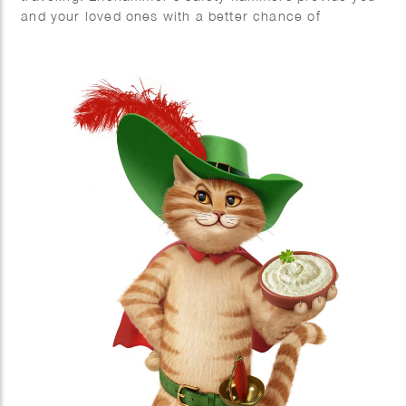
and your loved ones with a better chance of
escaping safely in emergency situations. Phil Evans
created this impressive series of 3D hammers.