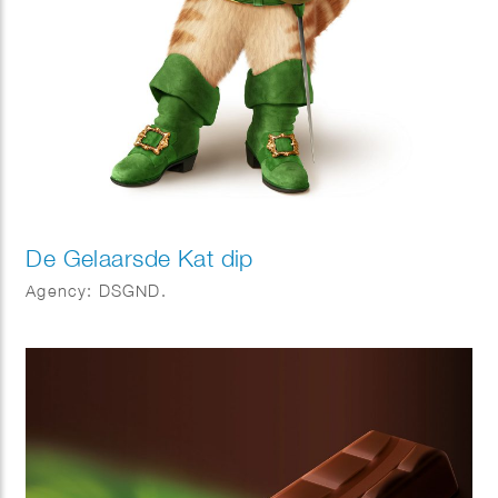
De Gelaarsde Kat dip
Agency: DSGND.