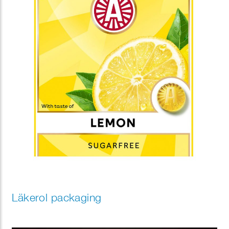
Läkerol packaging