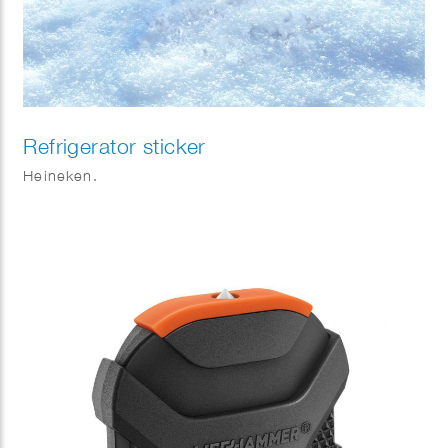
Refrigerator sticker
Heineken.