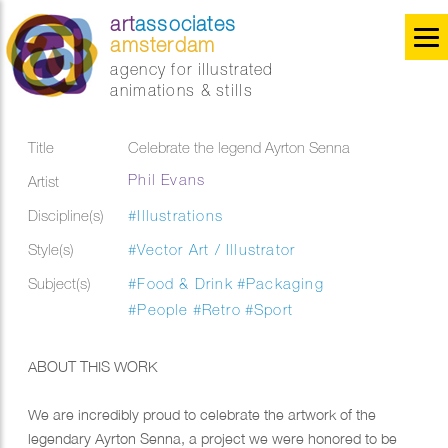
art
associates
amsterdam
agency for illustrated
animations & stills
Title
Celebrate the legend Ayrton Senna
Phil Evans
Artist
Discipline(s)
#Illustrations
Style(s)
#Vector Art / Illustrator
Subject(s)
#Food & Drink
#Packaging
#People
#Retro
#Sport
ABOUT THIS WORK
We are incredibly proud to celebrate the artwork of the
legendary Ayrton Senna, a project we were honored to be