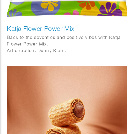
Katja Flower Power Mix
Back to the seventies and positive vibes with Katja
Flower Power Mix.
Art direction: Danny Klein.