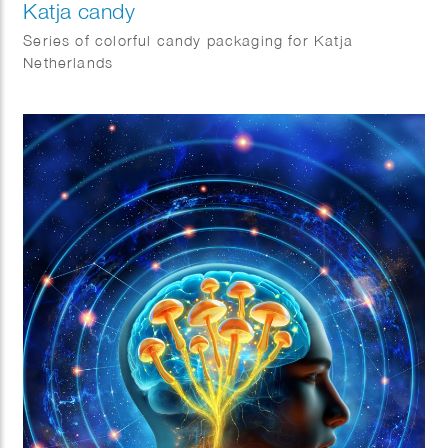
Katja candy
Series of colorful candy packaging for Katja
Netherlands