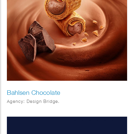
Bahlsen Chocolate
Agency: Design Bridge.