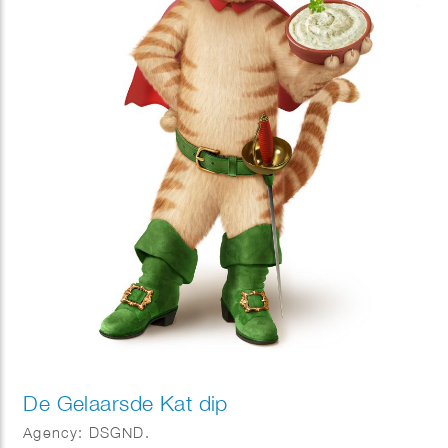
De Gelaarsde Kat dip
Agency: DSGND.