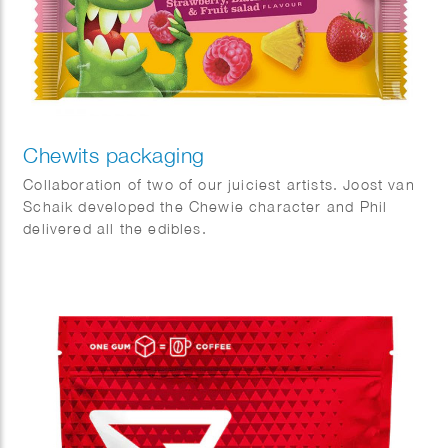
Chewits packaging
Collaboration of two of our juiciest artists. Joost van
Schaik developed the Chewie character and Phil
delivered all the edibles.