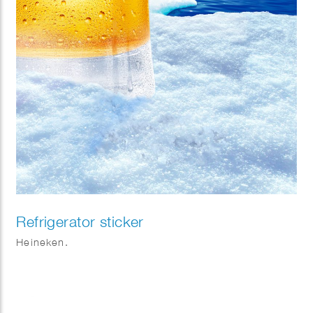
Refrigerator sticker
Heineken.