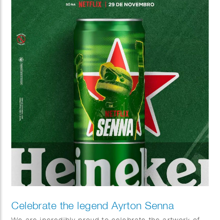
Celebrate the legend Ayrton Senna
We are incredibly proud to celebrate the artwork of