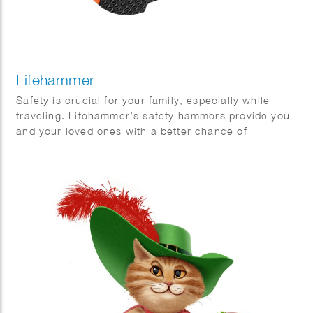
Lifehammer
Safety is crucial for your family, especially while
traveling. Lifehammer’s safety hammers provide you
and your loved ones with a better chance of
escaping safely in emergency situations. Phil Evans
created this impressive series of 3D hammers.