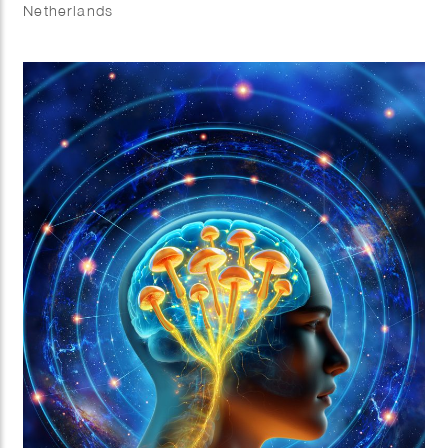
Netherlands