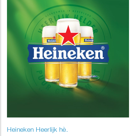
Heineken Heerlijk hè.