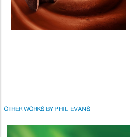
OTHER WORKS BY
PHIL EVANS