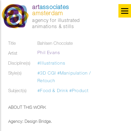
art
associates
amsterdam
agency for illustrated
animations & stills
Title
Bahlsen Chocolate
Phil Evans
Artist
Discipline(s)
#Illustrations
Style(s)
#3D CGI
#Manipulation /
Retouch
Subject(s)
#Food & Drink
#Product
ABOUT THIS WORK
Agency: Design Bridge.