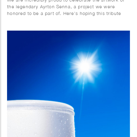
the legendary Ayrton Senna, a project we were
honored to be a part of. Here’s hoping this tribute
brings us all together.