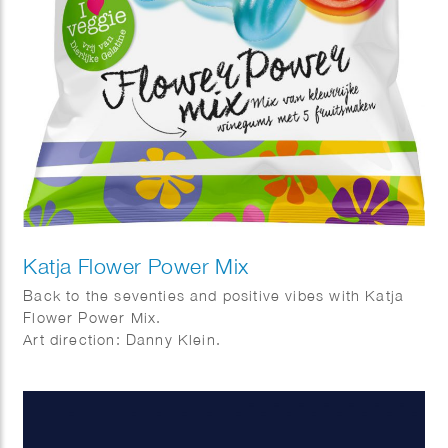
Katja Flower Power Mix
Back to the seventies and positive vibes with Katja
Flower Power Mix.
Art direction: Danny Klein.