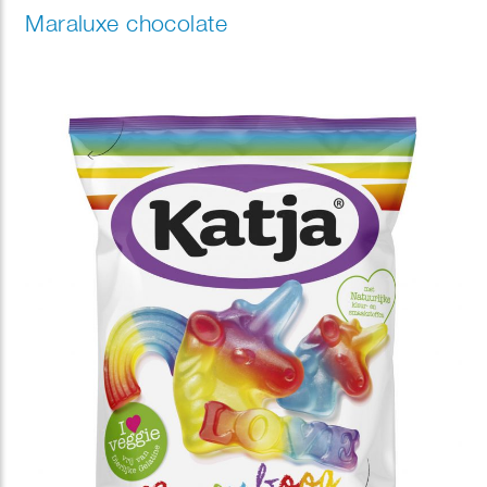
Maraluxe chocolate