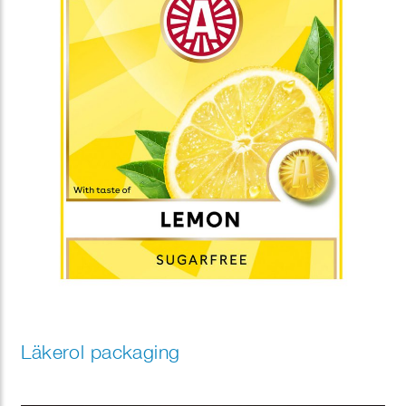
Läkerol packaging