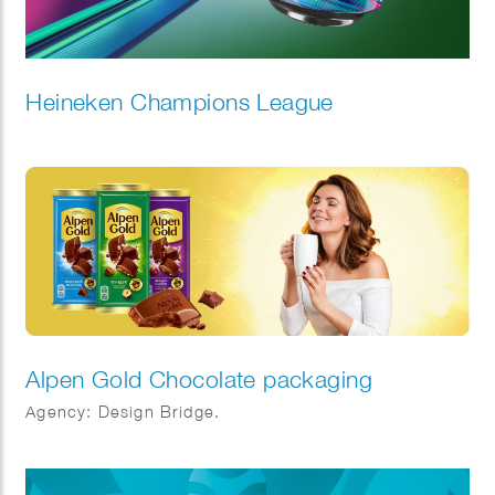
Heineken Champions League
Alpen Gold Chocolate packaging
Agency: Design Bridge.