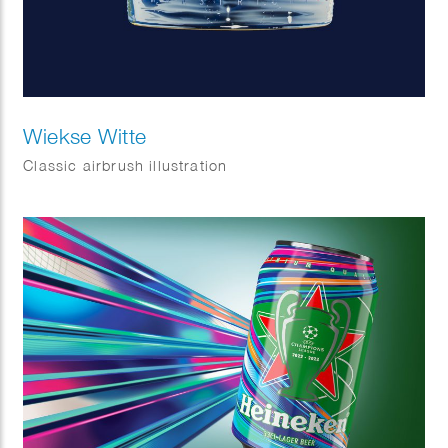
Wiekse Witte
Classic airbrush illustration