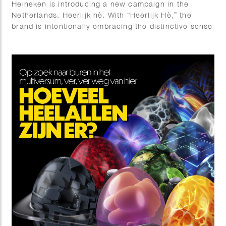
Heineken is introducing a new campaign in the
Netherlands. Heerlijk hè. With “Heerlijk Hè,” the
brand is intentionally embracing the distinctive sense
of warmth and sociability that is so closely
associated with Dutch culture. Phil Evans worked
together with Elmwood & Chuck on this visual
identity.