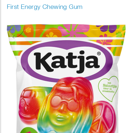
First Energy Chewing Gum