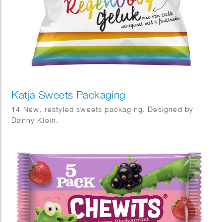
Katja Sweets Packaging
14 New, restyled sweets packaging. Designed by
Danny Klein.