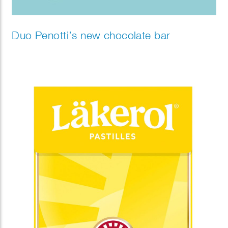
Duo Penotti’s new chocolate bar