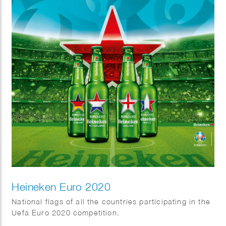
Heineken Euro 2020
National flags of all the countries participating in the
Uefa Euro 2020 competition.