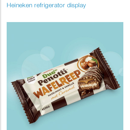
Heineken refrigerator display