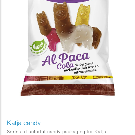
Katja candy
Series of colorful candy packaging for Katja