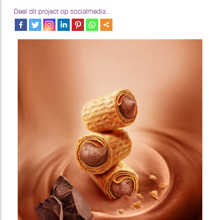
Deel dit project op socialmedia...