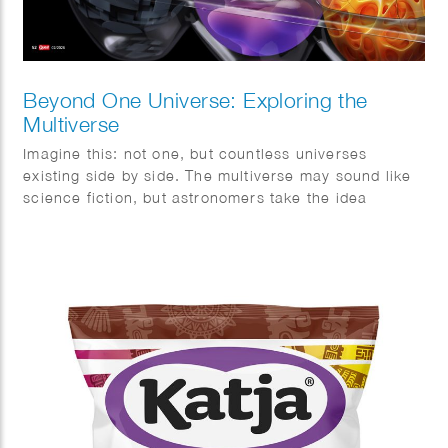
Beyond One Universe: Exploring the
Multiverse
Imagine this: not one, but countless universes
existing side by side. The multiverse may sound like
science fiction, but astronomers take the idea
surprisingly seriously. This month, Quest magazine
goes on a journey of discovery.