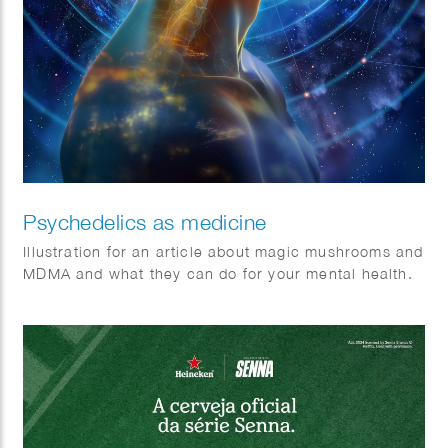
Psychedelics as medicine
Illustration for an article about magic mushrooms and
MDMA and what they can do for your mental health.