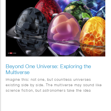
Beyond One Universe: Exploring the
Multiverse
Imagine this: not one, but countless universes
existing side by side. The multiverse may sound like
science fiction, but astronomers take the idea
surprisingly seriously. This month, Quest magazine
goes on a journey of discovery.