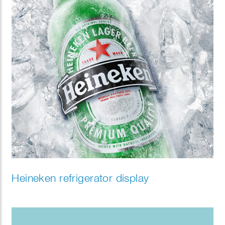
Heineken refrigerator display