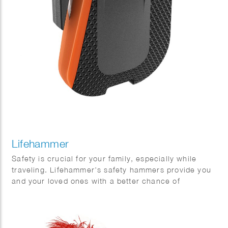
Lifehammer
Safety is crucial for your family, especially while
traveling. Lifehammer’s safety hammers provide you
and your loved ones with a better chance of
escaping safely in emergency situations. Phil Evans
created this impressive series of 3D hammers.