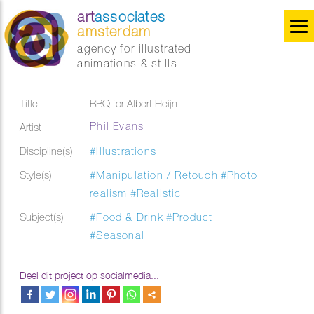
art
associates
amsterdam
agency for illustrated
animations & stills
Title
BBQ for Albert Heijn
Phil Evans
Artist
Discipline(s)
#Illustrations
Style(s)
#Manipulation / Retouch
#Photo
realism
#Realistic
Subject(s)
#Food & Drink
#Product
#Seasonal
Deel dit project op socialmedia...