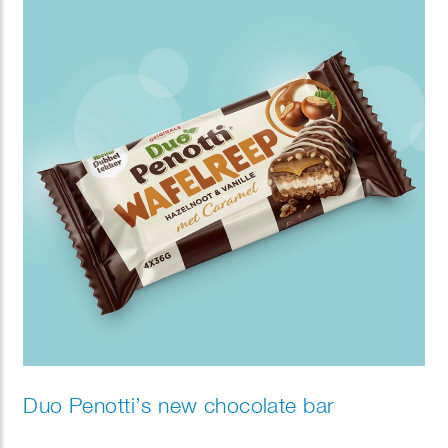
Duo Penotti’s new chocolate bar