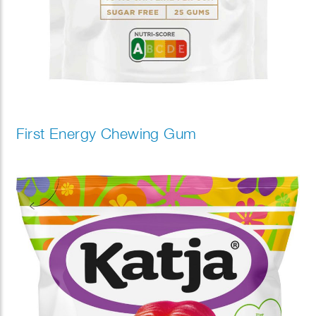
First Energy Chewing Gum