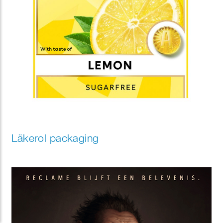
Läkerol packaging