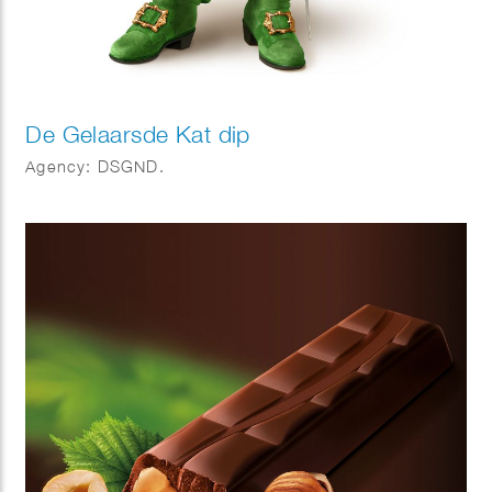
De Gelaarsde Kat dip
Agency: DSGND.