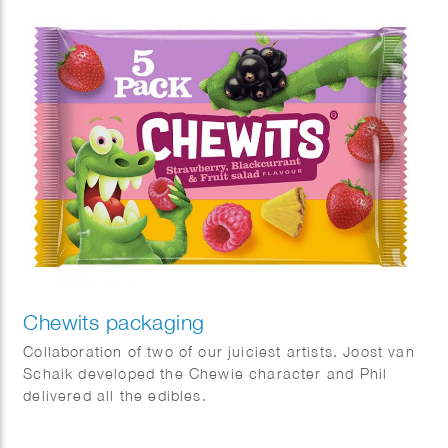
Chewits packaging
Collaboration of two of our juiciest artists. Joost van
Schaik developed the Chewie character and Phil
delivered all the edibles.