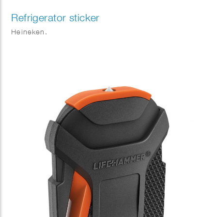
Refrigerator sticker
Heineken.