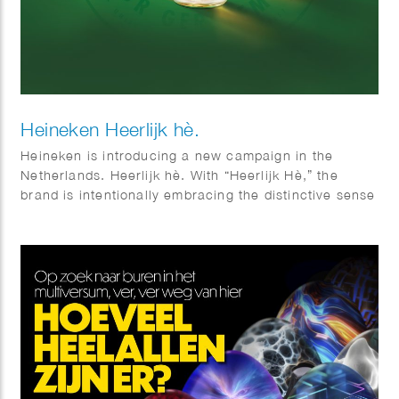
Heineken Heerlijk hè.
Heineken is introducing a new campaign in the
Netherlands. Heerlijk hè. With “Heerlijk Hè,” the
brand is intentionally embracing the distinctive sense
of warmth and sociability that is so closely
associated with Dutch culture. Phil Evans worked
together with Elmwood & Chuck on this visual
identity.