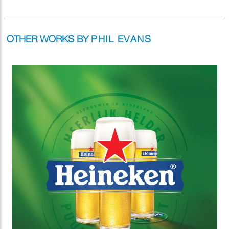
OTHER WORKS BY
PHIL EVANS