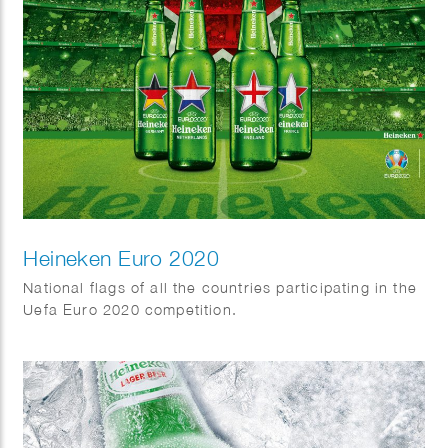
Heineken Euro 2020
National flags of all the countries participating in the
Uefa Euro 2020 competition.