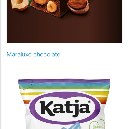
Maraluxe chocolate