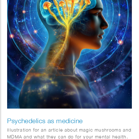
Psychedelics as medicine
Illustration for an article about magic mushrooms and
MDMA and what they can do for your mental health.