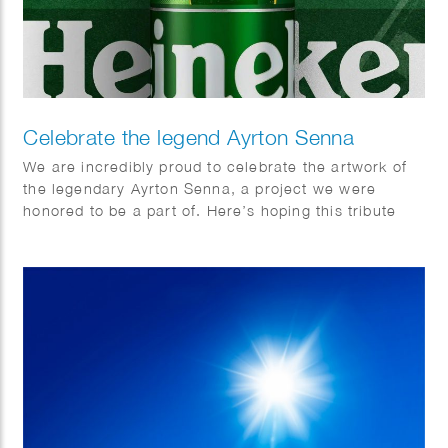
Celebrate the legend Ayrton Senna
We are incredibly proud to celebrate the artwork of
the legendary Ayrton Senna, a project we were
honored to be a part of. Here’s hoping this tribute
brings us all together.