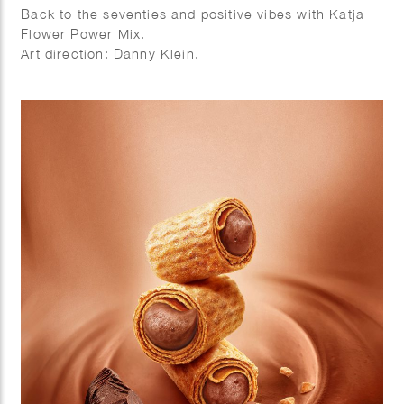
Back to the seventies and positive vibes with Katja
Flower Power Mix.
Art direction: Danny Klein.