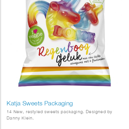
Katja Sweets Packaging
14 New, restyled sweets packaging. Designed by
Danny Klein.