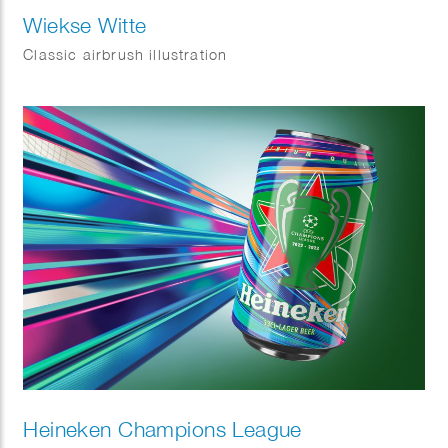
Wiekse Witte
Classic airbrush illustration
Heineken Champions League