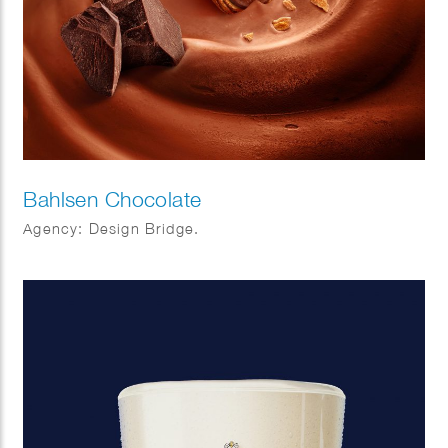
Bahlsen Chocolate
Agency: Design Bridge.