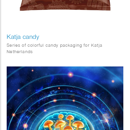
Katja candy
Series of colorful candy packaging for Katja
Netherlands