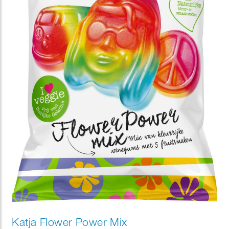
Katja Flower Power Mix