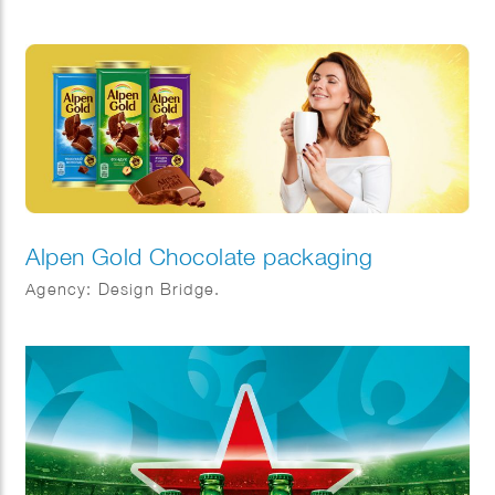
Alpen Gold Chocolate packaging
Agency: Design Bridge.