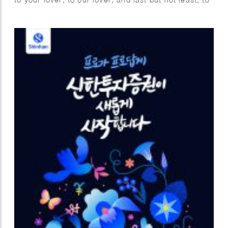
myself. I fully enjoyed this project with utmost
pleasure and confidence as I am a person who
highly values the power of love. The videos are
commissioned by Samsung for the Global
Valentine’s campaign. Looking forward to spreading
the love worldwide.