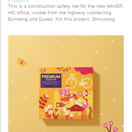
This is a construction safety net for the new NAVER
HQ office, visible from the highway connecting
Bundang and Suseo. For this project, Shinyoung
focused on the harmony with the natural.