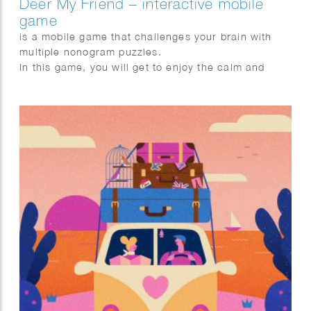
Deer My Friend – interactive mobile
game
is a mobile game that challenges your brain with
multiple nonogram puzzles.
In this game, you will get to enjoy the calm and
pleasing story of Lou, Jay, and a deer family
described with stylish design.