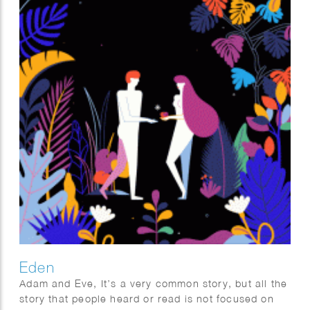
Eden
Adam and Eve, It’s a very common story, but all the
story that people heard or read is not focused on