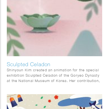
Sculpted Celadon
Shinyoun Kim created an animation for the special
exhibition Sculpted Celadon of the Goryeo Dynasty
at the National Museum of Korea. Her contribution,
titled The Use of Celadon, illustrates how Goryeo
celadon was used in everyday life, offering visitors
insight into the functions of these remarkable
objects and bringing their historical context to life.
Sculpted Celadon of the Goryeo Dynasty explores