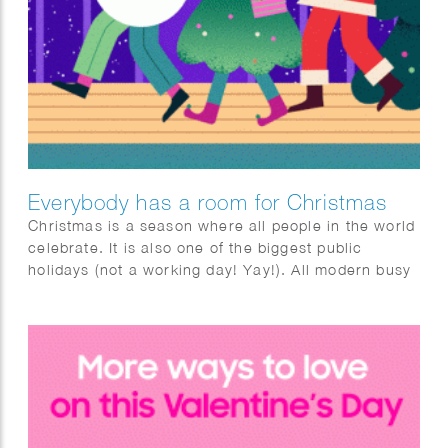
Everybody has a room for Christmas
Christmas is a season where all people in the world
celebrate. It is also one of the biggest public
holidays (not a working day! Yay!). All modern busy
people are waiting to relax, celebrate and have fun
at Christmas. Literally, everyone, all these busy
people, has a room for Christmas. Taking this
“room”, the animation shows some different rooms
during Christmas.​​​​​​​