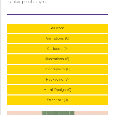
capture people's eyes.
All work
Animations (6)
Cartoons (0)
Illustrations (8)
Infographics (0)
Packaging (3)
Mural-Design (0)
Street art (0)