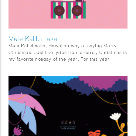
Mele Kalikimaka
Mele Kalikimaka, Hawaiian way of saying Marry
Christmas. Just like lyrics from a carol, Christmas is
my favorite holiday of the year. For this year, I
wanted to do something different. Imagine a sunny
Christmas. For some it might not be too new, but for
me it was quite interesting. I had fun imagining how
it would be to enjoy Christmas in a sunny season
and looking forward to the next year where I
actually can have one.