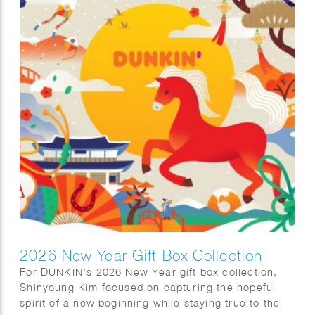
the lives and imagination of the Goryeo people
through exquisite celadon works modeled after
animals, plants, and other natural forms. The
exhibition highlights both the artistic beauty and
cultural significance of these distinctive pieces.
2026 New Year Gift Box Collection
For DUNKIN’s 2026 New Year gift box collection,
Shinyoung Kim focused on capturing the hopeful
spirit of a new beginning while staying true to the