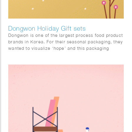
Dongwon Holiday Gift sets
Dongwon is one of the largest process food product
brands in Korea. For their seasonal packaging, they
wanted to visualize ‘hope’ and this packaging
design will help a hundred thousand hearts
delivered with cheering messages.