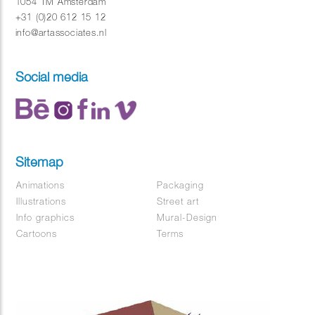
1054 TM Amsterdam
+31 (0)20 612 15 12
info@artassociates.nl
Social media
Sitemap
Animations
Packaging
Illustrations
Street art
Info graphics
Mural-Design
Cartoons
Terms