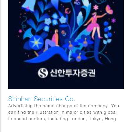
Shinhan Securities Co.
Advertising the name change of the company. You
can find the illustration in major cities with global
financial centers, including London, Tokyo, Hong
Kong, and of course New York.