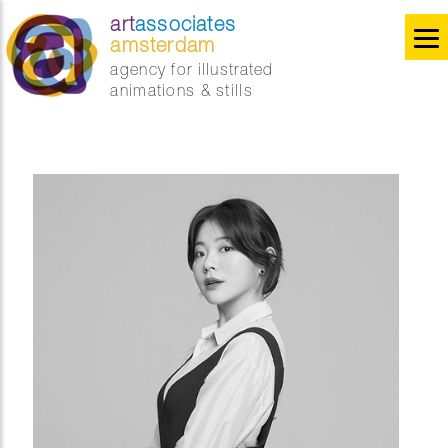
art
associates
amsterdam
agency for illustrated
animations & stills