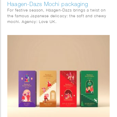
Haagen-Dazs Mochi packaging
For festive season, Häagen-Dazs brings a twist on
the famous Japanese delicacy: the soft and chewy
mochi. Agency: Love UK.