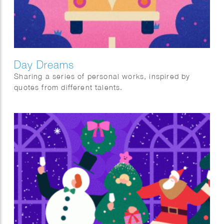
Day Dreams
Sharing a series of personal works, inspired by
quotes from different talents.