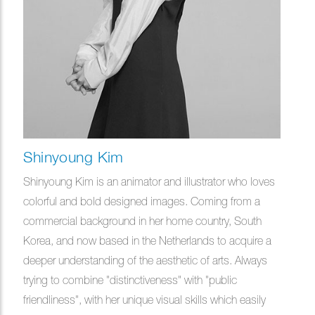
Shinyoung Kim
Shinyoung Kim is an animator and illustrator who loves
colorful and bold designed images. Coming from a
commercial background in her home country, South
Korea, and now based in the Netherlands to acquire a
deeper understanding of the aesthetic of arts. Always
trying to combine "distinctiveness" with "public
friendliness", with her unique visual skills which easily