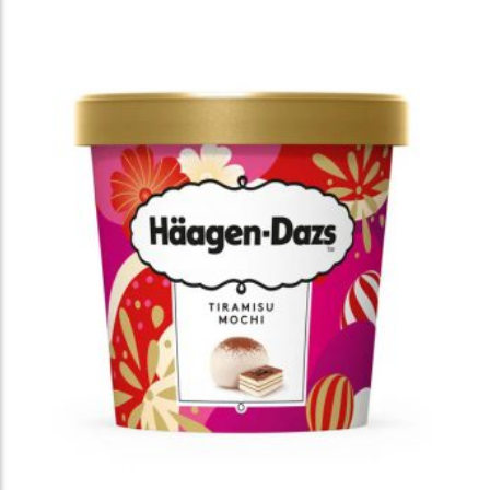
brand’s warm and approachable identity. She
incorporated traditional Korean motifs—including
kite flying, Hanbok, magpies, and pine trees,
throughout the illustrations, creating a playful “hide-
and-seek” experience that invites customers to
discover charming details. Rendered in her
signature warm palette and expressive drawing
style, the packaging brought a sense of comfort,
celebration, and seasonal joy, offering customers a
memorable visual experience in DUNKIN stores
nationwide.