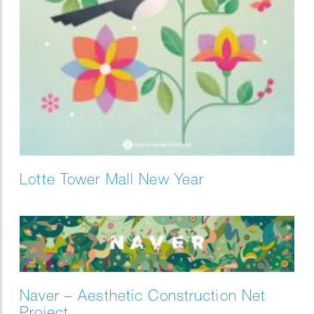
Lotte Tower Mall New Year
Naver – Aesthetic Construction Net
Project