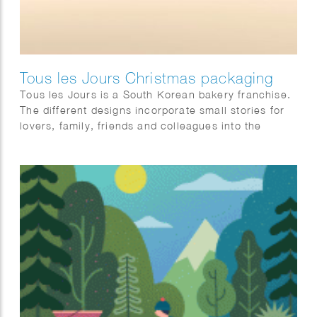
Tous les Jours Christmas packaging
Tous les Jours is a South Korean bakery franchise.
The different designs incorporate small stories for
lovers, family, friends and colleagues into the
illustration.