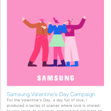
Samsung Valentine’s Day Campaign
For the Valentine’s Day, a day full of love, I
produced a series of scenes where love is shared;
to your lover, to our lover, and last but not least, to