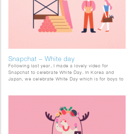
Snapchat – White day
Following last year, I made a lovely video for
Snapchat to celebrate White Day. In Korea and
Japan, we celebrate White Day which is for boys to
give sweet candies as a gift to their lover. I made a
short looping animation, a filter, and stickers for the
holiday White Day which will be shared and viewed
by Snapchat users in Korea and Japan.