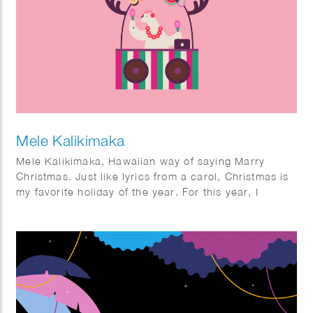
Mele Kalikimaka
Mele Kalikimaka, Hawaiian way of saying Marry
Christmas. Just like lyrics from a carol, Christmas is
my favorite holiday of the year. For this year, I
wanted to do something different. Imagine a sunny
Christmas. For some it might not be too new, but for
me it was quite interesting. I had fun imagining how it
would be to enjoy Christmas in a sunny season and
looking forward to the next year where I actually can
have one.