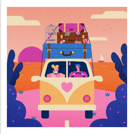
described with stylish design.