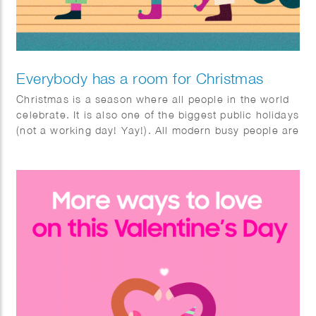
Everybody has a room for Christmas
Christmas is a season where all people in the world
celebrate. It is also one of the biggest public holidays
(not a working day! Yay!). All modern busy people are
waiting to relax, celebrate and have fun at
Christmas. Literally, everyone, all these busy people,
has a room for Christmas. Taking this “room”, the
animation shows some different rooms during
Christmas.​​​​​​​