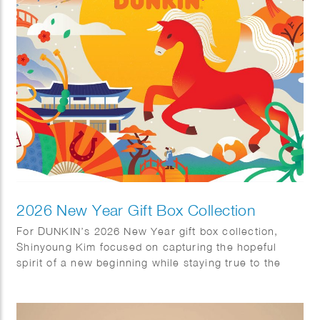
significance of these distinctive pieces.
2026 New Year Gift Box Collection
For DUNKIN’s 2026 New Year gift box collection,
Shinyoung Kim focused on capturing the hopeful
spirit of a new beginning while staying true to the
brand’s warm and approachable identity. She
incorporated traditional Korean motifs—including kite
flying, Hanbok, magpies, and pine trees, throughout