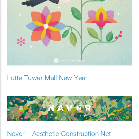
Lotte Tower Mall New Year
Naver – Aesthetic Construction Net