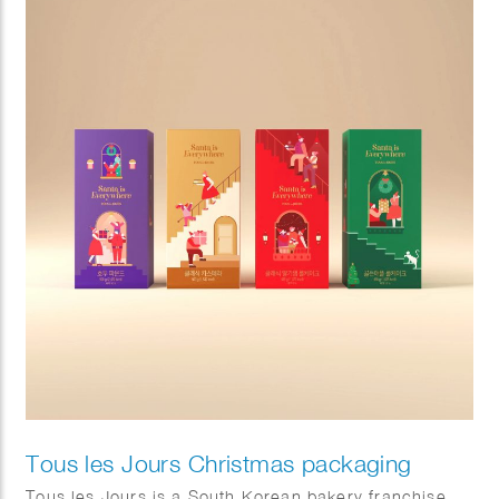
the illustrations, creating a playful “hide-and-seek”
experience that invites customers to discover
charming details. Rendered in her signature warm
palette and expressive drawing style, the packaging
brought a sense of comfort, celebration, and
seasonal joy, offering customers a memorable visual
experience in DUNKIN stores nationwide.
Tous les Jours Christmas packaging
Tous les Jours is a South Korean bakery franchise.