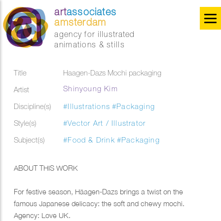
art
associates
amsterdam
agency for illustrated
animations & stills
Title
Haagen-Dazs Mochi packaging
Shinyoung Kim
Artist
Discipline(s)
#Illustrations
#Packaging
Style(s)
#Vector Art / Illustrator
Subject(s)
#Food & Drink
#Packaging
ABOUT THIS WORK
For festive season, Häagen-Dazs brings a twist on the
famous Japanese delicacy: the soft and chewy mochi.
Agency: Love UK.