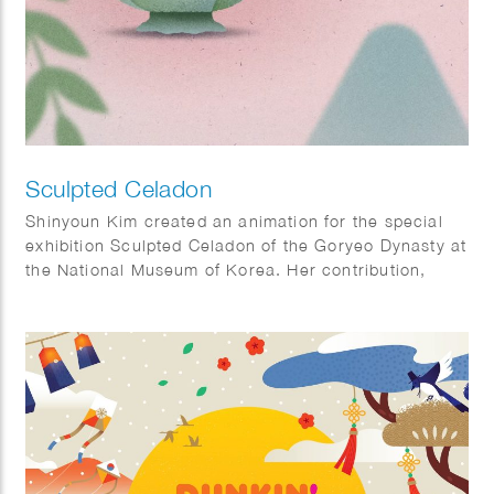
Sculpted Celadon
Shinyoun Kim created an animation for the special
exhibition Sculpted Celadon of the Goryeo Dynasty at
the National Museum of Korea. Her contribution,
titled The Use of Celadon, illustrates how Goryeo
celadon was used in everyday life, offering visitors
insight into the functions of these remarkable objects
and bringing their historical context to life. Sculpted
Celadon of the Goryeo Dynasty explores the lives
and imagination of the Goryeo people through
exquisite celadon works modeled after animals,
plants, and other natural forms. The exhibition
highlights both the artistic beauty and cultural