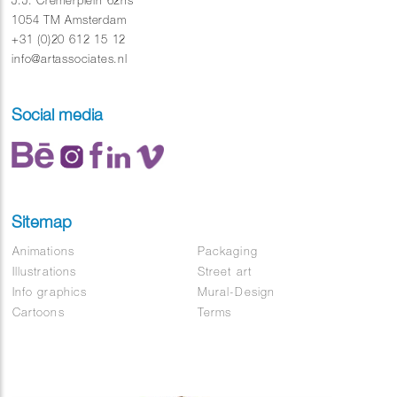
J.J. Cremerplein 62hs
Soundtrack : Basenji – Dawn
1054 TM Amsterdam
+31 (0)20 612 15 12
info@artassociates.nl
Social media
Sitemap
Animations
Packaging
Illustrations
Street art
Info graphics
Mural-Design
Cartoons
Terms