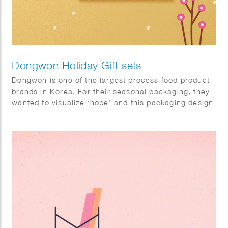
Dongwon Holiday Gift sets
Dongwon is one of the largest process food product
brands in Korea. For their seasonal packaging, they
wanted to visualize ‘hope’ and this packaging design
will help a hundred thousand hearts delivered with
cheering messages.