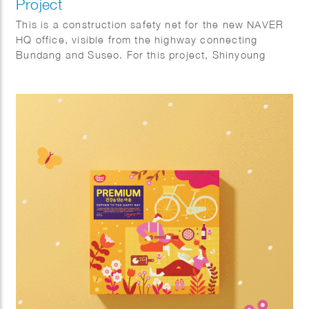
Project
This is a construction safety net for the new NAVER
HQ office, visible from the highway connecting
Bundang and Suseo. For this project, Shinyoung
focused on the harmony with the natural.