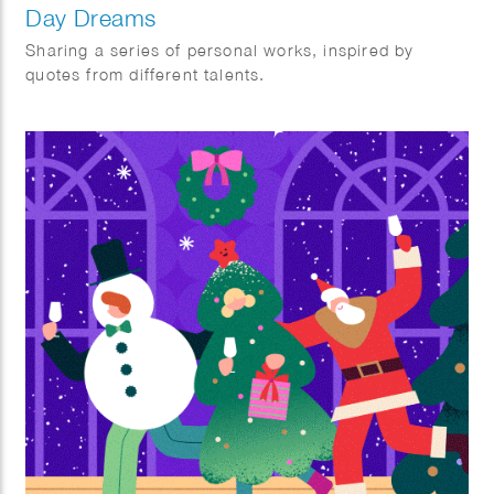
Day Dreams
Sharing a series of personal works, inspired by
quotes from different talents.