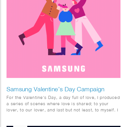
Samsung Valentine’s Day Campaign
For the Valentine’s Day, a day full of love, I produced
a series of scenes where love is shared; to your
lover, to our lover, and last but not least, to myself. I
fully enjoyed this project with utmost pleasure and
confidence as I am a person who highly values the