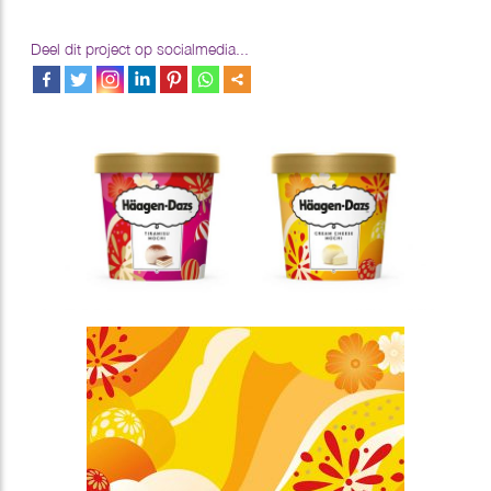
Deel dit project op socialmedia...