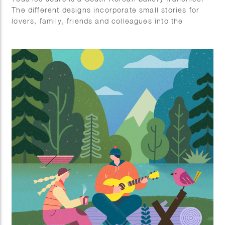
The different designs incorporate small stories for
lovers, family, friends and colleagues into the
illustration.