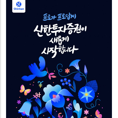
power of love. The videos are commissioned by
Samsung for the Global Valentine’s campaign.
Looking forward to spreading the love worldwide.