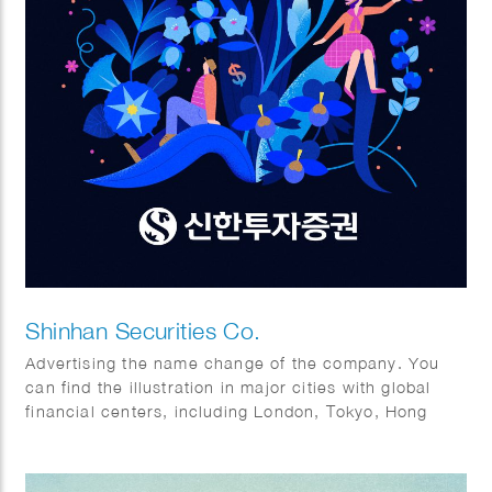
Shinhan Securities Co.
Advertising the name change of the company. You
can find the illustration in major cities with global
financial centers, including London, Tokyo, Hong
Kong, and of course New York.