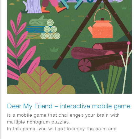
Deer My Friend – interactive mobile game
is a mobile game that challenges your brain with
multiple nonogram puzzles.
In this game, you will get to enjoy the calm and
pleasing story of Lou, Jay, and a deer family