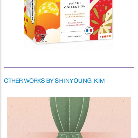
OTHER WORKS BY
SHINYOUNG KIM