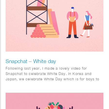
Snapchat – White day
Following last year, I made a lovely video for
Snapchat to celebrate White Day. In Korea and
Japan, we celebrate White Day which is for boys to
give sweet candies as a gift to their lover. I made a
short looping animation, a filter, and stickers for the
holiday White Day which will be shared and viewed
by Snapchat users in Korea and Japan.